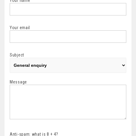
Your name
Your email
Subject
Message
Anti-spam: what is 8 + 4?