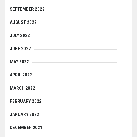
SEPTEMBER 2022
AUGUST 2022
JULY 2022
JUNE 2022
MAY 2022
APRIL 2022
MARCH 2022
FEBRUARY 2022
JANUARY 2022
DECEMBER 2021