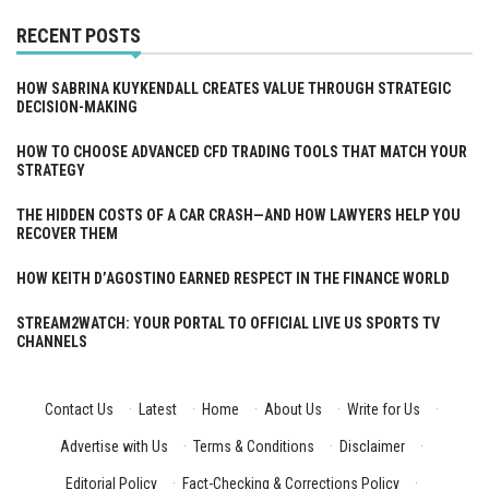
RECENT POSTS
HOW SABRINA KUYKENDALL CREATES VALUE THROUGH STRATEGIC
DECISION-MAKING
HOW TO CHOOSE ADVANCED CFD TRADING TOOLS THAT MATCH YOUR
STRATEGY
THE HIDDEN COSTS OF A CAR CRASH—AND HOW LAWYERS HELP YOU
RECOVER THEM
HOW KEITH D’AGOSTINO EARNED RESPECT IN THE FINANCE WORLD
STREAM2WATCH: YOUR PORTAL TO OFFICIAL LIVE US SPORTS TV
CHANNELS
Contact Us
·
Latest
·
Home
·
About Us
·
Write for Us
·
Advertise with Us
·
Terms & Conditions
·
Disclaimer
·
Editorial Policy
·
Fact-Checking & Corrections Policy
·