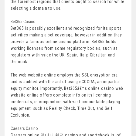
the foremost regions that clients ought to search for while
selecting a domain to use.
Bet365 Casino
Bet365 is possibly excellent and recognized for its sports
activities making a bet coverage, however in addition they
provide a famous online casino platform. Bet365 holds
working licenses from some regulatory bodies, such as
regulators withinside the UK, Spain, Italy, Gibraltar, and
Denmark.
The web website online employs the SSL encryption era
and is audited with the aid of using eCOGRA, an impartial
equity monitor. Importantly, Bet365â€™s online casino web
website online offers complete info on its licensing
credentials, in conjunction with vast accountable playing
equipment, such as Reality Check, Time Out, and Self
Exclusion.
Caesars Casino
Caesars online 꽁머니 환전 casino and sportsbook is, of