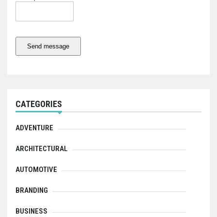
Send message
CATEGORIES
ADVENTURE
ARCHITECTURAL
AUTOMOTIVE
BRANDING
BUSINESS