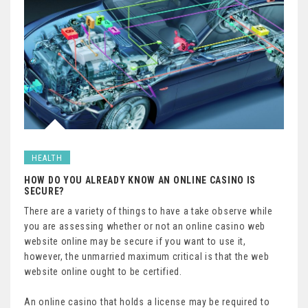
HEALTH
HOW DO YOU ALREADY KNOW AN ONLINE CASINO IS
SECURE?
There are a variety of things to have a take observe while
you are assessing whether or not an online casino web
website online may be secure if you want to use it,
however, the unmarried maximum critical is that the web
website online ought to be certified.
An online casino that holds a license may be required to