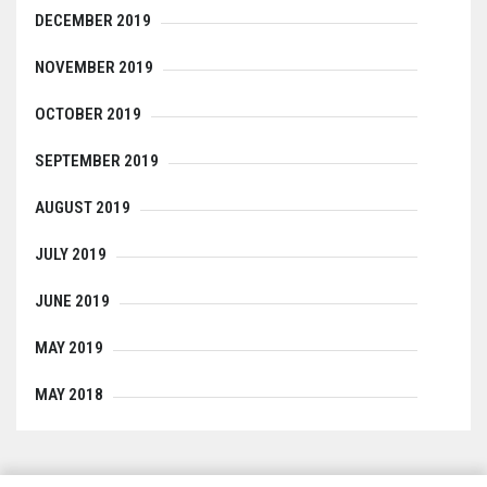
DECEMBER 2019
NOVEMBER 2019
OCTOBER 2019
SEPTEMBER 2019
AUGUST 2019
JULY 2019
JUNE 2019
MAY 2019
MAY 2018