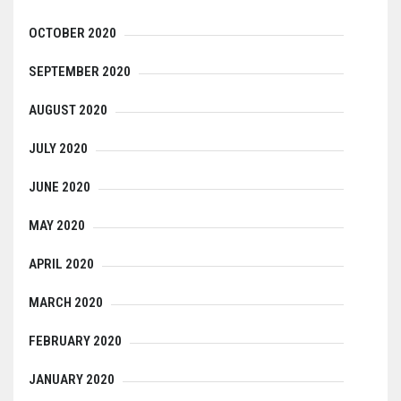
OCTOBER 2020
SEPTEMBER 2020
AUGUST 2020
JULY 2020
JUNE 2020
MAY 2020
APRIL 2020
MARCH 2020
FEBRUARY 2020
JANUARY 2020