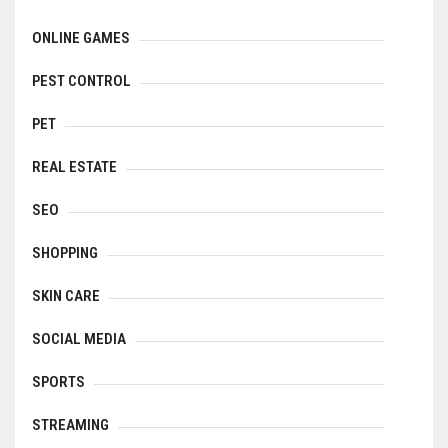
ONLINE GAMES
PEST CONTROL
PET
REAL ESTATE
SEO
SHOPPING
SKIN CARE
SOCIAL MEDIA
SPORTS
STREAMING