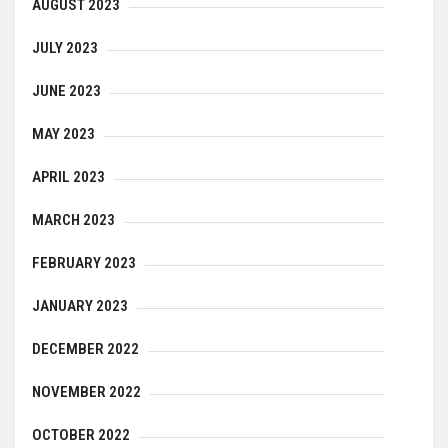
AUGUST 2023
JULY 2023
JUNE 2023
MAY 2023
APRIL 2023
MARCH 2023
FEBRUARY 2023
JANUARY 2023
DECEMBER 2022
NOVEMBER 2022
OCTOBER 2022