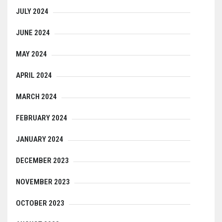
JULY 2024
JUNE 2024
MAY 2024
APRIL 2024
MARCH 2024
FEBRUARY 2024
JANUARY 2024
DECEMBER 2023
NOVEMBER 2023
OCTOBER 2023