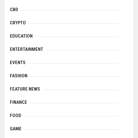
CBD
CRYPTO
EDUCATION
ENTERTAINMENT
EVENTS
FASHION
FEATURE NEWS
FINANCE
FOOD
GAME