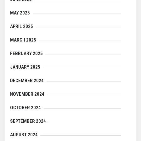
MAY 2025
APRIL 2025
MARCH 2025
FEBRUARY 2025
JANUARY 2025
DECEMBER 2024
NOVEMBER 2024
OCTOBER 2024
SEPTEMBER 2024
AUGUST 2024