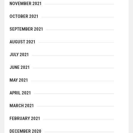
NOVEMBER 2021
OCTOBER 2021
SEPTEMBER 2021
AUGUST 2021
JULY 2021
JUNE 2021
MAY 2021
APRIL 2021
MARCH 2021
FEBRUARY 2021
DECEMBER 2020