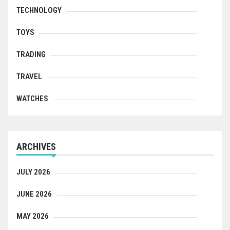
TECHNOLOGY
TOYS
TRADING
TRAVEL
WATCHES
ARCHIVES
JULY 2026
JUNE 2026
MAY 2026