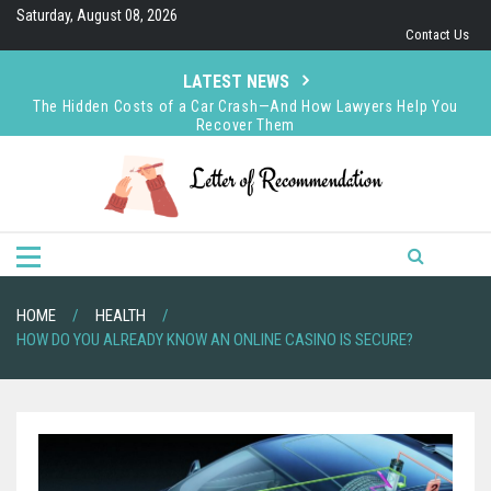
Skip
Saturday, August 08, 2026
to
Contact Us
content
LATEST NEWS
The Hidden Costs of a Car Crash—And How Lawyers Help You
Recover Them
How Keith D’Agostino Earned Respect in the Finance World
How Sabrina Kuykendall Creates Value Through Strategic
Decision-Making
How to Choose Advanced CFD Trading Tools That Match Your
Strategy
HOME
HEALTH
HOW DO YOU ALREADY KNOW AN ONLINE CASINO IS SECURE?