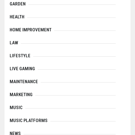
GARDEN
HEALTH
HOME IMPROVEMENT
LAW
LIFESTYLE
LIVE GAMING
MAINTENANCE
MARKETING
MUSIC
MUSIC PLATFORMS
NEWS