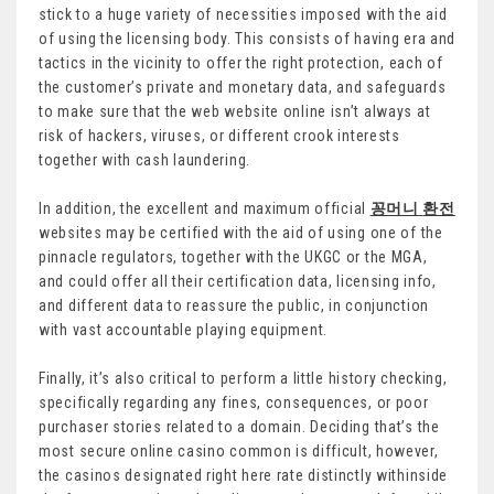
stick to a huge variety of necessities imposed with the aid
of using the licensing body. This consists of having era and
tactics in the vicinity to offer the right protection, each of
the customer’s private and monetary data, and safeguards
to make sure that the web website online isn’t always at
risk of hackers, viruses, or different crook interests
together with cash laundering.
In addition, the excellent and maximum official
꽁머니
환전
websites may be certified with the aid of using one of the
pinnacle regulators, together with the UKGC or the MGA,
and could offer all their certification data, licensing info,
and different data to reassure the public, in conjunction
with vast accountable playing equipment.
Finally, it’s also critical to perform a little history checking,
specifically regarding any fines, consequences, or poor
purchaser stories related to a domain. Deciding that’s the
most secure online casino common is difficult, however,
the casinos designated right here rate distinctly withinside