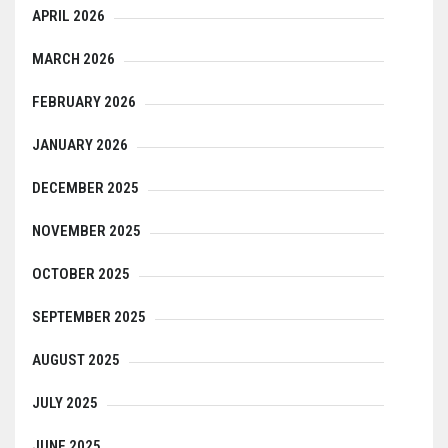
APRIL 2026
MARCH 2026
FEBRUARY 2026
JANUARY 2026
DECEMBER 2025
NOVEMBER 2025
OCTOBER 2025
SEPTEMBER 2025
AUGUST 2025
JULY 2025
JUNE 2025