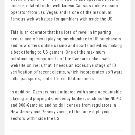
course, related to the well-known Caesars online casino
operator from Las Vegas and is one of the maximum
famous web websites for gamblers withinside the US.
This is an operator that has lots of revel in imparting
secure and official playing merchandise to US purchasers
and now offers online casino and sports activities making
a bet offering to US gamers. One of the maximum
outstanding components of the Caesars online web
website online is that it needs an excessive stage of ID
verification of recent clients, which incorporates software
bills, passports, and different ID documents.
In addition, Caesars has partnered with some accountable
playing and playing dependency bodies, such as the NCPG
and 800-Gambler, and holds licenses from regulators in
New Jersey and Pennsylvania, of the largest playing
sectors withinside the US.