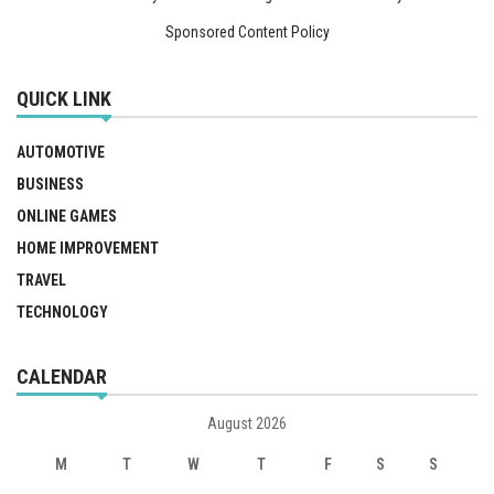
Sponsored Content Policy
QUICK LINK
AUTOMOTIVE
BUSINESS
ONLINE GAMES
HOME IMPROVEMENT
TRAVEL
TECHNOLOGY
CALENDAR
August 2026
M
T
W
T
F
S
S