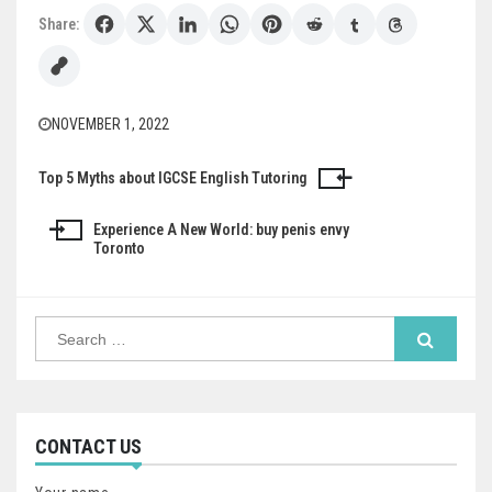
Share:
NOVEMBER 1, 2022
Top 5 Myths about IGCSE English Tutoring
Post
navigation
Experience A New World: buy penis envy
Toronto
Search
for:
CONTACT US