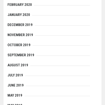
FEBRUARY 2020
JANUARY 2020
DECEMBER 2019
NOVEMBER 2019
OCTOBER 2019
SEPTEMBER 2019
AUGUST 2019
JULY 2019
JUNE 2019
MAY 2019