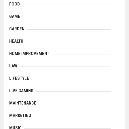
FOOD
GAME
GARDEN
HEALTH
HOME IMPROVEMENT
LAW
LIFESTYLE
LIVE GAMING
MAINTENANCE
MARKETING
MUSIC