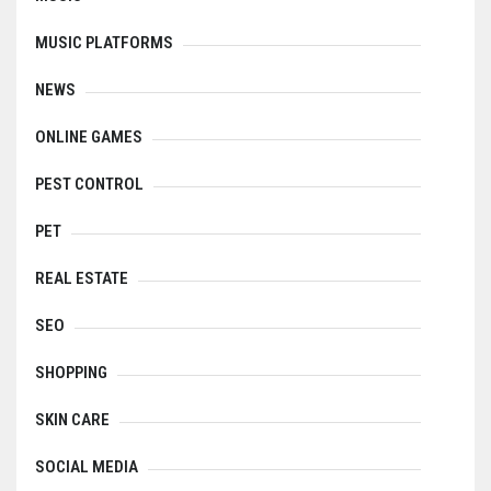
MUSIC PLATFORMS
NEWS
ONLINE GAMES
PEST CONTROL
PET
REAL ESTATE
SEO
SHOPPING
SKIN CARE
SOCIAL MEDIA