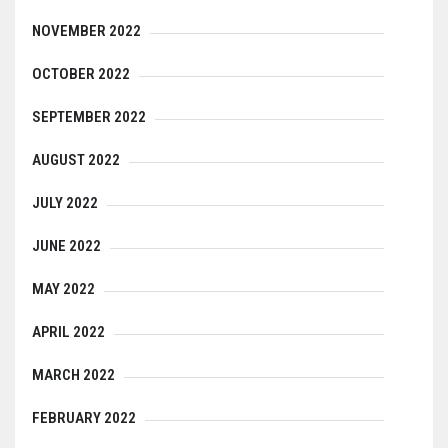
NOVEMBER 2022
OCTOBER 2022
SEPTEMBER 2022
AUGUST 2022
JULY 2022
JUNE 2022
MAY 2022
APRIL 2022
MARCH 2022
FEBRUARY 2022