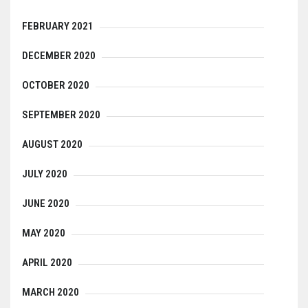
FEBRUARY 2021
DECEMBER 2020
OCTOBER 2020
SEPTEMBER 2020
AUGUST 2020
JULY 2020
JUNE 2020
MAY 2020
APRIL 2020
MARCH 2020