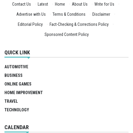
Contact Us
·
Latest
·
Home
·
About Us
·
Write for Us
·
Advertise with Us
·
Terms & Conditions
·
Disclaimer
·
Editorial Policy
·
Fact-Checking & Corrections Policy
·
Sponsored Content Policy
QUICK LINK
AUTOMOTIVE
BUSINESS
ONLINE GAMES
HOME IMPROVEMENT
TRAVEL
TECHNOLOGY
CALENDAR