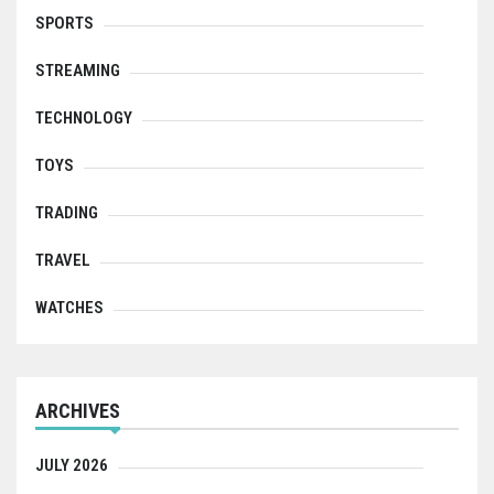
SPORTS
STREAMING
TECHNOLOGY
TOYS
TRADING
TRAVEL
WATCHES
ARCHIVES
JULY 2026