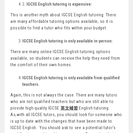
2
. IGCSE English tutoring is expensive:
This is another myth about IGCSE English tutoring. There
are many affordable tutoring options available, so it is
possible to find a tutor who fits within your budget.
IGCSE English tutoring is only available in-person:
There are many online IGCSE English tutoring options
available, so students can receive the help they need from
the comfort of their own homes.
IGCSE English tutoring is only available from qualified
teachers.
Again, this is not always the case. There are many tutors
who are not qualified teachers but who are still able to
provide high-quality IGCSE
英文補習
English tutoring.
As,with all IGCSE tutors, you should look for someone who
is up to date with the changes that have been made to
IGCSE English. You should ask to see a potential tutor’s