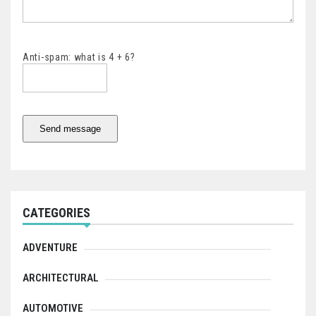
Anti-spam: what is 4 + 6?
Send message
CATEGORIES
ADVENTURE
ARCHITECTURAL
AUTOMOTIVE