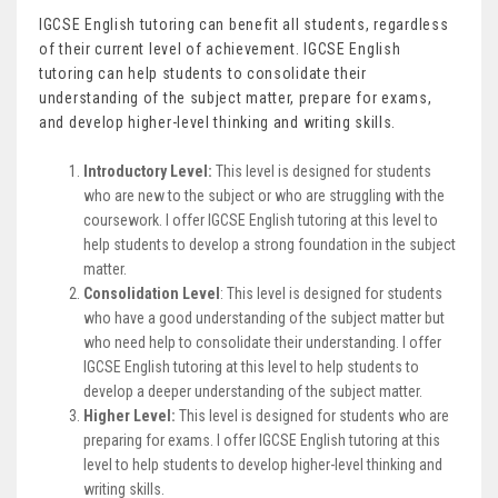
IGCSE English tutoring can benefit all students, regardless
of their current level of achievement. IGCSE English
tutoring can help students to consolidate their
understanding of the subject matter, prepare for exams,
and develop higher-level thinking and writing skills.
Introductory Level:
This level is designed for students
who are new to the subject or who are struggling with the
coursework. I offer IGCSE English tutoring at this level to
help students to develop a strong foundation in the subject
matter.
Consolidation Level
: This level is designed for students
who have a good understanding of the subject matter but
who need help to consolidate their understanding. I offer
IGCSE English tutoring at this level to help students to
develop a deeper understanding of the subject matter.
Higher Level:
This level is designed for students who are
preparing for exams. I offer IGCSE English tutoring at this
level to help students to develop higher-level thinking and
writing skills.