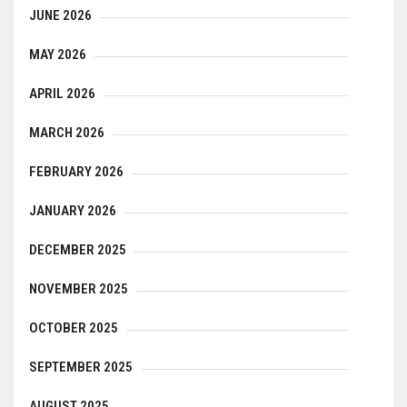
JUNE 2026
MAY 2026
APRIL 2026
MARCH 2026
FEBRUARY 2026
JANUARY 2026
DECEMBER 2025
NOVEMBER 2025
OCTOBER 2025
SEPTEMBER 2025
AUGUST 2025