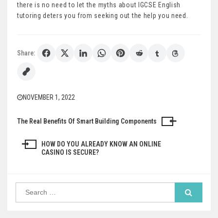
there is no need to let the myths about IGCSE English
tutoring deters you from seeking out the help you need.
Share:
NOVEMBER 1, 2022
The Real Benefits Of Smart Building Components
Post
navigation
HOW DO YOU ALREADY KNOW AN ONLINE
CASINO IS SECURE?
Search
for: