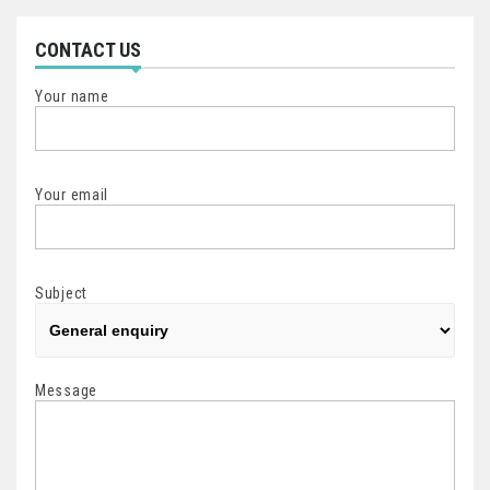
CONTACT US
Your name
Your email
Subject
Message