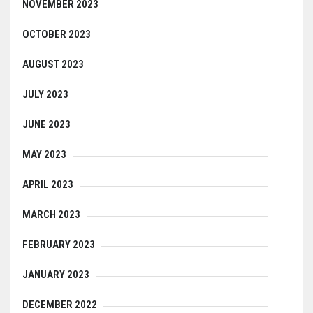
NOVEMBER 2023
OCTOBER 2023
AUGUST 2023
JULY 2023
JUNE 2023
MAY 2023
APRIL 2023
MARCH 2023
FEBRUARY 2023
JANUARY 2023
DECEMBER 2022