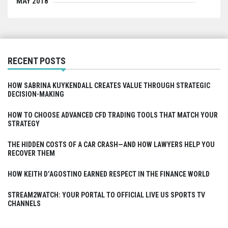
MAY 2018
RECENT POSTS
HOW SABRINA KUYKENDALL CREATES VALUE THROUGH STRATEGIC
DECISION-MAKING
HOW TO CHOOSE ADVANCED CFD TRADING TOOLS THAT MATCH YOUR
STRATEGY
THE HIDDEN COSTS OF A CAR CRASH—AND HOW LAWYERS HELP YOU
RECOVER THEM
HOW KEITH D’AGOSTINO EARNED RESPECT IN THE FINANCE WORLD
STREAM2WATCH: YOUR PORTAL TO OFFICIAL LIVE US SPORTS TV
CHANNELS