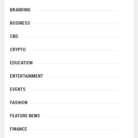
BRANDING
BUSINESS
CBD
CRYPTO
EDUCATION
ENTERTAINMENT
EVENTS
FASHION
FEATURE NEWS
FINANCE