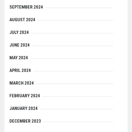
SEPTEMBER 2024
AUGUST 2024
JULY 2024
JUNE 2024
MAY 2024
APRIL 2024
MARCH 2024
FEBRUARY 2024
JANUARY 2024
DECEMBER 2023