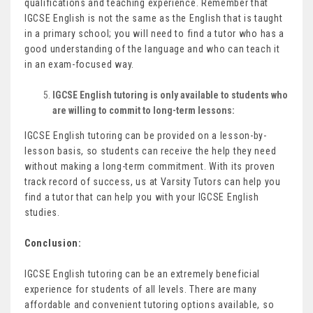
qualifications and teaching experience. Remember that
IGCSE English is not the same as the English that is taught
in a primary school; you will need to find a tutor who has a
good understanding of the language and who can teach it
in an exam-focused way.
IGCSE English tutoring is only available to students who
are willing to commit to long-term lessons:
IGCSE English tutoring can be provided on a lesson-by-
lesson basis, so students can receive the help they need
without making a long-term commitment. With its proven
track record of success, us at Varsity Tutors can help you
find a tutor that can help you with your IGCSE English
studies.
Conclusion:
IGCSE English tutoring can be an extremely beneficial
experience for students of all levels. There are many
affordable and convenient tutoring options available, so