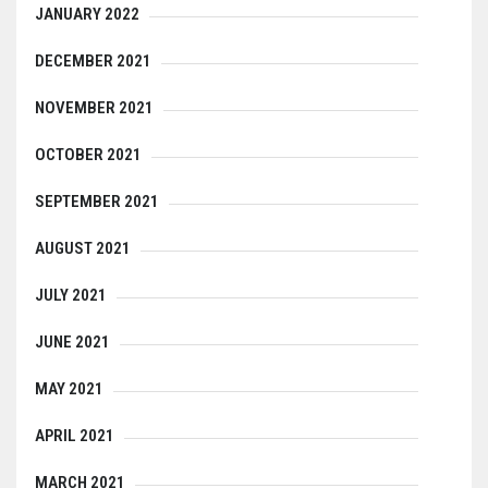
JANUARY 2022
DECEMBER 2021
NOVEMBER 2021
OCTOBER 2021
SEPTEMBER 2021
AUGUST 2021
JULY 2021
JUNE 2021
MAY 2021
APRIL 2021
MARCH 2021