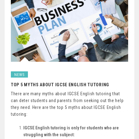
NEWS
TOP 5 MYTHS ABOUT IGCSE ENGLISH TUTORING
There are many myths about IGCSE English tutoring that
can deter students and parents from seeking out the help
they need. Here are the top 5 myths about IGCSE English
tutoring:
IGCSE English tutoring is only for students who are
struggling with the subject: