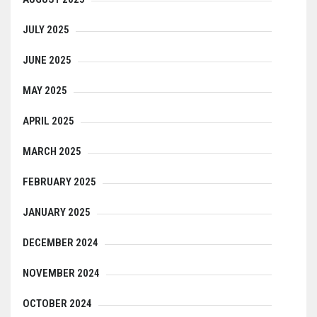
JULY 2025
JUNE 2025
MAY 2025
APRIL 2025
MARCH 2025
FEBRUARY 2025
JANUARY 2025
DECEMBER 2024
NOVEMBER 2024
OCTOBER 2024