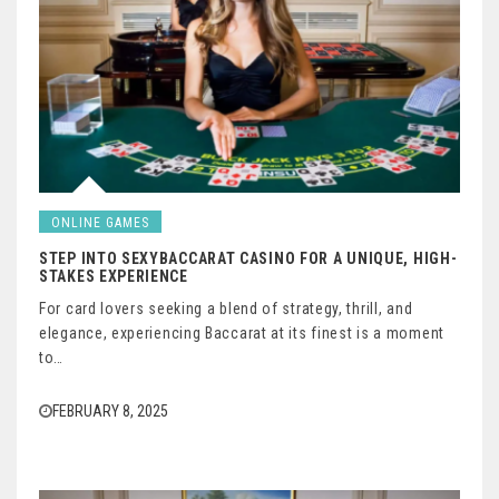
ONLINE GAMES
STEP INTO SEXYBACCARAT CASINO FOR A UNIQUE, HIGH-
STAKES EXPERIENCE
For card lovers seeking a blend of strategy, thrill, and
elegance, experiencing Baccarat at its finest is a moment
to…
FEBRUARY 8, 2025