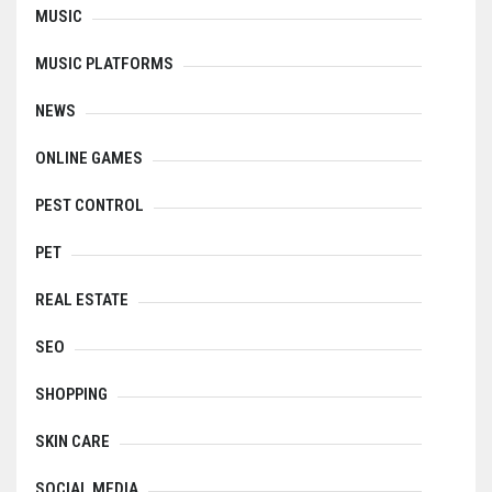
MUSIC
MUSIC PLATFORMS
NEWS
ONLINE GAMES
PEST CONTROL
PET
REAL ESTATE
SEO
SHOPPING
SKIN CARE
SOCIAL MEDIA