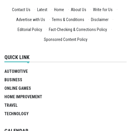
Contact Us
·
Latest
·
Home
·
About Us
·
Write for Us
·
Advertise with Us
·
Terms & Conditions
·
Disclaimer
·
Editorial Policy
·
Fact-Checking & Corrections Policy
·
Sponsored Content Policy
QUICK LINK
AUTOMOTIVE
BUSINESS
ONLINE GAMES
HOME IMPROVEMENT
TRAVEL
TECHNOLOGY
CALENDAR