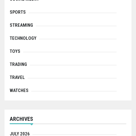
SPORTS
STREAMING
TECHNOLOGY
TOYS
TRADING
TRAVEL
WATCHES
ARCHIVES
JULY 2026