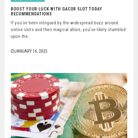
BOOST YOUR LUCK WITH GACOR SLOT TODAY
RECOMMENDATIONS
If you’ve been intrigued by the widespread buzz around
online slots and their magical allure, you’ve likely stumbled
upon the…
JANUARY 16, 2025