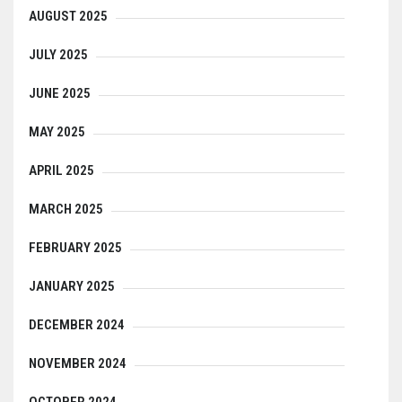
AUGUST 2025
JULY 2025
JUNE 2025
MAY 2025
APRIL 2025
MARCH 2025
FEBRUARY 2025
JANUARY 2025
DECEMBER 2024
NOVEMBER 2024
OCTOBER 2024