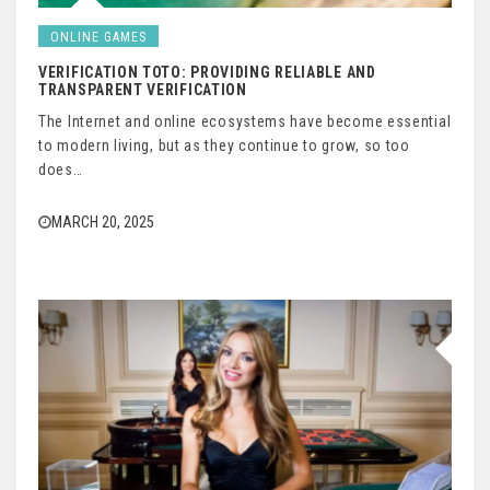
ONLINE GAMES
VERIFICATION TOTO: PROVIDING RELIABLE AND
TRANSPARENT VERIFICATION
The Internet and online ecosystems have become essential
to modern living, but as they continue to grow, so too
does…
MARCH 20, 2025