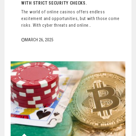
WITH STRICT SECURITY CHECKS.
The world of online casinos offers endless
excitement and opportunities, but with those come
risks. With cyber threats and online…
MARCH 26, 2025