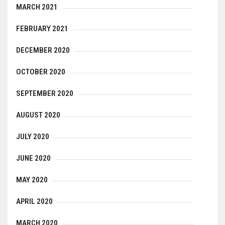
MARCH 2021
FEBRUARY 2021
DECEMBER 2020
OCTOBER 2020
SEPTEMBER 2020
AUGUST 2020
JULY 2020
JUNE 2020
MAY 2020
APRIL 2020
MARCH 2020