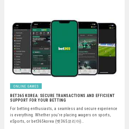
ONLINE GAMES
BET365 KOREA: SECURE TRANSACTIONS AND EFFICIENT
SUPPORT FOR YOUR BETTING
For betting enthusiasts, a seamless and secure experience
is everything. Whether you’re placing wagers on sports,
eSports, or bet365korea (벳365코리아)…