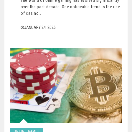
The world of online gaming has evolved significantly
over the past decade. One noticeable trend is the rise
of casino…
JANUARY 24, 2025
ONLINE GAMES