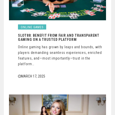
ONLINE GAMES
SLOT88: BENEFIT FROM FAIR AND TRANSPARENT
GAMING ON A TRUSTED PLATFORM
Online gaming has grown by leaps and bounds, with
players demanding seamless experiences, enriched
features, and—most importantly—trust in the
platform…
MARCH 17, 2025