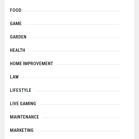
FOOD
GAME
GARDEN
HEALTH
HOME IMPROVEMENT
LAW
LIFESTYLE
LIVE GAMING
MAINTENANCE
MARKETING