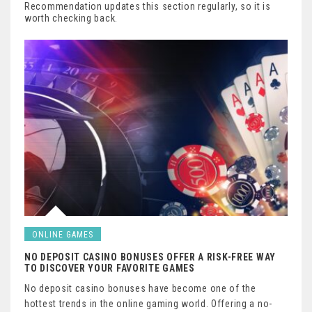
Recommendation updates this section regularly, so it is
worth checking back.
ONLINE GAMES
NO DEPOSIT CASINO BONUSES OFFER A RISK-FREE WAY
TO DISCOVER YOUR FAVORITE GAMES
No deposit casino bonuses have become one of the
hottest trends in the online gaming world. Offering a no-