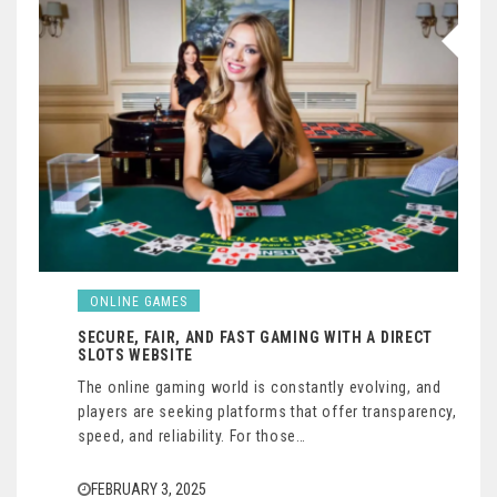
ONLINE GAMES
SECURE, FAIR, AND FAST GAMING WITH A DIRECT
SLOTS WEBSITE
The online gaming world is constantly evolving, and
players are seeking platforms that offer transparency,
speed, and reliability. For those…
FEBRUARY 3, 2025