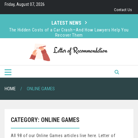
Skip
Friday, August 07, 2026
to
Contact Us
content
LATEST NEWS
The Hidden Costs of a Car Crash—And How Lawyers Help You
Recover Them
How Keith D’Agostino Earned Respect in the Finance World
How Sabrina Kuykendall Creates Value Through Strategic
Decision-Making
How to Choose Advanced CFD Trading Tools That Match Your
Strategy
HOME
ONLINE GAMES
CATEGORY:
ONLINE GAMES
All 98 of our Online Games articles live here. Letter of