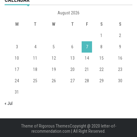
August 2026
M
T
W
T
F
S
S
1
2
3
4
5
6
7
8
9
10
11
12
13
14
15
16
17
18
19
20
21
22
23
24
25
26
27
28
29
30
31
« Jul
Theme of
Rigorous Themes
Copyright @ 2020 letter-of-
recommendation.com | All Right Reserved.