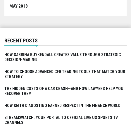
MAY 2018
RECENT POSTS
HOW SABRINA KUYKENDALL CREATES VALUE THROUGH STRATEGIC
DECISION-MAKING
HOW TO CHOOSE ADVANCED CFD TRADING TOOLS THAT MATCH YOUR
STRATEGY
THE HIDDEN COSTS OF A CAR CRASH—AND HOW LAWYERS HELP YOU
RECOVER THEM
HOW KEITH D’AGOSTINO EARNED RESPECT IN THE FINANCE WORLD
STREAM2WATCH: YOUR PORTAL TO OFFICIAL LIVE US SPORTS TV
CHANNELS