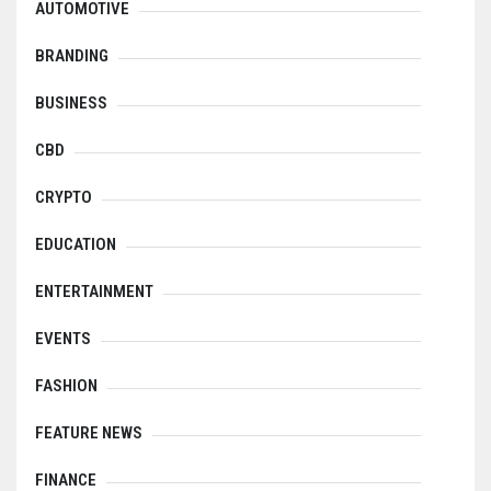
AUTOMOTIVE
BRANDING
BUSINESS
CBD
CRYPTO
EDUCATION
ENTERTAINMENT
EVENTS
FASHION
FEATURE NEWS
FINANCE