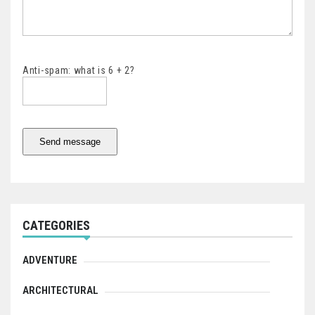
Anti-spam: what is 6 + 2?
Send message
CATEGORIES
ADVENTURE
ARCHITECTURAL