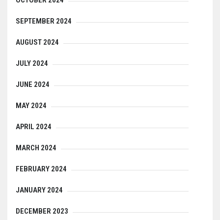
SEPTEMBER 2024
AUGUST 2024
JULY 2024
JUNE 2024
MAY 2024
APRIL 2024
MARCH 2024
FEBRUARY 2024
JANUARY 2024
DECEMBER 2023