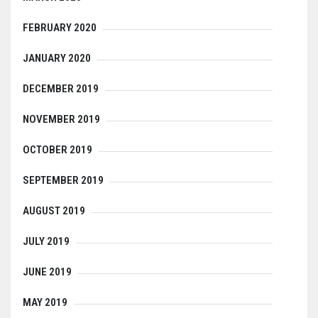
FEBRUARY 2020
JANUARY 2020
DECEMBER 2019
NOVEMBER 2019
OCTOBER 2019
SEPTEMBER 2019
AUGUST 2019
JULY 2019
JUNE 2019
MAY 2019