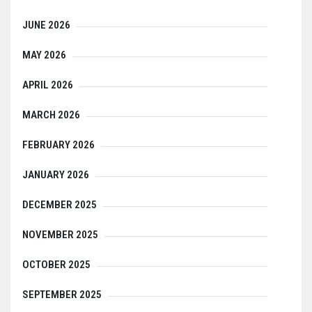
JUNE 2026
MAY 2026
APRIL 2026
MARCH 2026
FEBRUARY 2026
JANUARY 2026
DECEMBER 2025
NOVEMBER 2025
OCTOBER 2025
SEPTEMBER 2025