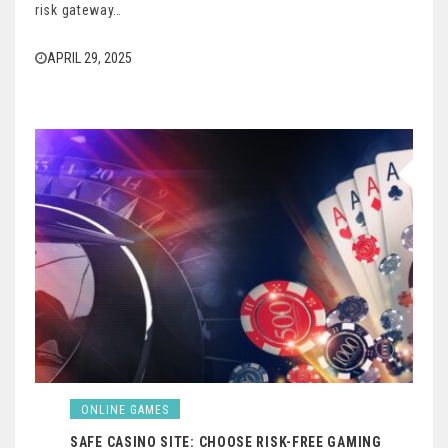
risk gateway…
APRIL 29, 2025
ONLINE GAMES
SAFE CASINO SITE: CHOOSE RISK-FREE GAMING