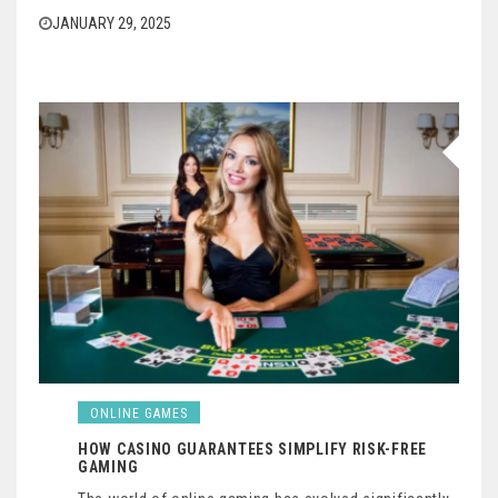
JANUARY 29, 2025
ONLINE GAMES
HOW CASINO GUARANTEES SIMPLIFY RISK-FREE
GAMING