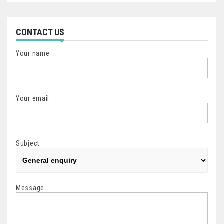
CONTACT US
Your name
Your email
Subject
Message