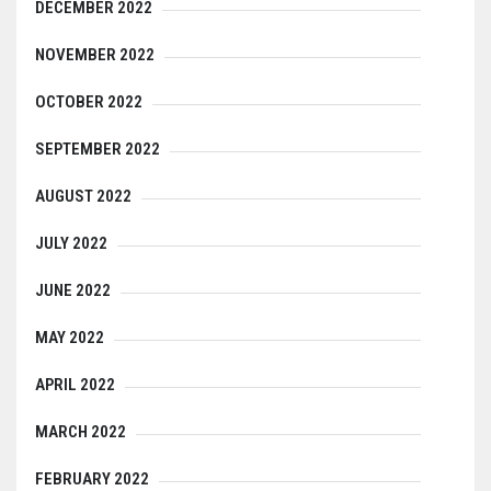
DECEMBER 2022
NOVEMBER 2022
OCTOBER 2022
SEPTEMBER 2022
AUGUST 2022
JULY 2022
JUNE 2022
MAY 2022
APRIL 2022
MARCH 2022
FEBRUARY 2022