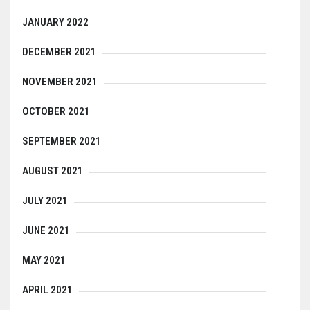
JANUARY 2022
DECEMBER 2021
NOVEMBER 2021
OCTOBER 2021
SEPTEMBER 2021
AUGUST 2021
JULY 2021
JUNE 2021
MAY 2021
APRIL 2021