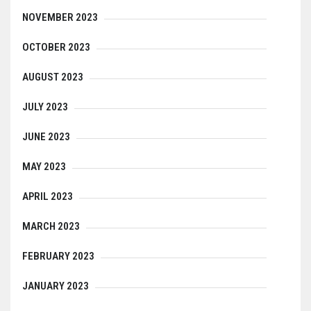
NOVEMBER 2023
OCTOBER 2023
AUGUST 2023
JULY 2023
JUNE 2023
MAY 2023
APRIL 2023
MARCH 2023
FEBRUARY 2023
JANUARY 2023