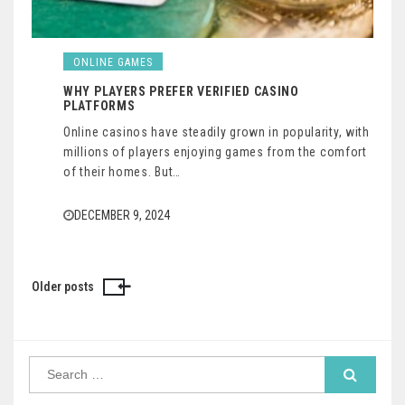
ONLINE GAMES
WHY PLAYERS PREFER VERIFIED CASINO
PLATFORMS
Online casinos have steadily grown in popularity, with
millions of players enjoying games from the comfort
of their homes. But…
DECEMBER 9, 2024
Older posts
Posts
navigation
Search
for: