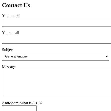
Contact Us
Your name
Your email
Subject
Message
Anti-spam: what is 8 + 8?