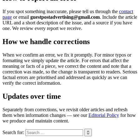
If you spot something inaccurate, please tell us through the
contact
page
or email
guestpostadvertising@gmail.com
. Include the article
URL and a short description of the issue, and a source if you have
one. We review every report we receive.
How we handle corrections
When we confirm an error, we fix it promptly. For minor typos or
formatting we simply update the article. For errors that affect the
meaning or facts of a piece, we correct the content and note that a
correction was made, so the change is transparent to readers. Serious
factual errors are prioritised and addressed as quickly as we can
verify the correct information.
Updates over time
Separately from corrections, we revisit older articles and refresh
them when information changes — see our
Editorial Policy
for how
we produce and maintain content.
Search for: