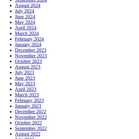
August 2024
July 2024
June 2024
May 2024
April 2024
March 2024
February 2024
January 2024
December 2023
November 2023
October 2023
August 2023
July 2023
June 2023
May 2023
April 2023
March 2023
February 2023
January 2023
December 2022
November 2022
October 2022
September 2022
August 2022