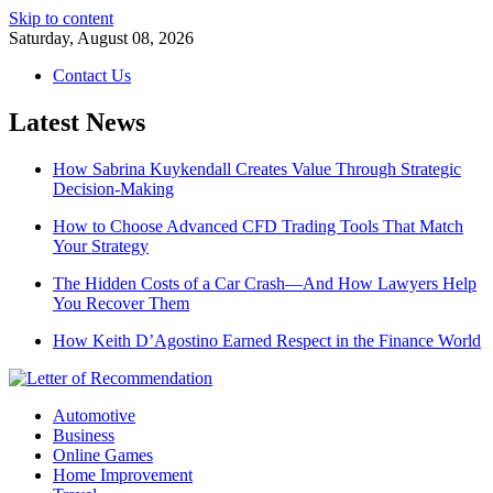
Skip to content
Saturday, August 08, 2026
Contact Us
Latest News
How Sabrina Kuykendall Creates Value Through Strategic
Decision-Making
How to Choose Advanced CFD Trading Tools That Match
Your Strategy
The Hidden Costs of a Car Crash—And How Lawyers Help
You Recover Them
How Keith D’Agostino Earned Respect in the Finance World
Automotive
Business
Online Games
Home Improvement