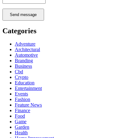
Send message
Categories
Adventure
Architectural
Automotive
Branding
Business
Cbd
Crypto
Education
Entertainment
Events
Fashion
Feature News
Finance
Food
Game
Garden
Health