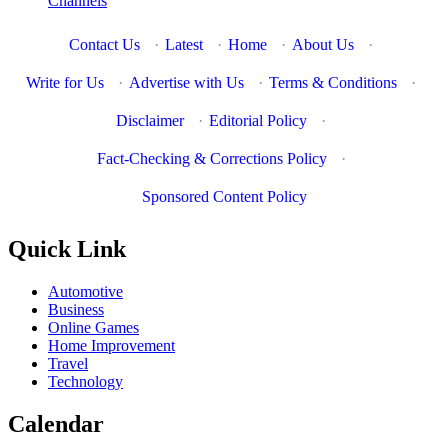
Channels
Contact Us
·
Latest
·
Home
·
About Us
·
Write for Us
·
Advertise with Us
·
Terms & Conditions
·
Disclaimer
·
Editorial Policy
·
Fact-Checking & Corrections Policy
·
Sponsored Content Policy
Quick Link
Automotive
Business
Online Games
Home Improvement
Travel
Technology
Calendar