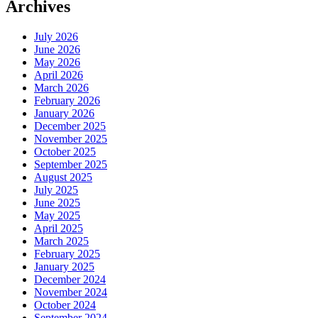
Archives
July 2026
June 2026
May 2026
April 2026
March 2026
February 2026
January 2026
December 2025
November 2025
October 2025
September 2025
August 2025
July 2025
June 2025
May 2025
April 2025
March 2025
February 2025
January 2025
December 2024
November 2024
October 2024
September 2024