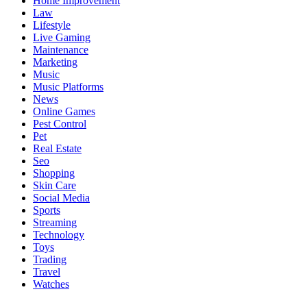
Home Improvement
Law
Lifestyle
Live Gaming
Maintenance
Marketing
Music
Music Platforms
News
Online Games
Pest Control
Pet
Real Estate
Seo
Shopping
Skin Care
Social Media
Sports
Streaming
Technology
Toys
Trading
Travel
Watches