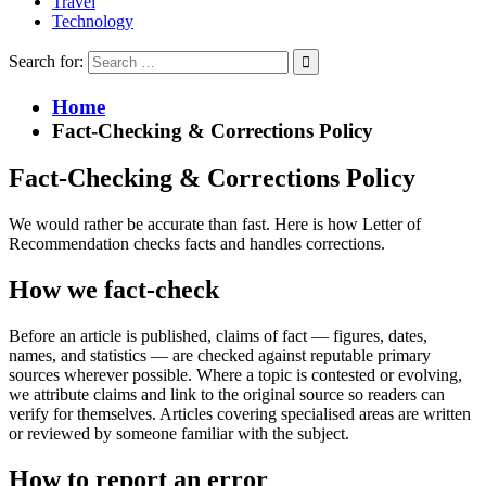
Travel
Technology
Search for:
Home
Fact-Checking & Corrections Policy
Fact-Checking & Corrections Policy
We would rather be accurate than fast. Here is how Letter of
Recommendation checks facts and handles corrections.
How we fact-check
Before an article is published, claims of fact — figures, dates,
names, and statistics — are checked against reputable primary
sources wherever possible. Where a topic is contested or evolving,
we attribute claims and link to the original source so readers can
verify for themselves. Articles covering specialised areas are written
or reviewed by someone familiar with the subject.
How to report an error