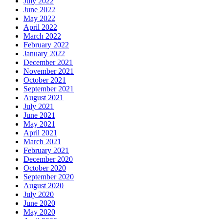
July 2022
June 2022
May 2022
April 2022
March 2022
February 2022
January 2022
December 2021
November 2021
October 2021
September 2021
August 2021
July 2021
June 2021
May 2021
April 2021
March 2021
February 2021
December 2020
October 2020
September 2020
August 2020
July 2020
June 2020
May 2020