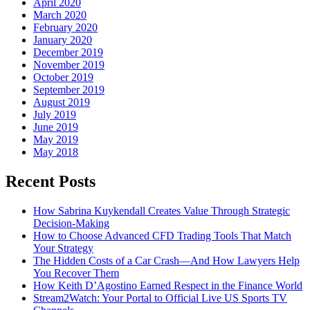
April 2020
March 2020
February 2020
January 2020
December 2019
November 2019
October 2019
September 2019
August 2019
July 2019
June 2019
May 2019
May 2018
Recent Posts
How Sabrina Kuykendall Creates Value Through Strategic
Decision-Making
How to Choose Advanced CFD Trading Tools That Match
Your Strategy
The Hidden Costs of a Car Crash—And How Lawyers Help
You Recover Them
How Keith D’Agostino Earned Respect in the Finance World
Stream2Watch: Your Portal to Official Live US Sports TV