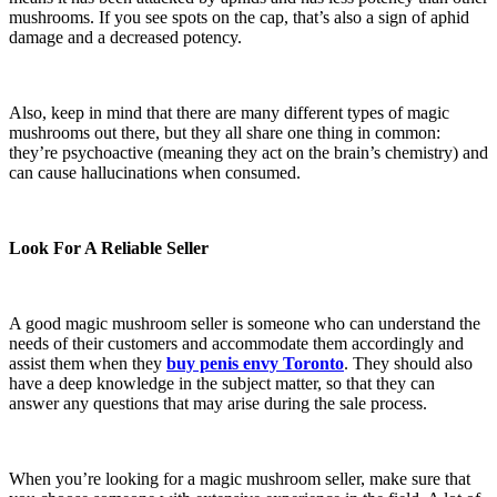
mushrooms. If you see spots on the cap, that’s also a sign of aphid
damage and a decreased potency.
Also, keep in mind that there are many different types of magic
mushrooms out there, but they all share one thing in common:
they’re psychoactive (meaning they act on the brain’s chemistry) and
can cause hallucinations when consumed.
Look For A Reliable Seller
A good magic mushroom seller is someone who can understand the
needs of their customers and accommodate them accordingly and
assist them when they
buy penis envy Toronto
. They should also
have a deep knowledge in the subject matter, so that they can
answer any questions that may arise during the sale process.
When you’re looking for a magic mushroom seller, make sure that