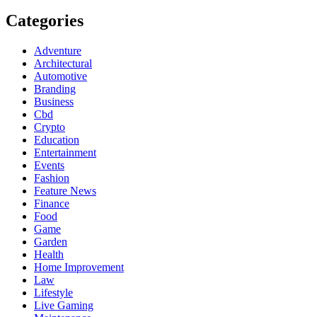
Categories
Adventure
Architectural
Automotive
Branding
Business
Cbd
Crypto
Education
Entertainment
Events
Fashion
Feature News
Finance
Food
Game
Garden
Health
Home Improvement
Law
Lifestyle
Live Gaming