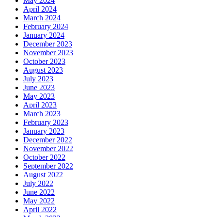
May 2024
April 2024
March 2024
February 2024
January 2024
December 2023
November 2023
October 2023
August 2023
July 2023
June 2023
May 2023
April 2023
March 2023
February 2023
January 2023
December 2022
November 2022
October 2022
September 2022
August 2022
July 2022
June 2022
May 2022
April 2022