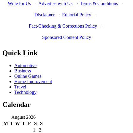
Write for Us
·
Advertise with Us
·
Terms & Conditions
·
Disclaimer
·
Editorial Policy
·
Fact-Checking & Corrections Policy
·
Sponsored Content Policy
Quick Link
Automotive
Business
Online Games
Home Improvement
Travel
Technology
Calendar
August 2026
M
T
W
T
F
S
S
1
2