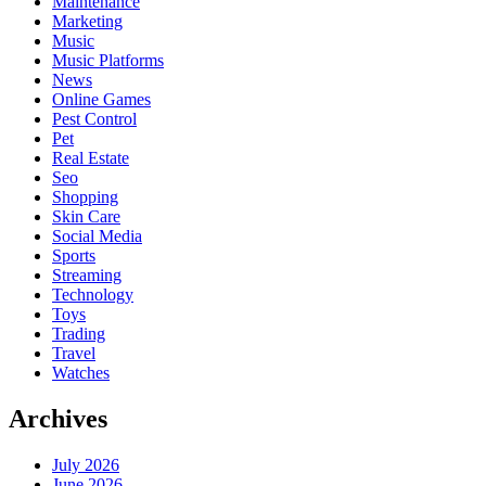
Maintenance
Marketing
Music
Music Platforms
News
Online Games
Pest Control
Pet
Real Estate
Seo
Shopping
Skin Care
Social Media
Sports
Streaming
Technology
Toys
Trading
Travel
Watches
Archives
July 2026
June 2026