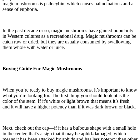
magic mushrooms is psilocybin, which causes hallucinations and a
sense of euphoria.
In the past decade or so, magic mushrooms have gained popularity
in Western cultures as a recreational drug. Magic mushrooms can be
eaten raw or dried, but they are usually consumed by swallowing
them whole with water or juice.
Buying Guide For Magic Mushrooms
When you’re ready to buy magic mushrooms, it’s important to know
what you’re looking for. The first thing you should look at is the
color of the stem. If it’s white or light brown that means it’s fresh,
and it will have a higher potency than if it was dark brown or black.
Next, check out the cap—if it has a bulbous shape with a small hole
in the center, that’s a sign that it may be aphid-damaged, which
means it has been attacked by aphids and has less potency than other