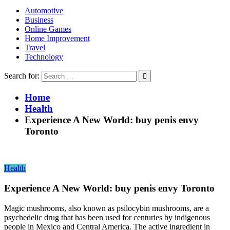
Automotive
Business
Online Games
Home Improvement
Travel
Technology
Search for:
Home
Health
Experience A New World: buy penis envy
Toronto
Health
Experience A New World: buy penis envy Toronto
Magic mushrooms, also known as psilocybin mushrooms, are a
psychedelic drug that has been used for centuries by indigenous
people in Mexico and Central America. The active ingredient in