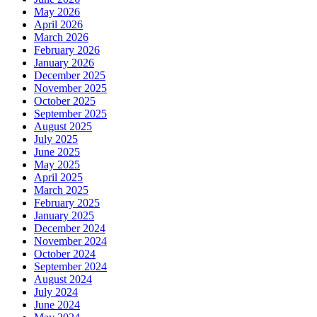
May 2026
April 2026
March 2026
February 2026
January 2026
December 2025
November 2025
October 2025
September 2025
August 2025
July 2025
June 2025
May 2025
April 2025
March 2025
February 2025
January 2025
December 2024
November 2024
October 2024
September 2024
August 2024
July 2024
June 2024