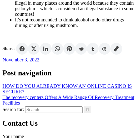
illegal in many places around the world because they contain
psilocybin—which is considered an illegal substance in some
countries!
It’s not recommended to drink alcohol or do other drugs
during or after using mushroom.
Share:
November 3, 2022
Post navigation
HOW DO YOU ALREADY KNOW AN ONLINE CASINO IS
SECURE?
The recovery centers Offers A Wide Range Of Recovery Treatment
Facilities
Search for:
Contact Us
Your name