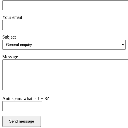
Your email
Subject
Message
Anti-spam: what is 1 + 8?
Send message