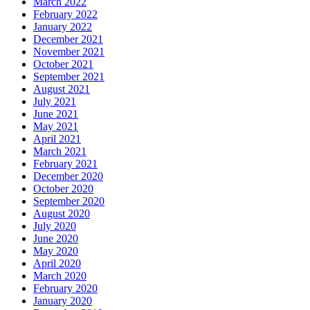
March 2022
February 2022
January 2022
December 2021
November 2021
October 2021
September 2021
August 2021
July 2021
June 2021
May 2021
April 2021
March 2021
February 2021
December 2020
October 2020
September 2020
August 2020
July 2020
June 2020
May 2020
April 2020
March 2020
February 2020
January 2020