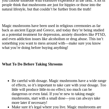
you choose someone with extensive experience in the field. A lot of
people think that mushrooms are just for hippies or those into the
natural lifestyle, but that couldn’t be further from the truth!
Magic mushrooms have been used in religious ceremonies as far
back as ancient Egypt and Greece, and today they’re being studied
as a potential treatment for depression, anxiety disorders like PTSD,
and even addiction issues like alcoholism or drug abuse. This isn’t
something you want to mess around with—make sure you know
what you’re doing before buying anything!
What To Do Before Taking Shrooms
Be careful with dosage. Magic mushrooms have a wide range
of effects, so it’s important to take care with your dosage. Too
little will produce little-to-no effect; too much can be
dangerous or even fatal. If you’re new to taking magic
mushrooms, start with a small dose—you can always take
more later if necessary!
Make sure it’s legal where you live. Magic mushrooms are