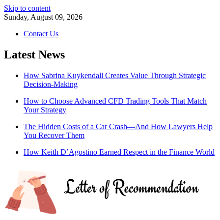
Skip to content
Sunday, August 09, 2026
Contact Us
Latest News
How Sabrina Kuykendall Creates Value Through Strategic
Decision-Making
How to Choose Advanced CFD Trading Tools That Match
Your Strategy
The Hidden Costs of a Car Crash—And How Lawyers Help
You Recover Them
How Keith D’Agostino Earned Respect in the Finance World