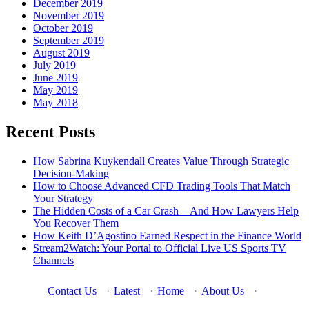
December 2019
November 2019
October 2019
September 2019
August 2019
July 2019
June 2019
May 2019
May 2018
Recent Posts
How Sabrina Kuykendall Creates Value Through Strategic
Decision-Making
How to Choose Advanced CFD Trading Tools That Match
Your Strategy
The Hidden Costs of a Car Crash—And How Lawyers Help
You Recover Them
How Keith D’Agostino Earned Respect in the Finance World
Stream2Watch: Your Portal to Official Live US Sports TV
Channels
Contact Us
·
Latest
·
Home
·
About Us
·