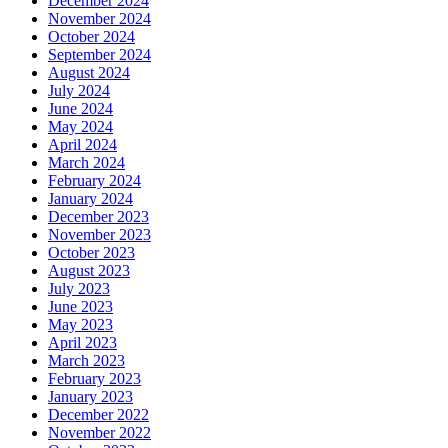
December 2024
November 2024
October 2024
September 2024
August 2024
July 2024
June 2024
May 2024
April 2024
March 2024
February 2024
January 2024
December 2023
November 2023
October 2023
August 2023
July 2023
June 2023
May 2023
April 2023
March 2023
February 2023
January 2023
December 2022
November 2022