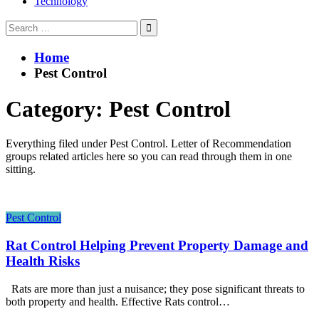
Technology
Search
for:
Home
Pest Control
Category:
Pest Control
Everything filed under Pest Control. Letter of Recommendation
groups related articles here so you can read through them in one
sitting.
Pest Control
Rat Control Helping Prevent Property Damage and
Health Risks
Rats are more than just a nuisance; they pose significant threats to
both property and health. Effective Rats control…