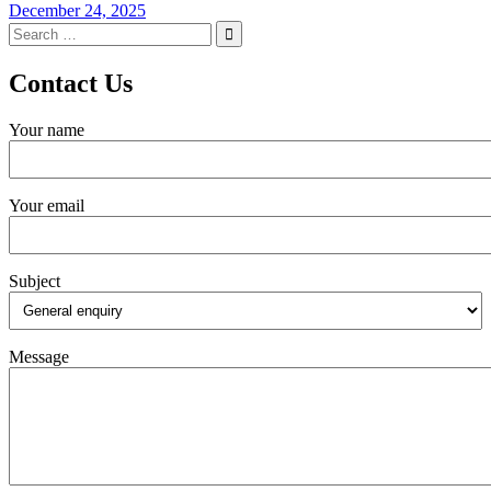
December 24, 2025
Search
for:
Contact Us
Your name
Your email
Subject
Message