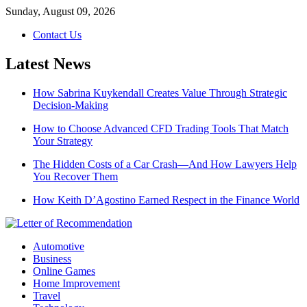
Skip
Sunday, August 09, 2026
to
Contact Us
content
Latest News
How Sabrina Kuykendall Creates Value Through Strategic
Decision-Making
How to Choose Advanced CFD Trading Tools That Match
Your Strategy
The Hidden Costs of a Car Crash—And How Lawyers Help
You Recover Them
How Keith D’Agostino Earned Respect in the Finance World
Automotive
Business
Online Games
Home Improvement
Travel