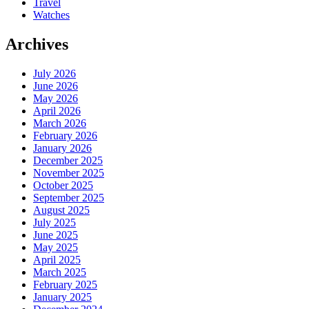
Travel
Watches
Archives
July 2026
June 2026
May 2026
April 2026
March 2026
February 2026
January 2026
December 2025
November 2025
October 2025
September 2025
August 2025
July 2025
June 2025
May 2025
April 2025
March 2025
February 2025
January 2025