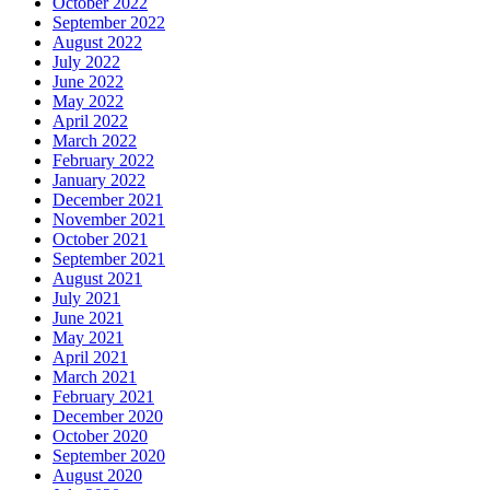
October 2022
September 2022
August 2022
July 2022
June 2022
May 2022
April 2022
March 2022
February 2022
January 2022
December 2021
November 2021
October 2021
September 2021
August 2021
July 2021
June 2021
May 2021
April 2021
March 2021
February 2021
December 2020
October 2020
September 2020
August 2020