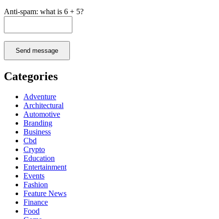
Anti-spam: what is 6 + 5?
Send message
Categories
Adventure
Architectural
Automotive
Branding
Business
Cbd
Crypto
Education
Entertainment
Events
Fashion
Feature News
Finance
Food