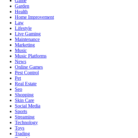
Game
Garden
Health
Home Improvement
Law
Lifestyle
Live Gaming
Maintenance
Marketing
Music
Music Platforms
News
Online Games
Pest Control
Pet
Real Estate
Seo
Shopping
Skin Care
Social Media
Sports
Streaming
Technology
Toys
Trading