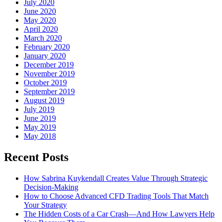
July 2020
June 2020
May 2020
April 2020
March 2020
February 2020
January 2020
December 2019
November 2019
October 2019
September 2019
August 2019
July 2019
June 2019
May 2019
May 2018
Recent Posts
How Sabrina Kuykendall Creates Value Through Strategic
Decision-Making
How to Choose Advanced CFD Trading Tools That Match
Your Strategy
The Hidden Costs of a Car Crash—And How Lawyers Help