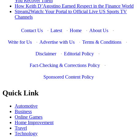
You Recover Them
How Keith D’Agostino Earned Respect in the Finance World
Stream2Watch: Your Portal to Official Live US Sports TV
Channels
Contact Us
·
Latest
·
Home
·
About Us
·
Write for Us
·
Advertise with Us
·
Terms & Conditions
·
Disclaimer
·
Editorial Policy
·
Fact-Checking & Corrections Policy
·
Sponsored Content Policy
Quick Link
Automotive
Business
Online Games
Home Improvement
Travel
Technology