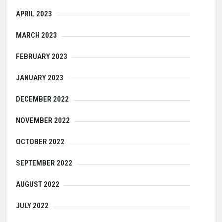
APRIL 2023
MARCH 2023
FEBRUARY 2023
JANUARY 2023
DECEMBER 2022
NOVEMBER 2022
OCTOBER 2022
SEPTEMBER 2022
AUGUST 2022
JULY 2022