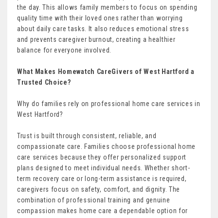
the day. This allows family members to focus on spending
quality time with their loved ones rather than worrying
about daily care tasks. It also reduces emotional stress
and prevents caregiver burnout, creating a healthier
balance for everyone involved.
What Makes Homewatch CareGivers of West Hartford a
Trusted Choice?
Why do families rely on professional home care services in
West Hartford?
Trust is built through consistent, reliable, and
compassionate care. Families choose professional home
care services because they offer personalized support
plans designed to meet individual needs. Whether short-
term recovery care or long-term assistance is required,
caregivers focus on safety, comfort, and dignity. The
combination of professional training and genuine
compassion makes home care a dependable option for