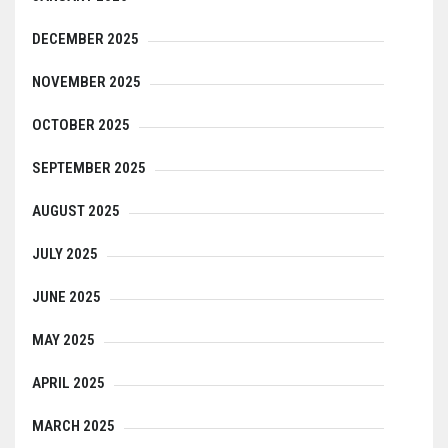
DECEMBER 2025
NOVEMBER 2025
OCTOBER 2025
SEPTEMBER 2025
AUGUST 2025
JULY 2025
JUNE 2025
MAY 2025
APRIL 2025
MARCH 2025