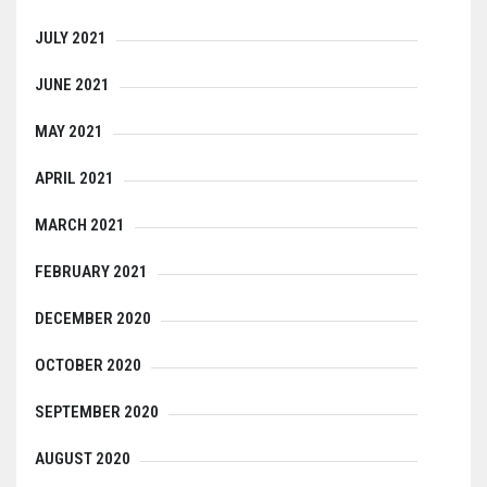
JULY 2021
JUNE 2021
MAY 2021
APRIL 2021
MARCH 2021
FEBRUARY 2021
DECEMBER 2020
OCTOBER 2020
SEPTEMBER 2020
AUGUST 2020