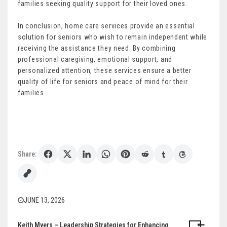
families seeking quality support for their loved ones.
In conclusion, home care services provide an essential
solution for seniors who wish to remain independent while
receiving the assistance they need. By combining
professional caregiving, emotional support, and
personalized attention, these services ensure a better
quality of life for seniors and peace of mind for their
families.
Share:
JUNE 13, 2026
Keith Myers – Leadership Strategies for Enhancing