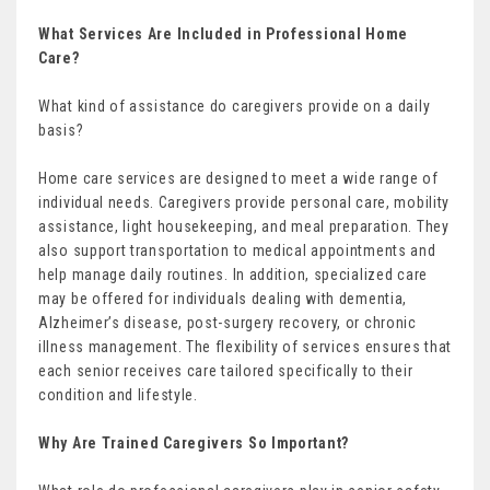
What Services Are Included in Professional Home
Care?
What kind of assistance do caregivers provide on a daily
basis?
Home care services are designed to meet a wide range of
individual needs. Caregivers provide personal care, mobility
assistance, light housekeeping, and meal preparation. They
also support transportation to medical appointments and
help manage daily routines. In addition, specialized care
may be offered for individuals dealing with dementia,
Alzheimer’s disease, post-surgery recovery, or chronic
illness management. The flexibility of services ensures that
each senior receives care tailored specifically to their
condition and lifestyle.
Why Are Trained Caregivers So Important?