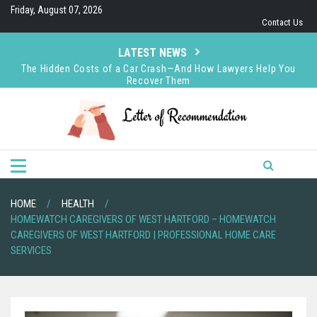
Skip
Friday, August 07, 2026
to
Contact Us
content
LATEST NEWS
The Hidden Costs of a Car Crash—And How Lawyers Help You
Recover Them
How Keith D’Agostino Earned Respect in the Finance World
How Sabrina Kuykendall Creates Value Through Strategic
Decision-Making
How to Choose Advanced CFD Trading Tools That Match Your
Strategy
HOME
HEALTH
HOMEWATCH CAREGIVERS OF WEST HARTFORD – HOMEWATCH
CAREGIVERS OF WEST HARTFORD | PROFESSIONAL HOME CARE
SERVICES