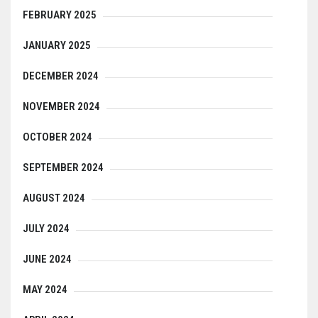
FEBRUARY 2025
JANUARY 2025
DECEMBER 2024
NOVEMBER 2024
OCTOBER 2024
SEPTEMBER 2024
AUGUST 2024
JULY 2024
JUNE 2024
MAY 2024