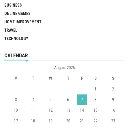
BUSINESS
ONLINE GAMES
HOME IMPROVEMENT
TRAVEL
TECHNOLOGY
CALENDAR
August 2026
M
T
W
T
F
S
S
1
2
3
4
5
6
7
8
9
10
11
12
13
14
15
16
17
18
19
20
21
22
23