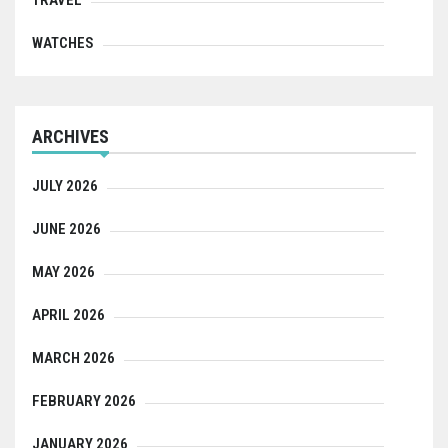
WATCHES
ARCHIVES
JULY 2026
JUNE 2026
MAY 2026
APRIL 2026
MARCH 2026
FEBRUARY 2026
JANUARY 2026