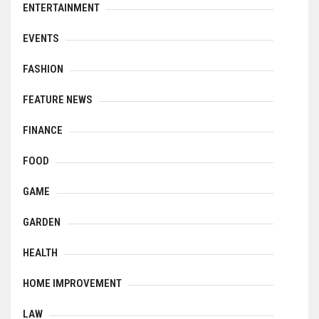
ENTERTAINMENT
EVENTS
FASHION
FEATURE NEWS
FINANCE
FOOD
GAME
GARDEN
HEALTH
HOME IMPROVEMENT
LAW