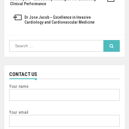
Post
Clinical Performance
navigation
Dr Jose Jacob – Excellence in Invasive
Cardiology and Cardiovascular Medicine
Search
for:
CONTACT US
Your name
Your email