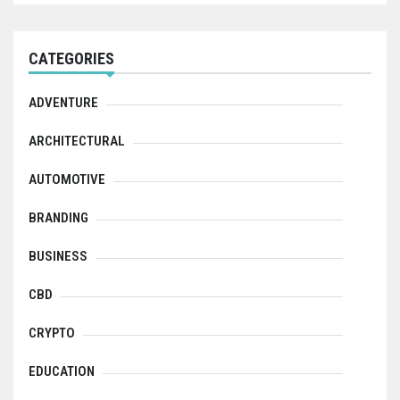
CATEGORIES
ADVENTURE
ARCHITECTURAL
AUTOMOTIVE
BRANDING
BUSINESS
CBD
CRYPTO
EDUCATION