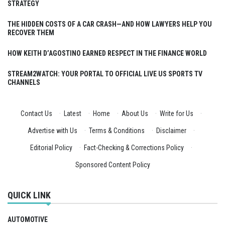
STRATEGY
THE HIDDEN COSTS OF A CAR CRASH—AND HOW LAWYERS HELP YOU
RECOVER THEM
HOW KEITH D’AGOSTINO EARNED RESPECT IN THE FINANCE WORLD
STREAM2WATCH: YOUR PORTAL TO OFFICIAL LIVE US SPORTS TV
CHANNELS
Contact Us
·
Latest
·
Home
·
About Us
·
Write for Us
·
Advertise with Us
·
Terms & Conditions
·
Disclaimer
·
Editorial Policy
·
Fact-Checking & Corrections Policy
·
Sponsored Content Policy
QUICK LINK
AUTOMOTIVE