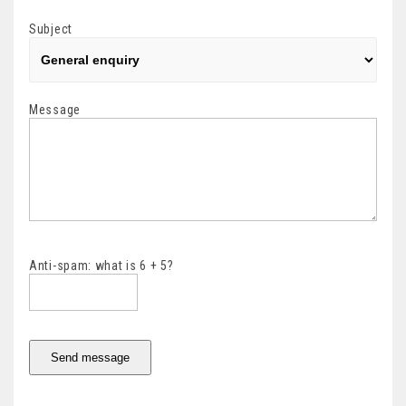
Subject
Message
Anti-spam: what is 6 + 5?
Send message