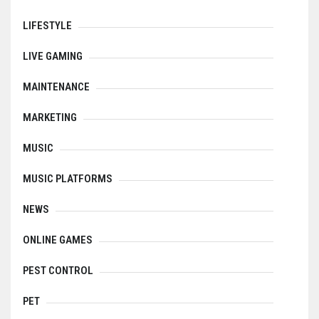
LIFESTYLE
LIVE GAMING
MAINTENANCE
MARKETING
MUSIC
MUSIC PLATFORMS
NEWS
ONLINE GAMES
PEST CONTROL
PET