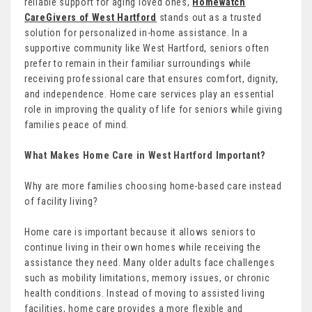
reliable support for aging loved ones,
Homewatch
CareGivers of West Hartford
stands out as a trusted
solution for personalized in-home assistance. In a
supportive community like West Hartford, seniors often
prefer to remain in their familiar surroundings while
receiving professional care that ensures comfort, dignity,
and independence. Home care services play an essential
role in improving the quality of life for seniors while giving
families peace of mind.
What Makes Home Care in West Hartford Important?
Why are more families choosing home-based care instead
of facility living?
Home care is important because it allows seniors to
continue living in their own homes while receiving the
assistance they need. Many older adults face challenges
such as mobility limitations, memory issues, or chronic
health conditions. Instead of moving to assisted living
facilities, home care provides a more flexible and