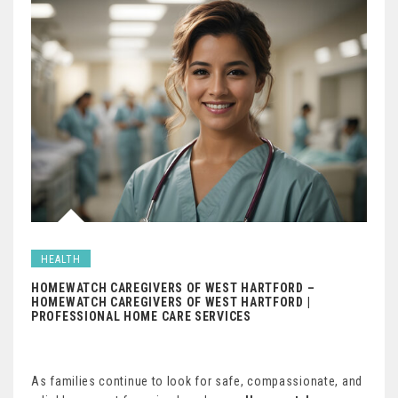
HEALTH
HOMEWATCH CAREGIVERS OF WEST HARTFORD –
HOMEWATCH CAREGIVERS OF WEST HARTFORD |
PROFESSIONAL HOME CARE SERVICES
As families continue to look for safe, compassionate, and