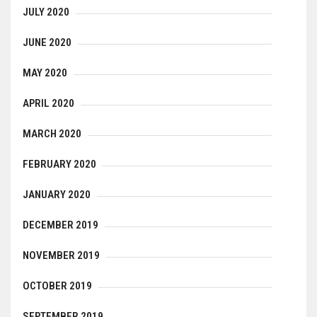
JULY 2020
JUNE 2020
MAY 2020
APRIL 2020
MARCH 2020
FEBRUARY 2020
JANUARY 2020
DECEMBER 2019
NOVEMBER 2019
OCTOBER 2019
SEPTEMBER 2019