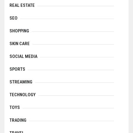
REAL ESTATE
SEO
SHOPPING
SKIN CARE
SOCIAL MEDIA
SPORTS
STREAMING
TECHNOLOGY
TOYS
TRADING
TRAVEL