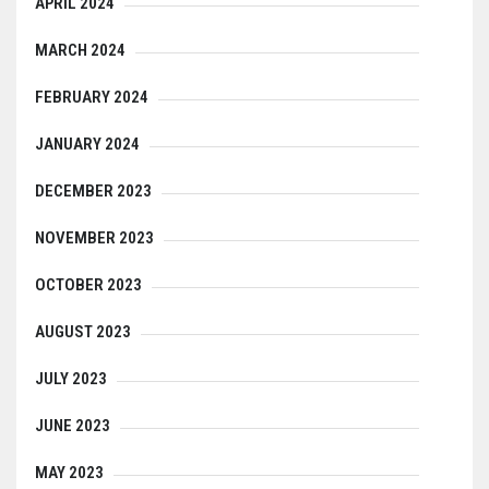
APRIL 2024
MARCH 2024
FEBRUARY 2024
JANUARY 2024
DECEMBER 2023
NOVEMBER 2023
OCTOBER 2023
AUGUST 2023
JULY 2023
JUNE 2023
MAY 2023