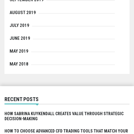
AUGUST 2019
JULY 2019
JUNE 2019
MAY 2019
MAY 2018
RECENT POSTS
HOW SABRINA KUYKENDALL CREATES VALUE THROUGH STRATEGIC
DECISION-MAKING
HOW TO CHOOSE ADVANCED CFD TRADING TOOLS THAT MATCH YOUR