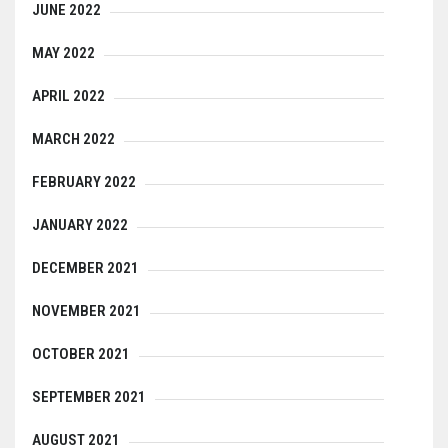
JUNE 2022
MAY 2022
APRIL 2022
MARCH 2022
FEBRUARY 2022
JANUARY 2022
DECEMBER 2021
NOVEMBER 2021
OCTOBER 2021
SEPTEMBER 2021
AUGUST 2021