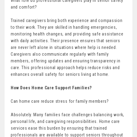
What role do professional caregivers play in senior safety
and comfort?
Trained caregivers bring both experience and compassion
to their work. They are skilled in handling emergencies,
monitoring health changes, and providing safe assistance
with daily activities. Their presence ensures that seniors
are never left alone in situations where help is needed.
Caregivers also communicate regularly with family
members, offering updates and ensuring transparency in
care. This professional approach helps reduce risks and
enhances overall safety for seniors living at home.
How Does Home Care Support Families?
Can home care reduce stress for family members?
Absolutely. Many families face challenges balancing work,
personal life, and caregiving responsibilities. Home care
services ease this burden by ensuring that trained
professionals are available to support seniors throughout