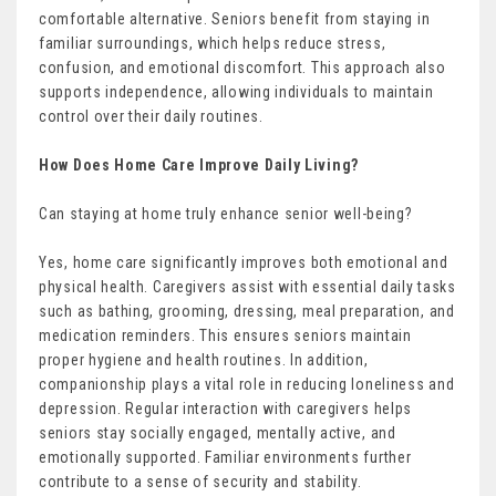
comfortable alternative. Seniors benefit from staying in
familiar surroundings, which helps reduce stress,
confusion, and emotional discomfort. This approach also
supports independence, allowing individuals to maintain
control over their daily routines.
How Does Home Care Improve Daily Living?
Can staying at home truly enhance senior well-being?
Yes, home care significantly improves both emotional and
physical health. Caregivers assist with essential daily tasks
such as bathing, grooming, dressing, meal preparation, and
medication reminders. This ensures seniors maintain
proper hygiene and health routines. In addition,
companionship plays a vital role in reducing loneliness and
depression. Regular interaction with caregivers helps
seniors stay socially engaged, mentally active, and
emotionally supported. Familiar environments further
contribute to a sense of security and stability.