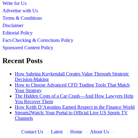
Write for Us
Advertise with Us
Terms & Conditions
Disclaimer
Editorial Policy
Fact-Checking & Corrections Policy
Sponsored Content Policy
Recent Posts
How Sabrina Kuykendall Creates Value Through Strategic
Decision-Making
How to Choose Advanced CFD Trading Tools That Match
Your Strategy
The Hidden Costs of a Car Crash—And How Lawyers Help
You Recover Them
How Keith D’Agostino Earned Respect in the Finance World
Stream2Watch: Your Portal to Official Live US Sports TV
Channels
Contact Us
·
Latest
·
Home
·
About Us
·