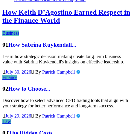
How Keith D’Agostino Earned Respect in
the Finance World
Business
01
How Sabrina Kuykendall...
Learn how strategic decision-making create long-term business
value with Sabrina Kuykendall's insights on effective leadership.
July 30, 2026
By
Patrick Campbell
Finance
02
How to Choose...
Discover how to select advanced CFD trading tools that align with
your strategy for better performance and long-term success.
July 29, 2026
By
Patrick Campbell
Law
03
The Hidden Costs...