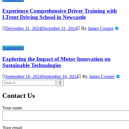
Experience Comprehensive Driver Training with
LTrent Driving School in Newcastle
December 31, 2024
December 31, 2024
By
James Cooper
Automotive
Exploring the Impact of Motor Innovation on
Sustainable Technologies
September 16, 2024
September 16, 2024
By
James Cooper
Search
for:
Contact Us
Your name
Your email