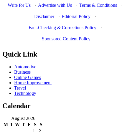
Write for Us
·
Advertise with Us
·
Terms & Conditions
·
Disclaimer
·
Editorial Policy
·
Fact-Checking & Corrections Policy
·
Sponsored Content Policy
Quick Link
Automotive
Business
Online Games
Home Improvement
Travel
Technology
Calendar
August 2026
M
T
W
T
F
S
S
1
2