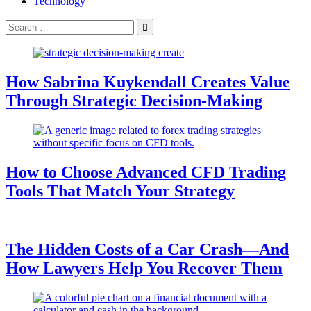
Technology
Search
for:
How Sabrina Kuykendall Creates Value
Through Strategic Decision-Making
How to Choose Advanced CFD Trading
Tools That Match Your Strategy
The Hidden Costs of a Car Crash—And
How Lawyers Help You Recover Them