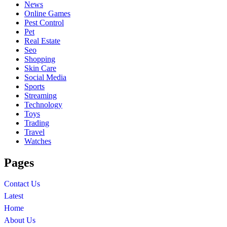
News
Online Games
Pest Control
Pet
Real Estate
Seo
Shopping
Skin Care
Social Media
Sports
Streaming
Technology
Toys
Trading
Travel
Watches
Pages
Contact Us
Latest
Home
About Us