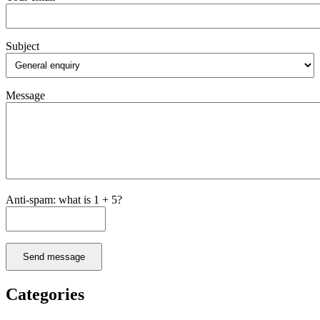
Subject
Message
Anti-spam: what is 1 + 5?
Send message
Categories