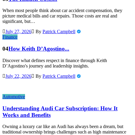
When most people think about car accident compensation, they
picture medical bills and car repairs. Those costs are real and
significant, but…
July 27, 2026
By
Patrick Campbell
Finance
04
How Keith D’Agostino...
Discover what defines respect in finance through Keith
D’Agostino's journey and leadership insights.
July 22, 2026
By
Patrick Campbell
Automotive
Understanding Audi Car Subscription: How It
Works and Benefits
Owning a luxury car like an Audi has always been a dream, but
traditional ownership brings challenges such as high maintenance