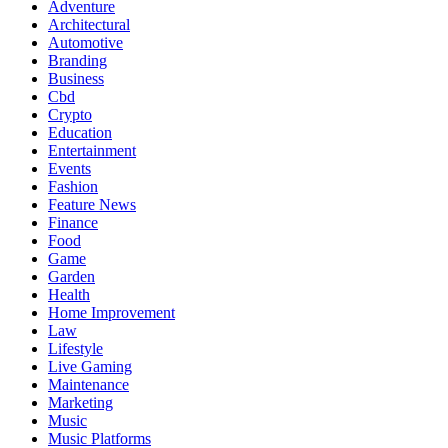
Adventure
Architectural
Automotive
Branding
Business
Cbd
Crypto
Education
Entertainment
Events
Fashion
Feature News
Finance
Food
Game
Garden
Health
Home Improvement
Law
Lifestyle
Live Gaming
Maintenance
Marketing
Music
Music Platforms