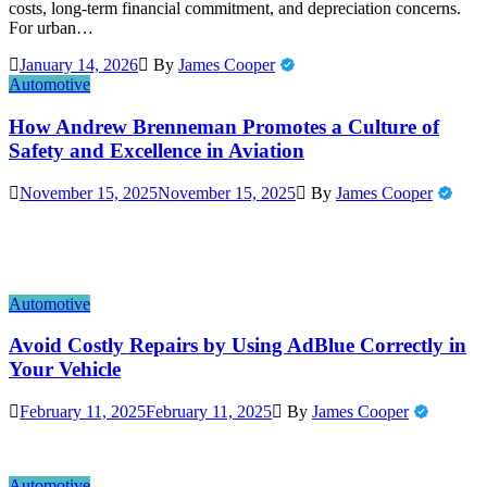
costs, long-term financial commitment, and depreciation concerns.
For urban…
January 14, 2026
By
James Cooper
Automotive
How Andrew Brenneman Promotes a Culture of
Safety and Excellence in Aviation
November 15, 2025
November 15, 2025
By
James Cooper
Automotive
Avoid Costly Repairs by Using AdBlue Correctly in
Your Vehicle
February 11, 2025
February 11, 2025
By
James Cooper
Automotive