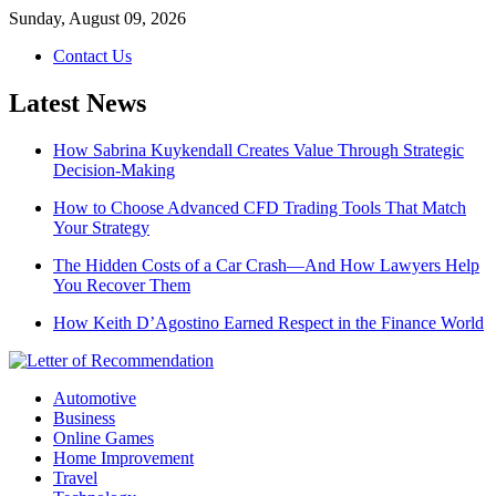
Skip
Sunday, August 09, 2026
to
Contact Us
content
Latest News
How Sabrina Kuykendall Creates Value Through Strategic
Decision-Making
How to Choose Advanced CFD Trading Tools That Match
Your Strategy
The Hidden Costs of a Car Crash—And How Lawyers Help
You Recover Them
How Keith D’Agostino Earned Respect in the Finance World
Automotive
Business
Online Games
Home Improvement
Travel