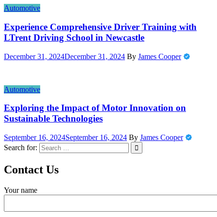
Automotive
Experience Comprehensive Driver Training with
LTrent Driving School in Newcastle
December 31, 2024
December 31, 2024
By
James Cooper
Automotive
Exploring the Impact of Motor Innovation on
Sustainable Technologies
September 16, 2024
September 16, 2024
By
James Cooper
Search for:
Contact Us
Your name