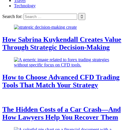
Travel
Technology
Search for:
How Sabrina Kuykendall Creates Value
Through Strategic Decision-Making
How to Choose Advanced CFD Trading
Tools That Match Your Strategy
The Hidden Costs of a Car Crash—And
How Lawyers Help You Recover Them