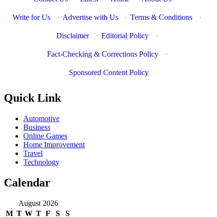
Write for Us
·
Advertise with Us
·
Terms & Conditions
·
Disclaimer
·
Editorial Policy
·
Fact-Checking & Corrections Policy
·
Sponsored Content Policy
Quick Link
Automotive
Business
Online Games
Home Improvement
Travel
Technology
Calendar
August 2026
M
T
W
T
F
S
S