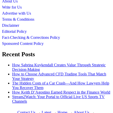
About Us
Write for Us
Advertise with Us
Terms & Conditions
Disclaimer
Editorial Policy
Fact-Checking & Corrections Policy
Sponsored Content Policy
Recent Posts
How Sabrina Kuykendall Creates Value Through Strategic
Decision-Making
How to Choose Advanced CFD Trading Tools That Match
Your Strategy
The Hidden Costs of a Car Crash—And How Lawyers Help
You Recover Them
How Keith D’Agostino Earned Respect in the Finance World
Stream2Watch: Your Portal to Official Live US Sports TV
Channels
Contact Us
·
Latest
·
Home
·
About Us
·