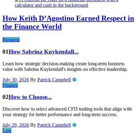
How Keith D’Agostino Earned Respect in
the Finance World
Business
01
How Sabrina Kuykendall...
Learn how strategic decision-making create long-term business
value with Sabrina Kuykendall's insights on effective leadership.
July 30, 2026
By
Patrick Campbell
Finance
02
How to Choose...
Discover how to select advanced CFD trading tools that align with
your strategy for better performance and long-term success.
July 29, 2026
By
Patrick Campbell
Law