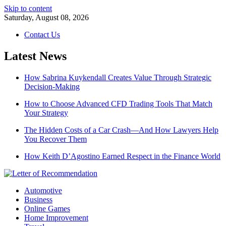
Skip to content
Saturday, August 08, 2026
Contact Us
Latest News
How Sabrina Kuykendall Creates Value Through Strategic
Decision-Making
How to Choose Advanced CFD Trading Tools That Match
Your Strategy
The Hidden Costs of a Car Crash—And How Lawyers Help
You Recover Them
How Keith D’Agostino Earned Respect in the Finance World
Automotive
Business
Online Games
Home Improvement