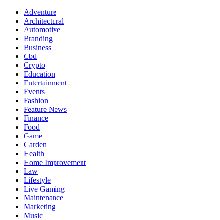
Adventure
Architectural
Automotive
Branding
Business
Cbd
Crypto
Education
Entertainment
Events
Fashion
Feature News
Finance
Food
Game
Garden
Health
Home Improvement
Law
Lifestyle
Live Gaming
Maintenance
Marketing
Music