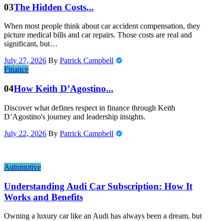
03
The Hidden Costs...
When most people think about car accident compensation, they
picture medical bills and car repairs. Those costs are real and
significant, but…
July 27, 2026
By
Patrick Campbell
Finance
04
How Keith D’Agostino...
Discover what defines respect in finance through Keith
D’Agostino's journey and leadership insights.
July 22, 2026
By
Patrick Campbell
Automotive
Understanding Audi Car Subscription: How It
Works and Benefits
Owning a luxury car like an Audi has always been a dream, but