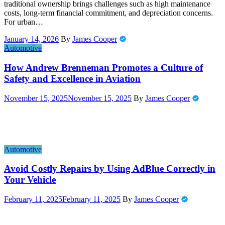
traditional ownership brings challenges such as high maintenance
costs, long-term financial commitment, and depreciation concerns.
For urban…
January 14, 2026
By
James Cooper
Automotive
How Andrew Brenneman Promotes a Culture of
Safety and Excellence in Aviation
November 15, 2025
November 15, 2025
By
James Cooper
Automotive
Avoid Costly Repairs by Using AdBlue Correctly in
Your Vehicle
February 11, 2025
February 11, 2025
By
James Cooper