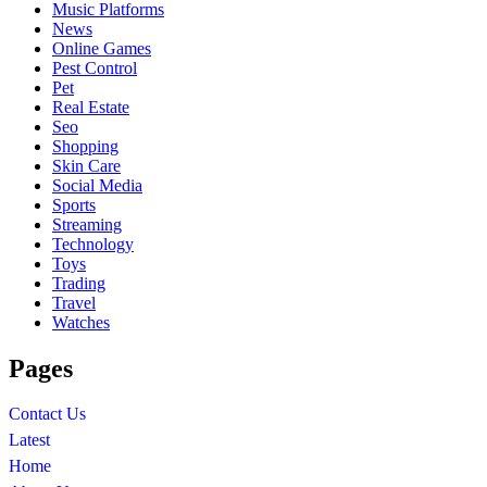
Music Platforms
News
Online Games
Pest Control
Pet
Real Estate
Seo
Shopping
Skin Care
Social Media
Sports
Streaming
Technology
Toys
Trading
Travel
Watches
Pages
Contact Us
Latest
Home