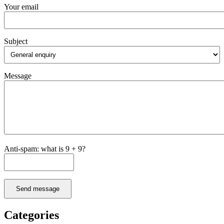
Your email
Subject
Message
Anti-spam: what is 9 + 9?
Send message
Categories