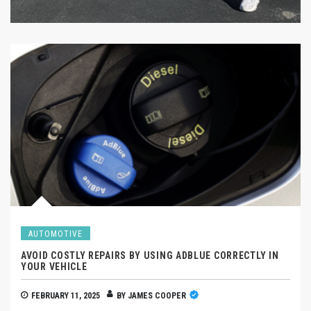
AUTOMOTIVE
AVOID COSTLY REPAIRS BY USING ADBLUE CORRECTLY IN
YOUR VEHICLE
FEBRUARY 11, 2025
BY
JAMES COOPER