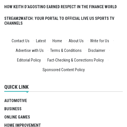
HOW KEITH D’AGOSTINO EARNED RESPECT IN THE FINANCE WORLD
STREAM2WATCH: YOUR PORTAL TO OFFICIAL LIVE US SPORTS TV
CHANNELS
Contact Us
·
Latest
·
Home
·
About Us
·
Write for Us
·
Advertise with Us
·
Terms & Conditions
·
Disclaimer
·
Editorial Policy
·
Fact-Checking & Corrections Policy
·
Sponsored Content Policy
QUICK LINK
AUTOMOTIVE
BUSINESS
ONLINE GAMES
HOME IMPROVEMENT