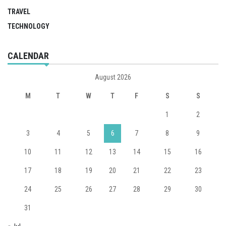
TRAVEL
TECHNOLOGY
CALENDAR
August 2026
M
T
W
T
F
S
S
1
2
3
4
5
6
7
8
9
10
11
12
13
14
15
16
17
18
19
20
21
22
23
24
25
26
27
28
29
30
31