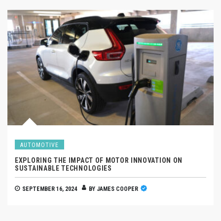
AUTOMOTIVE
EXPLORING THE IMPACT OF MOTOR INNOVATION ON
SUSTAINABLE TECHNOLOGIES
SEPTEMBER 16, 2024
BY
JAMES COOPER