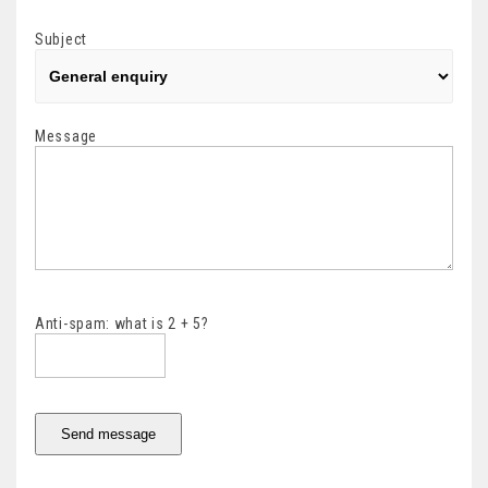
Subject
Message
Anti-spam: what is 2 + 5?
Send message