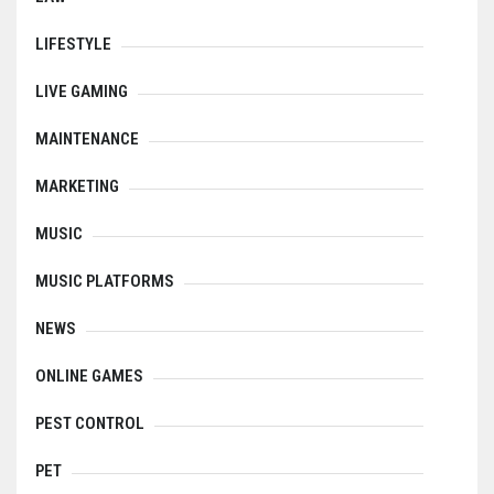
LIFESTYLE
LIVE GAMING
MAINTENANCE
MARKETING
MUSIC
MUSIC PLATFORMS
NEWS
ONLINE GAMES
PEST CONTROL
PET