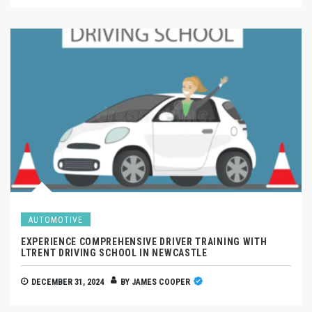
AUTOMOTIVE
EXPERIENCE COMPREHENSIVE DRIVER TRAINING WITH
LTRENT DRIVING SCHOOL IN NEWCASTLE
DECEMBER 31, 2024
BY
JAMES COOPER