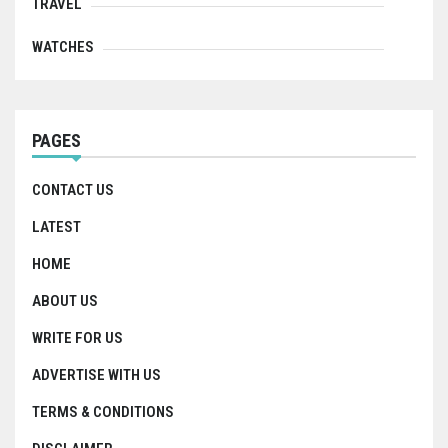
TRAVEL
WATCHES
PAGES
CONTACT US
LATEST
HOME
ABOUT US
WRITE FOR US
ADVERTISE WITH US
TERMS & CONDITIONS