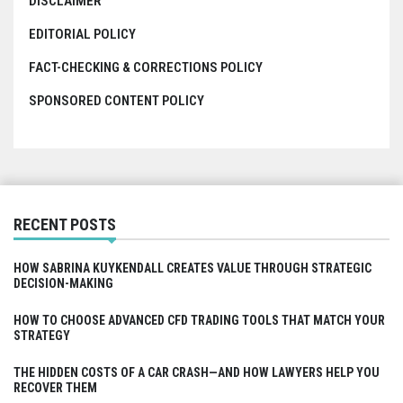
DISCLAIMER
EDITORIAL POLICY
FACT-CHECKING & CORRECTIONS POLICY
SPONSORED CONTENT POLICY
RECENT POSTS
HOW SABRINA KUYKENDALL CREATES VALUE THROUGH STRATEGIC
DECISION-MAKING
HOW TO CHOOSE ADVANCED CFD TRADING TOOLS THAT MATCH YOUR
STRATEGY
THE HIDDEN COSTS OF A CAR CRASH—AND HOW LAWYERS HELP YOU
RECOVER THEM