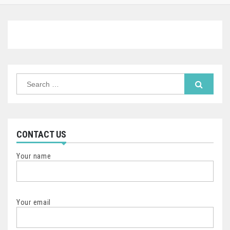
Search
for:
CONTACT US
Your name
Your email