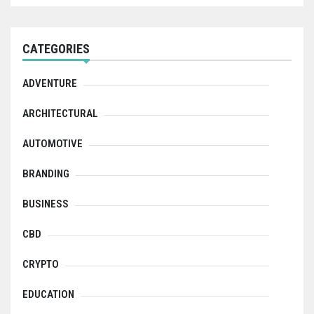
CATEGORIES
ADVENTURE
ARCHITECTURAL
AUTOMOTIVE
BRANDING
BUSINESS
CBD
CRYPTO
EDUCATION