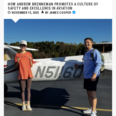
HOW ANDREW BRENNEMAN PROMOTES A CULTURE OF
SAFETY AND EXCELLENCE IN AVIATION
NOVEMBER 15, 2025
BY
JAMES COOPER