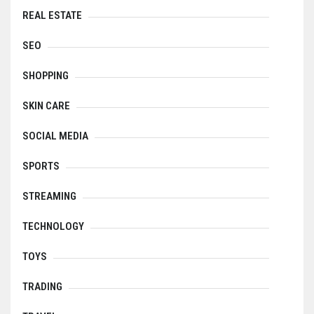
REAL ESTATE
SEO
SHOPPING
SKIN CARE
SOCIAL MEDIA
SPORTS
STREAMING
TECHNOLOGY
TOYS
TRADING