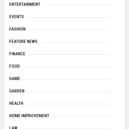
ENTERTAINMENT
EVENTS
FASHION
FEATURE NEWS
FINANCE
FOOD
GAME
GARDEN
HEALTH
HOME IMPROVEMENT
LAW