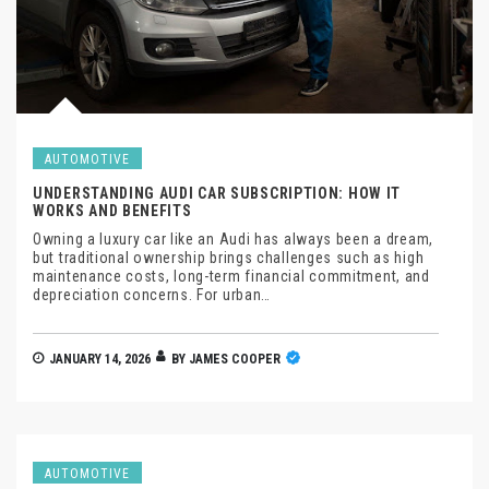
AUTOMOTIVE
UNDERSTANDING AUDI CAR SUBSCRIPTION: HOW IT
WORKS AND BENEFITS
Owning a luxury car like an Audi has always been a dream,
but traditional ownership brings challenges such as high
maintenance costs, long-term financial commitment, and
depreciation concerns. For urban…
JANUARY 14, 2026
BY
JAMES COOPER
AUTOMOTIVE