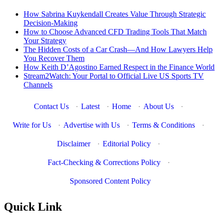
How Sabrina Kuykendall Creates Value Through Strategic
Decision-Making
How to Choose Advanced CFD Trading Tools That Match
Your Strategy
The Hidden Costs of a Car Crash—And How Lawyers Help
You Recover Them
How Keith D’Agostino Earned Respect in the Finance World
Stream2Watch: Your Portal to Official Live US Sports TV
Channels
Contact Us
·
Latest
·
Home
·
About Us
·
Write for Us
·
Advertise with Us
·
Terms & Conditions
·
Disclaimer
·
Editorial Policy
·
Fact-Checking & Corrections Policy
·
Sponsored Content Policy
Quick Link