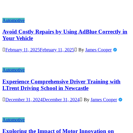
Automotive
Avoid Costly Repairs by Using AdBlue Correctly in
Your Vehicle
February 11, 2025
February 11, 2025
By
James Cooper
Automotive
Experience Comprehensive Driver Training with
LTrent Driving School in Newcastle
December 31, 2024
December 31, 2024
By
James Cooper
Automotive
Exploring the Impact of Motor Innovation on