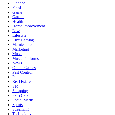
Finance
Food
Game
Garden
Health
Home Improvement
Law
Lifestyle
Live Gaming
Maintenance
Marketing
Music
Music Platforms
News
Online Games
Pest Control
Pet
Real Estate
Seo
Shopping
Skin Care
Social Media
Sports
Streaming
Technology