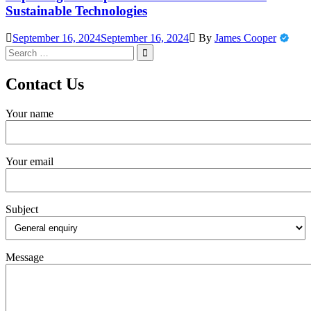
Sustainable Technologies
September 16, 2024
September 16, 2024
By
James Cooper
Search
for:
Contact Us
Your name
Your email
Subject
Message