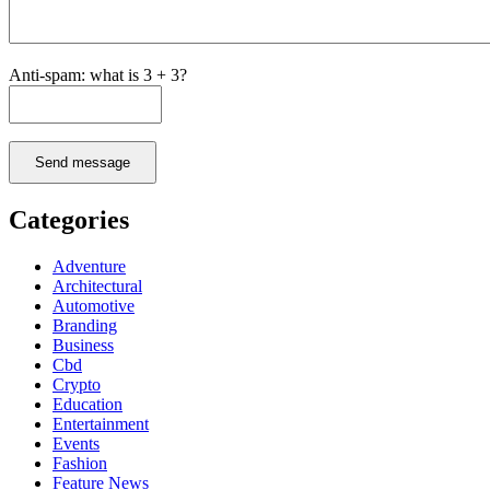
Anti-spam: what is 3 + 3?
Send message
Categories
Adventure
Architectural
Automotive
Branding
Business
Cbd
Crypto
Education
Entertainment
Events
Fashion
Feature News