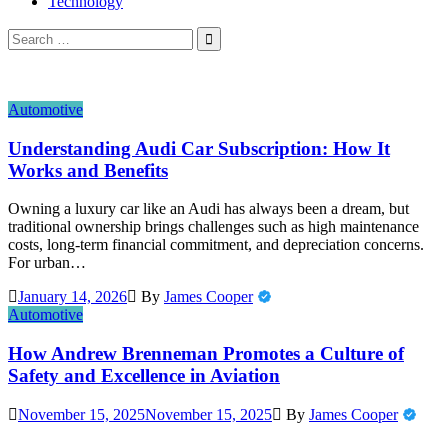
Technology
Search
for:
Automotive
Understanding Audi Car Subscription: How It
Works and Benefits
Owning a luxury car like an Audi has always been a dream, but
traditional ownership brings challenges such as high maintenance
costs, long-term financial commitment, and depreciation concerns.
For urban…
January 14, 2026
By
James Cooper
Automotive
How Andrew Brenneman Promotes a Culture of
Safety and Excellence in Aviation
November 15, 2025
November 15, 2025
By
James Cooper