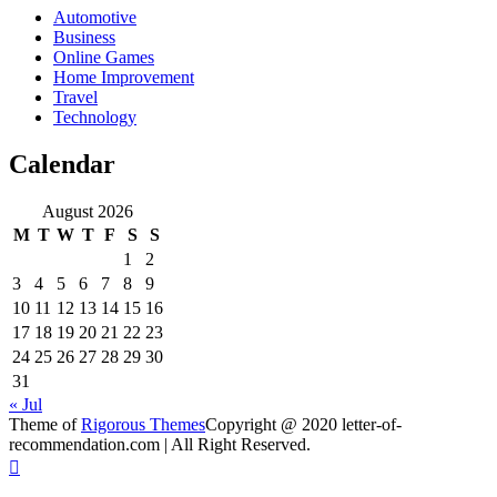
Automotive
Business
Online Games
Home Improvement
Travel
Technology
Calendar
August 2026
M
T
W
T
F
S
S
1
2
3
4
5
6
7
8
9
10
11
12
13
14
15
16
17
18
19
20
21
22
23
24
25
26
27
28
29
30
31
« Jul
Theme of
Rigorous Themes
Copyright @ 2020 letter-of-
recommendation.com | All Right Reserved.