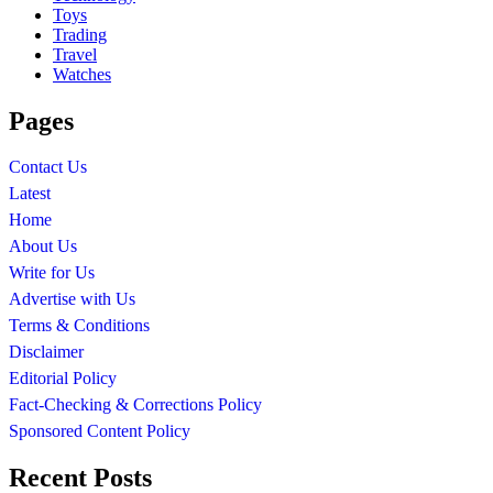
Toys
Trading
Travel
Watches
Pages
Contact Us
Latest
Home
About Us
Write for Us
Advertise with Us
Terms & Conditions
Disclaimer
Editorial Policy
Fact-Checking & Corrections Policy
Sponsored Content Policy
Recent Posts