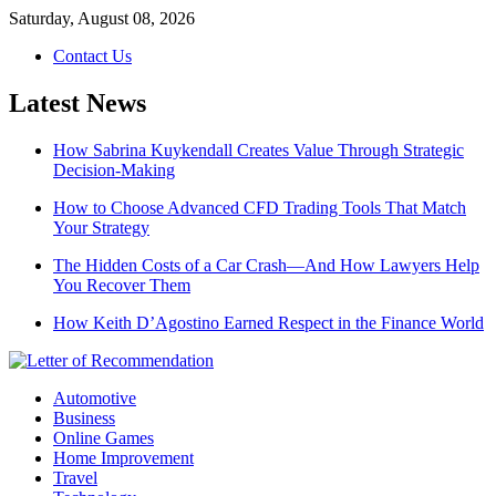
Skip
Saturday, August 08, 2026
to
Contact Us
content
Latest News
How Sabrina Kuykendall Creates Value Through Strategic
Decision-Making
How to Choose Advanced CFD Trading Tools That Match
Your Strategy
The Hidden Costs of a Car Crash—And How Lawyers Help
You Recover Them
How Keith D’Agostino Earned Respect in the Finance World
Automotive
Business
Online Games
Home Improvement
Travel