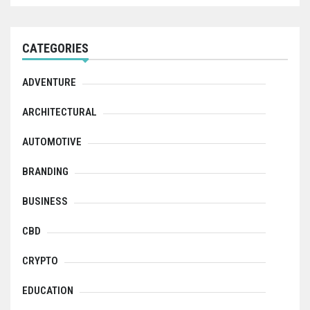
CATEGORIES
ADVENTURE
ARCHITECTURAL
AUTOMOTIVE
BRANDING
BUSINESS
CBD
CRYPTO
EDUCATION