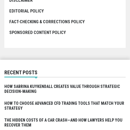
DISCLAIMER
EDITORIAL POLICY
FACT-CHECKING & CORRECTIONS POLICY
SPONSORED CONTENT POLICY
RECENT POSTS
HOW SABRINA KUYKENDALL CREATES VALUE THROUGH STRATEGIC
DECISION-MAKING
HOW TO CHOOSE ADVANCED CFD TRADING TOOLS THAT MATCH YOUR
STRATEGY
THE HIDDEN COSTS OF A CAR CRASH—AND HOW LAWYERS HELP YOU
RECOVER THEM