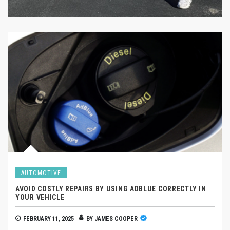
AUTOMOTIVE
AVOID COSTLY REPAIRS BY USING ADBLUE CORRECTLY IN
YOUR VEHICLE
FEBRUARY 11, 2025
BY
JAMES COOPER