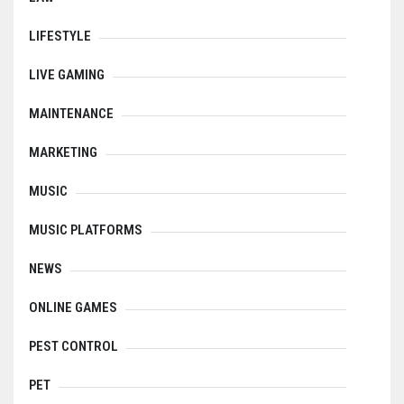
LIFESTYLE
LIVE GAMING
MAINTENANCE
MARKETING
MUSIC
MUSIC PLATFORMS
NEWS
ONLINE GAMES
PEST CONTROL
PET