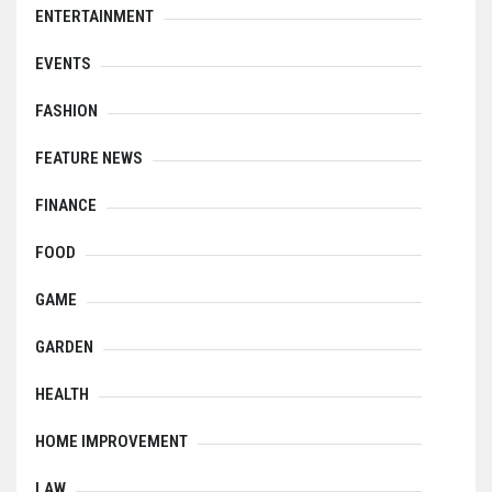
ENTERTAINMENT
EVENTS
FASHION
FEATURE NEWS
FINANCE
FOOD
GAME
GARDEN
HEALTH
HOME IMPROVEMENT
LAW