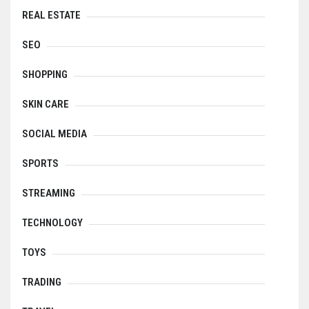
REAL ESTATE
SEO
SHOPPING
SKIN CARE
SOCIAL MEDIA
SPORTS
STREAMING
TECHNOLOGY
TOYS
TRADING