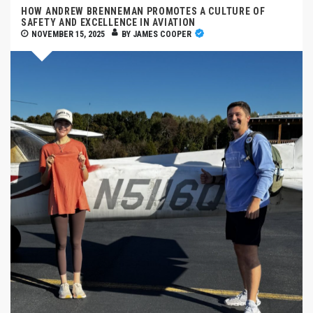
HOW ANDREW BRENNEMAN PROMOTES A CULTURE OF
SAFETY AND EXCELLENCE IN AVIATION
NOVEMBER 15, 2025
BY
JAMES COOPER