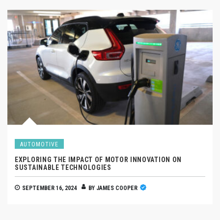
AUTOMOTIVE
EXPLORING THE IMPACT OF MOTOR INNOVATION ON
SUSTAINABLE TECHNOLOGIES
SEPTEMBER 16, 2024
BY
JAMES COOPER