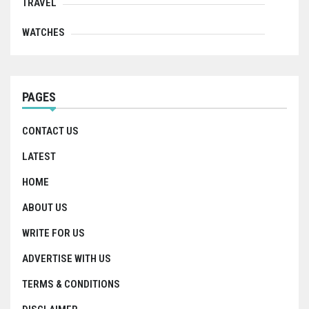
TRAVEL
WATCHES
PAGES
CONTACT US
LATEST
HOME
ABOUT US
WRITE FOR US
ADVERTISE WITH US
TERMS & CONDITIONS