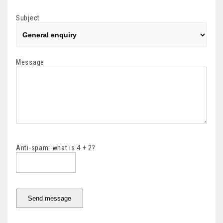
Subject
Message
Anti-spam: what is 4 + 2?
Send message