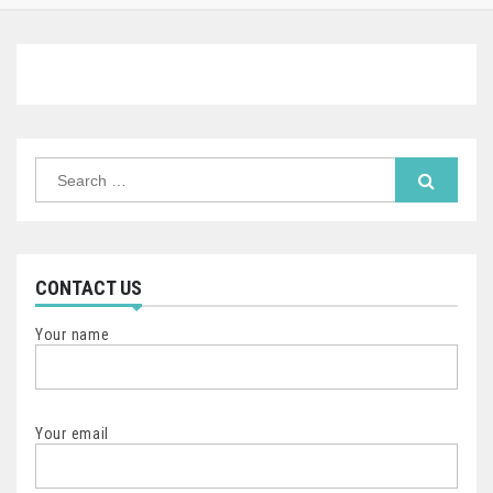
Search
for:
CONTACT US
Your name
Your email