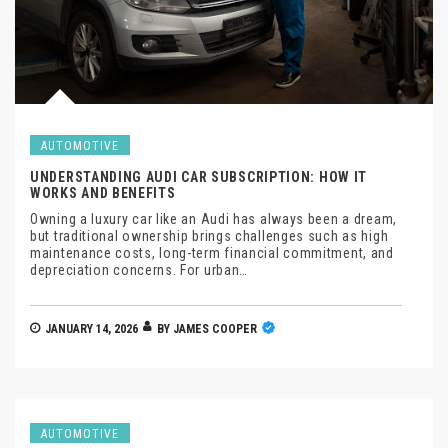
AUTOMOTIVE
UNDERSTANDING AUDI CAR SUBSCRIPTION: HOW IT
WORKS AND BENEFITS
Owning a luxury car like an Audi has always been a dream,
but traditional ownership brings challenges such as high
maintenance costs, long-term financial commitment, and
depreciation concerns. For urban…
JANUARY 14, 2026
BY
JAMES COOPER
AUTOMOTIVE