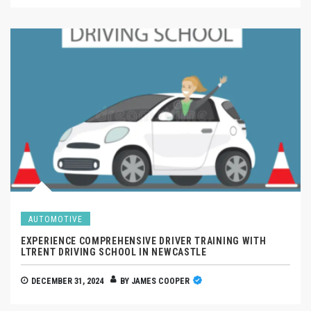
AUTOMOTIVE
EXPERIENCE COMPREHENSIVE DRIVER TRAINING WITH
LTRENT DRIVING SCHOOL IN NEWCASTLE
DECEMBER 31, 2024
BY
JAMES COOPER