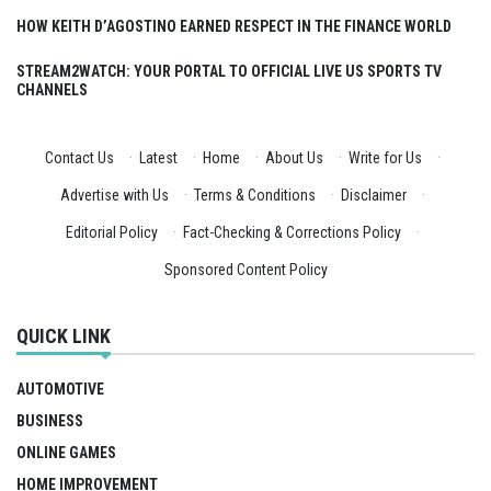
HOW KEITH D’AGOSTINO EARNED RESPECT IN THE FINANCE WORLD
STREAM2WATCH: YOUR PORTAL TO OFFICIAL LIVE US SPORTS TV
CHANNELS
Contact Us
·
Latest
·
Home
·
About Us
·
Write for Us
·
Advertise with Us
·
Terms & Conditions
·
Disclaimer
·
Editorial Policy
·
Fact-Checking & Corrections Policy
·
Sponsored Content Policy
QUICK LINK
AUTOMOTIVE
BUSINESS
ONLINE GAMES
HOME IMPROVEMENT