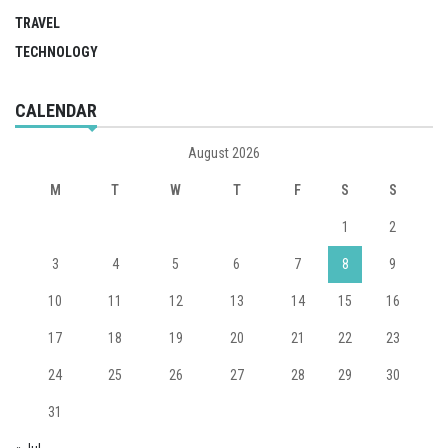
TRAVEL
TECHNOLOGY
CALENDAR
August 2026
M
T
W
T
F
S
S
1
2
3
4
5
6
7
8
9
10
11
12
13
14
15
16
17
18
19
20
21
22
23
24
25
26
27
28
29
30
31