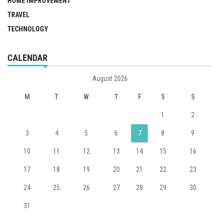
HOME IMPROVEMENT
TRAVEL
TECHNOLOGY
CALENDAR
August 2026
M
T
W
T
F
S
S
1
2
3
4
5
6
7
8
9
10
11
12
13
14
15
16
17
18
19
20
21
22
23
24
25
26
27
28
29
30
31