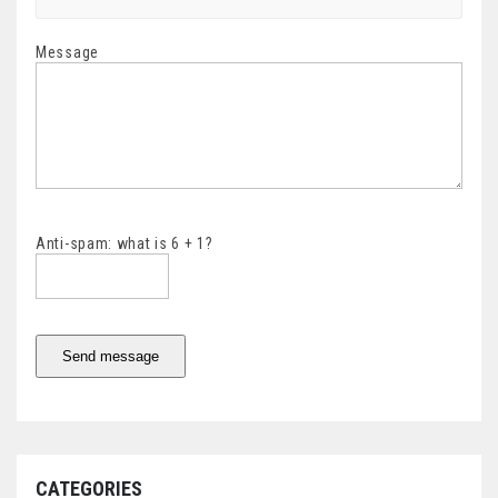
Message
Anti-spam: what is 6 + 1?
Send message
CATEGORIES