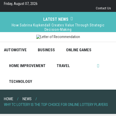
Skip
Friday, August 07, 2026
to
Contact Us
content
LATEST NEWS
How Sabrina Kuykendall Creates Value Through Strategic
Decision-Making
How to Choose Advanced CFD Trading Tools That Match Your
Strategy
AUTOMOTIVE
BUSINESS
ONLINE GAMES
The Hidden Costs of a Car Crash—And How Lawyers Help You
Recover Them
HOME IMPROVEMENT
TRAVEL
How Keith D’Agostino Earned Respect in the Finance World
TECHNOLOGY
HOME
NEWS
WHY TC LOTTERY IS THE TOP CHOICE FOR ONLINE LOTTERY PLAYERS