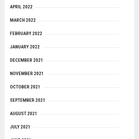
APRIL 2022
MARCH 2022
FEBRUARY 2022
JANUARY 2022
DECEMBER 2021
NOVEMBER 2021
OCTOBER 2021
SEPTEMBER 2021
AUGUST 2021
JULY 2021