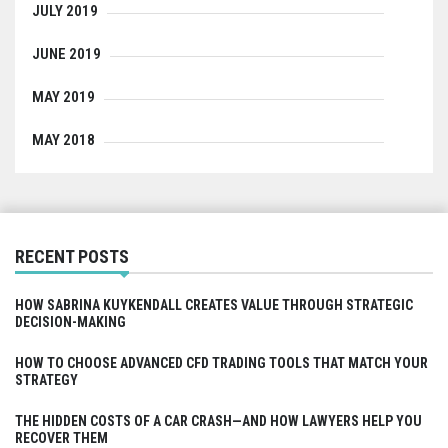
JULY 2019
JUNE 2019
MAY 2019
MAY 2018
RECENT POSTS
HOW SABRINA KUYKENDALL CREATES VALUE THROUGH STRATEGIC
DECISION-MAKING
HOW TO CHOOSE ADVANCED CFD TRADING TOOLS THAT MATCH YOUR
STRATEGY
THE HIDDEN COSTS OF A CAR CRASH—AND HOW LAWYERS HELP YOU
RECOVER THEM