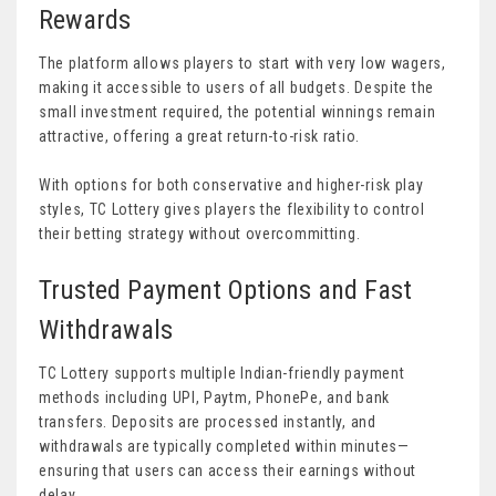
Rewards
The platform allows players to start with very low wagers,
making it accessible to users of all budgets. Despite the
small investment required, the potential winnings remain
attractive, offering a great return-to-risk ratio.
With options for both conservative and higher-risk play
styles, TC Lottery gives players the flexibility to control
their betting strategy without overcommitting.
Trusted Payment Options and Fast
Withdrawals
TC Lottery supports multiple Indian-friendly payment
methods including UPI, Paytm, PhonePe, and bank
transfers. Deposits are processed instantly, and
withdrawals are typically completed within minutes—
ensuring that users can access their earnings without
delay.