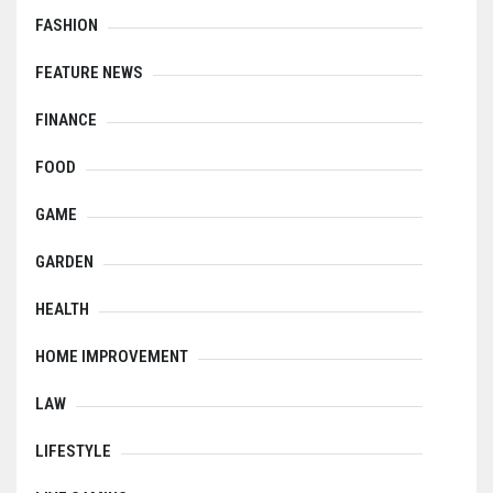
FASHION
FEATURE NEWS
FINANCE
FOOD
GAME
GARDEN
HEALTH
HOME IMPROVEMENT
LAW
LIFESTYLE