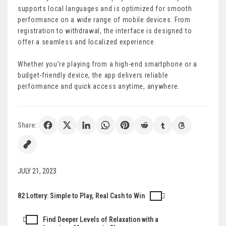
supports local languages and is optimized for smooth
performance on a wide range of mobile devices. From
registration to withdrawal, the interface is designed to
offer a seamless and localized experience.
Whether you’re playing from a high-end smartphone or a
budget-friendly device, the app delivers reliable
performance and quick access anytime, anywhere.
Share:
JULY 21, 2023
82 Lottery: Simple to Play, Real Cash to Win
Post
navigation
Find Deeper Levels of Relaxation with a