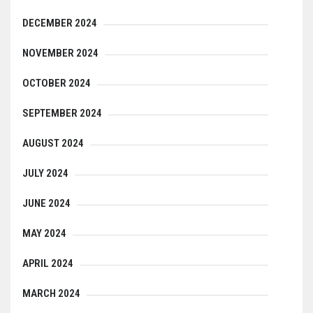
DECEMBER 2024
NOVEMBER 2024
OCTOBER 2024
SEPTEMBER 2024
AUGUST 2024
JULY 2024
JUNE 2024
MAY 2024
APRIL 2024
MARCH 2024