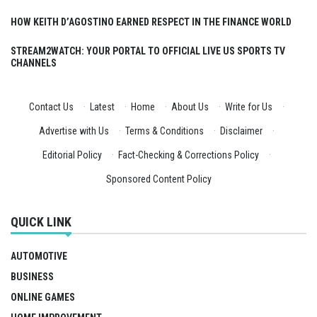
HOW KEITH D’AGOSTINO EARNED RESPECT IN THE FINANCE WORLD
STREAM2WATCH: YOUR PORTAL TO OFFICIAL LIVE US SPORTS TV
CHANNELS
Contact Us
·
Latest
·
Home
·
About Us
·
Write for Us
·
Advertise with Us
·
Terms & Conditions
·
Disclaimer
·
Editorial Policy
·
Fact-Checking & Corrections Policy
·
Sponsored Content Policy
QUICK LINK
AUTOMOTIVE
BUSINESS
ONLINE GAMES