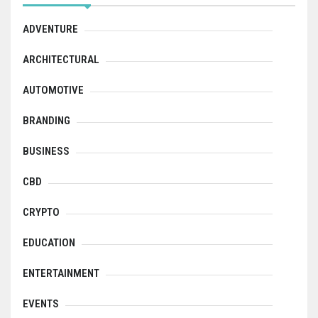
ADVENTURE
ARCHITECTURAL
AUTOMOTIVE
BRANDING
BUSINESS
CBD
CRYPTO
EDUCATION
ENTERTAINMENT
EVENTS