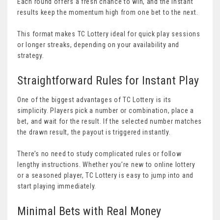
Each round offers a fresh chance to win, and the instant
results keep the momentum high from one bet to the next.
This format makes TC Lottery ideal for quick play sessions
or longer streaks, depending on your availability and
strategy.
Straightforward Rules for Instant Play
One of the biggest advantages of TC Lottery is its
simplicity. Players pick a number or combination, place a
bet, and wait for the result. If the selected number matches
the drawn result, the payout is triggered instantly.
There’s no need to study complicated rules or follow
lengthy instructions. Whether you’re new to online lottery
or a seasoned player, TC Lottery is easy to jump into and
start playing immediately.
Minimal Bets with Real Money