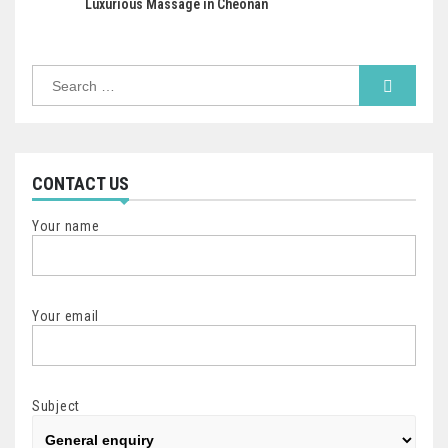
Luxurious Massage in Cheonan
Search
for:
CONTACT US
Your name
Your email
Subject