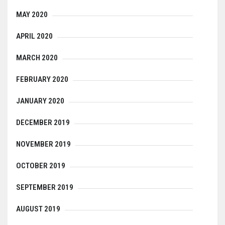
MAY 2020
APRIL 2020
MARCH 2020
FEBRUARY 2020
JANUARY 2020
DECEMBER 2019
NOVEMBER 2019
OCTOBER 2019
SEPTEMBER 2019
AUGUST 2019