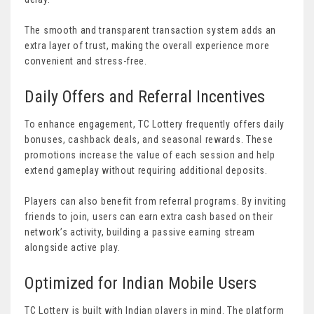
The smooth and transparent transaction system adds an
extra layer of trust, making the overall experience more
convenient and stress-free.
Daily Offers and Referral Incentives
To enhance engagement, TC Lottery frequently offers daily
bonuses, cashback deals, and seasonal rewards. These
promotions increase the value of each session and help
extend gameplay without requiring additional deposits.
Players can also benefit from referral programs. By inviting
friends to join, users can earn extra cash based on their
network’s activity, building a passive earning stream
alongside active play.
Optimized for Indian Mobile Users
TC Lottery is built with Indian players in mind. The platform