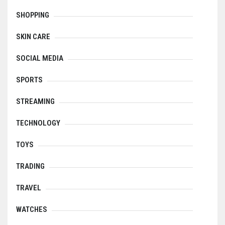
SHOPPING
SKIN CARE
SOCIAL MEDIA
SPORTS
STREAMING
TECHNOLOGY
TOYS
TRADING
TRAVEL
WATCHES