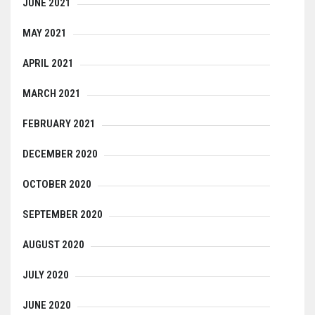
JUNE 2021
MAY 2021
APRIL 2021
MARCH 2021
FEBRUARY 2021
DECEMBER 2020
OCTOBER 2020
SEPTEMBER 2020
AUGUST 2020
JULY 2020
JUNE 2020