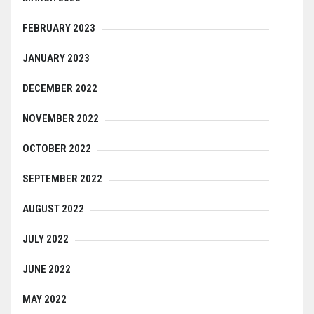
FEBRUARY 2023
JANUARY 2023
DECEMBER 2022
NOVEMBER 2022
OCTOBER 2022
SEPTEMBER 2022
AUGUST 2022
JULY 2022
JUNE 2022
MAY 2022