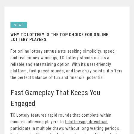
NEWS
WHY TC LOTTERY IS THE TOP CHOICE FOR ONLINE
LOTTERY PLAYERS
For online lottery enthusiasts seeking simplicity, speed,
and real money winnings, TC Lottery stands out as a
reliable and entertaining option. With its user-friendly
platform, fast-paced rounds, and low entry points, it offers
the perfect balance of fun and financial potential.
Fast Gameplay That Keeps You
Engaged
TC Lottery features rapid rounds that complete within
minutes, allowing players to
tclotteryapp.download
participate in multiple draws without long waiting periods.