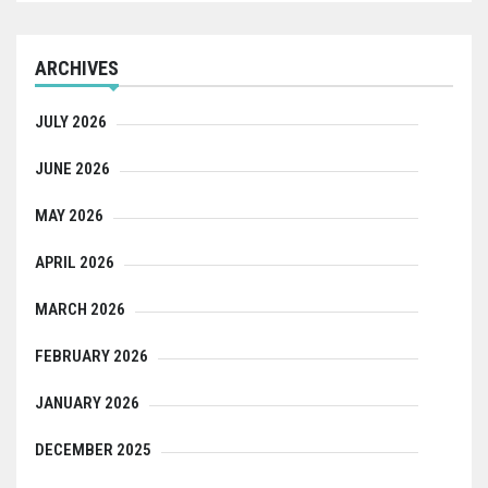
ARCHIVES
JULY 2026
JUNE 2026
MAY 2026
APRIL 2026
MARCH 2026
FEBRUARY 2026
JANUARY 2026
DECEMBER 2025