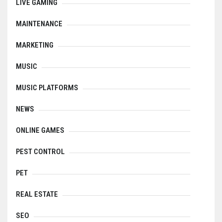
LIVE GAMING
MAINTENANCE
MARKETING
MUSIC
MUSIC PLATFORMS
NEWS
ONLINE GAMES
PEST CONTROL
PET
REAL ESTATE
SEO