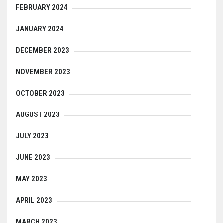
FEBRUARY 2024
JANUARY 2024
DECEMBER 2023
NOVEMBER 2023
OCTOBER 2023
AUGUST 2023
JULY 2023
JUNE 2023
MAY 2023
APRIL 2023
MARCH 2023