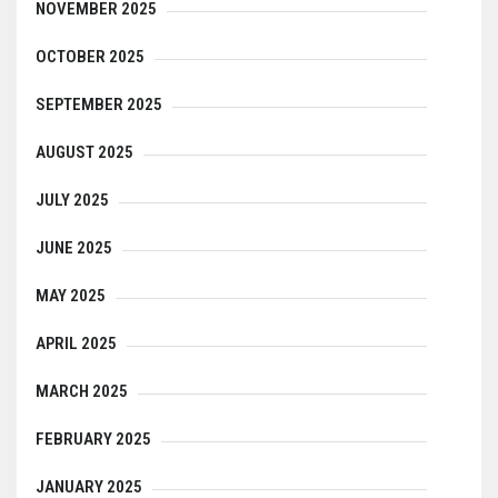
NOVEMBER 2025
OCTOBER 2025
SEPTEMBER 2025
AUGUST 2025
JULY 2025
JUNE 2025
MAY 2025
APRIL 2025
MARCH 2025
FEBRUARY 2025
JANUARY 2025