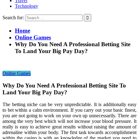
Travel
Technology
Search for:
Home
Online Games
Why Do You Need A Professional Betting Site
To Land Your Big Pay Day?
Online Games
Why Do You Need A Professional Betting Site To
Land Your Big Pay Day?
The betting niche can be very unpredictable. It is additionally easy
to bet within a calm environment. If you carry out your basic finest,
you are not going to work on your own up unnecessarily. There are
among the very best which will not increase your blood pressure. It
really is easy to achieve great results without raising the amount of
adrenaline within your body. The first task towards accomplishment
within the casino is with an knowledge of the market you need to