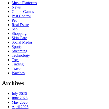
Music Platforms
News
Online Games
Pest Control
Pet
Real Estate
Seo
Shopping
Skin Care
Social Media
Sports
Streaming
Technology
Toys
Trading
Travel
Watches
Archives
July 2026
June 2026
May 2026
April 2026