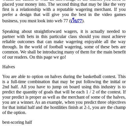
placed your money into. The second thing that may be like the very
first is a relationship with a reputable wagering merchant. If you
prefer a design that will give you the best in the video games
business, you must look into web 77 (
เว็บ
77
).
Speaking about straightforward wagers, it is actually needed to
partner with bets in this particular class should you must achieve
reliable outcomes that can make wagering enjoyable all the way
through. In the world of football wagering, some of these bets are
common. We shall be introducing many of them for the main benefit
of our readers. On this page we go!
Halves
You are able to option on halves during the basketball contest. This
is a full-time combination that may be put following the initial or
2nd half. All you have to jump on board using this industry is to
predict the quantity of goals that will be each 1 / 2 of the contest. If
your predict is proper as well as the merchant of some of the halves,
you are a winner. As an example, when you predict three objectives
for that initial half and the hostilities finish at 2-1, you are the champ
of the option.
best-scoring half