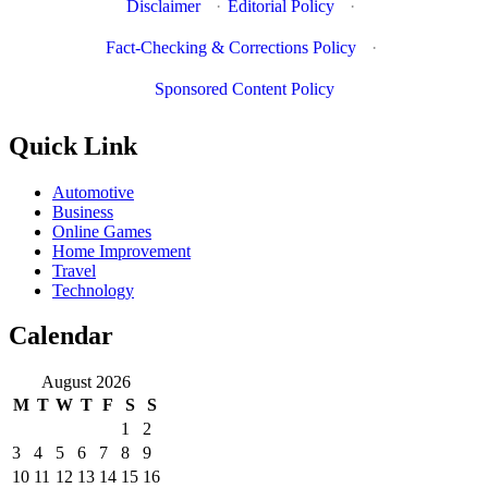
Disclaimer
·
Editorial Policy
·
Fact-Checking & Corrections Policy
·
Sponsored Content Policy
Quick Link
Automotive
Business
Online Games
Home Improvement
Travel
Technology
Calendar
August 2026
M
T
W
T
F
S
S
1
2
3
4
5
6
7
8
9
10
11
12
13
14
15
16