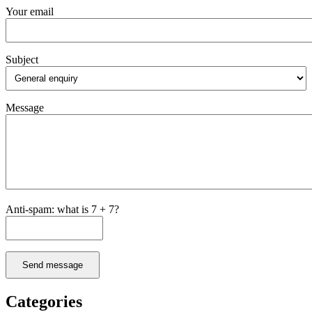
Your email
Subject
Message
Anti-spam: what is 7 + 7?
Send message
Categories