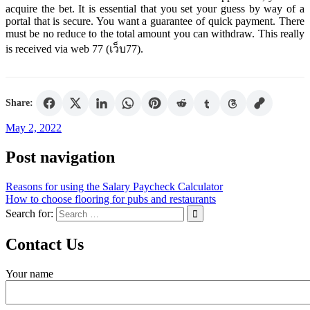
acquire the bet. It is essential that you set your guess by way of a
portal that is secure. You want a guarantee of quick payment. There
must be no reduce to the total amount you can withdraw. This really
is received via web 77 (เว็บ77).
Share:
May 2, 2022
Post navigation
Reasons for using the Salary Paycheck Calculator
How to choose flooring for pubs and restaurants
Search for:
Contact Us
Your name