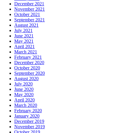
December 2021
November 2021
October 2021
September 2021
August 2021
July 2021
June 2021
May 2021
April 2021
March 2021
February 2021
December 2020
October 2020
September 2020
August 2020
July 2020
June 2020
May 2020
April 2020
March 2020
February 2020
January 2020
December 2019
November 2019
October 2019