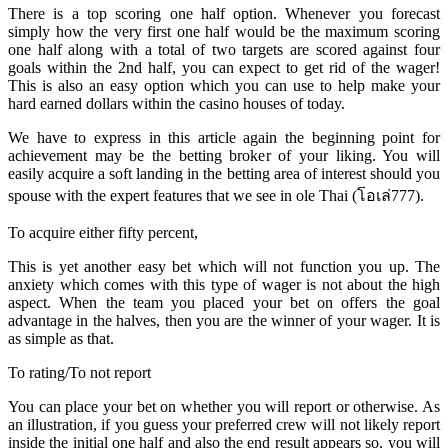
There is a top scoring one half option. Whenever you forecast
simply how the very first one half would be the maximum scoring
one half along with a total of two targets are scored against four
goals within the 2nd half, you can expect to get rid of the wager!
This is also an easy option which you can use to help make your
hard earned dollars within the casino houses of today.
We have to express in this article again the beginning point for
achievement may be the betting broker of your liking. You will
easily acquire a soft landing in the betting area of interest should you
spouse with the expert features that we see in ole Thai (โอเล่777).
To acquire either fifty percent,
This is yet another easy bet which will not function you up. The
anxiety which comes with this type of wager is not about the high
aspect. When the team you placed your bet on offers the goal
advantage in the halves, then you are the winner of your wager. It is
as simple as that.
To rating/To not report
You can place your bet on whether you will report or otherwise. As
an illustration, if you guess your preferred crew will not likely report
inside the initial one half and also the end result appears so, you will