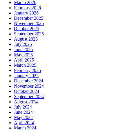
March 2026
February 2026
January 2026
December 2025
November 2025
October 2025
September 2025
August 2025
July 2025
June 2025
May 2025
April 2025
March 2025
February 2025
January 2025
December 2024
November 2024
October 2024
September 2024
August 2024
July 2024
June 2024
May 2024
April 2024
March 2024