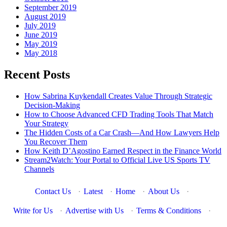
September 2019
August 2019
July 2019
June 2019
May 2019
May 2018
Recent Posts
How Sabrina Kuykendall Creates Value Through Strategic
Decision-Making
How to Choose Advanced CFD Trading Tools That Match
Your Strategy
The Hidden Costs of a Car Crash—And How Lawyers Help
You Recover Them
How Keith D’Agostino Earned Respect in the Finance World
Stream2Watch: Your Portal to Official Live US Sports TV
Channels
Contact Us
·
Latest
·
Home
·
About Us
·
Write for Us
·
Advertise with Us
·
Terms & Conditions
·