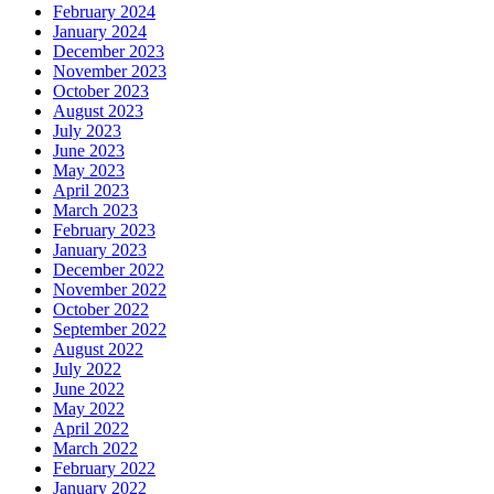
February 2024
January 2024
December 2023
November 2023
October 2023
August 2023
July 2023
June 2023
May 2023
April 2023
March 2023
February 2023
January 2023
December 2022
November 2022
October 2022
September 2022
August 2022
July 2022
June 2022
May 2022
April 2022
March 2022
February 2022
January 2022