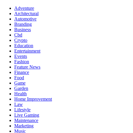
Adventure
Architectural
Automotive
Branding
Business
Cbd
Crypto
Education
Entertainment
Events
Fashion
Feature News
Finance
Food
Game
Garden
Health
Home Improvement
Law
Lifestyle
Live Gaming
Maintenance
Marketing
Music