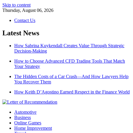
Skip to content
Thursday, August 06, 2026
Contact Us
Latest News
How Sabrina Kuykendall Creates Value Through Strategic
Decision-Making
How to Choose Advanced CFD Trading Tools That Match
Your Strategy
The Hidden Costs of a Car Crash—And How Lawyers Help
You Recover Them
How Keith D’Agostino Earned Respect in the Finance World
Automotive
Business
Online Games
Home Improvement