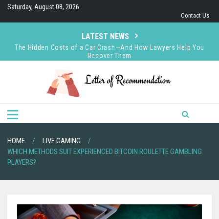
Skip
Saturday, August 08, 2026
to
Contact Us
content
LATEST NEWS
The Hidden Costs of a Car Crash—And How Lawyers Help You
Recover Them
How Keith D’Agostino Earned Respect in the Finance World
How Sabrina Kuykendall Creates Value Through Strategic
Decision-Making
How to Choose Advanced CFD Trading Tools That Match Your
Strategy
HOME
LIVE GAMING
WHICH METHODS SUIT EXPERIENCED BITCOIN ROULETTE GAMBLING
PLAYERS?