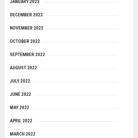
JANUARY 2023
DECEMBER 2022
NOVEMBER 2022
OCTOBER 2022
SEPTEMBER 2022
AUGUST 2022
JULY 2022
JUNE 2022
MAY 2022
APRIL 2022
MARCH 2022