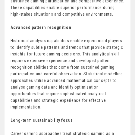
sustained gaming participation and competitive experience.
These capabilities enable superior performance during
high-stakes situations and competitive environments.
Advanced pattern recognition
Historical analysis capabilities enable experienced players
to identify subtle patterns and trends that provide strategic
insights for future gaming decisions. This analytical skill
requires extensive experience and developed pattern
recognition abilities that come from sustained gaming
participation and careful observation. Statistical modelling
approaches utilise advanced mathematical concepts to
analyse gaming data and identify optimisation
opportunities that require sophisticated analytical
capabilities and strategic experience for effective
implementation.
Long-term sustainability focus
Career gaming approaches treat strategic gaming as a