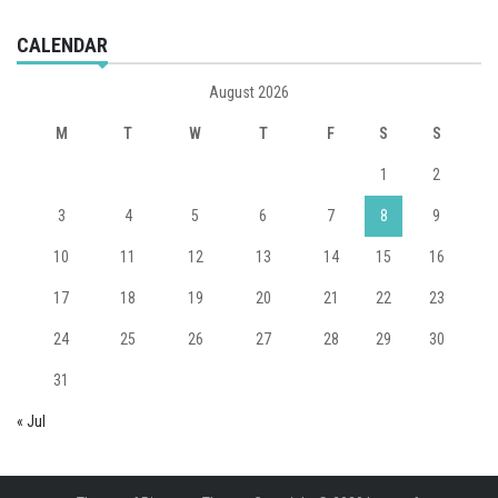
CALENDAR
August 2026
M
T
W
T
F
S
S
1
2
3
4
5
6
7
8
9
10
11
12
13
14
15
16
17
18
19
20
21
22
23
24
25
26
27
28
29
30
31
« Jul