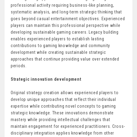
professional activity requiring business-like planning,
systematic analysis, and long-term strategic thinking that
goes beyond casual entertainment objectives. Experienced
players can maintain this professional perspective while
developing sustainable gaming careers. Legacy building
enables experienced players to establish lasting
contributions to gaming knowledge and community
development while creating sustainable strategic
approaches that continue providing value over extended
periods.
Strategic innovation development
Original strategy creation allows experienced players to
develop unique approaches that reflect their individual
expertise while contributing novel concepts to gaming
strategic knowledge. These innovations demonstrate
mastery while providing intellectual challenges that
maintain engagement for experienced practitioners. Cross-
disciplinary integration applies knowledge from other