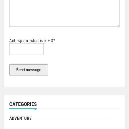
Anti-spam: what is 6 + 3?
Send message
CATEGORIES
ADVENTURE