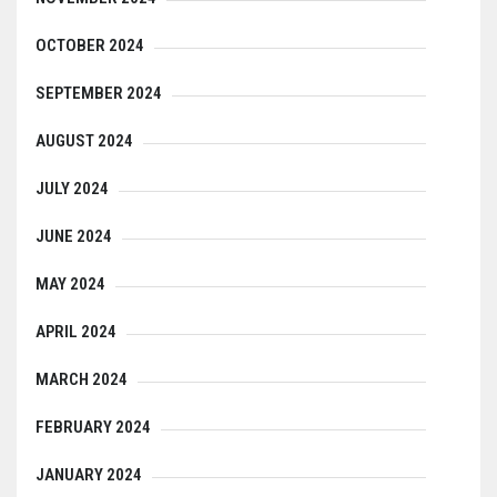
OCTOBER 2024
SEPTEMBER 2024
AUGUST 2024
JULY 2024
JUNE 2024
MAY 2024
APRIL 2024
MARCH 2024
FEBRUARY 2024
JANUARY 2024