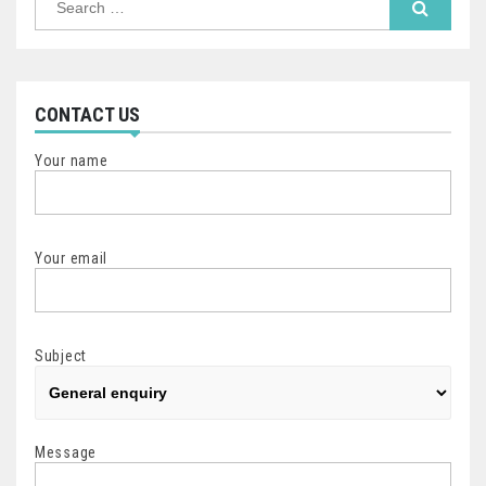
for:
CONTACT US
Your name
Your email
Subject
Message