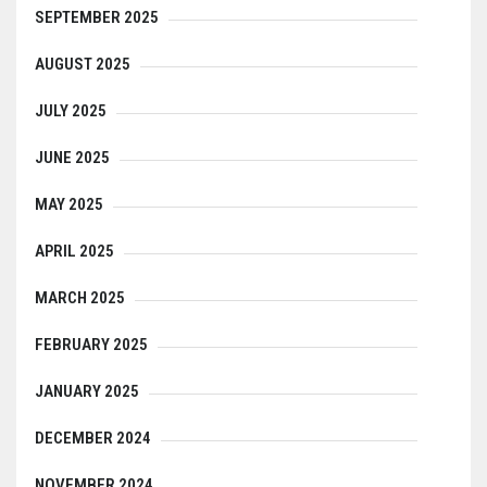
SEPTEMBER 2025
AUGUST 2025
JULY 2025
JUNE 2025
MAY 2025
APRIL 2025
MARCH 2025
FEBRUARY 2025
JANUARY 2025
DECEMBER 2024
NOVEMBER 2024