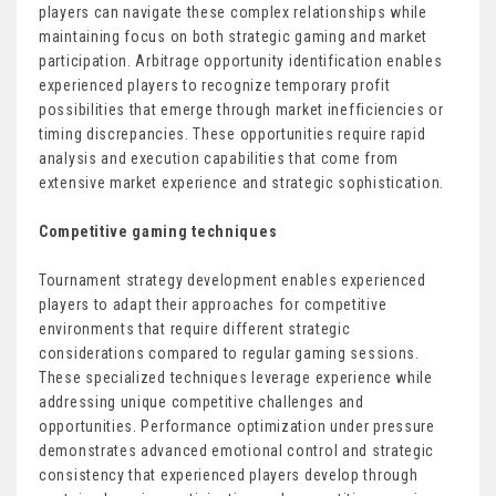
players can navigate these complex relationships while
maintaining focus on both strategic gaming and market
participation. Arbitrage opportunity identification enables
experienced players to recognize temporary profit
possibilities that emerge through market inefficiencies or
timing discrepancies. These opportunities require rapid
analysis and execution capabilities that come from
extensive market experience and strategic sophistication.
Competitive gaming techniques
Tournament strategy development enables experienced
players to adapt their approaches for competitive
environments that require different strategic
considerations compared to regular gaming sessions.
These specialized techniques leverage experience while
addressing unique competitive challenges and
opportunities. Performance optimization under pressure
demonstrates advanced emotional control and strategic
consistency that experienced players develop through