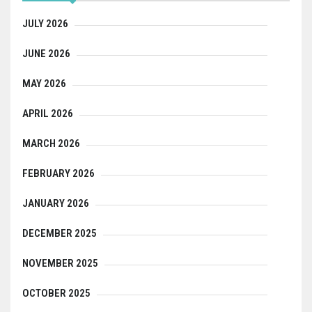
JULY 2026
JUNE 2026
MAY 2026
APRIL 2026
MARCH 2026
FEBRUARY 2026
JANUARY 2026
DECEMBER 2025
NOVEMBER 2025
OCTOBER 2025