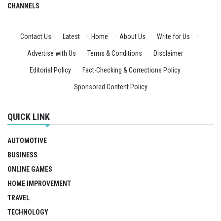
CHANNELS
Contact Us
·
Latest
·
Home
·
About Us
·
Write for Us
·
Advertise with Us
·
Terms & Conditions
·
Disclaimer
·
Editorial Policy
·
Fact-Checking & Corrections Policy
·
Sponsored Content Policy
QUICK LINK
AUTOMOTIVE
BUSINESS
ONLINE GAMES
HOME IMPROVEMENT
TRAVEL
TECHNOLOGY