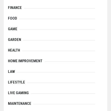
FINANCE
FOOD
GAME
GARDEN
HEALTH
HOME IMPROVEMENT
LAW
LIFESTYLE
LIVE GAMING
MAINTENANCE