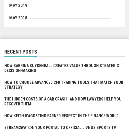
MAY 2019
MAY 2018
RECENT POSTS
HOW SABRINA KUYKENDALL CREATES VALUE THROUGH STRATEGIC
DECISION-MAKING
HOW TO CHOOSE ADVANCED CFD TRADING TOOLS THAT MATCH YOUR
STRATEGY
THE HIDDEN COSTS OF A CAR CRASH—AND HOW LAWYERS HELP YOU
RECOVER THEM
HOW KEITH D’AGOSTINO EARNED RESPECT IN THE FINANCE WORLD
STREAM2WATCH: YOUR PORTAL TO OFFICIAL LIVE US SPORTS TV