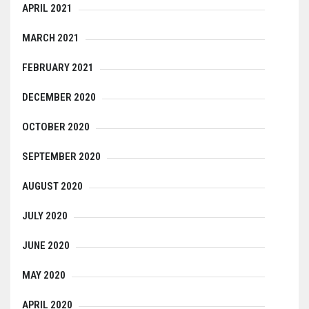
APRIL 2021
MARCH 2021
FEBRUARY 2021
DECEMBER 2020
OCTOBER 2020
SEPTEMBER 2020
AUGUST 2020
JULY 2020
JUNE 2020
MAY 2020
APRIL 2020