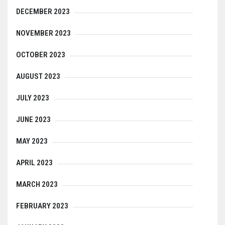
DECEMBER 2023
NOVEMBER 2023
OCTOBER 2023
AUGUST 2023
JULY 2023
JUNE 2023
MAY 2023
APRIL 2023
MARCH 2023
FEBRUARY 2023