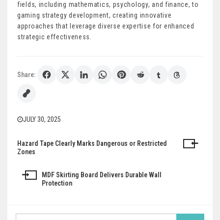
fields, including mathematics, psychology, and finance, to
gaming strategy development, creating innovative
approaches that leverage diverse expertise for enhanced
strategic effectiveness.
Share:
JULY 30, 2025
Hazard Tape Clearly Marks Dangerous or Restricted
Post
Zones
navigation
MDF Skirting Board Delivers Durable Wall
Protection
Search