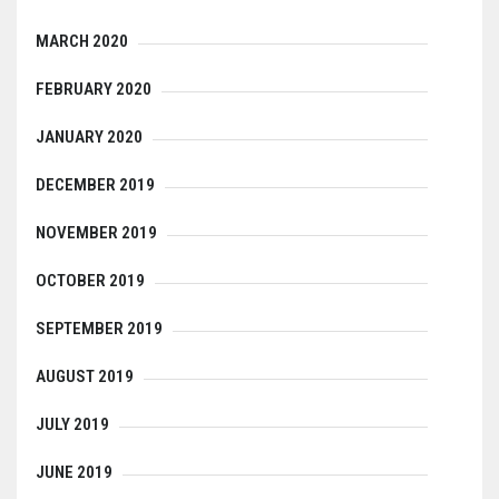
MARCH 2020
FEBRUARY 2020
JANUARY 2020
DECEMBER 2019
NOVEMBER 2019
OCTOBER 2019
SEPTEMBER 2019
AUGUST 2019
JULY 2019
JUNE 2019