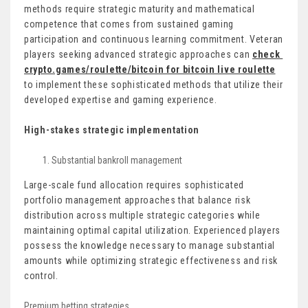
methods require strategic maturity and mathematical
competence that comes from sustained gaming
participation and continuous learning commitment. Veteran
players seeking advanced strategic approaches can
check
crypto.games/roulette/bitcoin for bitcoin live roulette
to implement these sophisticated methods that utilize their
developed expertise and gaming experience.
High-stakes strategic implementation
Substantial bankroll management
Large-scale fund allocation requires sophisticated
portfolio management approaches that balance risk
distribution across multiple strategic categories while
maintaining optimal capital utilization. Experienced players
possess the knowledge necessary to manage substantial
amounts while optimizing strategic effectiveness and risk
control.
Premium betting strategies