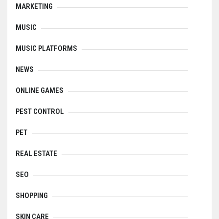
MARKETING
MUSIC
MUSIC PLATFORMS
NEWS
ONLINE GAMES
PEST CONTROL
PET
REAL ESTATE
SEO
SHOPPING
SKIN CARE