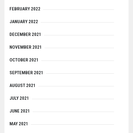
FEBRUARY 2022
JANUARY 2022
DECEMBER 2021
NOVEMBER 2021
OCTOBER 2021
SEPTEMBER 2021
AUGUST 2021
JULY 2021
JUNE 2021
MAY 2021