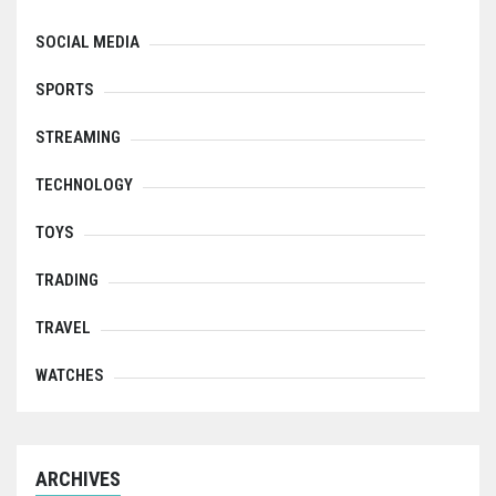
SOCIAL MEDIA
SPORTS
STREAMING
TECHNOLOGY
TOYS
TRADING
TRAVEL
WATCHES
ARCHIVES