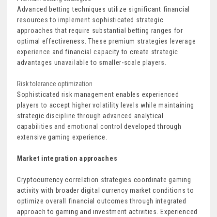
Advanced betting techniques utilize significant financial
resources to implement sophisticated strategic
approaches that require substantial betting ranges for
optimal effectiveness. These premium strategies leverage
experience and financial capacity to create strategic
advantages unavailable to smaller-scale players.
Risk tolerance optimization
Sophisticated risk management enables experienced
players to accept higher volatility levels while maintaining
strategic discipline through advanced analytical
capabilities and emotional control developed through
extensive gaming experience.
Market integration approaches
Cryptocurrency correlation strategies coordinate gaming
activity with broader digital currency market conditions to
optimize overall financial outcomes through integrated
approach to gaming and investment activities. Experienced