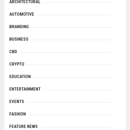
ARCHITECTURAL
AUTOMOTIVE
BRANDING
BUSINESS
CBD
CRYPTO
EDUCATION
ENTERTAINMENT
EVENTS
FASHION
FEATURE NEWS