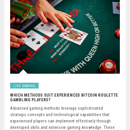
LIVE GAMING
WHICH METHODS SUIT EXPERIENCED BITCOIN ROULETTE
GAMBLING PLAYERS?
Advanced gaming methods leverage sophisticated
strategic concepts and technological capabilities that
experienced players can implement effectively through
developed skills and extensive gaming knowledge. These