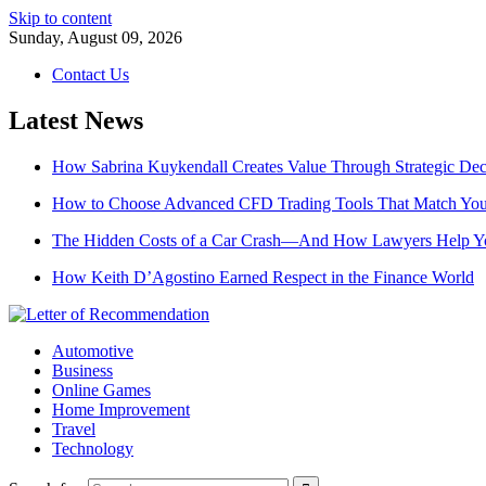
Skip to content
Sunday, August 09, 2026
Contact Us
Latest News
How Sabrina Kuykendall Creates Value Through Strategic De
How to Choose Advanced CFD Trading Tools That Match Your
The Hidden Costs of a Car Crash—And How Lawyers Help 
How Keith D’Agostino Earned Respect in the Finance World
Automotive
Business
Online Games
Home Improvement
Travel
Technology