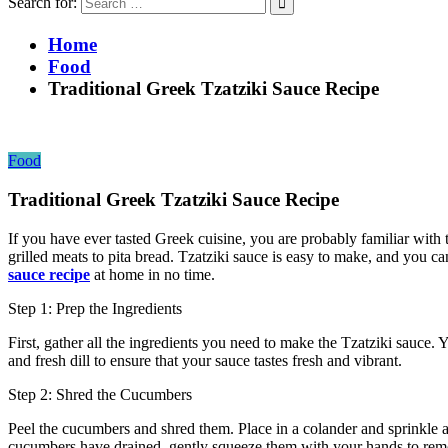
Search for:
Home
Food
Traditional Greek Tzatziki Sauce Recipe
Food
Traditional Greek Tzatziki Sauce Recipe
If you have ever tasted Greek cuisine, you are probably familiar with 
grilled meats to pita bread. Tzatziki sauce is easy to make, and you c
sauce recipe
at home in no time.
Step 1: Prep the Ingredients
First, gather all the ingredients you need to make the Tzatziki sauce. Y
and fresh dill to ensure that your sauce tastes fresh and vibrant.
Step 2: Shred the Cucumbers
Peel the cucumbers and shred them. Place in a colander and sprinkle a 
cucumbers have drained, gently squeeze them with your hands to rem