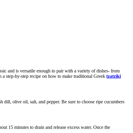
ic and is versatile enough to pair with a variety of dishes- from
ugh a step-by-step recipe on how to make traditional Greek
tzatziki
h dill, olive oil, salt, and pepper. Be sure to choose ripe cucumbers
about 15 minutes to drain and release excess water. Once the