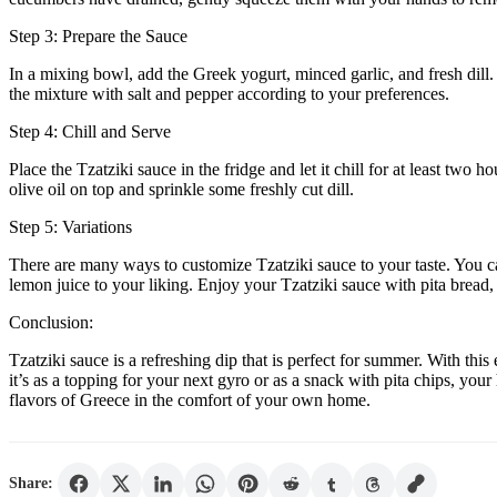
Step 3: Prepare the Sauce
In a mixing bowl, add the Greek yogurt, minced garlic, and fresh dill
the mixture with salt and pepper according to your preferences.
Step 4: Chill and Serve
Place the Tzatziki sauce in the fridge and let it chill for at least two 
olive oil on top and sprinkle some freshly cut dill.
Step 5: Variations
There are many ways to customize Tzatziki sauce to your taste. You can 
lemon juice to your liking. Enjoy your Tzatziki sauce with pita bread,
Conclusion:
Tzatziki sauce is a refreshing dip that is perfect for summer. With th
it’s as a topping for your next gyro or as a snack with pita chips, yo
flavors of Greece in the comfort of your own home.
Share: