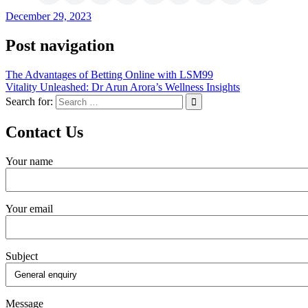
December 29, 2023
Post navigation
The Advantages of Betting Online with LSM99
Vitality Unleashed: Dr Arun Arora’s Wellness Insights
Search for:
Contact Us
Your name
Your email
Subject
Message