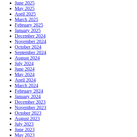
June 2025
May 2025
April 2025
March 2025
February 2025
January 2025
December 2024
November 2024
October 2024
September 2024
August 2024
July 2024
June 2024
May 2024
April 2024
March 2024
February 2024
January 2024
December 2023
November 2023
October 2023
August 2023
July 2023
June 2023
May 2023