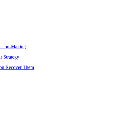
cision-Making
 Strategy
You Recover Them