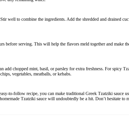
. Stir well to combine the ingredients. Add the shredded and drained cu
hours before serving. This will help the flavors meld together and make the
add chopped mint, basil, or parsley for extra freshness. For spicy Tzatzik
 chips, vegetables, meatballs, or kebabs.
is easy-to-follow recipe, you can make traditional Greek Tzatziki sauce 
ur homemade Tzatziki sauce will undoubtedly be a hit. Don’t hesitate to