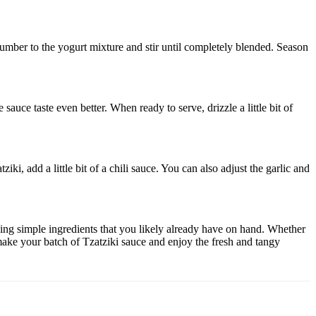
cumber to the yogurt mixture and stir until completely blended. Season
 sauce taste even better. When ready to serve, drizzle a little bit of
i, add a little bit of a chili sauce. You can also adjust the garlic and
using simple ingredients that you likely already have on hand. Whether
 make your batch of Tzatziki sauce and enjoy the fresh and tangy