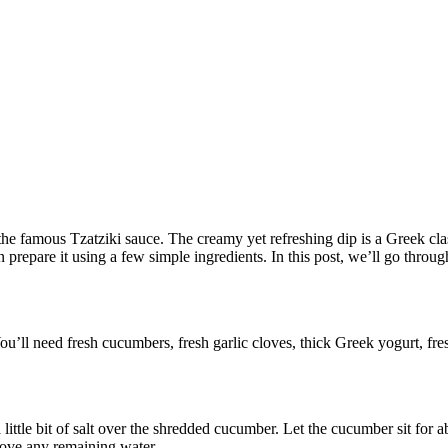
the famous Tzatziki sauce. The creamy yet refreshing dip is a Greek class
an prepare it using a few simple ingredients. In this post, we’ll go thro
ou’ll need fresh cucumbers, fresh garlic cloves, thick Greek yogurt, fres
little bit of salt over the shredded cucumber. Let the cucumber sit for 
ove any remaining water.