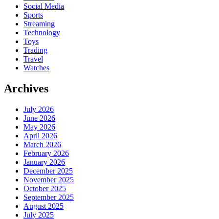
Social Media
Sports
Streaming
Technology
Toys
Trading
Travel
Watches
Archives
July 2026
June 2026
May 2026
April 2026
March 2026
February 2026
January 2026
December 2025
November 2025
October 2025
September 2025
August 2025
July 2025