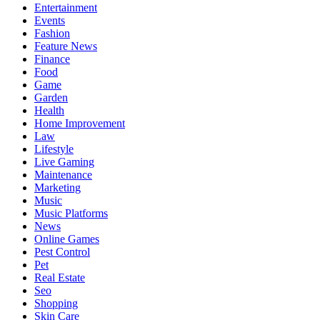
Entertainment
Events
Fashion
Feature News
Finance
Food
Game
Garden
Health
Home Improvement
Law
Lifestyle
Live Gaming
Maintenance
Marketing
Music
Music Platforms
News
Online Games
Pest Control
Pet
Real Estate
Seo
Shopping
Skin Care