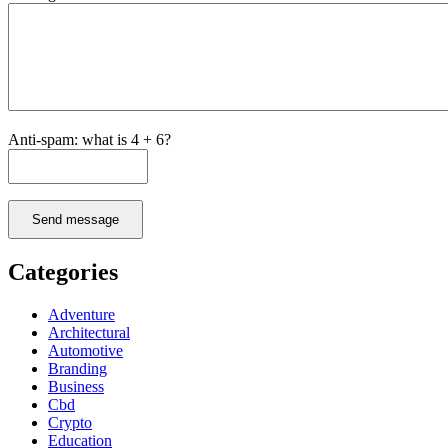
Anti-spam: what is 4 + 6?
Send message
Categories
Adventure
Architectural
Automotive
Branding
Business
Cbd
Crypto
Education