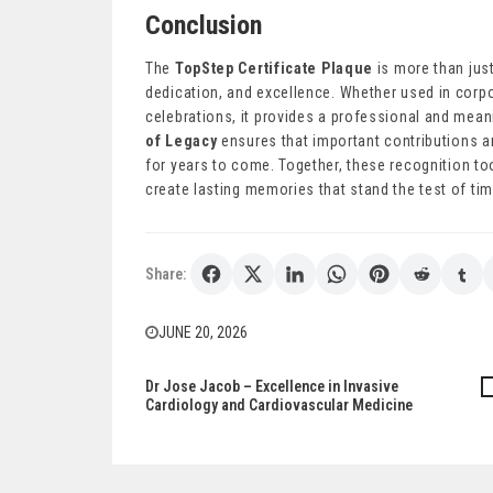
Conclusion
The
TopStep Certificate Plaque
is more than just
dedication, and excellence. Whether used in corpor
celebrations, it provides a professional and mea
of Legacy
ensures that important contributions 
for years to come. Together, these recognition to
create lasting memories that stand the test of tim
Share:
JUNE 20, 2026
Dr Jose Jacob – Excellence in Invasive
Post
Cardiology and Cardiovascular Medicine
navigation