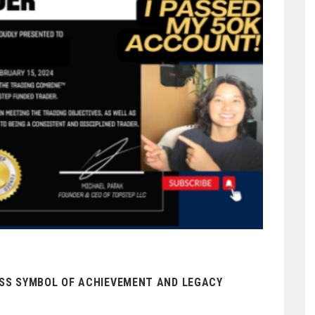
ESS SYMBOL OF ACHIEVEMENT AND LEGACY