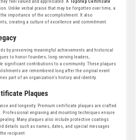
they feel valued and appreciated. A
TopStep Certificate
ion. Unlike verbal praise that may be forgotten over time, a
 the importance of the accomplishment. It also
ents, creating a culture of excellence and commitment.
Legacy
ds by preserving meaningful achievements and historical
ques to honor founders, long-serving leaders,
de significant contributions to a community. These plaques
plishments are remembered long after the original event
s part of an organization’s history and identity.
tificate Plaques
rance and longevity. Premium certificate plaques are crafted
ng. Professional engraving and mounting techniques ensure
appealing. Many plaques also include protective coatings
ized details such as names, dates, and special messages
he recipient.