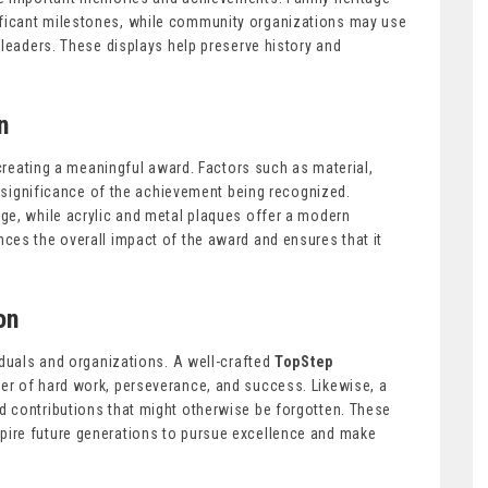
ficant milestones, while community organizations may use
 leaders. These displays help preserve history and
n
 creating a meaningful award. Factors such as material,
e significance of the achievement being recognized.
ge, while acrylic and metal plaques offer a modern
ces the overall impact of the award and ensures that it
on
iduals and organizations. A well-crafted
TopStep
r of hard work, perseverance, and success. Likewise, a
d contributions that might otherwise be forgotten. These
ire future generations to pursue excellence and make