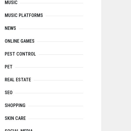
MUSIC
MUSIC PLATFORMS
NEWS
ONLINE GAMES
PEST CONTROL
PET
REAL ESTATE
SEO
SHOPPING
SKIN CARE