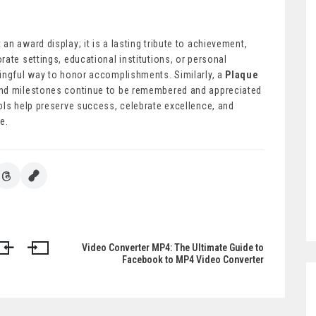
 an award display; it is a lasting tribute to achievement,
ate settings, educational institutions, or personal
ningful way to honor accomplishments. Similarly, a
Plaque
and milestones continue to be remembered and appreciated
ols help preserve success, celebrate excellence, and
e.
Video Converter MP4: The Ultimate Guide to
Facebook to MP4 Video Converter