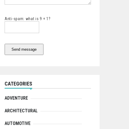
Anti-spam: what is 9 + 1?
Send message
CATEGORIES
ADVENTURE
ARCHITECTURAL
AUTOMOTIVE