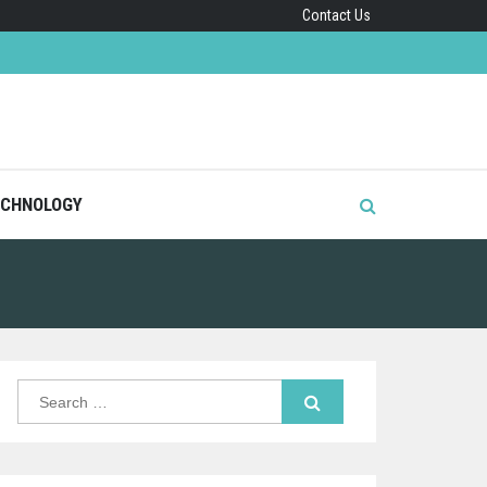
Contact Us
CHNOLOGY
Search
for: