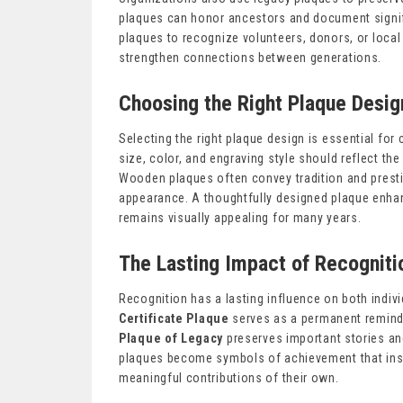
plaques can honor ancestors and document signi
plaques to recognize volunteers, donors, or local
strengthen connections between generations.
Choosing the Right Plaque Desig
Selecting the right plaque design is essential for
size, color, and engraving style should reflect th
Wooden plaques often convey tradition and presti
appearance. A thoughtfully designed plaque enhan
remains visually appealing for many years.
The Lasting Impact of Recogniti
Recognition has a lasting influence on both indiv
Certificate Plaque
serves as a permanent reminde
Plaque of Legacy
preserves important stories an
plaques become symbols of achievement that insp
meaningful contributions of their own.