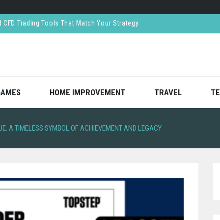
ar Crash—And How Lawyers Help You Recover Them
ned Respect in the Finance World
reates Value Through Strategic Decision-Making
CFD Trading Tools That Match Your Strategy
GAMES
HOME IMPROVEMENT
TRAVEL
TE
UE: A TIMELESS SYMBOL OF ACHIEVEMENT AND LEGACY