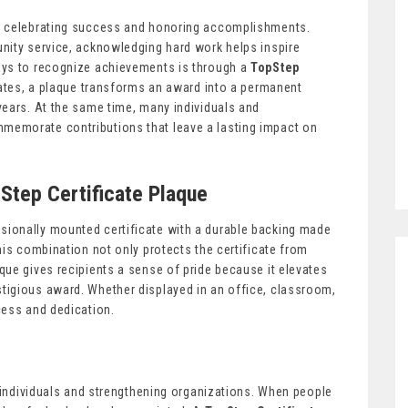
f celebrating success and honoring accomplishments.
nity service, acknowledging hard work helps inspire
ays to recognize achievements is through a
TopStep
icates, a plaque transforms an award into a permanent
years. At the same time, many individuals and
memorate contributions that leave a lasting impact on
pStep Certificate Plaque
ionally mounted certificate with a durable backing made
his combination not only protects the certificate from
ue gives recipients a sense of pride because it elevates
tigious award. Whether displayed in an office, classroom,
cess and dedication.
g individuals and strengthening organizations. When people