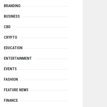
BRANDING
BUSINESS
CBD
CRYPTO
EDUCATION
ENTERTAINMENT
EVENTS
FASHION
FEATURE NEWS
FINANCE