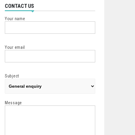
CONTACT US
Your name
Your email
Subject
Message