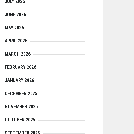
JULY 2026
JUNE 2026
MAY 2026
APRIL 2026
MARCH 2026
FEBRUARY 2026
JANUARY 2026
DECEMBER 2025
NOVEMBER 2025
OCTOBER 2025
SEPTEMBER 2025