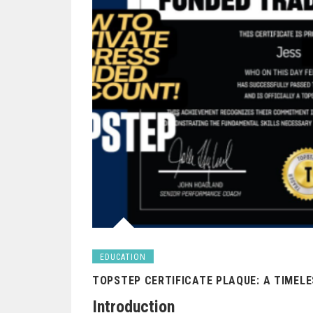
EDUCATION
TOPSTEP CERTIFICATE PLAQUE: A TIMEL
Introduction