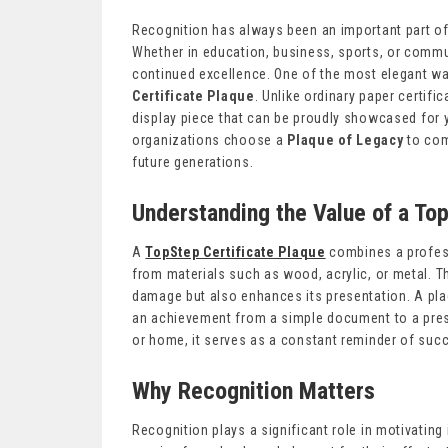
Recognition has always been an important part o
Whether in education, business, sports, or commu
continued excellence. One of the most elegant w
Certificate Plaque
. Unlike ordinary paper certif
display piece that can be proudly showcased for 
organizations choose a
Plaque of Legacy
to com
future generations.
Understanding the Value of a To
A
TopStep Certificate Plaque
combines a profess
from materials such as wood, acrylic, or metal. T
damage but also enhances its presentation. A plaq
an achievement from a simple document to a pres
or home, it serves as a constant reminder of suc
Why Recognition Matters
Recognition plays a significant role in motivatin