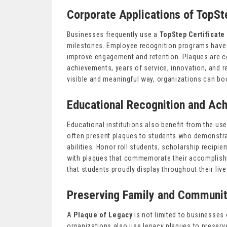
Corporate Applications of TopSt
Businesses frequently use a
TopStep Certificate
milestones. Employee recognition programs have
improve engagement and retention. Plaques are c
achievements, years of service, innovation, and r
visible and meaningful way, organizations can boo
Educational Recognition and Ac
Educational institutions also benefit from the use
often present plaques to students who demonstr
abilities. Honor roll students, scholarship recipi
with plaques that commemorate their accomplis
that students proudly display throughout their live
Preserving Family and Communit
A
Plaque of Legacy
is not limited to businesses 
organizations also use legacy plaques to preser