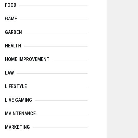
FOOD
GAME
GARDEN
HEALTH
HOME IMPROVEMENT
LAW
LIFESTYLE
LIVE GAMING
MAINTENANCE
MARKETING