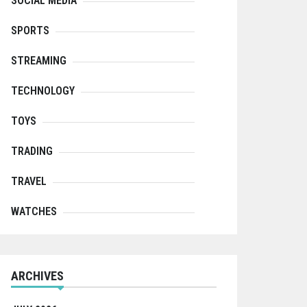
SOCIAL MEDIA
SPORTS
STREAMING
TECHNOLOGY
TOYS
TRADING
TRAVEL
WATCHES
ARCHIVES