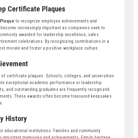
ep Certificate Plaques
 Plaque
to recognize employee achievements and
 become increasingly important as companies seek to
ommonly awarded for leadership excellence, sales
etirement celebrations. By recognizing contributions in a
st morale and foster a positive workplace culture.
hievement
 of certificate plaques. Schools, colleges, and universities
ate exceptional academic performance or leadership
ents, and outstanding graduates are frequently recognized
hments. These awards often become treasured keepsakes
s.
y History
or educational institutions. Families and community
ve important memories and achievements. Family heritage