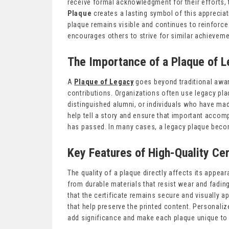
receive formal acknowledgment for their efforts, 
Plaque
creates a lasting symbol of this appreciat
plaque remains visible and continues to reinforce
encourages others to strive for similar achievem
The Importance of a Plaque of 
A
Plaque of Legacy
goes beyond traditional awar
contributions. Organizations often use legacy pla
distinguished alumni, or individuals who have ma
help tell a story and ensure that important accom
has passed. In many cases, a legacy plaque become
Key Features of High-Quality Cer
The quality of a plaque directly affects its appea
from durable materials that resist wear and fadi
that the certificate remains secure and visually 
that help preserve the printed content. Personal
add significance and make each plaque unique to t