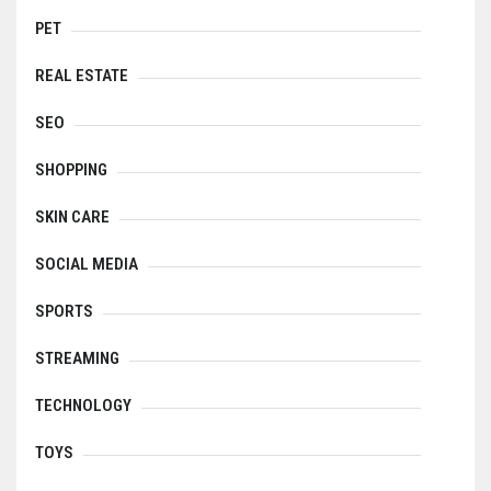
PET
REAL ESTATE
SEO
SHOPPING
SKIN CARE
SOCIAL MEDIA
SPORTS
STREAMING
TECHNOLOGY
TOYS