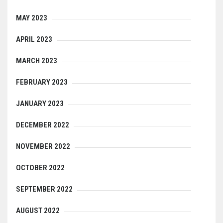
MAY 2023
APRIL 2023
MARCH 2023
FEBRUARY 2023
JANUARY 2023
DECEMBER 2022
NOVEMBER 2022
OCTOBER 2022
SEPTEMBER 2022
AUGUST 2022