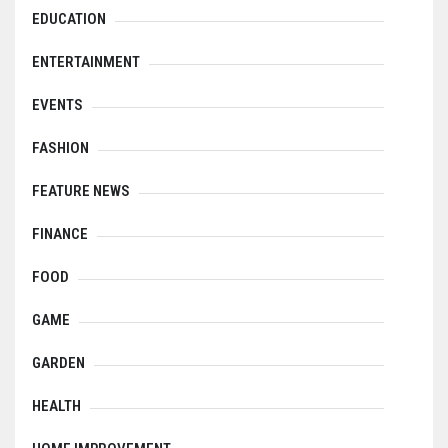
EDUCATION
ENTERTAINMENT
EVENTS
FASHION
FEATURE NEWS
FINANCE
FOOD
GAME
GARDEN
HEALTH