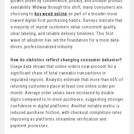
growth driven by convenience, privacy, and broader product
availability. Midway through this shift, many consumers are
choosing to
buy weed online
as part of a broader move
toward digital-first purchasing habits. Surveys indicate that
a majority of repeat customers value consistent quality,
clear labeling, and reliable delivery timelines. This first
wave of adoption has set the foundation for a more data-
driven, professionalized industry.
How do statistics reflect changing consumer behavior?
Usage data shows that online orders now account for a
significant share of total cannabis transactions in
regulated regions. Analysts estimate that more than 60% of
returning customers place at least one online order per
month. Average order values have increased by double
digits compared to in-store purchases, suggesting stronger
confidence in digital platforms. Another notable metric is
reduced purchase friction, with checkout completion rates
improving as platforms streamline verification and
payment processes.