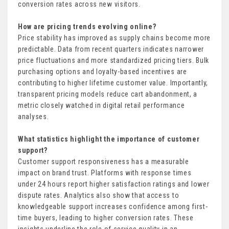
conversion rates across new visitors.
How are pricing trends evolving online?
Price stability has improved as supply chains become more
predictable. Data from recent quarters indicates narrower
price fluctuations and more standardized pricing tiers. Bulk
purchasing options and loyalty-based incentives are
contributing to higher lifetime customer value. Importantly,
transparent pricing models reduce cart abandonment, a
metric closely watched in digital retail performance
analyses.
What statistics highlight the importance of customer
support?
Customer support responsiveness has a measurable
impact on brand trust. Platforms with response times
under 24 hours report higher satisfaction ratings and lower
dispute rates. Analytics also show that access to
knowledgeable support increases confidence among first-
time buyers, leading to higher conversion rates. These