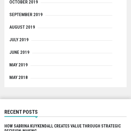
OCTOBER 2019
SEPTEMBER 2019
AUGUST 2019
JULY 2019
JUNE 2019
MAY 2019
MAY 2018
RECENT POSTS
HOW SABRINA KUYKENDALL CREATES VALUE THROUGH STRATEGIC