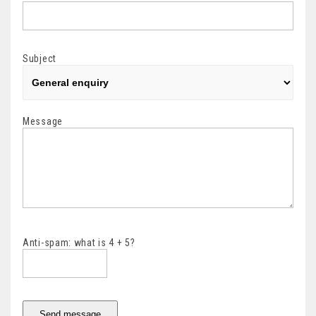
Subject
Message
Anti-spam: what is 4 + 5?
Send message