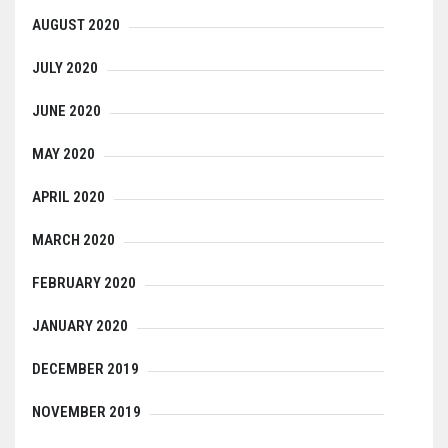
AUGUST 2020
JULY 2020
JUNE 2020
MAY 2020
APRIL 2020
MARCH 2020
FEBRUARY 2020
JANUARY 2020
DECEMBER 2019
NOVEMBER 2019