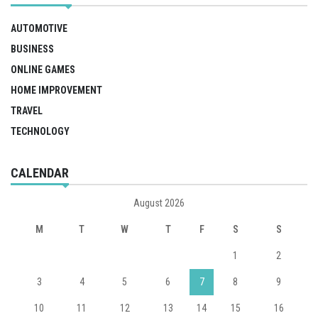
AUTOMOTIVE
BUSINESS
ONLINE GAMES
HOME IMPROVEMENT
TRAVEL
TECHNOLOGY
CALENDAR
August 2026
M
T
W
T
F
S
S
1
2
3
4
5
6
7
8
9
10
11
12
13
14
15
16