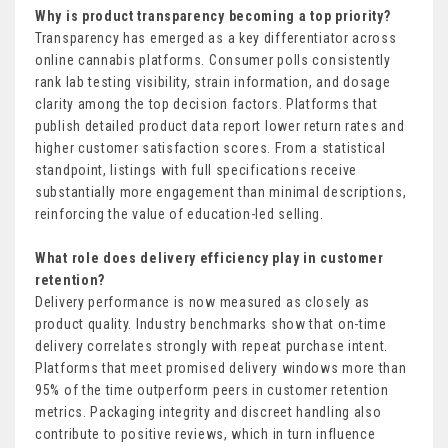
Why is product transparency becoming a top priority?
Transparency has emerged as a key differentiator across
online cannabis platforms. Consumer polls consistently
rank lab testing visibility, strain information, and dosage
clarity among the top decision factors. Platforms that
publish detailed product data report lower return rates and
higher customer satisfaction scores. From a statistical
standpoint, listings with full specifications receive
substantially more engagement than minimal descriptions,
reinforcing the value of education-led selling.
What role does delivery efficiency play in customer
retention?
Delivery performance is now measured as closely as
product quality. Industry benchmarks show that on-time
delivery correlates strongly with repeat purchase intent.
Platforms that meet promised delivery windows more than
95% of the time outperform peers in customer retention
metrics. Packaging integrity and discreet handling also
contribute to positive reviews, which in turn influence