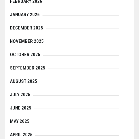
FEBRUARY 2026
JANUARY 2026
DECEMBER 2025
NOVEMBER 2025
OCTOBER 2025
SEPTEMBER 2025
AUGUST 2025
JULY 2025
JUNE 2025
MAY 2025
APRIL 2025