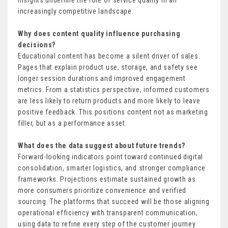
insights underline the role of service quality in an
increasingly competitive landscape.
Why does content quality influence purchasing
decisions?
Educational content has become a silent driver of sales.
Pages that explain product use, storage, and safety see
longer session durations and improved engagement
metrics. From a statistics perspective, informed customers
are less likely to return products and more likely to leave
positive feedback. This positions content not as marketing
filler, but as a performance asset.
What does the data suggest about future trends?
Forward-looking indicators point toward continued digital
consolidation, smarter logistics, and stronger compliance
frameworks. Projections estimate sustained growth as
more consumers prioritize convenience and verified
sourcing. The platforms that succeed will be those aligning
operational efficiency with transparent communication,
using data to refine every step of the customer journey.