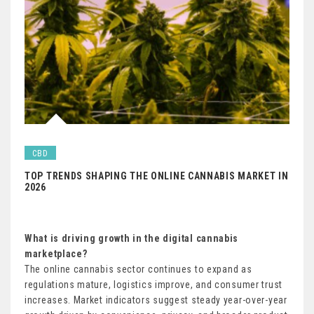
CBD
TOP TRENDS SHAPING THE ONLINE CANNABIS MARKET IN
2026
What is driving growth in the digital cannabis
marketplace?
The online cannabis sector continues to expand as
regulations mature, logistics improve, and consumer trust
increases. Market indicators suggest steady year-over-year