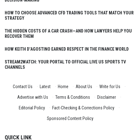
DECISION-MAKING
HOW TO CHOOSE ADVANCED CFD TRADING TOOLS THAT MATCH YOUR
STRATEGY
THE HIDDEN COSTS OF A CAR CRASH—AND HOW LAWYERS HELP YOU
RECOVER THEM
HOW KEITH D’AGOSTINO EARNED RESPECT IN THE FINANCE WORLD
STREAM2WATCH: YOUR PORTAL TO OFFICIAL LIVE US SPORTS TV
CHANNELS
Contact Us
·
Latest
·
Home
·
About Us
·
Write for Us
·
Advertise with Us
·
Terms & Conditions
·
Disclaimer
·
Editorial Policy
·
Fact-Checking & Corrections Policy
·
Sponsored Content Policy
QUICK LINK