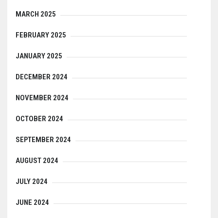
MARCH 2025
FEBRUARY 2025
JANUARY 2025
DECEMBER 2024
NOVEMBER 2024
OCTOBER 2024
SEPTEMBER 2024
AUGUST 2024
JULY 2024
JUNE 2024