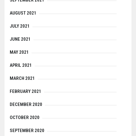
SEPTEMBER 2021
AUGUST 2021
JULY 2021
JUNE 2021
MAY 2021
APRIL 2021
MARCH 2021
FEBRUARY 2021
DECEMBER 2020
OCTOBER 2020
SEPTEMBER 2020