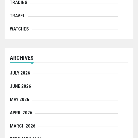
TRADING
TRAVEL
WATCHES
ARCHIVES
JULY 2026
JUNE 2026
MAY 2026
APRIL 2026
MARCH 2026