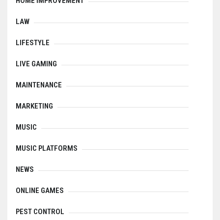
HOME IMPROVEMENT
LAW
LIFESTYLE
LIVE GAMING
MAINTENANCE
MARKETING
MUSIC
MUSIC PLATFORMS
NEWS
ONLINE GAMES
PEST CONTROL