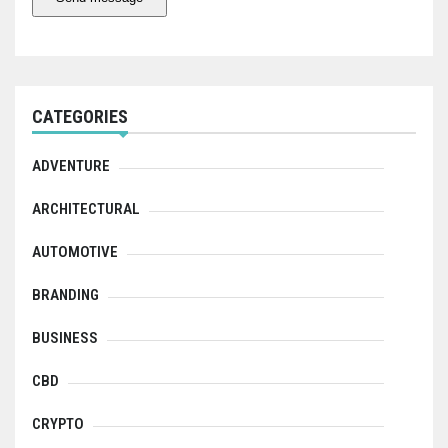
CATEGORIES
ADVENTURE
ARCHITECTURAL
AUTOMOTIVE
BRANDING
BUSINESS
CBD
CRYPTO