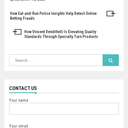
How Eat-and-Run Police Insights Help Detect Online
Post
Betting Frauds
navigation
How Vincent Vendittelli Is Elevating Quality
Standards Through Specialty Turn Products
Search
for:
CONTACT US
Your name
Your email