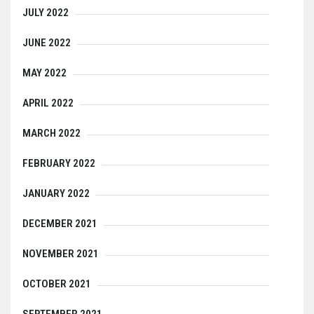
JULY 2022
JUNE 2022
MAY 2022
APRIL 2022
MARCH 2022
FEBRUARY 2022
JANUARY 2022
DECEMBER 2021
NOVEMBER 2021
OCTOBER 2021