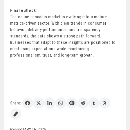
Final outlook
The online cannabis market is evolving into a mature,
metrics-driven sector. With clear trends in consumer
behavior, delivery performance, and transparency
standards, the data shows a strong path forward.
Businesses that adapt to these insights are positioned to
meet rising expectations while maintaining
professionalism, trust, and long-term growth.
Share:
FEBRUARY 16, 2026