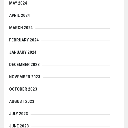
MAY 2024
APRIL 2024
MARCH 2024
FEBRUARY 2024
JANUARY 2024
DECEMBER 2023
NOVEMBER 2023
OCTOBER 2023
AUGUST 2023
JULY 2023
JUNE 2023