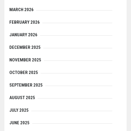
MARCH 2026
FEBRUARY 2026
JANUARY 2026
DECEMBER 2025
NOVEMBER 2025
OCTOBER 2025
SEPTEMBER 2025
AUGUST 2025
JULY 2025
JUNE 2025