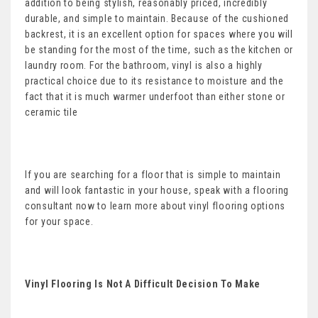
addition to being stylish, reasonably priced, incredibly
durable, and simple to maintain. Because of the cushioned
backrest, it is an excellent option for spaces where you will
be standing for the most of the time, such as the kitchen or
laundry room. For the bathroom, vinyl is also a highly
practical choice due to its resistance to moisture and the
fact that it is much warmer underfoot than either stone or
ceramic tile
If you are searching for a floor that is simple to maintain
and will look fantastic in your house, speak with a flooring
consultant now to learn more about vinyl flooring options
for your space.
Vinyl Flooring Is Not A Difficult Decision To Make