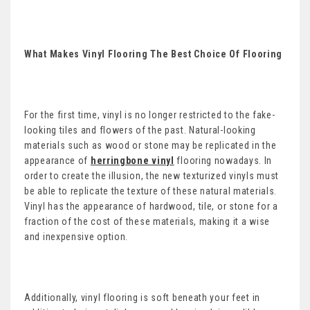
What Makes Vinyl Flooring The Best Choice Of Flooring
For the first time, vinyl is no longer restricted to the fake-
looking tiles and flowers of the past. Natural-looking
materials such as wood or stone may be replicated in the
appearance of
herringbone vinyl
flooring nowadays. In
order to create the illusion, the new texturized vinyls must
be able to replicate the texture of these natural materials.
Vinyl has the appearance of hardwood, tile, or stone for a
fraction of the cost of these materials, making it a wise
and inexpensive option.
Additionally, vinyl flooring is soft beneath your feet in