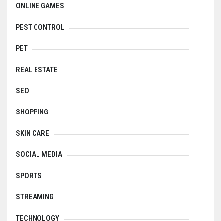
ONLINE GAMES
PEST CONTROL
PET
REAL ESTATE
SEO
SHOPPING
SKIN CARE
SOCIAL MEDIA
SPORTS
STREAMING
TECHNOLOGY