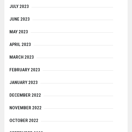
JULY 2023
JUNE 2023
MAY 2023
APRIL 2023
MARCH 2023
FEBRUARY 2023
JANUARY 2023
DECEMBER 2022
NOVEMBER 2022
OCTOBER 2022