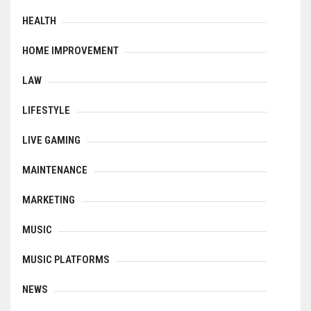
HEALTH
HOME IMPROVEMENT
LAW
LIFESTYLE
LIVE GAMING
MAINTENANCE
MARKETING
MUSIC
MUSIC PLATFORMS
NEWS