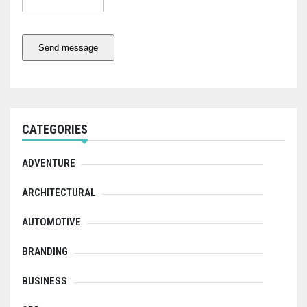
Send message
CATEGORIES
ADVENTURE
ARCHITECTURAL
AUTOMOTIVE
BRANDING
BUSINESS