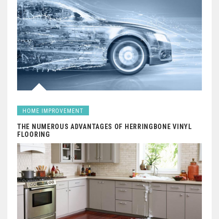
HOME IMPROVEMENT
THE NUMEROUS ADVANTAGES OF HERRINGBONE VINYL
FLOORING