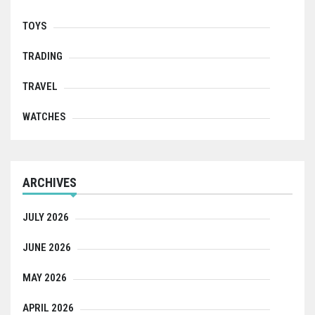
TOYS
TRADING
TRAVEL
WATCHES
ARCHIVES
JULY 2026
JUNE 2026
MAY 2026
APRIL 2026