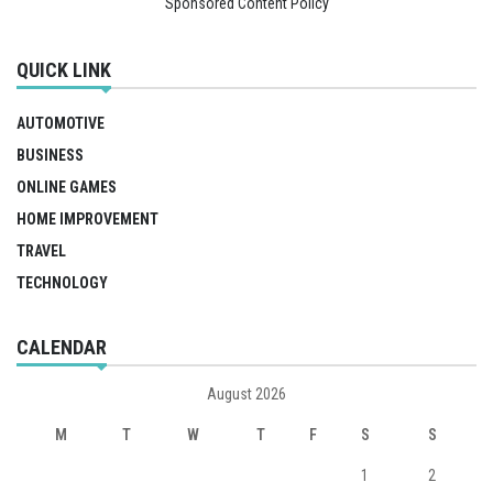
Sponsored Content Policy
QUICK LINK
AUTOMOTIVE
BUSINESS
ONLINE GAMES
HOME IMPROVEMENT
TRAVEL
TECHNOLOGY
CALENDAR
August 2026
M
T
W
T
F
S
S
1
2