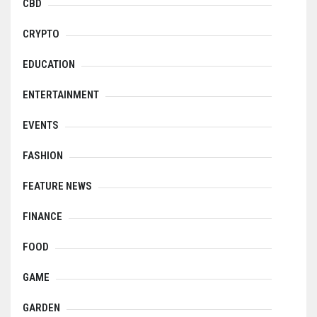
CBD
CRYPTO
EDUCATION
ENTERTAINMENT
EVENTS
FASHION
FEATURE NEWS
FINANCE
FOOD
GAME
GARDEN