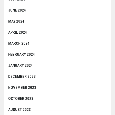
JUNE 2024
MAY 2024
APRIL 2024
MARCH 2024
FEBRUARY 2024
JANUARY 2024
DECEMBER 2023
NOVEMBER 2023
OCTOBER 2023
AUGUST 2023