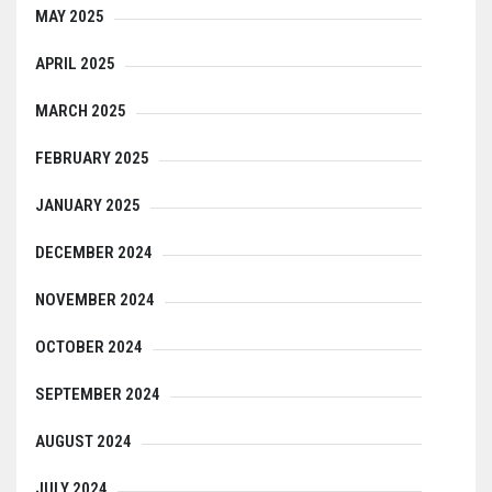
MAY 2025
APRIL 2025
MARCH 2025
FEBRUARY 2025
JANUARY 2025
DECEMBER 2024
NOVEMBER 2024
OCTOBER 2024
SEPTEMBER 2024
AUGUST 2024
JULY 2024