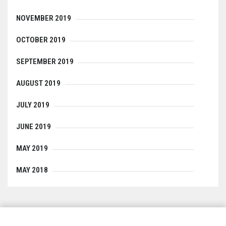
NOVEMBER 2019
OCTOBER 2019
SEPTEMBER 2019
AUGUST 2019
JULY 2019
JUNE 2019
MAY 2019
MAY 2018