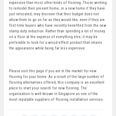
expensive than most other kinds of flooring. Those wishing
to remodel their present home, or a new home if they have
just relocated, may discover that their budget does not
allow them to go as far as they would like, even if they are
first-time buyers who have recently benefited from the new
stamp duty reduction. Rather than spending a lot of money
on a floor at the expense of everything else, it may be
preferable to look for a wood-effect product that retains
the appearance while being far less expensive.
Please visit this page if you are in the market for new
flooring for your home. As a result of the large number of
flooring alternatives offered, this company is an excellent
place to start your search for new flooring. The
organization is well-known in Singapore as one of the
most reputable suppliers of flooring installation services.