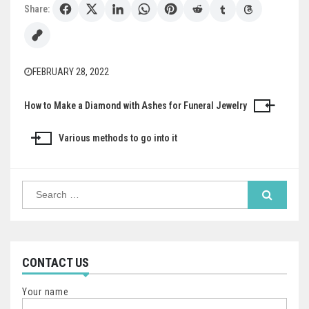
Share:
FEBRUARY 28, 2022
How to Make a Diamond with Ashes for Funeral Jewelry
Post
navigation
Various methods to go into it
Search
for:
CONTACT US
Your name