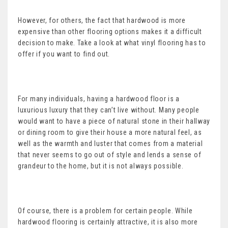
However, for others, the fact that hardwood is more
expensive than other flooring options makes it a difficult
decision to make. Take a look at what vinyl flooring has to
offer if you want to find out.
For many individuals, having a hardwood floor is a
luxurious luxury that they can’t live without. Many people
would want to have a piece of natural stone in their hallway
or dining room to give their house a more natural feel, as
well as the warmth and luster that comes from a material
that never seems to go out of style and lends a sense of
grandeur to the home, but it is not always possible.
Of course, there is a problem for certain people. While
hardwood flooring is certainly attractive, it is also more