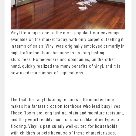
Vinyl flooring is one of the most popular floor coverings
available on the market today, with only carpet outselling it
in terms of sales. Vinyl was originally employed primarily in
high-traffic locations because to its long-lasting
sturdiness. Homeowners and companies, on the other
hand, quickly realized the many benefits of vinyl, and it is
now used in a number of applications.
The fact that vinyl flooring requires little maintenance
makes it a fantastic option for those who lead busy lives.
These floors are long-lasting, stain and moisture resistant,
and they won’t readily scuff or scratch like other types of
flooring. Vinyl is particularly well-suited for households
with children or pets because of these characteristics.