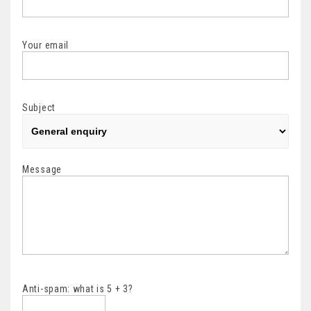
Your email
Subject
Message
Anti-spam: what is 5 + 3?