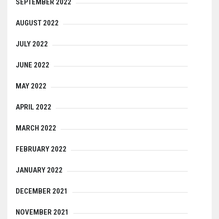
SEPTEMBER 2022
AUGUST 2022
JULY 2022
JUNE 2022
MAY 2022
APRIL 2022
MARCH 2022
FEBRUARY 2022
JANUARY 2022
DECEMBER 2021
NOVEMBER 2021