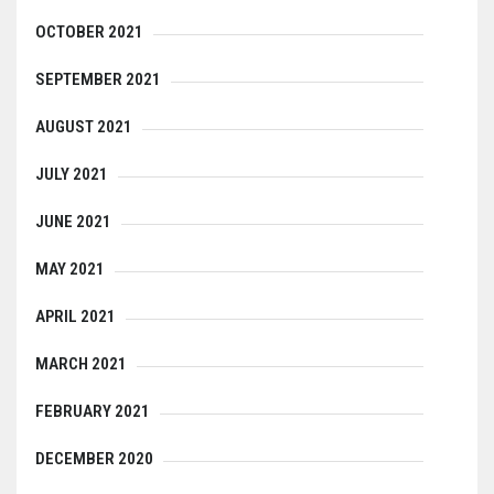
OCTOBER 2021
SEPTEMBER 2021
AUGUST 2021
JULY 2021
JUNE 2021
MAY 2021
APRIL 2021
MARCH 2021
FEBRUARY 2021
DECEMBER 2020