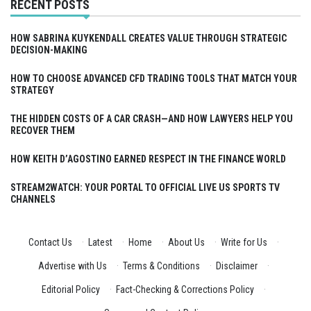
RECENT POSTS
HOW SABRINA KUYKENDALL CREATES VALUE THROUGH STRATEGIC
DECISION-MAKING
HOW TO CHOOSE ADVANCED CFD TRADING TOOLS THAT MATCH YOUR
STRATEGY
THE HIDDEN COSTS OF A CAR CRASH—AND HOW LAWYERS HELP YOU
RECOVER THEM
HOW KEITH D’AGOSTINO EARNED RESPECT IN THE FINANCE WORLD
STREAM2WATCH: YOUR PORTAL TO OFFICIAL LIVE US SPORTS TV
CHANNELS
Contact Us
·
Latest
·
Home
·
About Us
·
Write for Us
·
Advertise with Us
·
Terms & Conditions
·
Disclaimer
·
Editorial Policy
·
Fact-Checking & Corrections Policy
·