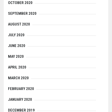
OCTOBER 2020
SEPTEMBER 2020
AUGUST 2020
JULY 2020
JUNE 2020
MAY 2020
APRIL 2020
MARCH 2020
FEBRUARY 2020
JANUARY 2020
DECEMBER 2019