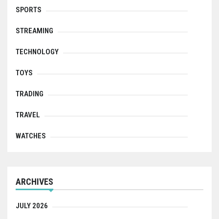
SPORTS
STREAMING
TECHNOLOGY
TOYS
TRADING
TRAVEL
WATCHES
ARCHIVES
JULY 2026