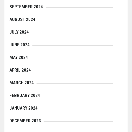
SEPTEMBER 2024
AUGUST 2024
JULY 2024
JUNE 2024
MAY 2024
APRIL 2024
MARCH 2024
FEBRUARY 2024
JANUARY 2024
DECEMBER 2023