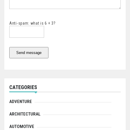
Anti-spam: what is 6 + 3?
Send message
CATEGORIES
ADVENTURE
ARCHITECTURAL
AUTOMOTIVE