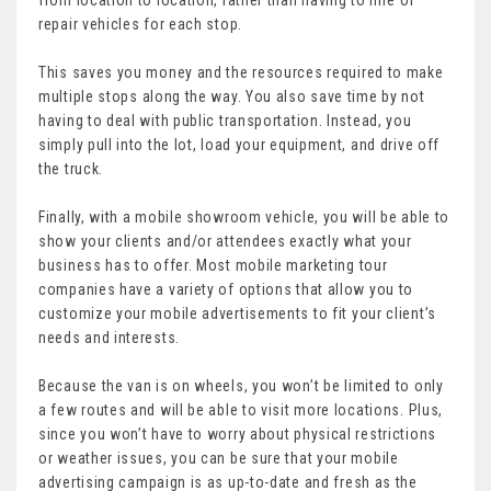
repair vehicles for each stop.
This saves you money and the resources required to make
multiple stops along the way. You also save time by not
having to deal with public transportation. Instead, you
simply pull into the lot, load your equipment, and drive off
the truck.
Finally, with a mobile showroom vehicle, you will be able to
show your clients and/or attendees exactly what your
business has to offer. Most mobile marketing tour
companies have a variety of options that allow you to
customize your mobile advertisements to fit your client’s
needs and interests.
Because the van is on wheels, you won’t be limited to only
a few routes and will be able to visit more locations. Plus,
since you won’t have to worry about physical restrictions
or weather issues, you can be sure that your mobile
advertising campaign is as up-to-date and fresh as the