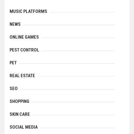
MUSIC PLATFORMS
NEWS
ONLINE GAMES
PEST CONTROL
PET
REAL ESTATE
SEO
SHOPPING
SKIN CARE
SOCIAL MEDIA