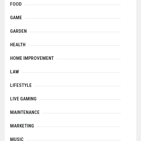
FOOD
GAME
GARDEN
HEALTH
HOME IMPROVEMENT
LAW
LIFESTYLE
LIVE GAMING
MAINTENANCE
MARKETING
MUSIC