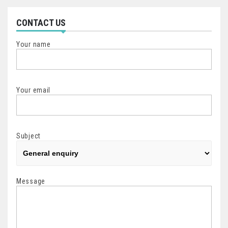
CONTACT US
Your name
Your email
Subject
Message