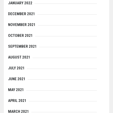
JANUARY 2022
DECEMBER 2021
NOVEMBER 2021
OCTOBER 2021
SEPTEMBER 2021
AUGUST 2021
JULY 2021
JUNE 2021
MAY 2021
APRIL 2021
MARCH 2021