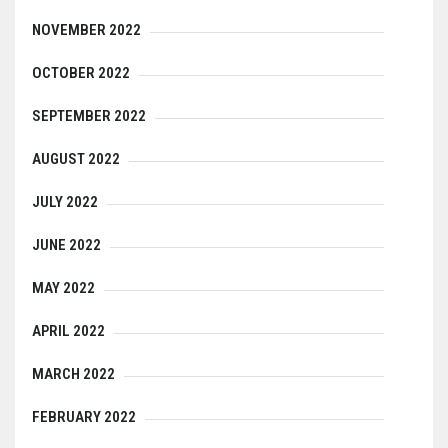
NOVEMBER 2022
OCTOBER 2022
SEPTEMBER 2022
AUGUST 2022
JULY 2022
JUNE 2022
MAY 2022
APRIL 2022
MARCH 2022
FEBRUARY 2022