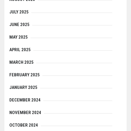
JULY 2025
JUNE 2025
MAY 2025
APRIL 2025
MARCH 2025
FEBRUARY 2025
JANUARY 2025
DECEMBER 2024
NOVEMBER 2024
OCTOBER 2024