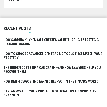
MAY 2018
RECENT POSTS
HOW SABRINA KUYKENDALL CREATES VALUE THROUGH STRATEGIC
DECISION-MAKING
HOW TO CHOOSE ADVANCED CFD TRADING TOOLS THAT MATCH YOUR
STRATEGY
THE HIDDEN COSTS OF A CAR CRASH—AND HOW LAWYERS HELP YOU
RECOVER THEM
HOW KEITH D’AGOSTINO EARNED RESPECT IN THE FINANCE WORLD
STREAM2WATCH: YOUR PORTAL TO OFFICIAL LIVE US SPORTS TV
CHANNELS