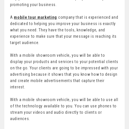
promoting your business.
A
mobile tour marketing
company that is experienced and
dedicated to helping you improve your business is exactly
what you need. They have the tools, knowledge, and
experience to make sure that your message is reaching its
target audience.
With a mobile showroom vehicle, you will be able to
display your products and services to your potential clients
on the go. Your clients are going to be impressed with your
advertising because it shows that you know how to design
and create mobile advertisements that capture their
interest.
With a mobile showroom vehicle, you will be able to use all
of the technology available to you. You can use phones to
stream your videos and audio directly to clients or
audiences.