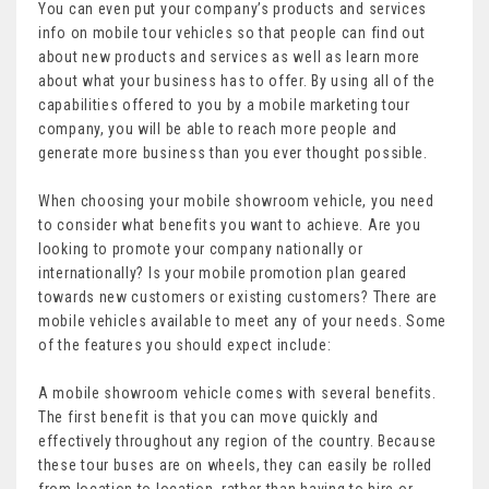
You can even put your company’s products and services
info on mobile tour vehicles so that people can find out
about new products and services as well as learn more
about what your business has to offer. By using all of the
capabilities offered to you by a mobile marketing tour
company, you will be able to reach more people and
generate more business than you ever thought possible.
When choosing your mobile showroom vehicle, you need
to consider what benefits you want to achieve. Are you
looking to promote your company nationally or
internationally? Is your mobile promotion plan geared
towards new customers or existing customers? There are
mobile vehicles available to meet any of your needs. Some
of the features you should expect include:
A mobile showroom vehicle comes with several benefits.
The first benefit is that you can move quickly and
effectively throughout any region of the country. Because
these tour buses are on wheels, they can easily be rolled
from location to location, rather than having to hire or