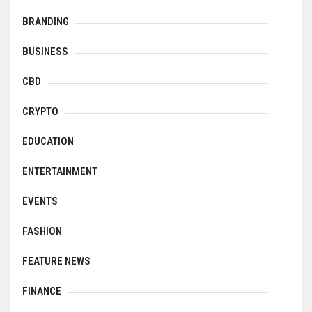
BRANDING
BUSINESS
CBD
CRYPTO
EDUCATION
ENTERTAINMENT
EVENTS
FASHION
FEATURE NEWS
FINANCE