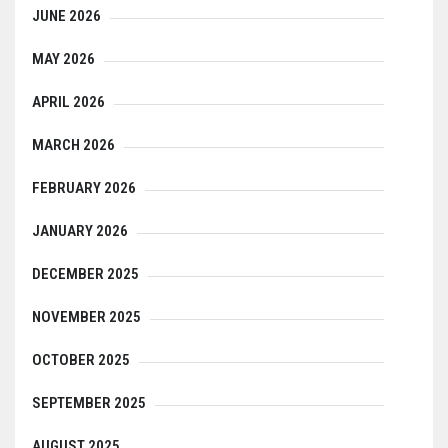
JUNE 2026
MAY 2026
APRIL 2026
MARCH 2026
FEBRUARY 2026
JANUARY 2026
DECEMBER 2025
NOVEMBER 2025
OCTOBER 2025
SEPTEMBER 2025
AUGUST 2025