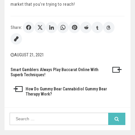
market that you’re trying to reach!
Share:
AUGUST 21, 2021
Smart Gamblers Always Play Baccarat Online With
Post
Superb Techniques!
navigation
How Do Gummy Bear Cannabidiol Gummy Bear
Therapy Work?
Search
for: