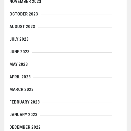
NOVEMBER 2023
OCTOBER 2023
AUGUST 2023
JULY 2023
JUNE 2023
MAY 2023
APRIL 2023
MARCH 2023
FEBRUARY 2023
JANUARY 2023
DECEMBER 2022