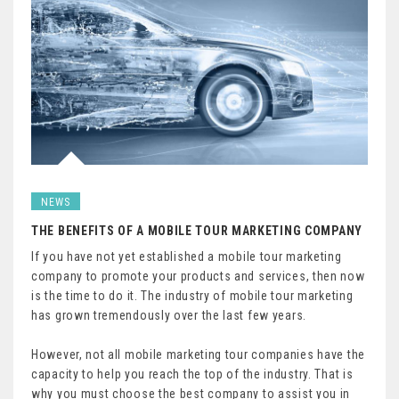
NEWS
THE BENEFITS OF A MOBILE TOUR MARKETING COMPANY
If you have not yet established a mobile tour marketing
company to promote your products and services, then now
is the time to do it. The industry of mobile tour marketing
has grown tremendously over the last few years.
However, not all mobile marketing tour companies have the
capacity to help you reach the top of the industry. That is
why you must choose the best company to assist you in