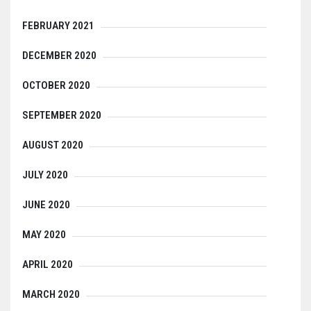
FEBRUARY 2021
DECEMBER 2020
OCTOBER 2020
SEPTEMBER 2020
AUGUST 2020
JULY 2020
JUNE 2020
MAY 2020
APRIL 2020
MARCH 2020