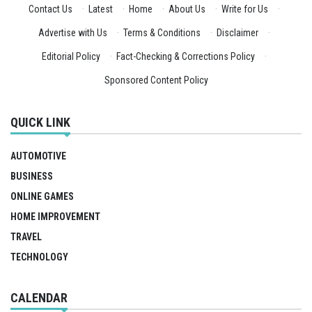
Contact Us
·
Latest
·
Home
·
About Us
·
Write for Us
·
Advertise with Us
·
Terms & Conditions
·
Disclaimer
·
Editorial Policy
·
Fact-Checking & Corrections Policy
·
Sponsored Content Policy
QUICK LINK
AUTOMOTIVE
BUSINESS
ONLINE GAMES
HOME IMPROVEMENT
TRAVEL
TECHNOLOGY
CALENDAR