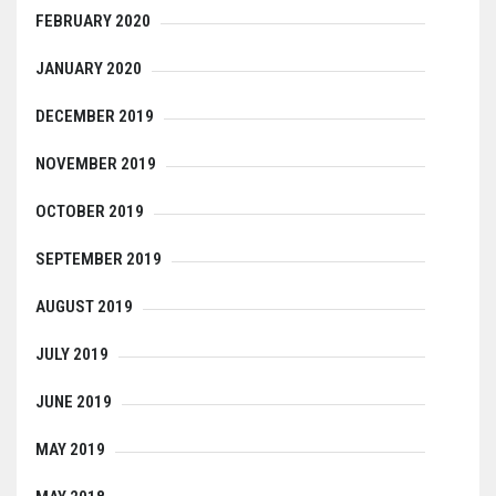
FEBRUARY 2020
JANUARY 2020
DECEMBER 2019
NOVEMBER 2019
OCTOBER 2019
SEPTEMBER 2019
AUGUST 2019
JULY 2019
JUNE 2019
MAY 2019