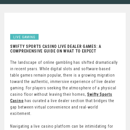
LIVE GAMING
SWIFTY SPORTS CASINO LIVE DEALER GAMES: A
COMPREHENSIVE GUIDE ON WHAT TO EXPECT
The landscape of online gambling has shifted dramatically
in recent years. While digital slots and software-based
table games remain popular, there is a growing migration
toward the authentic, immersive experience of live dealer
gaming. For players seeking the atmosphere of a physical
casino floor without leaving their homes,
Swifty Sports
Casino
has curated a live dealer section that bridges the
gap between virtual convenience and real-world
excitement.
Navigating a live casino platform can be intimidating for