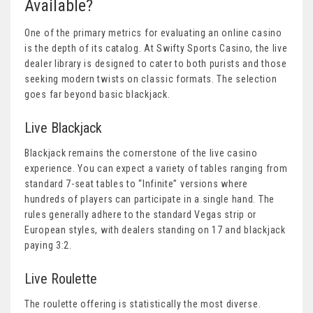
Available?
One of the primary metrics for evaluating an online casino
is the depth of its catalog. At Swifty Sports Casino, the live
dealer library is designed to cater to both purists and those
seeking modern twists on classic formats. The selection
goes far beyond basic blackjack.
Live Blackjack
Blackjack remains the cornerstone of the live casino
experience. You can expect a variety of tables ranging from
standard 7-seat tables to “Infinite” versions where
hundreds of players can participate in a single hand. The
rules generally adhere to the standard Vegas strip or
European styles, with dealers standing on 17 and blackjack
paying 3:2.
Live Roulette
The roulette offering is statistically the most diverse.