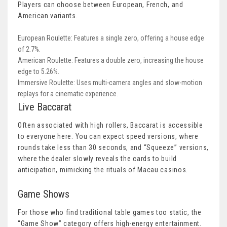
Players can choose between European, French, and
American variants.
European Roulette: Features a single zero, offering a house edge
of 2.7%.
American Roulette: Features a double zero, increasing the house
edge to 5.26%.
Immersive Roulette: Uses multi-camera angles and slow-motion
replays for a cinematic experience.
Live Baccarat
Often associated with high rollers, Baccarat is accessible
to everyone here. You can expect speed versions, where
rounds take less than 30 seconds, and “Squeeze” versions,
where the dealer slowly reveals the cards to build
anticipation, mimicking the rituals of Macau casinos.
Game Shows
For those who find traditional table games too static, the
“Game Show” category offers high-energy entertainment.