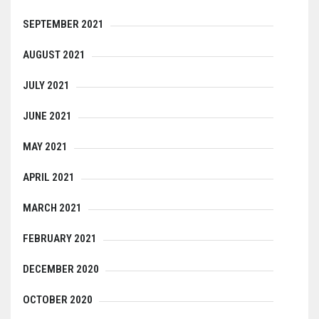
SEPTEMBER 2021
AUGUST 2021
JULY 2021
JUNE 2021
MAY 2021
APRIL 2021
MARCH 2021
FEBRUARY 2021
DECEMBER 2020
OCTOBER 2020