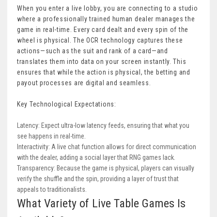
When you enter a live lobby, you are connecting to a studio
where a professionally trained human dealer manages the
game in real-time. Every card dealt and every spin of the
wheel is physical. The OCR technology captures these
actions—such as the suit and rank of a card—and
translates them into data on your screen instantly. This
ensures that while the action is physical, the betting and
payout processes are digital and seamless.
Key Technological Expectations:
Latency: Expect ultra-low latency feeds, ensuring that what you
see happens in real-time.
Interactivity: A live chat function allows for direct communication
with the dealer, adding a social layer that RNG games lack.
Transparency: Because the game is physical, players can visually
verify the shuffle and the spin, providing a layer of trust that
appeals to traditionalists.
What Variety of Live Table Games Is