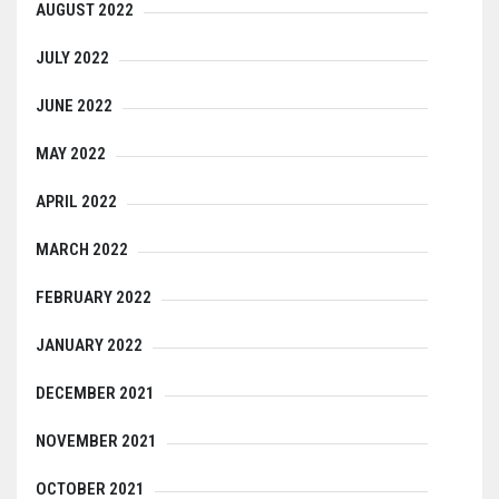
AUGUST 2022
JULY 2022
JUNE 2022
MAY 2022
APRIL 2022
MARCH 2022
FEBRUARY 2022
JANUARY 2022
DECEMBER 2021
NOVEMBER 2021
OCTOBER 2021