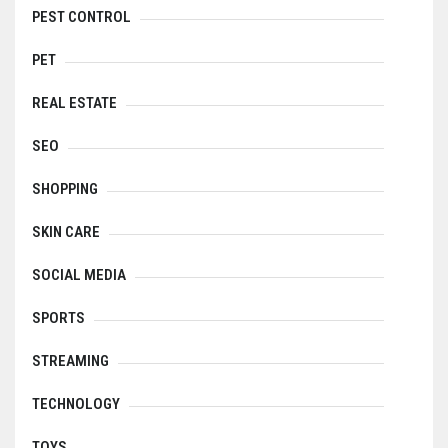
PEST CONTROL
PET
REAL ESTATE
SEO
SHOPPING
SKIN CARE
SOCIAL MEDIA
SPORTS
STREAMING
TECHNOLOGY
TOYS