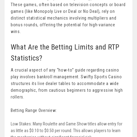
These games, often based on television concepts or board
games (like Monopoly Live or Deal or No Deal), rely on
distinct statistical mechanics involving multipliers and
bonus rounds, offering the potential for high-variance
wins.
What Are the Betting Limits and RTP
Statistics?
A crucial aspect of any “how-to” guide regarding casino
play involves bankroll management. Swifty Sports Casino
structures its live dealer tables to accommodate a wide
demographic, from cautious beginners to aggressive high
rollers.
Betting Range Overview:
Low Stakes: Many Roulette and Game Show titles allow entry for
as little as $0.10 to $0.50 per round. This allows players to learn