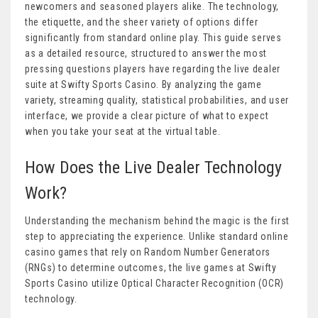
newcomers and seasoned players alike. The technology,
the etiquette, and the sheer variety of options differ
significantly from standard online play. This guide serves
as a detailed resource, structured to answer the most
pressing questions players have regarding the live dealer
suite at Swifty Sports Casino. By analyzing the game
variety, streaming quality, statistical probabilities, and user
interface, we provide a clear picture of what to expect
when you take your seat at the virtual table.
How Does the Live Dealer Technology
Work?
Understanding the mechanism behind the magic is the first
step to appreciating the experience. Unlike standard online
casino games that rely on Random Number Generators
(RNGs) to determine outcomes, the live games at Swifty
Sports Casino utilize Optical Character Recognition (OCR)
technology.