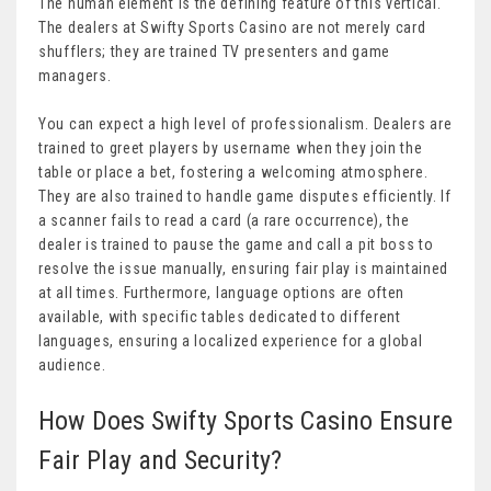
The human element is the defining feature of this vertical.
The dealers at Swifty Sports Casino are not merely card
shufflers; they are trained TV presenters and game
managers.
You can expect a high level of professionalism. Dealers are
trained to greet players by username when they join the
table or place a bet, fostering a welcoming atmosphere.
They are also trained to handle game disputes efficiently. If
a scanner fails to read a card (a rare occurrence), the
dealer is trained to pause the game and call a pit boss to
resolve the issue manually, ensuring fair play is maintained
at all times. Furthermore, language options are often
available, with specific tables dedicated to different
languages, ensuring a localized experience for a global
audience.
How Does Swifty Sports Casino Ensure
Fair Play and Security?