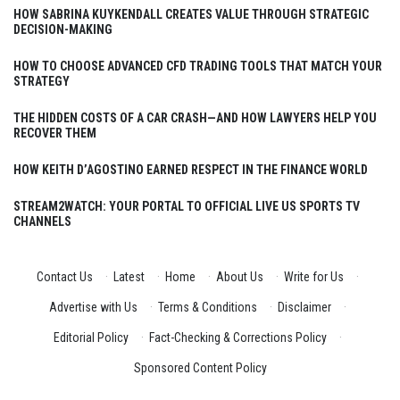
HOW SABRINA KUYKENDALL CREATES VALUE THROUGH STRATEGIC
DECISION-MAKING
HOW TO CHOOSE ADVANCED CFD TRADING TOOLS THAT MATCH YOUR
STRATEGY
THE HIDDEN COSTS OF A CAR CRASH—AND HOW LAWYERS HELP YOU
RECOVER THEM
HOW KEITH D’AGOSTINO EARNED RESPECT IN THE FINANCE WORLD
STREAM2WATCH: YOUR PORTAL TO OFFICIAL LIVE US SPORTS TV
CHANNELS
Contact Us
·
Latest
·
Home
·
About Us
·
Write for Us
·
Advertise with Us
·
Terms & Conditions
·
Disclaimer
·
Editorial Policy
·
Fact-Checking & Corrections Policy
·
Sponsored Content Policy