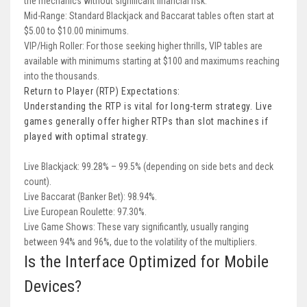
the mechanics without significant financial risk.
Mid-Range: Standard Blackjack and Baccarat tables often start at
$5.00 to $10.00 minimums.
VIP/High Roller: For those seeking higher thrills, VIP tables are
available with minimums starting at $100 and maximums reaching
into the thousands.
Return to Player (RTP) Expectations:
Understanding the RTP is vital for long-term strategy. Live
games generally offer higher RTPs than slot machines if
played with optimal strategy.
Live Blackjack: 99.28% – 99.5% (depending on side bets and deck
count).
Live Baccarat (Banker Bet): 98.94%.
Live European Roulette: 97.30%.
Live Game Shows: These vary significantly, usually ranging
between 94% and 96%, due to the volatility of the multipliers.
Is the Interface Optimized for Mobile
Devices?