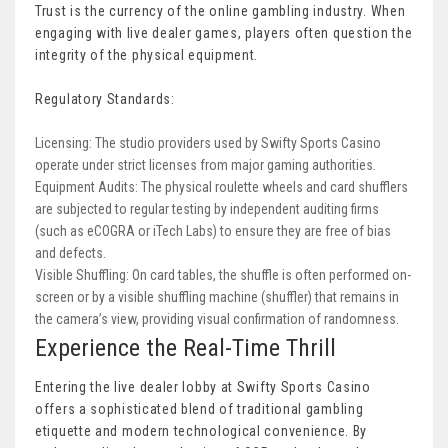
Trust is the currency of the online gambling industry. When
engaging with live dealer games, players often question the
integrity of the physical equipment.
Regulatory Standards:
Licensing: The studio providers used by Swifty Sports Casino
operate under strict licenses from major gaming authorities.
Equipment Audits: The physical roulette wheels and card shufflers
are subjected to regular testing by independent auditing firms
(such as eCOGRA or iTech Labs) to ensure they are free of bias
and defects.
Visible Shuffling: On card tables, the shuffle is often performed on-
screen or by a visible shuffling machine (shuffler) that remains in
the camera’s view, providing visual confirmation of randomness.
Experience the Real-Time Thrill
Entering the live dealer lobby at Swifty Sports Casino
offers a sophisticated blend of traditional gambling
etiquette and modern technological convenience. By