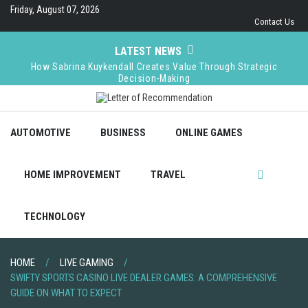
Skip
Friday, August 07, 2026
to
Contact Us
content
LATEST NEWS
How Sabrina Kuykendall Creates Value Through Strategic
Decision-Making
How to Choose Advanced CFD Trading Tools That Match Your
Strategy
AUTOMOTIVE
BUSINESS
ONLINE GAMES
The Hidden Costs of a Car Crash—And How Lawyers Help You
Recover Them
HOME IMPROVEMENT
TRAVEL
How Keith D’Agostino Earned Respect in the Finance World
TECHNOLOGY
HOME
LIVE GAMING
SWIFTY SPORTS CASINO LIVE DEALER GAMES: A COMPREHENSIVE
GUIDE ON WHAT TO EXPECT