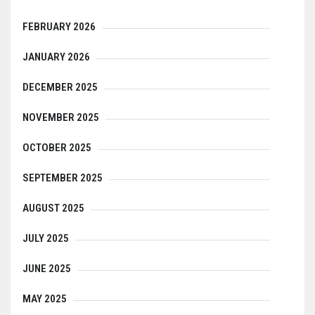
FEBRUARY 2026
JANUARY 2026
DECEMBER 2025
NOVEMBER 2025
OCTOBER 2025
SEPTEMBER 2025
AUGUST 2025
JULY 2025
JUNE 2025
MAY 2025