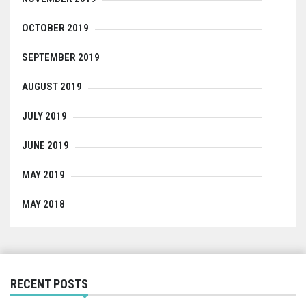
OCTOBER 2019
SEPTEMBER 2019
AUGUST 2019
JULY 2019
JUNE 2019
MAY 2019
MAY 2018
RECENT POSTS