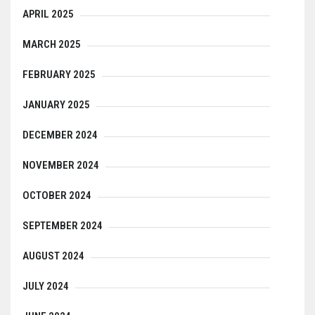
APRIL 2025
MARCH 2025
FEBRUARY 2025
JANUARY 2025
DECEMBER 2024
NOVEMBER 2024
OCTOBER 2024
SEPTEMBER 2024
AUGUST 2024
JULY 2024