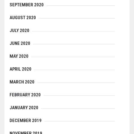
SEPTEMBER 2020
AUGUST 2020
JULY 2020
JUNE 2020
MAY 2020
APRIL 2020
MARCH 2020
FEBRUARY 2020
JANUARY 2020
DECEMBER 2019
NOVEMBER 2019