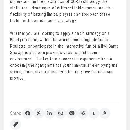
understanding the mechanics of OCR technology, the
statistical advantages of different table games, and the
flexibility of betting limits, players can approach these
tables with confidence and strategy.
Whether you are looking to apply a basic strategy on a
Blackjack hand, watch the wheel spin in high-definition
Roulette, or participate in the interactive fun of a live Game
Show, the platform provides a robust and secure
environment. The key to a successful experience lies in
choosing the right game for your bankroll and enjoying the
social, immersive atmosphere that only live gaming can
provide.
Share: