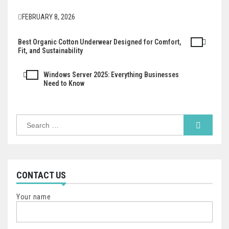
FEBRUARY 8, 2026
Best Organic Cotton Underwear Designed for Comfort,
Post
Fit, and Sustainability
navigation
Windows Server 2025: Everything Businesses
Need to Know
Search
for:
CONTACT US
Your name