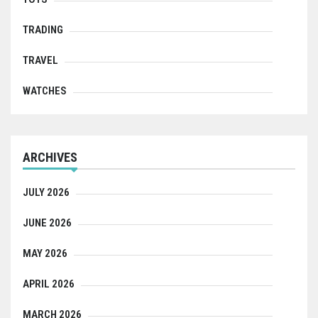
TRADING
TRAVEL
WATCHES
ARCHIVES
JULY 2026
JUNE 2026
MAY 2026
APRIL 2026
MARCH 2026