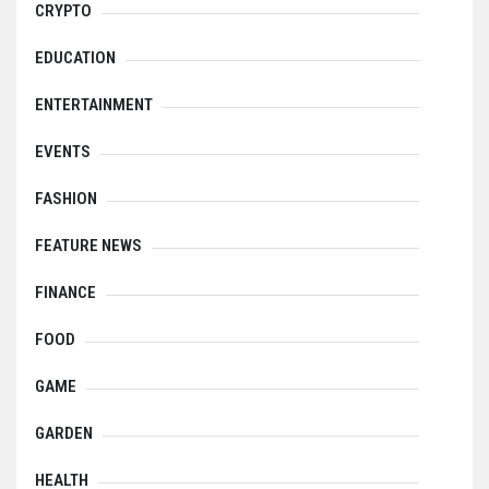
CRYPTO
EDUCATION
ENTERTAINMENT
EVENTS
FASHION
FEATURE NEWS
FINANCE
FOOD
GAME
GARDEN
HEALTH