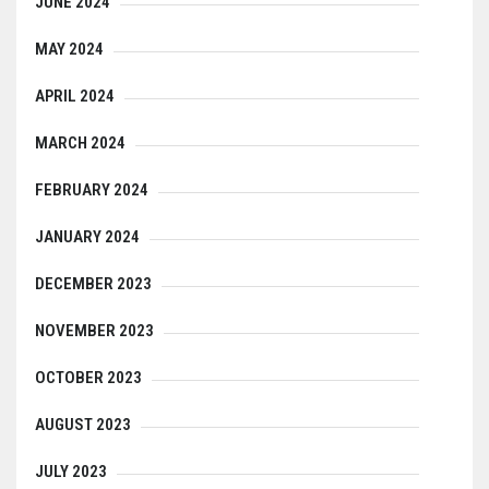
JUNE 2024
MAY 2024
APRIL 2024
MARCH 2024
FEBRUARY 2024
JANUARY 2024
DECEMBER 2023
NOVEMBER 2023
OCTOBER 2023
AUGUST 2023
JULY 2023