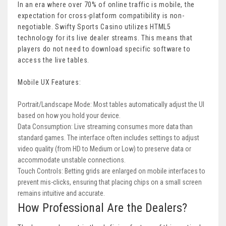
In an era where over 70% of online traffic is mobile, the
expectation for cross-platform compatibility is non-
negotiable. Swifty Sports Casino utilizes HTML5
technology for its live dealer streams. This means that
players do not need to download specific software to
access the live tables.
Mobile UX Features:
Portrait/Landscape Mode: Most tables automatically adjust the UI
based on how you hold your device.
Data Consumption: Live streaming consumes more data than
standard games. The interface often includes settings to adjust
video quality (from HD to Medium or Low) to preserve data or
accommodate unstable connections.
Touch Controls: Betting grids are enlarged on mobile interfaces to
prevent mis-clicks, ensuring that placing chips on a small screen
remains intuitive and accurate.
How Professional Are the Dealers?