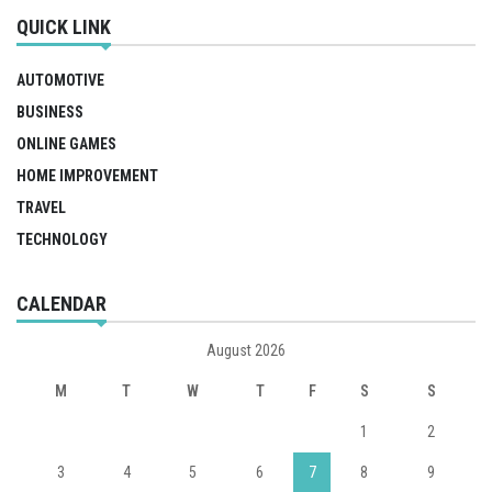
QUICK LINK
AUTOMOTIVE
BUSINESS
ONLINE GAMES
HOME IMPROVEMENT
TRAVEL
TECHNOLOGY
CALENDAR
August 2026
M
T
W
T
F
S
S
1
2
3
4
5
6
7
8
9