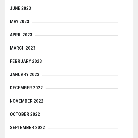
JUNE 2023
MAY 2023
APRIL 2023
MARCH 2023
FEBRUARY 2023
JANUARY 2023
DECEMBER 2022
NOVEMBER 2022
OCTOBER 2022
SEPTEMBER 2022