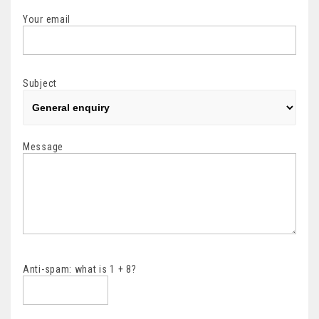
Your email
Subject
Message
Anti-spam: what is 1 + 8?