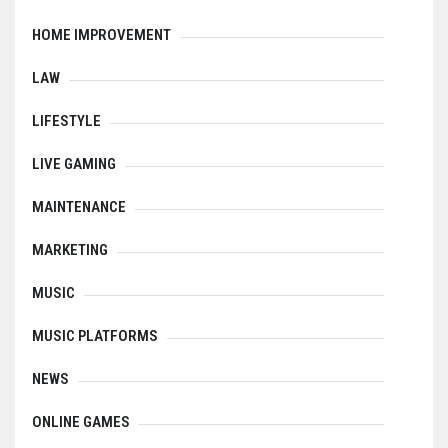
HOME IMPROVEMENT
LAW
LIFESTYLE
LIVE GAMING
MAINTENANCE
MARKETING
MUSIC
MUSIC PLATFORMS
NEWS
ONLINE GAMES