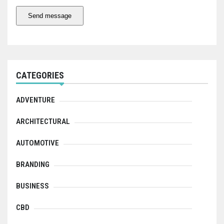
Send message
CATEGORIES
ADVENTURE
ARCHITECTURAL
AUTOMOTIVE
BRANDING
BUSINESS
CBD