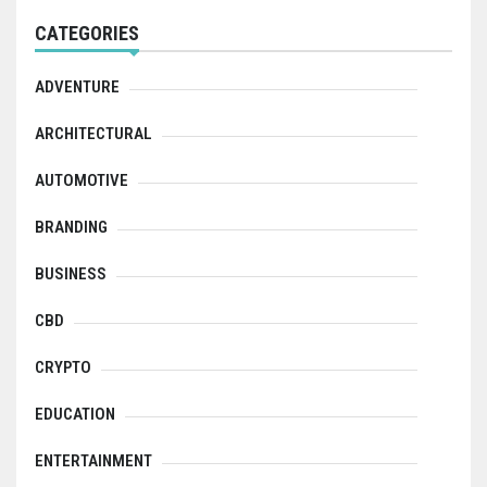
CATEGORIES
ADVENTURE
ARCHITECTURAL
AUTOMOTIVE
BRANDING
BUSINESS
CBD
CRYPTO
EDUCATION
ENTERTAINMENT