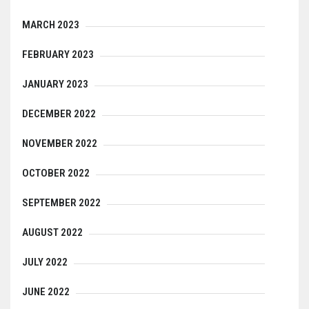
MARCH 2023
FEBRUARY 2023
JANUARY 2023
DECEMBER 2022
NOVEMBER 2022
OCTOBER 2022
SEPTEMBER 2022
AUGUST 2022
JULY 2022
JUNE 2022