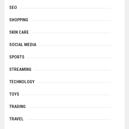
SEO
SHOPPING
SKIN CARE
SOCIAL MEDIA
SPORTS
STREAMING
TECHNOLOGY
TOYS
TRADING
TRAVEL