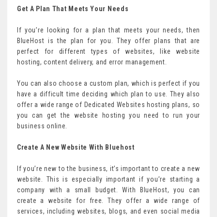
Get A Plan That Meets Your Needs
If you’re looking for a plan that meets your needs, then
BlueHost is the plan for you. They offer plans that are
perfect for different types of websites, like website
hosting, content delivery, and error management.
You can also choose a custom plan, which is perfect if you
have a difficult time deciding which plan to use. They also
offer a wide range of Dedicated Websites hosting plans, so
you can get the website hosting you need to run your
business online.
Create A New Website With Bluehost
If you’re new to the business, it’s important to create a new
website. This is especially important if you’re starting a
company with a small budget. With BlueHost, you can
create a website for free. They offer a wide range of
services, including websites, blogs, and even social media