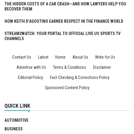
THE HIDDEN COSTS OF A CAR CRASH—AND HOW LAWYERS HELP YOU
RECOVER THEM
HOW KEITH D’AGOSTINO EARNED RESPECT IN THE FINANCE WORLD
STREAM2WATCH: YOUR PORTAL TO OFFICIAL LIVE US SPORTS TV
CHANNELS
Contact Us
·
Latest
·
Home
·
About Us
·
Write for Us
·
Advertise with Us
·
Terms & Conditions
·
Disclaimer
·
Editorial Policy
·
Fact-Checking & Corrections Policy
·
Sponsored Content Policy
QUICK LINK
AUTOMOTIVE
BUSINESS