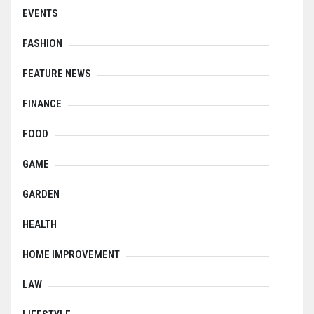
EVENTS
FASHION
FEATURE NEWS
FINANCE
FOOD
GAME
GARDEN
HEALTH
HOME IMPROVEMENT
LAW