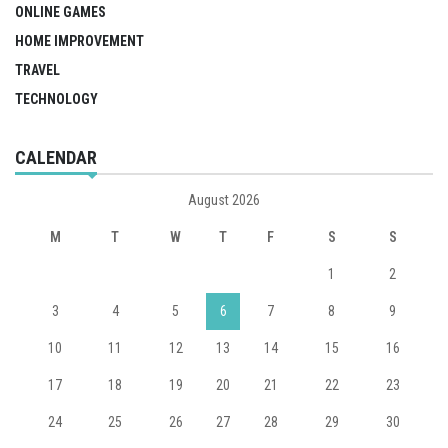
ONLINE GAMES
HOME IMPROVEMENT
TRAVEL
TECHNOLOGY
CALENDAR
August 2026
M
T
W
T
F
S
S
1
2
3
4
5
6
7
8
9
10
11
12
13
14
15
16
17
18
19
20
21
22
23
24
25
26
27
28
29
30