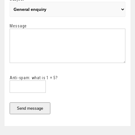
Message
Anti-spam: what is 1 + 5?
Send message