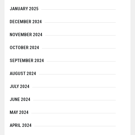
JANUARY 2025
DECEMBER 2024
NOVEMBER 2024
OCTOBER 2024
SEPTEMBER 2024
AUGUST 2024
JULY 2024
JUNE 2024
MAY 2024
APRIL 2024