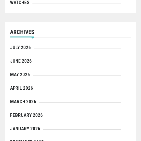
WATCHES
ARCHIVES
JULY 2026
JUNE 2026
MAY 2026
APRIL 2026
MARCH 2026
FEBRUARY 2026
JANUARY 2026