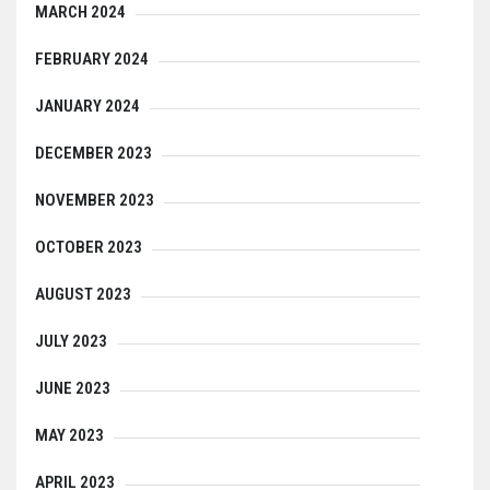
MARCH 2024
FEBRUARY 2024
JANUARY 2024
DECEMBER 2023
NOVEMBER 2023
OCTOBER 2023
AUGUST 2023
JULY 2023
JUNE 2023
MAY 2023
APRIL 2023