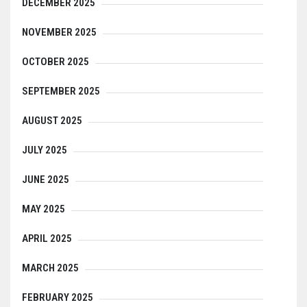
DECEMBER 2025
NOVEMBER 2025
OCTOBER 2025
SEPTEMBER 2025
AUGUST 2025
JULY 2025
JUNE 2025
MAY 2025
APRIL 2025
MARCH 2025
FEBRUARY 2025