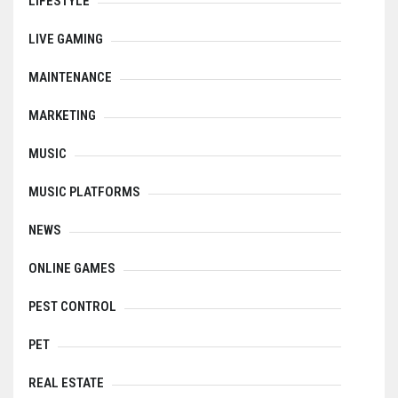
LIFESTYLE
LIVE GAMING
MAINTENANCE
MARKETING
MUSIC
MUSIC PLATFORMS
NEWS
ONLINE GAMES
PEST CONTROL
PET
REAL ESTATE