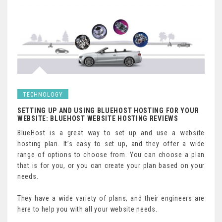
TECHNOLOGY
SETTING UP AND USING BLUEHOST HOSTING FOR YOUR
WEBSITE: BLUEHOST WEBSITE HOSTING REVIEWS
BlueHost is a great way to set up and use a website
hosting plan. It’s easy to set up, and they offer a wide
range of options to choose from. You can choose a plan
that is for you, or you can create your plan based on your
needs.
They have a wide variety of plans, and their engineers are
here to help you with all your website needs.