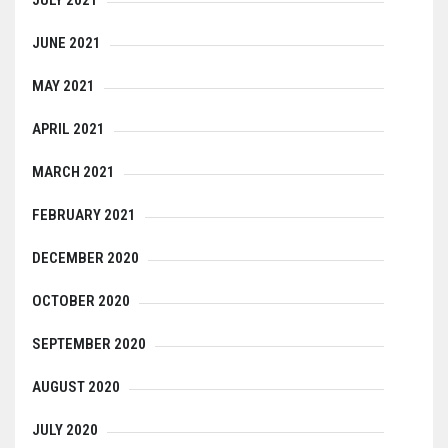
JUNE 2021
MAY 2021
APRIL 2021
MARCH 2021
FEBRUARY 2021
DECEMBER 2020
OCTOBER 2020
SEPTEMBER 2020
AUGUST 2020
JULY 2020