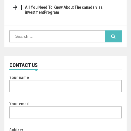
navigation
All You Need To Know About The canada visa
investmentProgram
Search
for:
CONTACT US
Your name
Your email
Subject