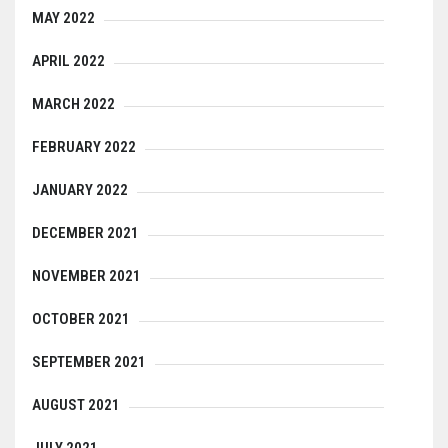
MAY 2022
APRIL 2022
MARCH 2022
FEBRUARY 2022
JANUARY 2022
DECEMBER 2021
NOVEMBER 2021
OCTOBER 2021
SEPTEMBER 2021
AUGUST 2021
JULY 2021