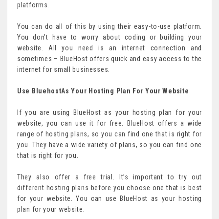
platforms.
You can do all of this by using their easy-to-use platform.
You don’t have to worry about coding or building your
website. All you need is an internet connection and
sometimes – BlueHost offers quick and easy access to the
internet for small businesses.
Use BluehostAs Your Hosting Plan For Your Website
If you are using BlueHost as your hosting plan for your
website, you can use it for free. BlueHost offers a wide
range of hosting plans, so you can find one that is right for
you. They have a wide variety of plans, so you can find one
that is right for you.
They also offer a free trial. It’s important to try out
different hosting plans before you choose one that is best
for your website. You can use BlueHost as your hosting
plan for your website.