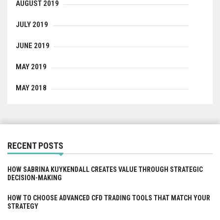
AUGUST 2019
JULY 2019
JUNE 2019
MAY 2019
MAY 2018
RECENT POSTS
HOW SABRINA KUYKENDALL CREATES VALUE THROUGH STRATEGIC
DECISION-MAKING
HOW TO CHOOSE ADVANCED CFD TRADING TOOLS THAT MATCH YOUR
STRATEGY