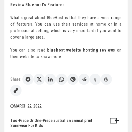
Review Bluehost’s Features
What’s great about BlueHost is that they have a wide range
of features. You can use their services at home or in a
professional setting, which is very important if you want to
cover a large area.
You can also read
bluehost website hosting reviews
on
their website to know more.
Share:
MARCH 22, 2022
Two-Piece Or One-Piece australian animal print
Post
Swimwear For Kids