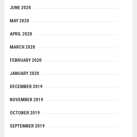
JUNE 2020
MAY 2020
APRIL 2020
MARCH 2020
FEBRUARY 2020
JANUARY 2020
DECEMBER 2019
NOVEMBER 2019
OCTOBER 2019
SEPTEMBER 2019