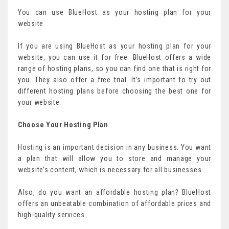
You can use BlueHost as your hosting plan for your
website
If you are using BlueHost as your hosting plan for your
website, you can use it for free. BlueHost offers a wide
range of hosting plans, so you can find one that is right for
you. They also offer a free trial. It’s important to try out
different hosting plans before choosing the best one for
your website.
Choose Your Hosting Plan
Hosting is an important decision in any business. You want
a plan that will allow you to store and manage your
website’s content, which is necessary for all businesses.
Also, do you want an affordable hosting plan? BlueHost
offers an unbeatable combination of affordable prices and
high-quality services.