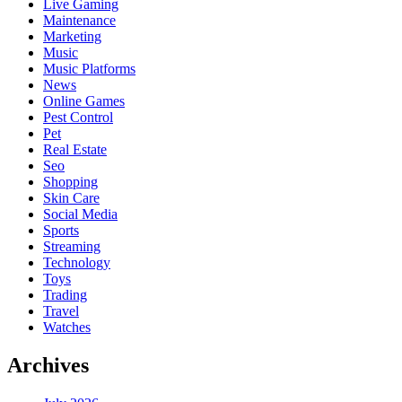
Live Gaming
Maintenance
Marketing
Music
Music Platforms
News
Online Games
Pest Control
Pet
Real Estate
Seo
Shopping
Skin Care
Social Media
Sports
Streaming
Technology
Toys
Trading
Travel
Watches
Archives