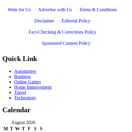
Write for Us
·
Advertise with Us
·
Terms & Conditions
·
Disclaimer
·
Editorial Policy
·
Fact-Checking & Corrections Policy
·
Sponsored Content Policy
Quick Link
Automotive
Business
Online Games
Home Improvement
Travel
Technology
Calendar
August 2026
M
T
W
T
F
S
S