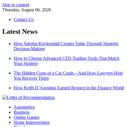
Skip to content
Thursday, August 06, 2026
Contact Us
Latest News
How Sabrina Kuykendall Creates Value Through Strategic
Decision-Making
How to Choose Advanced CFD Trading Tools That Match
Your Strategy
The Hidden Costs of a Car Crash—And How Lawyers Help
You Recover Them
How Keith D’Agostino Earned Respect in the Finance World
Automotive
Business
Online Games
Home Improvement