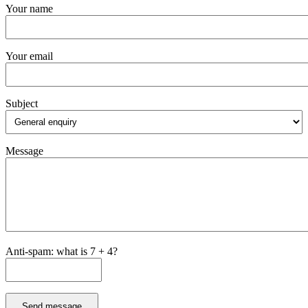
Your name
Your email
Subject
Message
Anti-spam: what is 7 + 4?
Send message