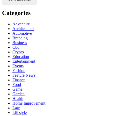
Categories
Adventure
Architectural
Automotive
Branding
Business
Cbd
Crypto
Education
Entertainment
Events
Fashion
Feature News
Finance
Food
Game
Garden
Health
Home Improvement
Law
Lifestyle