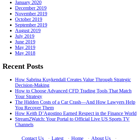
January 2020
December 2019
November 2019
October 2019
September 2019
August 2019
July 2019
June 2019
May 2019
May 2018
Recent Posts
How Sabrina Kuykendall Creates Value Through Strategic
Decision-Making
How to Choose Advanced CFD Trading Tools That Match
Your Strategy
The Hidden Costs of a Car Crash—And How Lawyers Help
You Recover Them
How Keith D’Agostino Earned Respect in the Finance World
Stream2Watch: Your Portal to Official Live US Sports TV
Channels
Contact Us
·
Latest
·
Home
·
About Us
·