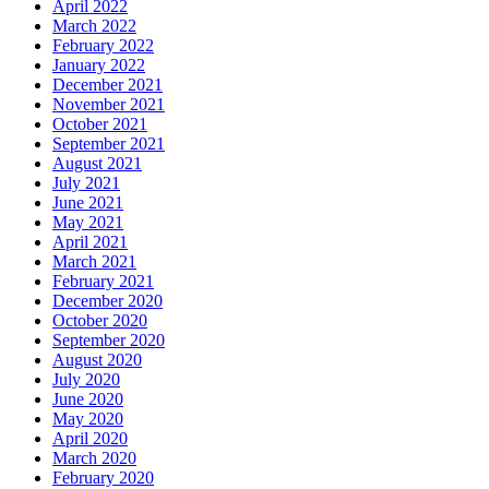
April 2022
March 2022
February 2022
January 2022
December 2021
November 2021
October 2021
September 2021
August 2021
July 2021
June 2021
May 2021
April 2021
March 2021
February 2021
December 2020
October 2020
September 2020
August 2020
July 2020
June 2020
May 2020
April 2020
March 2020
February 2020