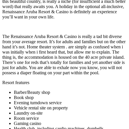
this beautiful country, is really a niche (for insufficient a much better
word) that really awaits you. A holiday in the optional all-inclusive,
Renaissance Aruba Resort & Casino is definitely an experience
you’ll want in your own life.
The Renaissance Aruba Resort & Casino is really a tad bit diverse
from your average resort. It’s for adults and families but on the other
hand it’s not. Home theater system . are simply as confused when i
was initially when i first heard that, but allow me to explain. The
thing is, the accommodation is housed on the 40 acre private island.
There’s one for reds that’s totally for families and yet another side is
just for adults. You are able to exhale now you know, you will not
possess a diaper floating on your part within the pool.
Resort features
Barber/Beauty shop
Book shop
Evening turndown service
Vehicle rental site on property
Laundry on-site
Room service
Gaming casino
Health club, including cardio machines, dumbells