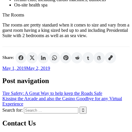
On-site health spa
The Rooms
The rooms are pretty standard when it comes to size and vary from a
guest room having a king sized bed up to and including Presidential
Suite with 2 bedrooms as well as an sea view.
Share:
May 1, 2019
May 2, 2019
Post navigation
Tire Safety: A Great Way to help keep the Roads Safe
Kissing the Arcade and also the Casino Goodbye for any Virtual
Experience
Search for:
Contact Us