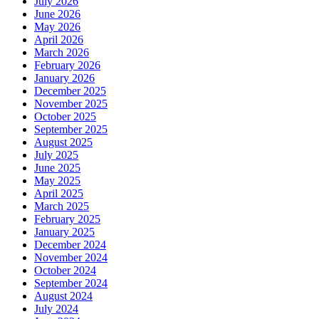
July 2026
June 2026
May 2026
April 2026
March 2026
February 2026
January 2026
December 2025
November 2025
October 2025
September 2025
August 2025
July 2025
June 2025
May 2025
April 2025
March 2025
February 2025
January 2025
December 2024
November 2024
October 2024
September 2024
August 2024
July 2024