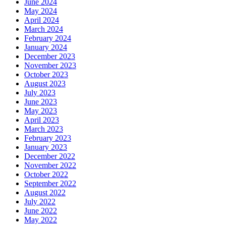
June 2024
May 2024
April 2024
March 2024
February 2024
January 2024
December 2023
November 2023
October 2023
August 2023
July 2023
June 2023
May 2023
April 2023
March 2023
February 2023
January 2023
December 2022
November 2022
October 2022
September 2022
August 2022
July 2022
June 2022
May 2022