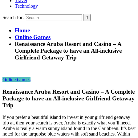
Travel
Technology
Search for:
Home
Online Games
Renaissance Aruba Resort and Casino – A
Complete Package to have an All-inclusive
Girlfriend Getaway Trip
Online Games
Renaissance Aruba Resort and Casino – A Complete
Package to have an All-inclusive Girlfriend Getaway
Trip
If you prefer a beautiful island to invest in your girlfriend getaway
trip at, then your search is over, Aruba is exactly what you’ll need.
Aruba is really a warm sunny island found in the Caribbean. It’s best
noted for the turquoise blue waters with soft sand beaches. Within