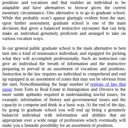
positions and vocations and that enables an individual to be
adaptable and have alternatives to browse given the current
monetary circumstance. One alternative is to go to graduate school.
While this probably won’t appear glaringly evident from the start,
upon further assessment, graduate school is one of the main
decisions that gives a balanced instructive encounter that can help
make an individual genuinely proficient and arranged to take on
various vocation ways.
In our general public graduate school is the main alternative to best
turn into a kind of renaissance individual, and equipped for picking
what they will accomplish professionally. Such an instruction can
give an individual the breath of information and the instructive
preparing to prevail in an assortment of vocations and positions.
Instruction in the law requires an individual to comprehend and end
up equipped in an assortment of zones that may not be obvious from
the start. Notwithstanding the huge number of
regions of law that
range
from Torts to Real Estate to Immigration and Divorce to the
more subtle aptitudes required in understanding lawful issues, for
example, information of history and governmental issues and the
capacity to compose and think in a basic way. At the end of the day,
by going to graduate school you will end up being a genuinely
balanced individual with information and abilities that are
appropriate over a wide range of professions which eventually will
make you a fantastic possibility for an assortment of positions.