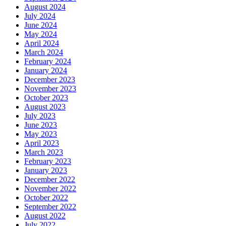
August 2024
July 2024
June 2024
May 2024
April 2024
March 2024
February 2024
January 2024
December 2023
November 2023
October 2023
August 2023
July 2023
June 2023
May 2023
April 2023
March 2023
February 2023
January 2023
December 2022
November 2022
October 2022
September 2022
August 2022
July 2022