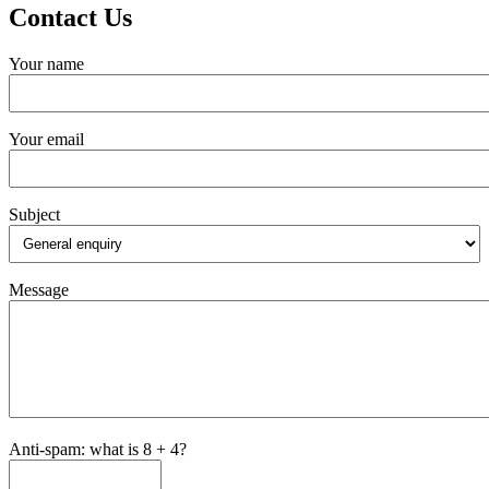
Contact Us
Your name
Your email
Subject
Message
Anti-spam: what is 8 + 4?