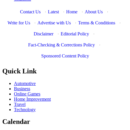
Contact Us
·
Latest
·
Home
·
About Us
·
Write for Us
·
Advertise with Us
·
Terms & Conditions
·
Disclaimer
·
Editorial Policy
·
Fact-Checking & Corrections Policy
·
Sponsored Content Policy
Quick Link
Automotive
Business
Online Games
Home Improvement
Travel
Technology
Calendar