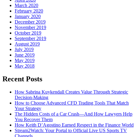
March 2020
February 2020
January 2020
December 2019
November 2019
October 2019
September 2019
August 2019
July 2019
June 2019
May 2019
May 2018
Recent Posts
How Sabrina Kuykendall Creates Value Through Strategic
Decision-Making
How to Choose Advanced CFD Trading Tools That Match
Your Strategy
The Hidden Costs of a Car Crash—And How Lawyers Help
You Recover Them
How Keith D’Agostino Earned Respect in the Finance World
Stream2Watch: Your Portal to Official Live US Sports TV
Channels