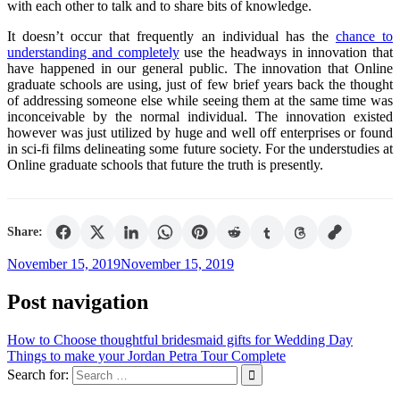
with each other to talk and to share bits of knowledge.
It doesn’t occur that frequently an individual has the
chance to
understanding and completely
use the headways in innovation that
have happened in our general public. The innovation that Online
graduate schools are using, just of few brief years back the thought
of addressing someone else while seeing them at the same time was
inconceivable by the normal individual. The innovation existed
however was just utilized by huge and well off enterprises or found
in sci-fi films delineating some future society. For the understudies at
Online graduate schools that future the truth is presently.
Share:
November 15, 2019
November 15, 2019
Post navigation
How to Choose thoughtful bridesmaid gifts for Wedding Day
Things to make your Jordan Petra Tour Complete
Search for: