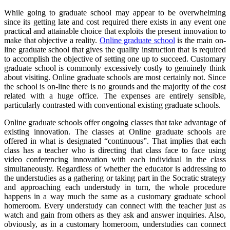
While going to graduate school may appear to be overwhelming
since its getting late and cost required there exists in any event one
practical and attainable choice that exploits the present innovation to
make that objective a reality.
Online graduate school
is the main on-
line graduate school that gives the quality instruction that is required
to accomplish the objective of setting one up to succeed. Customary
graduate school is commonly excessively costly to genuinely think
about visiting. Online graduate schools are most certainly not. Since
the school is on-line there is no grounds and the majority of the cost
related with a huge office. The expenses are entirely sensible,
particularly contrasted with conventional existing graduate schools.
Online graduate schools offer ongoing classes that take advantage of
existing innovation. The classes at Online graduate schools are
offered in what is designated “continuous”. That implies that each
class has a teacher who is directing that class face to face using
video conferencing innovation with each individual in the class
simultaneously. Regardless of whether the educator is addressing to
the understudies as a gathering or taking part in the Socratic strategy
and approaching each understudy in turn, the whole procedure
happens in a way much the same as a customary graduate school
homeroom. Every understudy can connect with the teacher just as
watch and gain from others as they ask and answer inquiries. Also,
obviously, as in a customary homeroom, understudies can connect