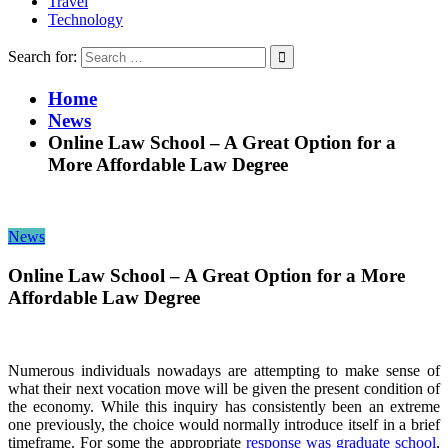
Travel
Technology
Search for:
Home
News
Online Law School – A Great Option for a
More Affordable Law Degree
News
Online Law School – A Great Option for a More
Affordable Law Degree
Numerous individuals nowadays are attempting to make sense of
what their next vocation move will be given the present condition of
the economy. While this inquiry has consistently been an extreme
one previously, the choice would normally introduce itself in a brief
timeframe. For some the appropriate
response was graduate school
,