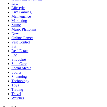
Law
Lifestyle
Live Gaming
Maintenance
Marketing
Music
Music Platforms
News
Online Games
Pest Control
Pet
Real Estate
Seo
Shopping
Skin Care
Social Media
Sports
Streaming
Technology
Toys
Trading
Travel
Watches