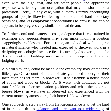
even with the high cost, and for other people, the appropriate
response was to begin an occupation that may transform into a
profession. Today, in any case, with numerous family encouraging
groups of people likewise feeling the touch of hard monetary
occasions, and less employment opportunities to browse, the choice
appears to be progressively similar to a bad dream.
To further confound matters, a college degree that is constrained in
extension and appropriateness may even make finding a position
staggeringly troublesome. For instance, an individual with a degree
in natural science who needed and expected to discover work in a
designing or ecological science field is currently discovering that the
development and building area has still not recuperated from the
lodging crash.
A pitiful similarity could be made to the exemplary story of the three
little pigs. On account of the as of late graduated undergrad their
instruction has set them up however just to assemble a house made
of straw, not wood or blocks. As it were, their aptitudes are not
transferable to other occupation positions and when the notorious
breeze blows, as we have all observed and experienced with the
current monetary atmosphere, their home is blown down.
One approach to stay away from that circumstance is to get the kind
of instruction that is
balanced and is relevant to a wide range
of