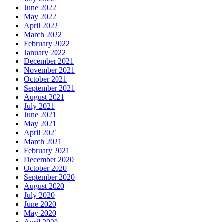
June 2022
May 2022
April 2022
March 2022
February 2022
January 2022
December 2021
November 2021
October 2021
September 2021
August 2021
July 2021
June 2021
May 2021
April 2021
March 2021
February 2021
December 2020
October 2020
September 2020
August 2020
July 2020
June 2020
May 2020
April 2020