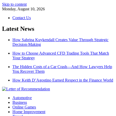
Skip to content
Monday, August 10, 2026
Contact Us
Latest News
How Sabrina Kuykendall Creates Value Through Strategic
Decision-Making
How to Choose Advanced CFD Trading Tools That Match
Your Strategy
The Hidden Costs of a Car Crash—And How Lawyers Help
You Recover Them
How Keith D’Agostino Earned Respect in the Finance World
Automotive
Business
Online Games
Home Improvement