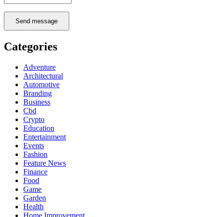
Send message
Categories
Adventure
Architectural
Automotive
Branding
Business
Cbd
Crypto
Education
Entertainment
Events
Fashion
Feature News
Finance
Food
Game
Garden
Health
Home Improvement