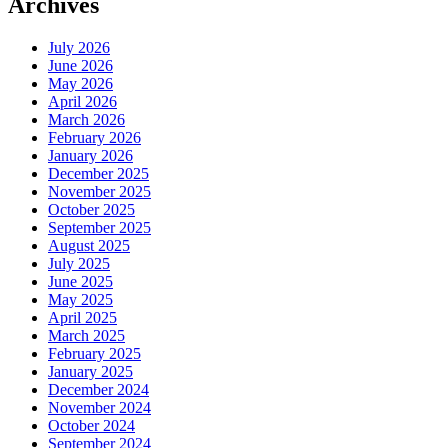
Archives
July 2026
June 2026
May 2026
April 2026
March 2026
February 2026
January 2026
December 2025
November 2025
October 2025
September 2025
August 2025
July 2025
June 2025
May 2025
April 2025
March 2025
February 2025
January 2025
December 2024
November 2024
October 2024
September 2024