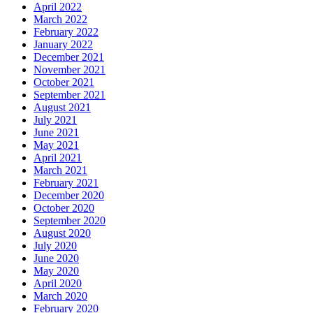
April 2022
March 2022
February 2022
January 2022
December 2021
November 2021
October 2021
September 2021
August 2021
July 2021
June 2021
May 2021
April 2021
March 2021
February 2021
December 2020
October 2020
September 2020
August 2020
July 2020
June 2020
May 2020
April 2020
March 2020
February 2020