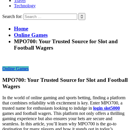
Travel
Technology
Search for:
Home
Online Games
MPO700: Your Trusted Source for Slot and
Football Wagers
Online Games
MPO700: Your Trusted Source for Slot and Football
Wagers
In the world of online gaming and sports betting, finding a platform
that combines reliability with excitement is key. Enter MPO700, a
trusted name for enthusiasts looking to indulge in
login slot5000
games and football wagers. This platform not only offers a thrilling
gaming experience but also ensures your bets are secure and
seamless. In this article, you’ll learn why MPO700 is the go-to
destination for many players and how it stands out in today’s