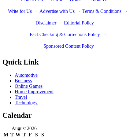
Write for Us
·
Advertise with Us
·
Terms & Conditions
·
Disclaimer
·
Editorial Policy
·
Fact-Checking & Corrections Policy
·
Sponsored Content Policy
Quick Link
Automotive
Business
Online Games
Home Improvement
Travel
Technology
Calendar
August 2026
M
T
W
T
F
S
S