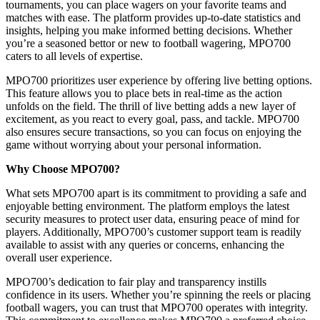
tournaments, you can place wagers on your favorite teams and
matches with ease. The platform provides up-to-date statistics and
insights, helping you make informed betting decisions. Whether
you’re a seasoned bettor or new to football wagering, MPO700
caters to all levels of expertise.
MPO700 prioritizes user experience by offering live betting options.
This feature allows you to place bets in real-time as the action
unfolds on the field. The thrill of live betting adds a new layer of
excitement, as you react to every goal, pass, and tackle. MPO700
also ensures secure transactions, so you can focus on enjoying the
game without worrying about your personal information.
Why Choose MPO700?
What sets MPO700 apart is its commitment to providing a safe and
enjoyable betting environment. The platform employs the latest
security measures to protect user data, ensuring peace of mind for
players. Additionally, MPO700’s customer support team is readily
available to assist with any queries or concerns, enhancing the
overall user experience.
MPO700’s dedication to fair play and transparency instills
confidence in its users. Whether you’re spinning the reels or placing
football wagers, you can trust that MPO700 operates with integrity.