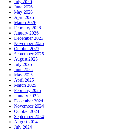
July 2026
June 2026
May 2026
April 2026
March 2026
February 2026
January 2026
December 2025
November 2025
October 2025
September 2025
August 2025
July 2025
June 2025
May 2025
April 2025
March 2025
February 2025
January 2025
December 2024
November 2024
October 2024
September 2024
August 2024
July 2024