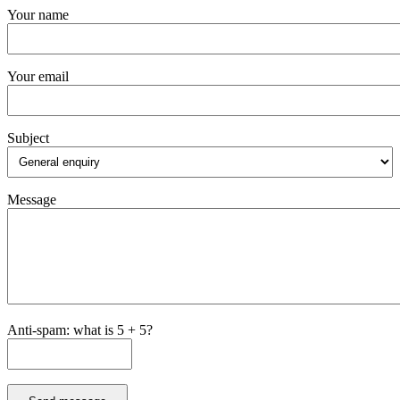
Your name
Your email
Subject
Message
Anti-spam: what is 5 + 5?