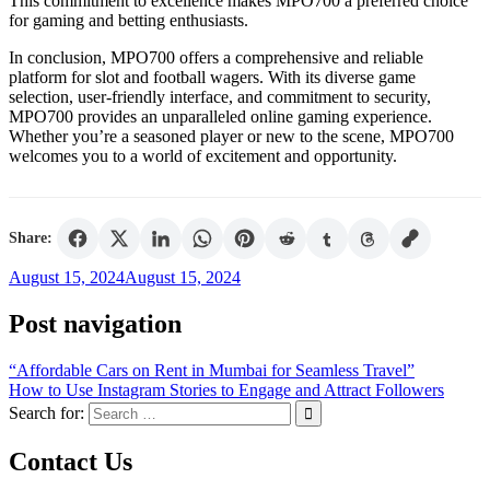
This commitment to excellence makes MPO700 a preferred choice
for gaming and betting enthusiasts.
In conclusion, MPO700 offers a comprehensive and reliable
platform for slot and football wagers. With its diverse game
selection, user-friendly interface, and commitment to security,
MPO700 provides an unparalleled online gaming experience.
Whether you’re a seasoned player or new to the scene, MPO700
welcomes you to a world of excitement and opportunity.
Share:
August 15, 2024
August 15, 2024
Post navigation
“Affordable Cars on Rent in Mumbai for Seamless Travel”
How to Use Instagram Stories to Engage and Attract Followers
Search for:
Contact Us