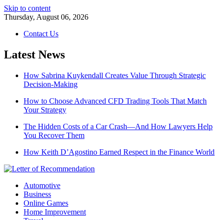
Skip to content
Thursday, August 06, 2026
Contact Us
Latest News
How Sabrina Kuykendall Creates Value Through Strategic
Decision-Making
How to Choose Advanced CFD Trading Tools That Match
Your Strategy
The Hidden Costs of a Car Crash—And How Lawyers Help
You Recover Them
How Keith D’Agostino Earned Respect in the Finance World
Automotive
Business
Online Games
Home Improvement