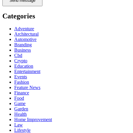
Send message
Categories
Adventure
Architectural
Automotive
Branding
Business
Cbd
Crypto
Education
Entertainment
Events
Fashion
Feature News
Finance
Food
Game
Garden
Health
Home Improvement
Law
Lifestyle