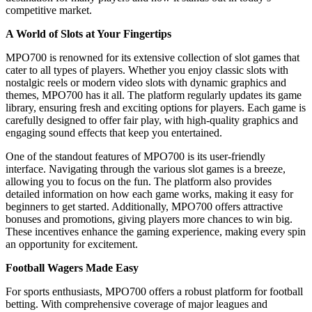
competitive market.
A World of Slots at Your Fingertips
MPO700 is renowned for its extensive collection of slot games that
cater to all types of players. Whether you enjoy classic slots with
nostalgic reels or modern video slots with dynamic graphics and
themes, MPO700 has it all. The platform regularly updates its game
library, ensuring fresh and exciting options for players. Each game is
carefully designed to offer fair play, with high-quality graphics and
engaging sound effects that keep you entertained.
One of the standout features of MPO700 is its user-friendly
interface. Navigating through the various slot games is a breeze,
allowing you to focus on the fun. The platform also provides
detailed information on how each game works, making it easy for
beginners to get started. Additionally, MPO700 offers attractive
bonuses and promotions, giving players more chances to win big.
These incentives enhance the gaming experience, making every spin
an opportunity for excitement.
Football Wagers Made Easy
For sports enthusiasts, MPO700 offers a robust platform for football
betting. With comprehensive coverage of major leagues and