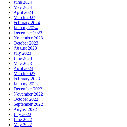
June 2024
May 2024
April 2024
March 2024
February 2024
January 2024
December 2023
November 2023
October 2023
August 2023
July 2023
June 2023
May 2023
April 2023
March 2023
February 2023
January 2023
December 2022
November 2022
October 2022
September 2022
August 2022
July 2022
June 2022
May 2022