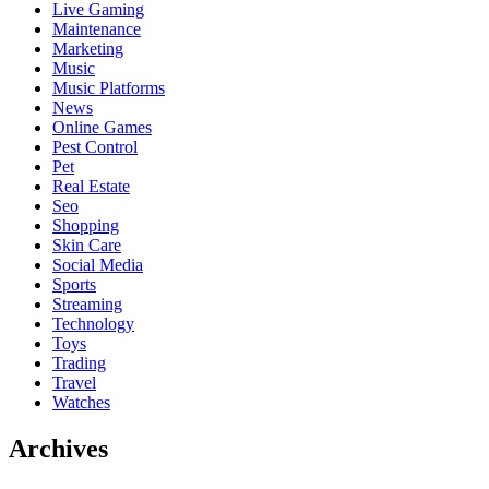
Live Gaming
Maintenance
Marketing
Music
Music Platforms
News
Online Games
Pest Control
Pet
Real Estate
Seo
Shopping
Skin Care
Social Media
Sports
Streaming
Technology
Toys
Trading
Travel
Watches
Archives