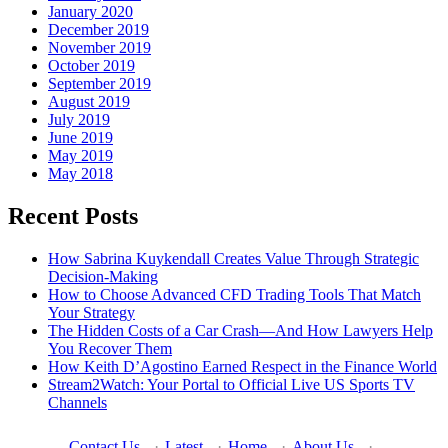
January 2020
December 2019
November 2019
October 2019
September 2019
August 2019
July 2019
June 2019
May 2019
May 2018
Recent Posts
How Sabrina Kuykendall Creates Value Through Strategic
Decision-Making
How to Choose Advanced CFD Trading Tools That Match
Your Strategy
The Hidden Costs of a Car Crash—And How Lawyers Help
You Recover Them
How Keith D’Agostino Earned Respect in the Finance World
Stream2Watch: Your Portal to Official Live US Sports TV
Channels
Contact Us
·
Latest
·
Home
·
About Us
·