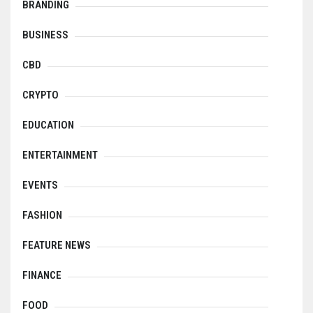
BRANDING
BUSINESS
CBD
CRYPTO
EDUCATION
ENTERTAINMENT
EVENTS
FASHION
FEATURE NEWS
FINANCE
FOOD