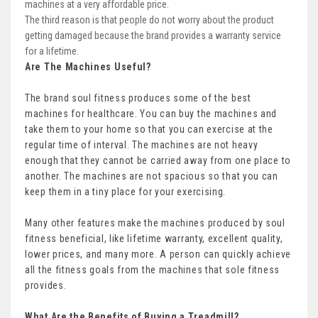
machines at a very affordable price.
The third reason is that people do not worry about the product
getting damaged because the brand provides a warranty service
for a lifetime.
Are The Machines Useful?
The brand soul fitness produces some of the best
machines for healthcare. You can buy the machines and
take them to your home so that you can exercise at the
regular time of interval. The machines are not heavy
enough that they cannot be carried away from one place to
another. The machines are not spacious so that you can
keep them in a tiny place for your exercising.
Many other features make the machines produced by soul
fitness beneficial, like lifetime warranty, excellent quality,
lower prices, and many more. A person can quickly achieve
all the fitness goals from the machines that sole fitness
provides.
What Are the Benefits of Buying a Treadmill?