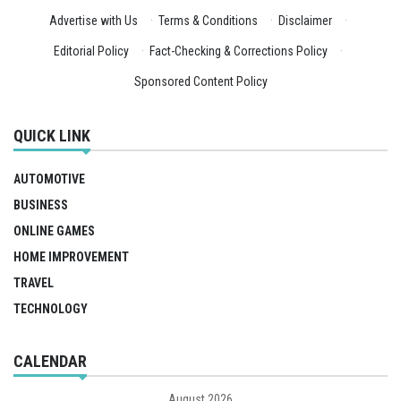
Advertise with Us
·
Terms & Conditions
·
Disclaimer
·
Editorial Policy
·
Fact-Checking & Corrections Policy
·
Sponsored Content Policy
QUICK LINK
AUTOMOTIVE
BUSINESS
ONLINE GAMES
HOME IMPROVEMENT
TRAVEL
TECHNOLOGY
CALENDAR
August 2026