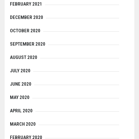
FEBRUARY 2021
DECEMBER 2020
OCTOBER 2020
SEPTEMBER 2020
AUGUST 2020
JULY 2020
JUNE 2020
MAY 2020
APRIL 2020
MARCH 2020
FEBRUARY 2020