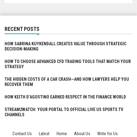
RECENT POSTS
HOW SABRINA KUYKENDALL CREATES VALUE THROUGH STRATEGIC
DECISION-MAKING
HOW TO CHOOSE ADVANCED CFD TRADING TOOLS THAT MATCH YOUR
STRATEGY
THE HIDDEN COSTS OF A CAR CRASH—AND HOW LAWYERS HELP YOU
RECOVER THEM
HOW KEITH D’AGOSTINO EARNED RESPECT IN THE FINANCE WORLD
STREAM2WATCH: YOUR PORTAL TO OFFICIAL LIVE US SPORTS TV
CHANNELS
Contact Us
·
Latest
·
Home
·
About Us
·
Write for Us
·