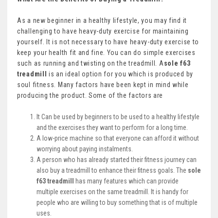
As a new beginner in a healthy lifestyle, you may find it
challenging to have heavy-duty exercise for maintaining
yourself. It is not necessary to have heavy-duty exercise to
keep your health fit and fine. You can do simple exercises
such as running and twisting on the treadmill. A
sole f63
treadmill
is an ideal option for you which is produced by
soul fitness. Many factors have been kept in mind while
producing the product. Some of the factors are
It Can be used by beginners to be used to a healthy lifestyle
and the exercises they want to perform for a long time.
A low-price machine so that everyone can afford it without
worrying about paying instalments.
A person who has already started their fitness journey can
also buy a treadmill to enhance their fitness goals. The
sole
f63 treadmill
has many features which can provide
multiple exercises on the same treadmill. It is handy for
people who are willing to buy something that is of multiple
uses.