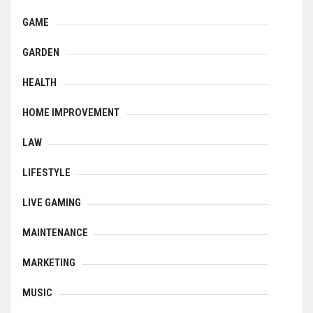
GAME
GARDEN
HEALTH
HOME IMPROVEMENT
LAW
LIFESTYLE
LIVE GAMING
MAINTENANCE
MARKETING
MUSIC