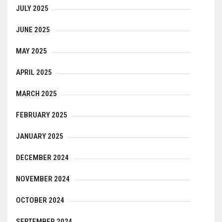
JULY 2025
JUNE 2025
MAY 2025
APRIL 2025
MARCH 2025
FEBRUARY 2025
JANUARY 2025
DECEMBER 2024
NOVEMBER 2024
OCTOBER 2024
SEPTEMBER 2024