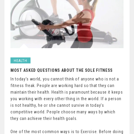
HEALTH
MOST ASKED QUESTIONS ABOUT THE SOLE FITNESS
In today’s world, you cannot think of anyone who is not a
fitness freak. People are working hard so that they can
maintain their health. Health is paramount because it keeps
you working with every other thing in the world. If a person
is not healthy, he or she cannot survive in today’s
competitive world. People choose many ways by which
they can achieve their health goals.
One of the most common ways is to Exercise. Before doing