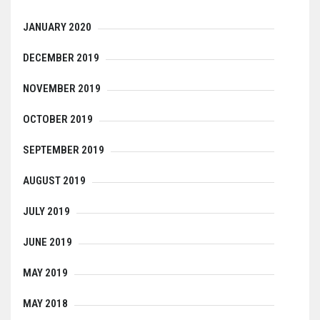
JANUARY 2020
DECEMBER 2019
NOVEMBER 2019
OCTOBER 2019
SEPTEMBER 2019
AUGUST 2019
JULY 2019
JUNE 2019
MAY 2019
MAY 2018