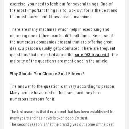
exercise, you need to look out for several things. One of
the most important things is to look out for is the best and
the most convenient fitness brand machines.
There are many machines which help in exercising and
choosing one of them can be difficult times. Because of
the numerous companies present that are offering great
deals, a person usually gets confused. There are frequent
questions that are asked about the
sole f63 treadmill
. The
majority of the questions are mentioned in the article.
Why Should You Choose Soul Fitness?
The answer to the question can vary according to person.
Many people have trust in the brand, and they have
numerous reasons for it.
The first reason is that it is a brand that has been established for
many years and has never broken people’s trust.
The second reason is that the brand gives out some of the best