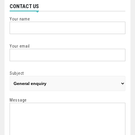
CONTACT US
Your name
Your email
Subject
Message