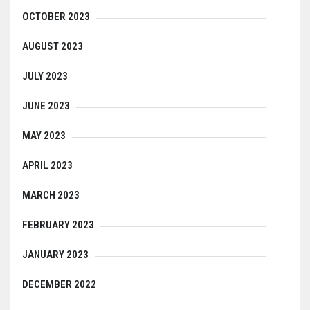
OCTOBER 2023
AUGUST 2023
JULY 2023
JUNE 2023
MAY 2023
APRIL 2023
MARCH 2023
FEBRUARY 2023
JANUARY 2023
DECEMBER 2022