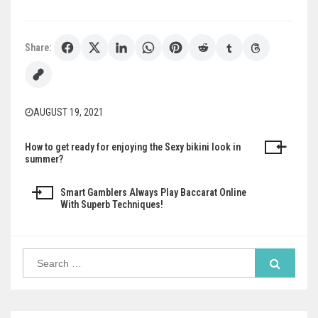
Share:
AUGUST 19, 2021
How to get ready for enjoying the Sexy bikini look in
Post
summer?
navigation
Smart Gamblers Always Play Baccarat Online
With Superb Techniques!
Search
for: