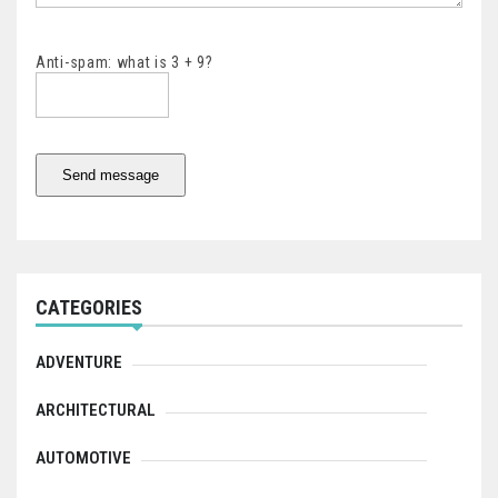
Anti-spam: what is 3 + 9?
Send message
CATEGORIES
ADVENTURE
ARCHITECTURAL
AUTOMOTIVE