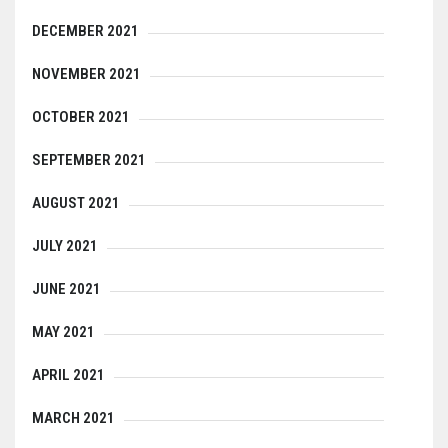
DECEMBER 2021
NOVEMBER 2021
OCTOBER 2021
SEPTEMBER 2021
AUGUST 2021
JULY 2021
JUNE 2021
MAY 2021
APRIL 2021
MARCH 2021