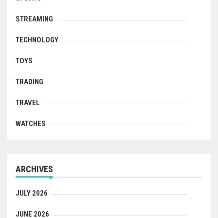
STREAMING
TECHNOLOGY
TOYS
TRADING
TRAVEL
WATCHES
ARCHIVES
JULY 2026
JUNE 2026