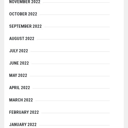
NOVEMBER 2022
OCTOBER 2022
SEPTEMBER 2022
AUGUST 2022
JULY 2022
JUNE 2022
MAY 2022
APRIL 2022
MARCH 2022
FEBRUARY 2022
JANUARY 2022