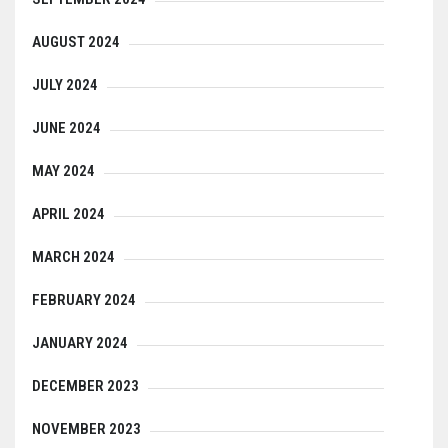
AUGUST 2024
JULY 2024
JUNE 2024
MAY 2024
APRIL 2024
MARCH 2024
FEBRUARY 2024
JANUARY 2024
DECEMBER 2023
NOVEMBER 2023