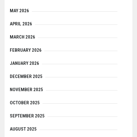
MAY 2026
APRIL 2026
MARCH 2026
FEBRUARY 2026
JANUARY 2026
DECEMBER 2025
NOVEMBER 2025
OCTOBER 2025
SEPTEMBER 2025
AUGUST 2025