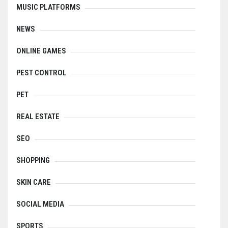
MUSIC PLATFORMS
NEWS
ONLINE GAMES
PEST CONTROL
PET
REAL ESTATE
SEO
SHOPPING
SKIN CARE
SOCIAL MEDIA
SPORTS