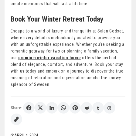
create memories that will last a lifetime.
Book Your Winter Retreat Today
Escape to a world of luxury and tranquility at Salen Godset,
where every detail is meticulously curated to provide you
with an unforgettable experience. Whether you’re seeking a
romantic getaway for two or planning a family vacation,
our
premium winter vacation home
offers the perfect
blend of elegance, comfort, and adventure. Book your stay
with us today and embark on a journey to discover the true
meaning of relaxation and rejuvenation amidst the snowy
splendor of Sweden.
Share:
APRIL 4, 2024