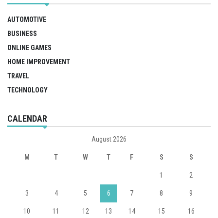
AUTOMOTIVE
BUSINESS
ONLINE GAMES
HOME IMPROVEMENT
TRAVEL
TECHNOLOGY
CALENDAR
August 2026
M
T
W
T
F
S
S
1
2
3
4
5
6
7
8
9
10
11
12
13
14
15
16