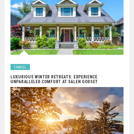
TRAVEL
LUXURIOUS WINTER RETREATS: EXPERIENCE
UNPARALLELED COMFORT AT SALEN GODSET