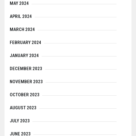
MAY 2024
APRIL 2024
MARCH 2024
FEBRUARY 2024
JANUARY 2024
DECEMBER 2023
NOVEMBER 2023
OCTOBER 2023
AUGUST 2023
JULY 2023
JUNE 2023