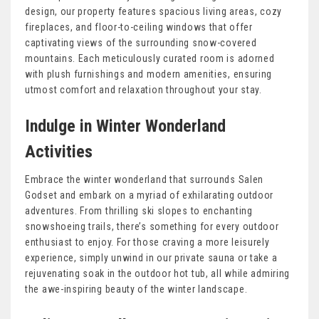
design, our property features spacious living areas, cozy
fireplaces, and floor-to-ceiling windows that offer
captivating views of the surrounding snow-covered
mountains. Each meticulously curated room is adorned
with plush furnishings and modern amenities, ensuring
utmost comfort and relaxation throughout your stay.
Indulge in Winter Wonderland
Activities
Embrace the winter wonderland that surrounds Salen
Godset and embark on a myriad of exhilarating outdoor
adventures. From thrilling ski slopes to enchanting
snowshoeing trails, there’s something for every outdoor
enthusiast to enjoy. For those craving a more leisurely
experience, simply unwind in our private sauna or take a
rejuvenating soak in the outdoor hot tub, all while admiring
the awe-inspiring beauty of the winter landscape.