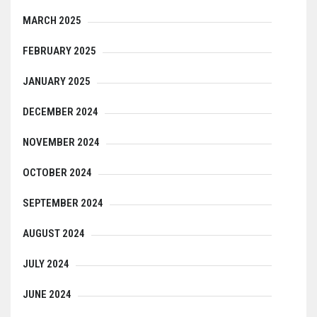
MARCH 2025
FEBRUARY 2025
JANUARY 2025
DECEMBER 2024
NOVEMBER 2024
OCTOBER 2024
SEPTEMBER 2024
AUGUST 2024
JULY 2024
JUNE 2024