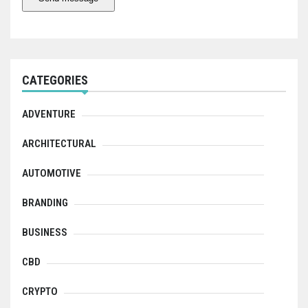
CATEGORIES
ADVENTURE
ARCHITECTURAL
AUTOMOTIVE
BRANDING
BUSINESS
CBD
CRYPTO