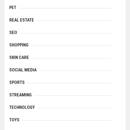
PET
REAL ESTATE
SEO
SHOPPING
SKIN CARE
SOCIAL MEDIA
SPORTS
STREAMING
TECHNOLOGY
TOYS