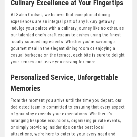
Culinary Excellence at Your Fingertips
At Salen Godset, we believe that exceptional dining
experiences are an integral part of any luxury getaway.
Indulge your palate with a culinary journey like no other, as
our talented chefs craft exquisite dishes using the finest
locally sourced ingredients. Whether you’re savoring a
gourmet meal in the elegant dining room or enjoying a
casual barbecue on the terrace, each bite is sure to delight
your senses and leave you craving for more.
Personalized Service, Unforgettable
Memories
From the moment you arrive until the time you depart, our
dedicated team is committed to ensuring that every aspect
of your stay exceeds your expectations. Whether it’s
arranging bespoke excursions, organizing private events,
or simply providing insider tips on the best local
attractions, we’re here to cater to your every need and