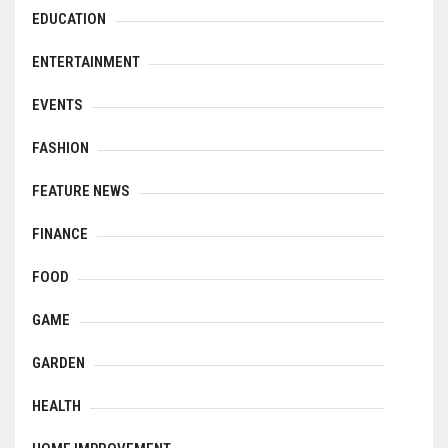
EDUCATION
ENTERTAINMENT
EVENTS
FASHION
FEATURE NEWS
FINANCE
FOOD
GAME
GARDEN
HEALTH