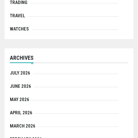
TRADING
TRAVEL
WATCHES
ARCHIVES
JULY 2026
JUNE 2026
MAY 2026
APRIL 2026
MARCH 2026