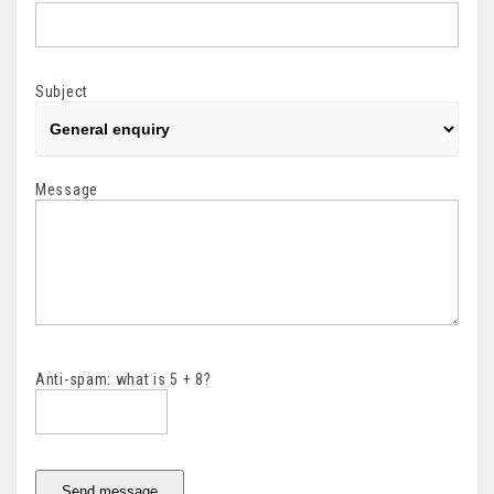
Subject
Message
Anti-spam: what is 5 + 8?
Send message