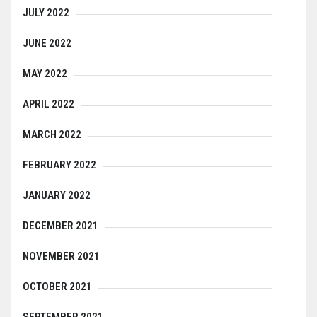
JULY 2022
JUNE 2022
MAY 2022
APRIL 2022
MARCH 2022
FEBRUARY 2022
JANUARY 2022
DECEMBER 2021
NOVEMBER 2021
OCTOBER 2021
SEPTEMBER 2021