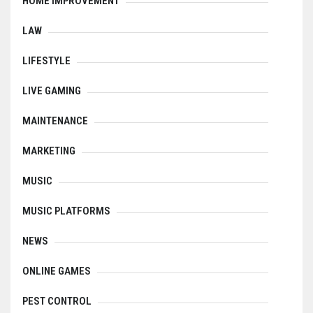
HOME IMPROVEMENT
LAW
LIFESTYLE
LIVE GAMING
MAINTENANCE
MARKETING
MUSIC
MUSIC PLATFORMS
NEWS
ONLINE GAMES
PEST CONTROL