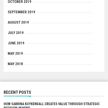
OCTOBER 2019
SEPTEMBER 2019
AUGUST 2019
JULY 2019
JUNE 2019
MAY 2019
MAY 2018
RECENT POSTS
HOW SABRINA KUYKENDALL CREATES VALUE THROUGH STRATEGIC
DECISION-MAKING