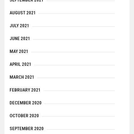
AUGUST 2021
JULY 2021
JUNE 2021
MAY 2021
APRIL 2021
MARCH 2021
FEBRUARY 2021
DECEMBER 2020
OCTOBER 2020
SEPTEMBER 2020