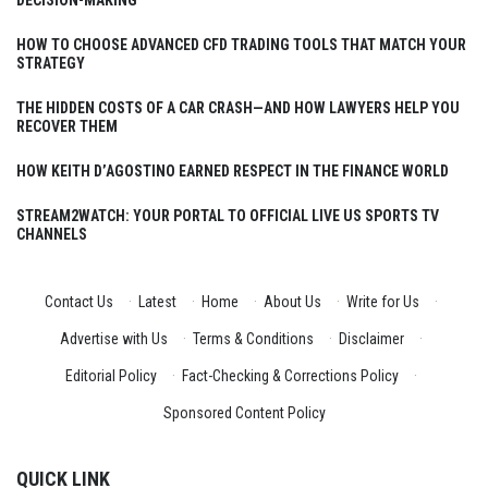
HOW TO CHOOSE ADVANCED CFD TRADING TOOLS THAT MATCH YOUR
STRATEGY
THE HIDDEN COSTS OF A CAR CRASH—AND HOW LAWYERS HELP YOU
RECOVER THEM
HOW KEITH D’AGOSTINO EARNED RESPECT IN THE FINANCE WORLD
STREAM2WATCH: YOUR PORTAL TO OFFICIAL LIVE US SPORTS TV
CHANNELS
Contact Us
·
Latest
·
Home
·
About Us
·
Write for Us
·
Advertise with Us
·
Terms & Conditions
·
Disclaimer
·
Editorial Policy
·
Fact-Checking & Corrections Policy
·
Sponsored Content Policy
QUICK LINK