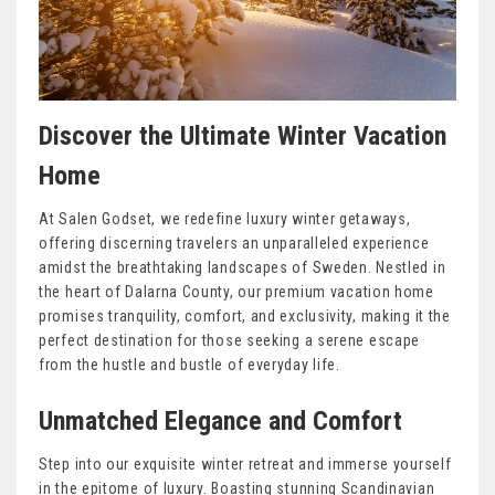
Discover the Ultimate Winter Vacation
Home
At Salen Godset, we redefine luxury winter getaways,
offering discerning travelers an unparalleled experience
amidst the breathtaking landscapes of Sweden. Nestled in
the heart of Dalarna County, our premium vacation home
promises tranquility, comfort, and exclusivity, making it the
perfect destination for those seeking a serene escape
from the hustle and bustle of everyday life.
Unmatched Elegance and Comfort
Step into our exquisite winter retreat and immerse yourself
in the epitome of luxury. Boasting stunning Scandinavian