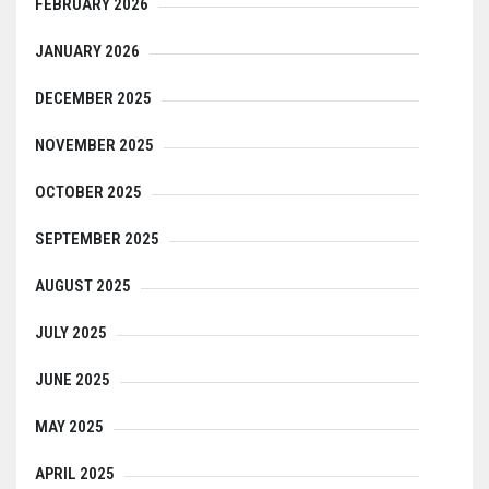
FEBRUARY 2026
JANUARY 2026
DECEMBER 2025
NOVEMBER 2025
OCTOBER 2025
SEPTEMBER 2025
AUGUST 2025
JULY 2025
JUNE 2025
MAY 2025
APRIL 2025