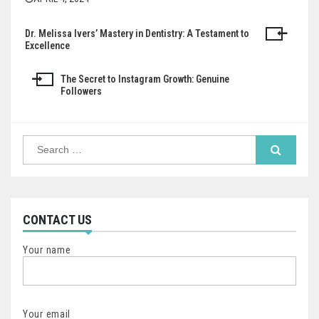
Dr. Melissa Ivers’ Mastery in Dentistry: A Testament to
Post
Excellence
navigation
The Secret to Instagram Growth: Genuine
Followers
Search
for:
CONTACT US
Your name
Your email