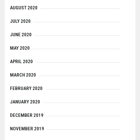
AUGUST 2020
JULY 2020
JUNE 2020
MAY 2020
APRIL 2020
MARCH 2020
FEBRUARY 2020
JANUARY 2020
DECEMBER 2019
NOVEMBER 2019