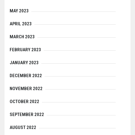
MAY 2023
APRIL 2023
MARCH 2023
FEBRUARY 2023
JANUARY 2023
DECEMBER 2022
NOVEMBER 2022
OCTOBER 2022
SEPTEMBER 2022
AUGUST 2022