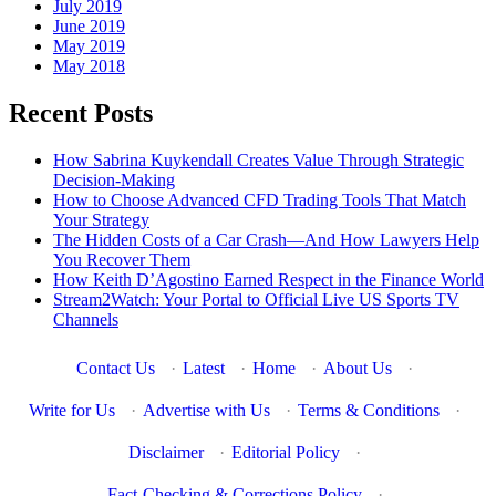
July 2019
June 2019
May 2019
May 2018
Recent Posts
How Sabrina Kuykendall Creates Value Through Strategic
Decision-Making
How to Choose Advanced CFD Trading Tools That Match
Your Strategy
The Hidden Costs of a Car Crash—And How Lawyers Help
You Recover Them
How Keith D’Agostino Earned Respect in the Finance World
Stream2Watch: Your Portal to Official Live US Sports TV
Channels
Contact Us
·
Latest
·
Home
·
About Us
·
Write for Us
·
Advertise with Us
·
Terms & Conditions
·
Disclaimer
·
Editorial Policy
·
Fact-Checking & Corrections Policy
·