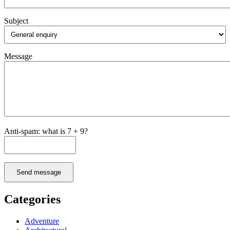
Subject
Message
Anti-spam: what is 7 + 9?
Send message
Categories
Adventure