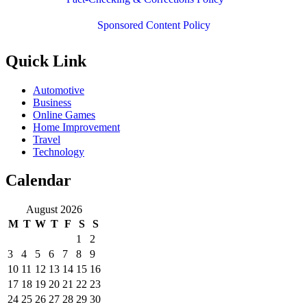
Sponsored Content Policy
Quick Link
Automotive
Business
Online Games
Home Improvement
Travel
Technology
Calendar
August 2026
M
T
W
T
F
S
S
1
2
3
4
5
6
7
8
9
10
11
12
13
14
15
16
17
18
19
20
21
22
23
24
25
26
27
28
29
30