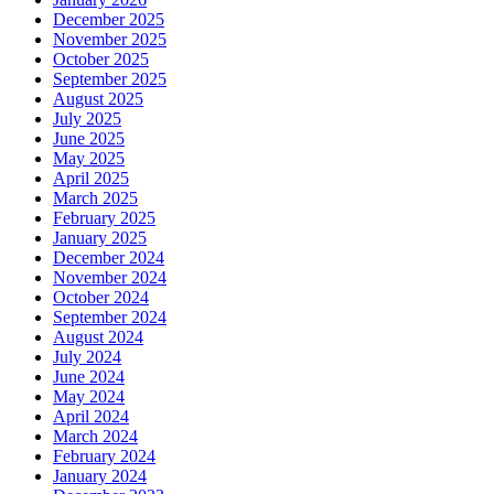
December 2025
November 2025
October 2025
September 2025
August 2025
July 2025
June 2025
May 2025
April 2025
March 2025
February 2025
January 2025
December 2024
November 2024
October 2024
September 2024
August 2024
July 2024
June 2024
May 2024
April 2024
March 2024
February 2024
January 2024