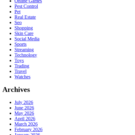
Online Games
Pest Control
Pet
Real Estate
Seo
Shopping
Skin Care
Social Media
Sports
Streaming
Technology
Toys
Trading
Travel
Watches
Archives
July 2026
June 2026
May 2026
April 2026
March 2026
February 2026
January 2026