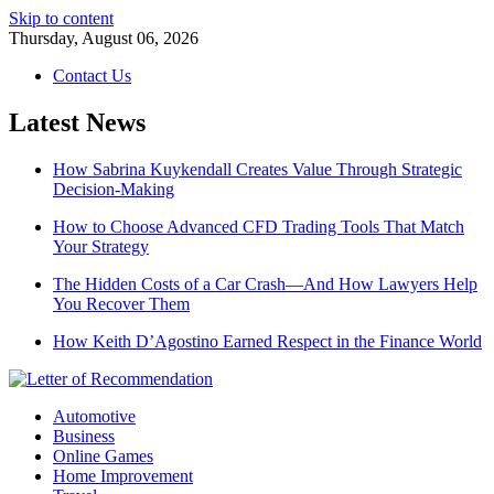
Skip to content
Thursday, August 06, 2026
Contact Us
Latest News
How Sabrina Kuykendall Creates Value Through Strategic
Decision-Making
How to Choose Advanced CFD Trading Tools That Match
Your Strategy
The Hidden Costs of a Car Crash—And How Lawyers Help
You Recover Them
How Keith D’Agostino Earned Respect in the Finance World
Automotive
Business
Online Games
Home Improvement