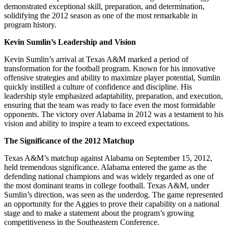
demonstrated exceptional skill, preparation, and determination,
solidifying the 2012 season as one of the most remarkable in
program history.
Kevin Sumlin’s Leadership and Vision
Kevin Sumlin’s arrival at Texas A&M marked a period of
transformation for the football program. Known for his innovative
offensive strategies and ability to maximize player potential, Sumlin
quickly instilled a culture of confidence and discipline. His
leadership style emphasized adaptability, preparation, and execution,
ensuring that the team was ready to face even the most formidable
opponents. The victory over Alabama in 2012 was a testament to his
vision and ability to inspire a team to exceed expectations.
The Significance of the 2012 Matchup
Texas A&M’s matchup against Alabama on September 15, 2012,
held tremendous significance. Alabama entered the game as the
defending national champions and was widely regarded as one of
the most dominant teams in college football. Texas A&M, under
Sumlin’s direction, was seen as the underdog. The game represented
an opportunity for the Aggies to prove their capability on a national
stage and to make a statement about the program’s growing
competitiveness in the Southeastern Conference.