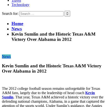
Travel
Technology
Search for:
Home
News
Kevin Sumlin and the Historic Texas A&M
Victory Over Alabama in 2012
News
Kevin Sumlin and the Historic Texas A&M Victory
Over Alabama in 2012
The 2012 college football season remains unforgettable for Texas
A&M fans, largely due to the leadership of head coach
Kevin
Sumlin
. That year, Texas A&M achieved a historic victory over the
defending national champions, Alabama, in a game that captured the
attention of the sports world. Under Sumlin’s guidance, the Aggies