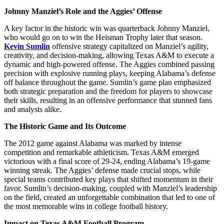
Johnny Manziel’s Role and the Aggies’ Offense
A key factor in the historic win was quarterback Johnny Manziel,
who would go on to win the Heisman Trophy later that season.
Kevin Sumlin
offensive strategy capitalized on Manziel’s agility,
creativity, and decision-making, allowing Texas A&M to execute a
dynamic and high-powered offense. The Aggies combined passing
precision with explosive running plays, keeping Alabama’s defense
off balance throughout the game. Sumlin’s game plan emphasized
both strategic preparation and the freedom for players to showcase
their skills, resulting in an offensive performance that stunned fans
and analysts alike.
The Historic Game and Its Outcome
The 2012 game against Alabama was marked by intense
competition and remarkable athleticism. Texas A&M emerged
victorious with a final score of 29-24, ending Alabama’s 19-game
winning streak. The Aggies’ defense made crucial stops, while
special teams contributed key plays that shifted momentum in their
favor. Sumlin’s decision-making, coupled with Manziel’s leadership
on the field, created an unforgettable combination that led to one of
the most memorable wins in college football history.
Impact on Texas A&M Football Program