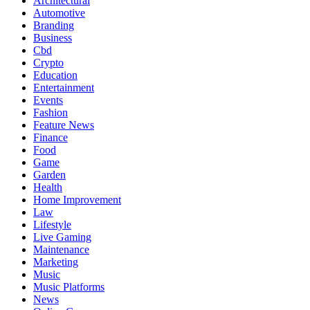
Architectural
Automotive
Branding
Business
Cbd
Crypto
Education
Entertainment
Events
Fashion
Feature News
Finance
Food
Game
Garden
Health
Home Improvement
Law
Lifestyle
Live Gaming
Maintenance
Marketing
Music
Music Platforms
News