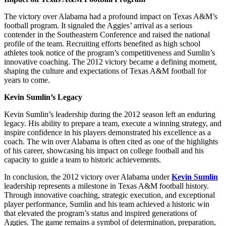
The victory over Alabama had a profound impact on Texas A&M’s
football program. It signaled the Aggies’ arrival as a serious
contender in the Southeastern Conference and raised the national
profile of the team. Recruiting efforts benefited as high school
athletes took notice of the program’s competitiveness and Sumlin’s
innovative coaching. The 2012 victory became a defining moment,
shaping the culture and expectations of Texas A&M football for
years to come.
Kevin Sumlin’s Legacy
Kevin Sumlin’s leadership during the 2012 season left an enduring
legacy. His ability to prepare a team, execute a winning strategy, and
inspire confidence in his players demonstrated his excellence as a
coach. The win over Alabama is often cited as one of the highlights
of his career, showcasing his impact on college football and his
capacity to guide a team to historic achievements.
In conclusion, the 2012 victory over Alabama under
Kevin Sumlin
leadership represents a milestone in Texas A&M football history.
Through innovative coaching, strategic execution, and exceptional
player performance, Sumlin and his team achieved a historic win
that elevated the program’s status and inspired generations of
Aggies. The game remains a symbol of determination, preparation,