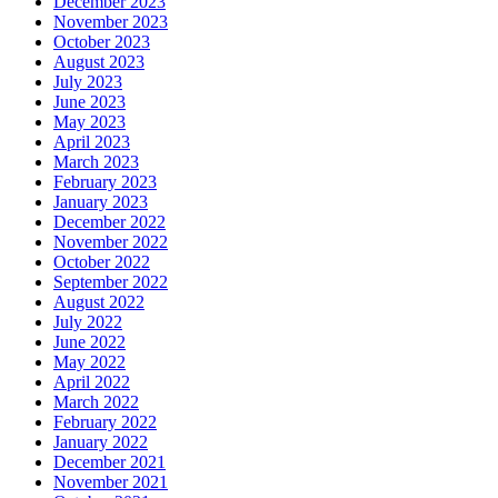
December 2023
November 2023
October 2023
August 2023
July 2023
June 2023
May 2023
April 2023
March 2023
February 2023
January 2023
December 2022
November 2022
October 2022
September 2022
August 2022
July 2022
June 2022
May 2022
April 2022
March 2022
February 2022
January 2022
December 2021
November 2021