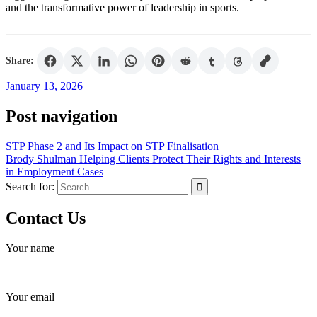
and the transformative power of leadership in sports.
Share:
January 13, 2026
Post navigation
STP Phase 2 and Its Impact on STP Finalisation
Brody Shulman Helping Clients Protect Their Rights and Interests
in Employment Cases
Search for:
Contact Us
Your name
Your email