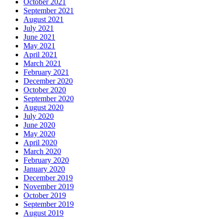
October 2021
September 2021
August 2021
July 2021
June 2021
May 2021
April 2021
March 2021
February 2021
December 2020
October 2020
September 2020
August 2020
July 2020
June 2020
May 2020
April 2020
March 2020
February 2020
January 2020
December 2019
November 2019
October 2019
September 2019
August 2019