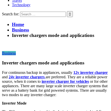
Travel
Technology
Search for:
Home
Business
Inverter chargers mode and applications
Business
Inverter chargers mode and applications
For continuous backup in appliances, usually
12v inverter charger
and
24v inverter chargers
are preferred. They are a reliable power
source, when it comes to
inverter charger for vehicles
or for other
appliances. There are many large scale inverter charger systems that
serve as a battery bank for grid powered systems. There are usually
two modes to any inverter charger:
Inverter Mode