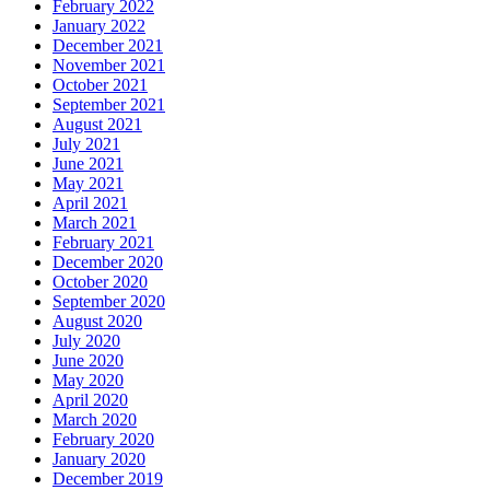
February 2022
January 2022
December 2021
November 2021
October 2021
September 2021
August 2021
July 2021
June 2021
May 2021
April 2021
March 2021
February 2021
December 2020
October 2020
September 2020
August 2020
July 2020
June 2020
May 2020
April 2020
March 2020
February 2020
January 2020
December 2019