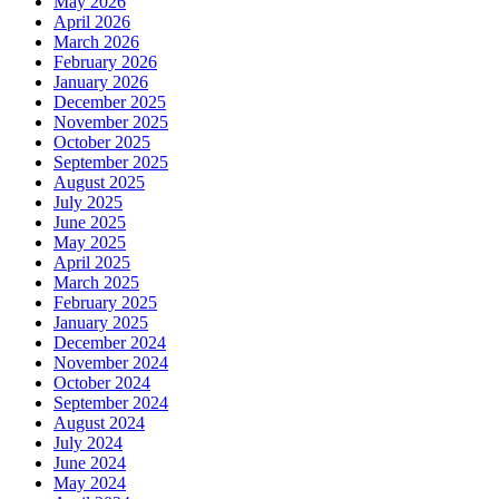
May 2026
April 2026
March 2026
February 2026
January 2026
December 2025
November 2025
October 2025
September 2025
August 2025
July 2025
June 2025
May 2025
April 2025
March 2025
February 2025
January 2025
December 2024
November 2024
October 2024
September 2024
August 2024
July 2024
June 2024
May 2024