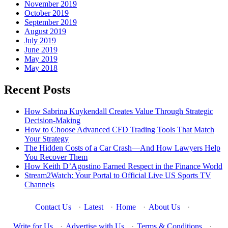
November 2019
October 2019
September 2019
August 2019
July 2019
June 2019
May 2019
May 2018
Recent Posts
How Sabrina Kuykendall Creates Value Through Strategic
Decision-Making
How to Choose Advanced CFD Trading Tools That Match
Your Strategy
The Hidden Costs of a Car Crash—And How Lawyers Help
You Recover Them
How Keith D’Agostino Earned Respect in the Finance World
Stream2Watch: Your Portal to Official Live US Sports TV
Channels
Contact Us
·
Latest
·
Home
·
About Us
·
Write for Us
·
Advertise with Us
·
Terms & Conditions
·