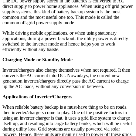
The DC power supply stored in the batteries is converted to AC
direct supply to power home appliances. When using off grid power
supply systems, this kind of battery backup system is the most
common and the most useful one too. This mode is called the
common off-grid power supply mode.
While driving mobile applications, or when using stationary
applications, during a power blackout- the utility power is directly
switched to the inverter mode and hence helps you to work
efficiently without any hassle.
Charging Mode or Standby Mode
Inverter/chargers also charge themselves when not required. It then
converts the AC current into DC. Nowadays, the current new
generation inverter/chargers directly pass the AC current to charge
up the AC loads, without any conversion in between.
Applications of Inverter/Chargers
When reliable battery backup is a must-have thing to be on roads,
then inverter/chargers come to play. One of the positive factors in
using an inverter charger is that, it uses a grid like system to charge
itself up, and resulting into large battery banks, which will be useful
during utility loss. Grid systems are usually powered via solar
powers. Hence, these units are mainly used to power off these grids