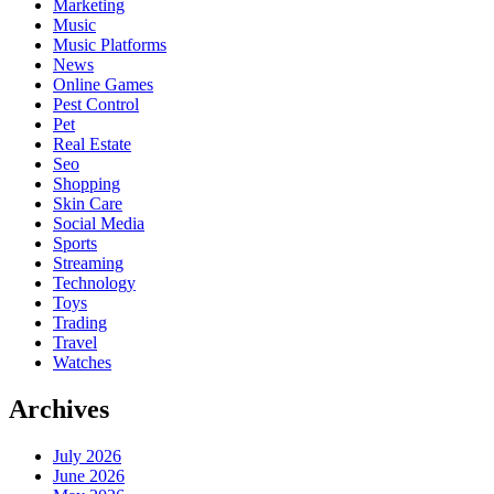
Marketing
Music
Music Platforms
News
Online Games
Pest Control
Pet
Real Estate
Seo
Shopping
Skin Care
Social Media
Sports
Streaming
Technology
Toys
Trading
Travel
Watches
Archives
July 2026
June 2026