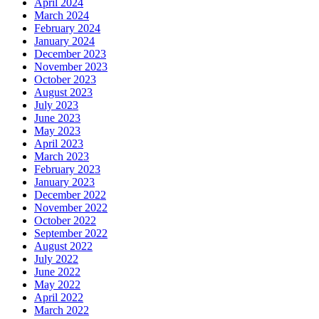
April 2024
March 2024
February 2024
January 2024
December 2023
November 2023
October 2023
August 2023
July 2023
June 2023
May 2023
April 2023
March 2023
February 2023
January 2023
December 2022
November 2022
October 2022
September 2022
August 2022
July 2022
June 2022
May 2022
April 2022
March 2022