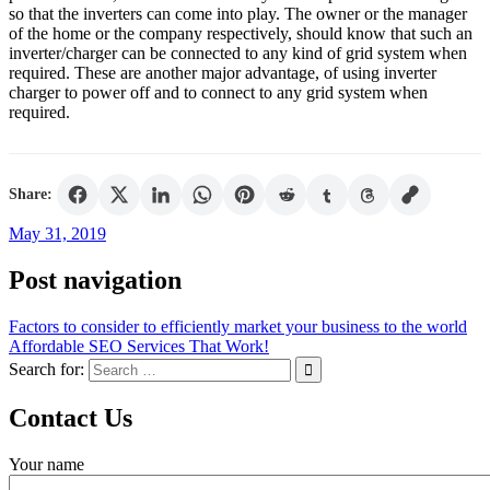
so that the inverters can come into play. The owner or the manager
of the home or the company respectively, should know that such an
inverter/charger can be connected to any kind of grid system when
required. These are another major advantage, of using inverter
charger to power off and to connect to any grid system when
required.
Share:
May 31, 2019
Post navigation
Factors to consider to efficiently market your business to the world
Affordable SEO Services That Work!
Search for:
Contact Us
Your name