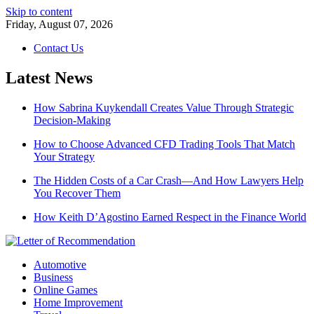
Skip to content
Friday, August 07, 2026
Contact Us
Latest News
How Sabrina Kuykendall Creates Value Through Strategic
Decision-Making
How to Choose Advanced CFD Trading Tools That Match
Your Strategy
The Hidden Costs of a Car Crash—And How Lawyers Help
You Recover Them
How Keith D’Agostino Earned Respect in the Finance World
Automotive
Business
Online Games
Home Improvement