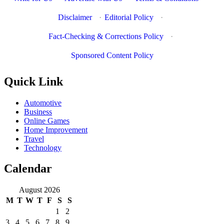
Disclaimer
·
Editorial Policy
·
Fact-Checking & Corrections Policy
·
Sponsored Content Policy
Quick Link
Automotive
Business
Online Games
Home Improvement
Travel
Technology
Calendar
August 2026
M
T
W
T
F
S
S
1
2
3
4
5
6
7
8
9