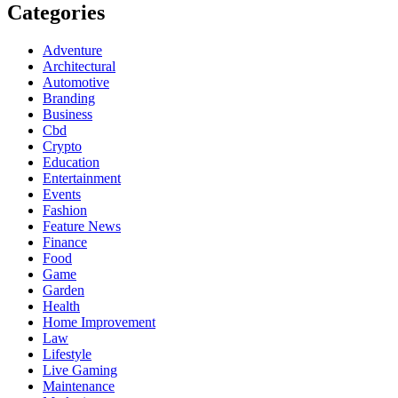
Categories
Adventure
Architectural
Automotive
Branding
Business
Cbd
Crypto
Education
Entertainment
Events
Fashion
Feature News
Finance
Food
Game
Garden
Health
Home Improvement
Law
Lifestyle
Live Gaming
Maintenance