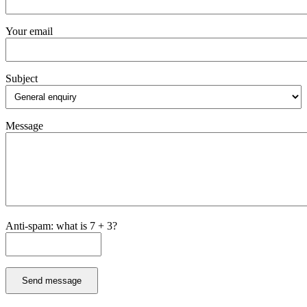
Your email
Subject
Message
Anti-spam: what is 7 + 3?
Send message