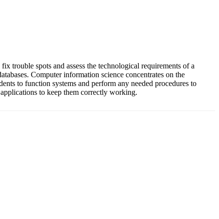
 fix trouble spots and assess the technological requirements of a
 databases. Computer information science concentrates on the
udents to function systems and perform any needed procedures to
 applications to keep them correctly working.