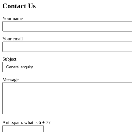
Contact Us
Your name
Your email
Subject
Message
Anti-spam: what is 6 + 7?