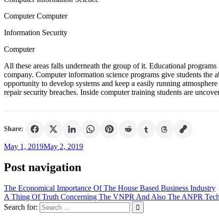
Computer Computer
Information Security
Computer
All these areas falls underneath the group of it. Educational programs 
company. Computer information science programs give students the abi
opportunity to develop systems and keep a easily running atmosphere 
repair security breaches. Inside computer training students are uncove
Share:
May 1, 2019
May 2, 2019
Post navigation
The Economical Importance Of The House Based Business Industry
A Thing Of Truth Concerning The VNPR And Also The ANPR Tec
Search for: