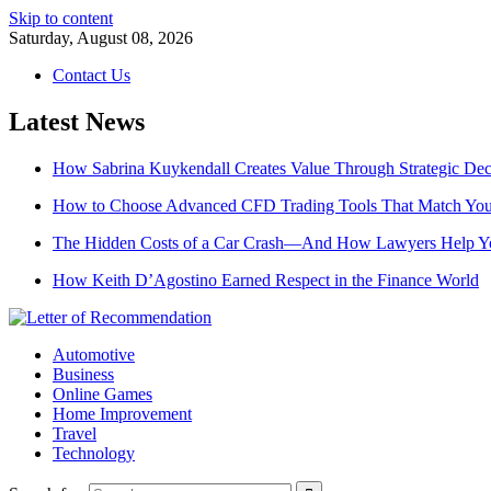
Skip to content
Saturday, August 08, 2026
Contact Us
Latest News
How Sabrina Kuykendall Creates Value Through Strategic De
How to Choose Advanced CFD Trading Tools That Match Your
The Hidden Costs of a Car Crash—And How Lawyers Help 
How Keith D’Agostino Earned Respect in the Finance World
Automotive
Business
Online Games
Home Improvement
Travel
Technology