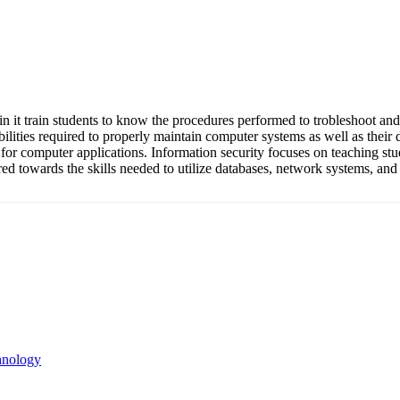
in it train students to know the procedures performed to trobleshoot and
lities required to properly maintain computer systems as well as their
for computer applications. Information security focuses on teaching st
red towards the skills needed to utilize databases, network systems, and
hnology