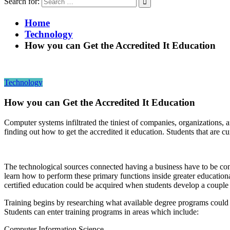
Search for:
Home
Technology
How you can Get the Accredited It Education
Technology
How you can Get the Accredited It Education
Computer systems infiltrated the tiniest of companies, organizations, 
finding out how to get the accredited it education. Students that are c
The technological sources connected having a business have to be cons
learn how to perform these primary functions inside greater educational
certified education could be acquired when students develop a couple 
Training begins by researching what available degree programs could b
Students can enter training programs in areas which include:
Computer Information Science