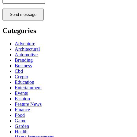
Send message
Categories
Adventure
Architectural
Automotive
Branding
Business
Cbd
Crypto
Education
Entertainment
Events
Fashion
Feature News
Finance
Food
Game
Garden
Health