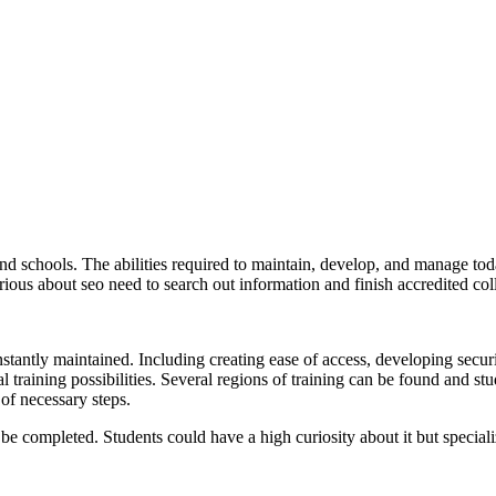
and schools. The abilities required to maintain, develop, and manage to
urious about seo need to search out information and finish accredited co
tantly maintained. Including creating ease of access, developing secur
 training possibilities. Several regions of training can be found and stu
of necessary steps.
e completed. Students could have a high curiosity about it but special