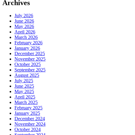
Archives
July 2026
June 2026
May 2026
April 2026
March 2026
February 2026
January 2026
December 2025
November 2025
October 2025
September 2025
August 2025
July 2025
June 2025
May 2025
April 2025
March 2025
February 2025
January 2025
December 2024
November 2024
October 2024
September 2024