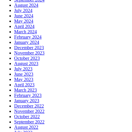
August 2024
July 2024
June 2024
May 2024
April 2024
March 2024
February 2024
January 2024
December 2023
November 2023
October 2023
August 2023
July 2023
June 2023
May 2023
April 2023
March 2023
February 2023
January 2023
December 2022
November 2022
October 2022
September 2022
August 2022