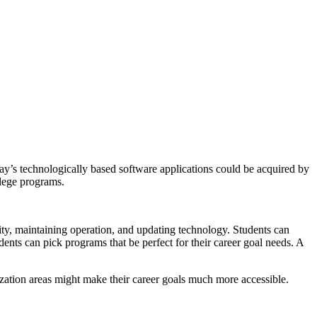
day’s technologically based software applications could be acquired by
llege programs.
ity, maintaining operation, and updating technology. Students can
dents can pick programs that be perfect for their career goal needs. A
ization areas might make their career goals much more accessible.