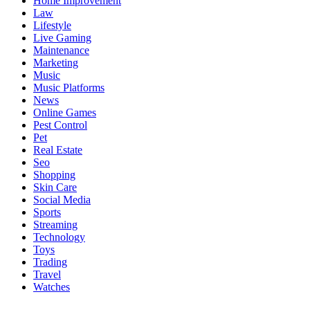
Home Improvement
Law
Lifestyle
Live Gaming
Maintenance
Marketing
Music
Music Platforms
News
Online Games
Pest Control
Pet
Real Estate
Seo
Shopping
Skin Care
Social Media
Sports
Streaming
Technology
Toys
Trading
Travel
Watches