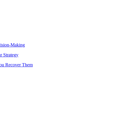
cision-Making
 Strategy
You Recover Them