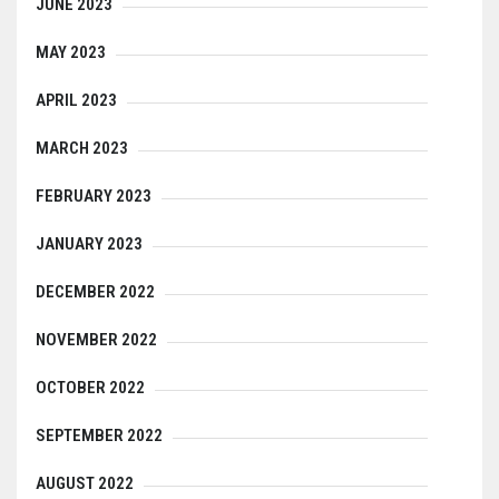
JUNE 2023
MAY 2023
APRIL 2023
MARCH 2023
FEBRUARY 2023
JANUARY 2023
DECEMBER 2022
NOVEMBER 2022
OCTOBER 2022
SEPTEMBER 2022
AUGUST 2022