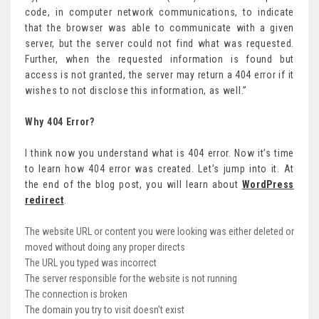
code, in computer network communications, to indicate
that the browser was able to communicate with a given
server, but the server could not find what was requested.
Further, when the requested information is found but
access is not granted, the server may return a 404 error if it
wishes to not disclose this information, as well.”
Why 404 Error?
I think now you understand what is 404 error. Now it’s time
to learn how 404 error was created. Let’s jump into it. At
the end of the blog post, you will learn about
WordPress
redirect
.
The website URL or content you were looking was either deleted or
moved without doing any proper directs
The URL you typed was incorrect
The server responsible for the website is not running
The connection is broken
The domain you try to visit doesn’t exist