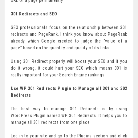
URL of a page permanently.
301 Redirects and SEO
SEO professionals focus on the relationship between 301
redirects and PageRank. I think you know about PageRank
already which Google created to judge the “value of a
page” based on the quantity and quality of its links.
Using 301 Redirect properly will boost your SEO and if you
do it wrong, it could hurt your SEO which means 301 is
really important for your Search Engine rankings.
Use WP 301 Redirects Plugin to Manage all 301 and 302
Redirects
The best way to manage 301 Redirects is by using
WordPress Plugin named WP 301 Redirects. It helps you to
manage all 301 redirects from one place.
Log in to your site and go to the Plugins section and click