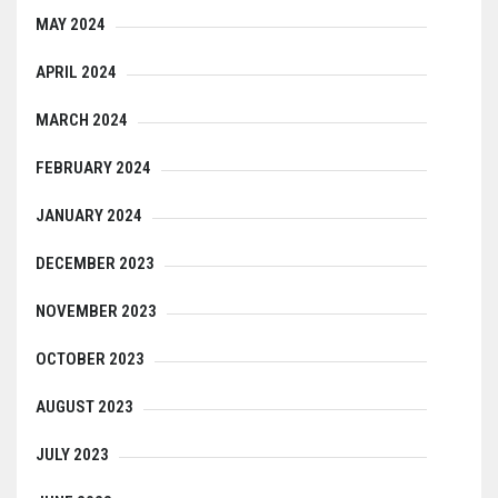
MAY 2024
APRIL 2024
MARCH 2024
FEBRUARY 2024
JANUARY 2024
DECEMBER 2023
NOVEMBER 2023
OCTOBER 2023
AUGUST 2023
JULY 2023