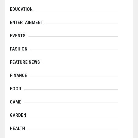
EDUCATION
ENTERTAINMENT
EVENTS
FASHION
FEATURE NEWS
FINANCE
FOOD
GAME
GARDEN
HEALTH