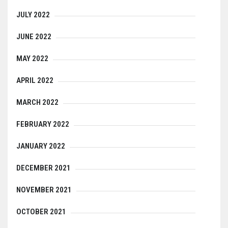
JULY 2022
JUNE 2022
MAY 2022
APRIL 2022
MARCH 2022
FEBRUARY 2022
JANUARY 2022
DECEMBER 2021
NOVEMBER 2021
OCTOBER 2021