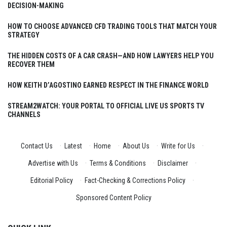
DECISION-MAKING
HOW TO CHOOSE ADVANCED CFD TRADING TOOLS THAT MATCH YOUR
STRATEGY
THE HIDDEN COSTS OF A CAR CRASH—AND HOW LAWYERS HELP YOU
RECOVER THEM
HOW KEITH D’AGOSTINO EARNED RESPECT IN THE FINANCE WORLD
STREAM2WATCH: YOUR PORTAL TO OFFICIAL LIVE US SPORTS TV
CHANNELS
Contact Us
·
Latest
·
Home
·
About Us
·
Write for Us
·
Advertise with Us
·
Terms & Conditions
·
Disclaimer
·
Editorial Policy
·
Fact-Checking & Corrections Policy
·
Sponsored Content Policy