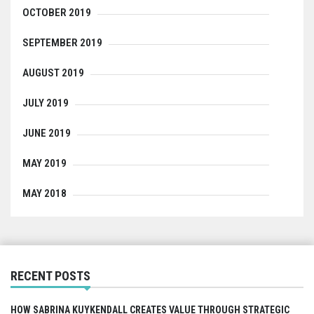
OCTOBER 2019
SEPTEMBER 2019
AUGUST 2019
JULY 2019
JUNE 2019
MAY 2019
MAY 2018
RECENT POSTS
HOW SABRINA KUYKENDALL CREATES VALUE THROUGH STRATEGIC