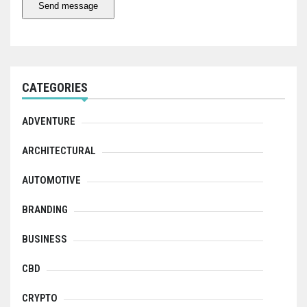
Send message
CATEGORIES
ADVENTURE
ARCHITECTURAL
AUTOMOTIVE
BRANDING
BUSINESS
CBD
CRYPTO