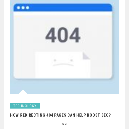
TECHNOLOGY
HOW REDIRECTING 404 PAGES CAN HELP BOOST SEO?
cc