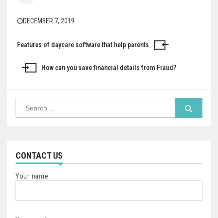
DECEMBER 7, 2019
Features of daycare software that help parents
Post
navigation
How can you save financial details from Fraud?
Search
for:
CONTACT US
Your name