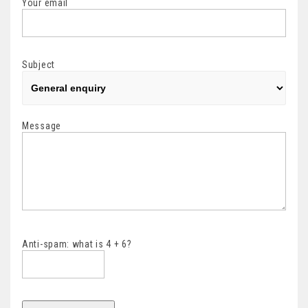
Your email
Subject
Message
Anti-spam: what is 4 + 6?