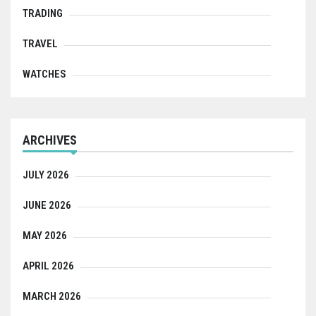
TRADING
TRAVEL
WATCHES
ARCHIVES
JULY 2026
JUNE 2026
MAY 2026
APRIL 2026
MARCH 2026