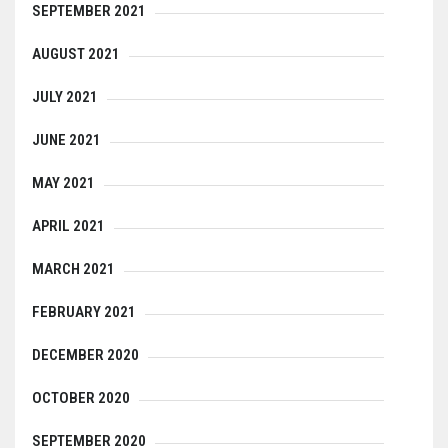
SEPTEMBER 2021
AUGUST 2021
JULY 2021
JUNE 2021
MAY 2021
APRIL 2021
MARCH 2021
FEBRUARY 2021
DECEMBER 2020
OCTOBER 2020
SEPTEMBER 2020