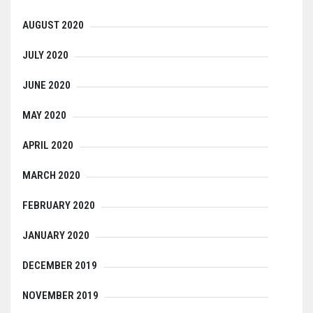
AUGUST 2020
JULY 2020
JUNE 2020
MAY 2020
APRIL 2020
MARCH 2020
FEBRUARY 2020
JANUARY 2020
DECEMBER 2019
NOVEMBER 2019