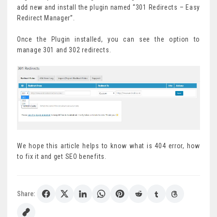
add new and install the plugin named “301 Redirects – Easy
Redirect Manager”.
Once the Plugin installed, you can see the option to
manage 301 and 302 redirects.
We hope this article helps to know what is 404 error, how
to fix it and get SEO benefits.
Share: