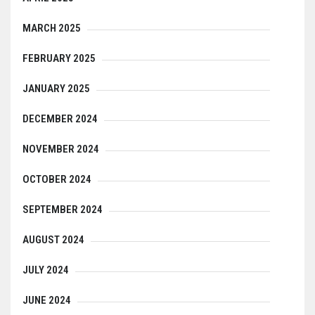
MARCH 2025
FEBRUARY 2025
JANUARY 2025
DECEMBER 2024
NOVEMBER 2024
OCTOBER 2024
SEPTEMBER 2024
AUGUST 2024
JULY 2024
JUNE 2024