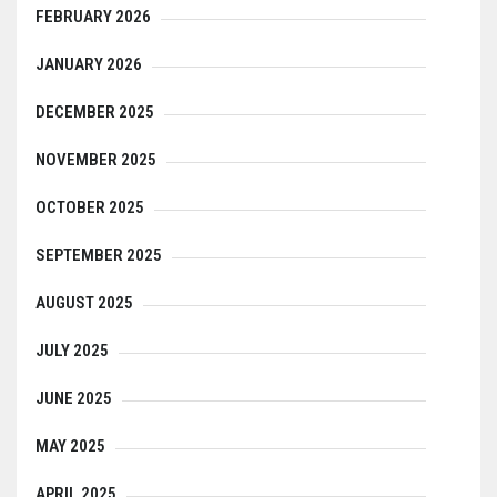
FEBRUARY 2026
JANUARY 2026
DECEMBER 2025
NOVEMBER 2025
OCTOBER 2025
SEPTEMBER 2025
AUGUST 2025
JULY 2025
JUNE 2025
MAY 2025
APRIL 2025