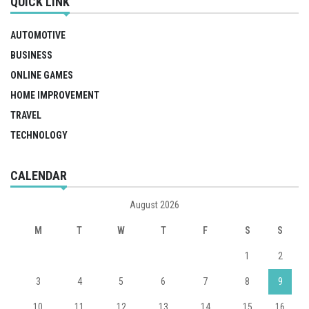
QUICK LINK
AUTOMOTIVE
BUSINESS
ONLINE GAMES
HOME IMPROVEMENT
TRAVEL
TECHNOLOGY
CALENDAR
August 2026
M
T
W
T
F
S
S
1
2
3
4
5
6
7
8
9
10
11
12
13
14
15
16