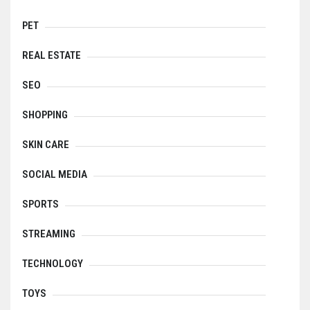
PET
REAL ESTATE
SEO
SHOPPING
SKIN CARE
SOCIAL MEDIA
SPORTS
STREAMING
TECHNOLOGY
TOYS