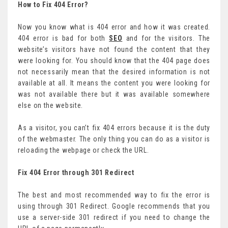
How to Fix 404 Error?
Now you know what is 404 error and how it was created.
404 error is bad for both
SEO
and for the visitors. The
website’s visitors have not found the content that they
were looking for. You should know that the 404 page does
not necessarily mean that the desired information is not
available at all. It means the content you were looking for
was not available there but it was available somewhere
else on the website.
As a visitor, you can’t fix 404 errors because it is the duty
of the webmaster. The only thing you can do as a visitor is
reloading the webpage or check the URL.
Fix 404 Error through 301 Redirect
The best and most recommended way to fix the error is
using through 301 Redirect. Google recommends that you
use a server-side 301 redirect if you need to change the