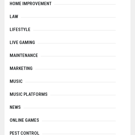
HOME IMPROVEMENT
LAW
LIFESTYLE
LIVE GAMING
MAINTENANCE
MARKETING
MUSIC
MUSIC PLATFORMS
NEWS
ONLINE GAMES
PEST CONTROL