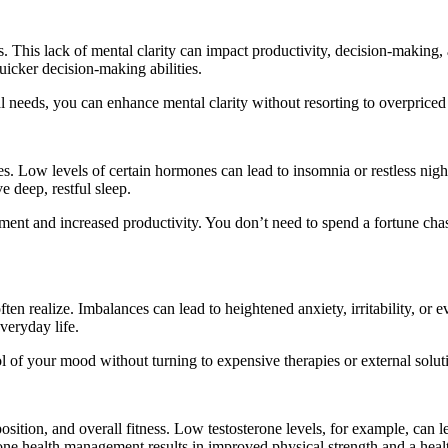
his lack of mental clarity can impact productivity, decision-making, 
uicker decision-making abilities.
nal needs, you can enhance mental clarity without resorting to overpric
s. Low levels of certain hormones can lead to insomnia or restless nigh
e deep, restful sleep.
ment and increased productivity. You don’t need to spend a fortune chas
n realize. Imbalances can lead to heightened anxiety, irritability, or 
veryday life.
of your mood without turning to expensive therapies or external solut
ition, and overall fitness. Low testosterone levels, for example, can 
ne health management results in improved physical strength and a heal