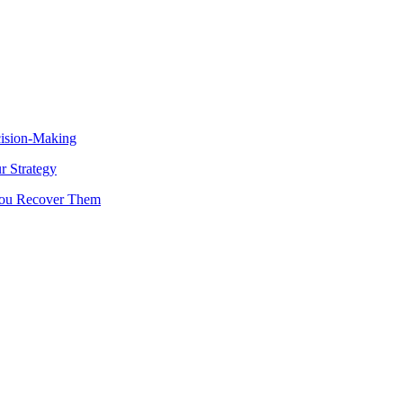
cision-Making
 Strategy
You Recover Them