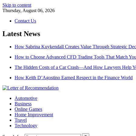
Skip to content
Thursday, August 06, 2026
Contact Us
Latest News
How Sabrina Kuykendall Creates Value Through Strategic De
How to Choose Advanced CFD Trading Tools That Match Your
The Hidden Costs of a Car Crash—And How Lawyers Help 
How Keith D’Agostino Earned Respect in the Finance World
Automotive
Business
Online Games
Home Improvement
Travel
Technology