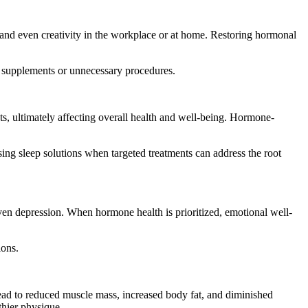
and even creativity in the workplace or at home. Restoring hormonal
ed supplements or unnecessary procedures.
ts, ultimately affecting overall health and well-being. Hormone-
ing sleep solutions when targeted treatments can address the root
even depression. When hormone health is prioritized, emotional well-
ions.
lead to reduced muscle mass, increased body fat, and diminished
thier physique.