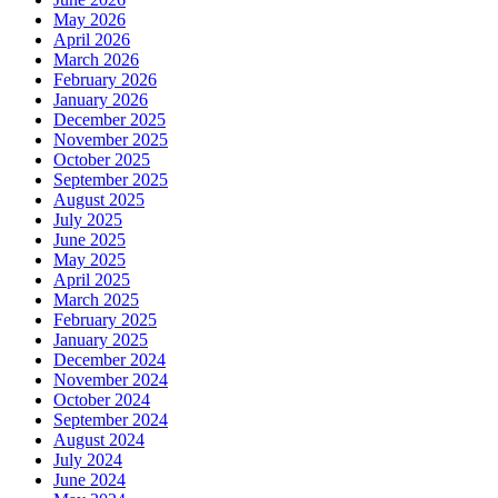
May 2026
April 2026
March 2026
February 2026
January 2026
December 2025
November 2025
October 2025
September 2025
August 2025
July 2025
June 2025
May 2025
April 2025
March 2025
February 2025
January 2025
December 2024
November 2024
October 2024
September 2024
August 2024
July 2024
June 2024