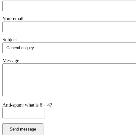
Your email
Subject
Message
Anti-spam: what is 6 + 4?
Send message