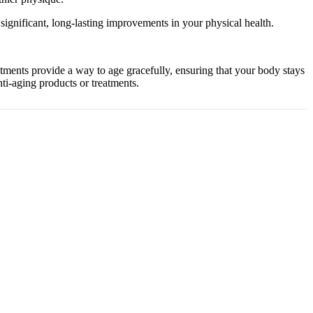
ignificant, long-lasting improvements in your physical health.
ents provide a way to age gracefully, ensuring that your body stays
ti-aging products or treatments.