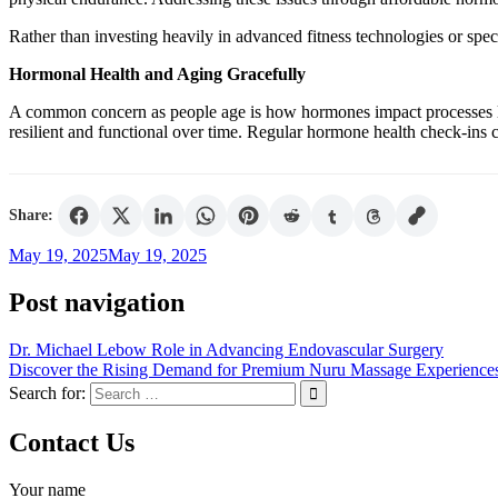
Rather than investing heavily in advanced fitness technologies or spe
Hormonal Health and Aging Gracefully
A common concern as people age is how hormones impact processes lik
resilient and functional over time. Regular hormone health check-ins c
Share:
May 19, 2025
May 19, 2025
Post navigation
Dr. Michael Lebow Role in Advancing Endovascular Surgery
Discover the Rising Demand for Premium Nuru Massage Experience
Search for:
Contact Us
Your name