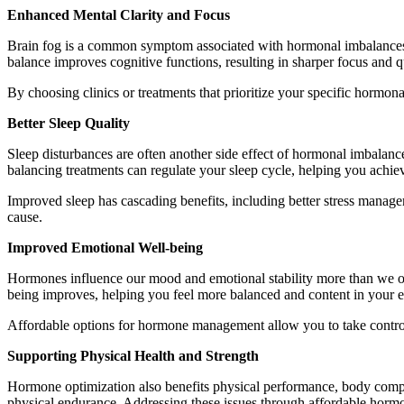
Enhanced Mental Clarity and Focus
Brain fog is a common symptom associated with hormonal imbalances. T
balance improves cognitive functions, resulting in sharper focus and q
By choosing clinics or treatments that prioritize your specific hormo
Better Sleep Quality
Sleep disturbances are often another side effect of hormonal imbalance
balancing treatments can regulate your sleep cycle, helping you achiev
Improved sleep has cascading benefits, including better stress manage
cause.
Improved Emotional Well-being
Hormones influence our mood and emotional stability more than we ofte
being improves, helping you feel more balanced and content in your e
Affordable options for hormone management allow you to take control 
Supporting Physical Health and Strength
Hormone optimization also benefits physical performance, body compos
physical endurance. Addressing these issues through affordable hormo