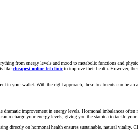
everything from energy levels and mood to metabolic functions and phys
ts like
cheapest online trt clinic
to improve their health. However, ther
nt in your wallet. With the right approach, these treatments can be an af
he dramatic improvement in energy levels. Hormonal imbalances often re
can recharge your energy levels, giving you the stamina to tackle your
ing directly on hormonal health ensures sustainable, natural vitality. Cl