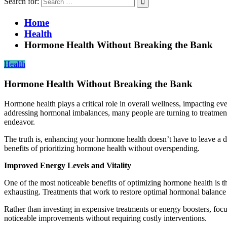
Search for:
Home
Health
Hormone Health Without Breaking the Bank
Health
Hormone Health Without Breaking the Bank
Hormone health plays a critical role in overall wellness, impacting 
addressing hormonal imbalances, many people are turning to treatmen
endeavor.
The truth is, enhancing your hormone health doesn’t have to leave a de
benefits of prioritizing hormone health without overspending.
Improved Energy Levels and Vitality
One of the most noticeable benefits of optimizing hormone health is t
exhausting. Treatments that work to restore optimal hormonal balance 
Rather than investing in expensive treatments or energy boosters, focus
noticeable improvements without requiring costly interventions.