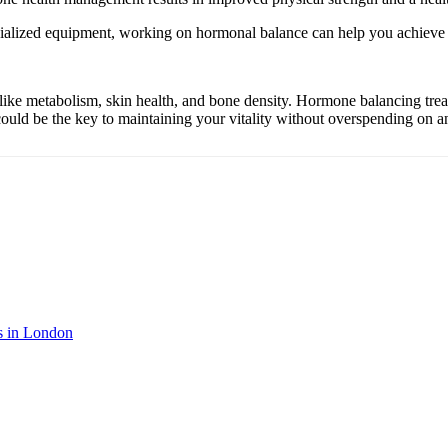
cialized equipment, working on hormonal balance can help you achieve s
e metabolism, skin health, and bone density. Hormone balancing treatm
ould be the key to maintaining your vitality without overspending on an
s in London