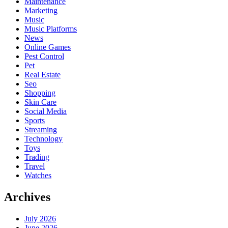
Maintenance
Marketing
Music
Music Platforms
News
Online Games
Pest Control
Pet
Real Estate
Seo
Shopping
Skin Care
Social Media
Sports
Streaming
Technology
Toys
Trading
Travel
Watches
Archives
July 2026
June 2026