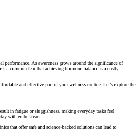
ical performance. As awareness grows around the significance of
e’s a common fear that achieving hormone balance is a costly
fordable and effective part of your wellness routine. Let’s explore the
sult in fatigue or sluggishness, making everyday tasks feel
 day with enthusiasm.
inics that offer safe and science-backed solutions can lead to