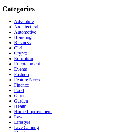
Categories
Adventure
Architectural
Automotive
Branding
Business
Cbd
Crypto
Education
Entertainment
Events
Fashion
Feature News
Finance
Food
Game
Garden
Health
Home Improvement
Law
Lifestyle
Live Gaming