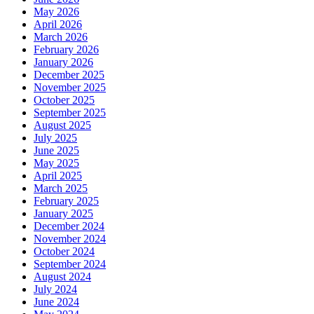
May 2026
April 2026
March 2026
February 2026
January 2026
December 2025
November 2025
October 2025
September 2025
August 2025
July 2025
June 2025
May 2025
April 2025
March 2025
February 2025
January 2025
December 2024
November 2024
October 2024
September 2024
August 2024
July 2024
June 2024