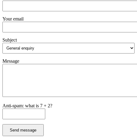
Your email
Subject
Message
Anti-spam: what is 7 + 2?
Send message