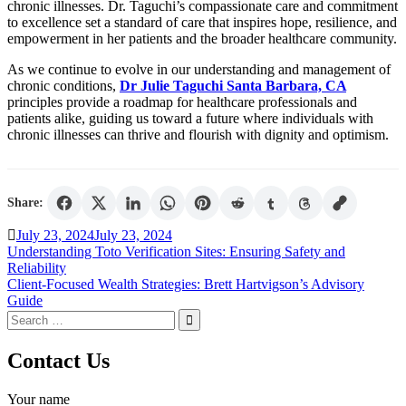
chronic illnesses. Dr. Taguchi’s compassionate care and commitment
to excellence set a standard of care that inspires hope, resilience, and
empowerment in her patients and the broader healthcare community.
As we continue to evolve in our understanding and management of
chronic conditions,
Dr Julie Taguchi Santa Barbara, CA
principles provide a roadmap for healthcare professionals and
patients alike, guiding us toward a future where individuals with
chronic illnesses can thrive and flourish with dignity and optimism.
Share:
July 23, 2024
July 23, 2024
Post
Understanding Toto Verification Sites: Ensuring Safety and
Reliability
navigation
Client-Focused Wealth Strategies: Brett Hartvigson’s Advisory
Guide
Search
for:
Contact Us
Your name