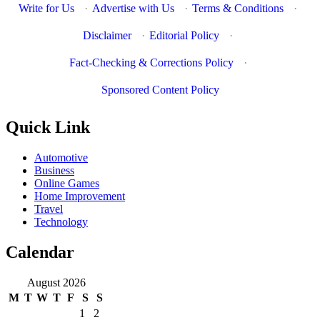
Write for Us
·
Advertise with Us
·
Terms & Conditions
·
Disclaimer
·
Editorial Policy
·
Fact-Checking & Corrections Policy
·
Sponsored Content Policy
Quick Link
Automotive
Business
Online Games
Home Improvement
Travel
Technology
Calendar
August 2026
M
T
W
T
F
S
S
1
2