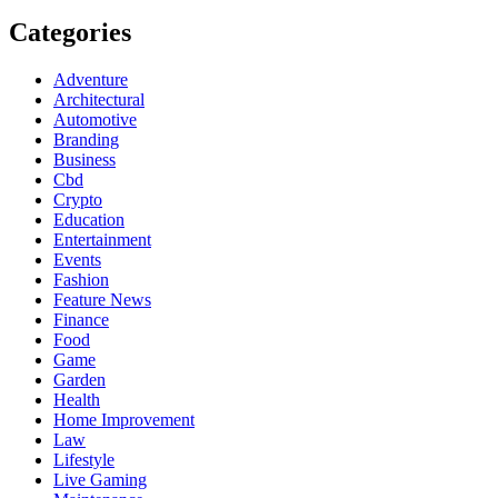
Categories
Adventure
Architectural
Automotive
Branding
Business
Cbd
Crypto
Education
Entertainment
Events
Fashion
Feature News
Finance
Food
Game
Garden
Health
Home Improvement
Law
Lifestyle
Live Gaming