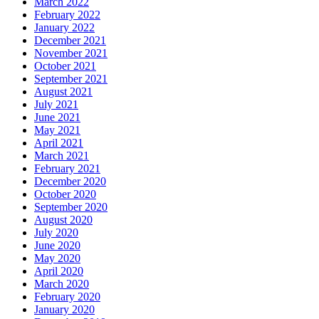
March 2022
February 2022
January 2022
December 2021
November 2021
October 2021
September 2021
August 2021
July 2021
June 2021
May 2021
April 2021
March 2021
February 2021
December 2020
October 2020
September 2020
August 2020
July 2020
June 2020
May 2020
April 2020
March 2020
February 2020
January 2020