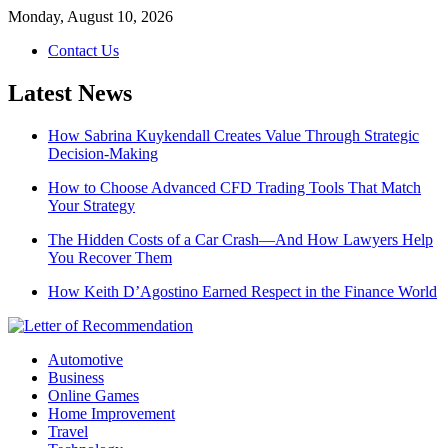
Skip
Monday, August 10, 2026
to
Contact Us
content
Latest News
How Sabrina Kuykendall Creates Value Through Strategic
Decision-Making
How to Choose Advanced CFD Trading Tools That Match
Your Strategy
The Hidden Costs of a Car Crash—And How Lawyers Help
You Recover Them
How Keith D’Agostino Earned Respect in the Finance World
Automotive
Business
Online Games
Home Improvement
Travel