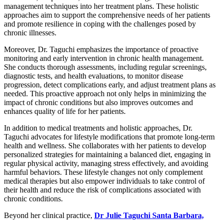
management techniques into her treatment plans. These holistic
approaches aim to support the comprehensive needs of her patients
and promote resilience in coping with the challenges posed by
chronic illnesses.
Moreover, Dr. Taguchi emphasizes the importance of proactive
monitoring and early intervention in chronic health management.
She conducts thorough assessments, including regular screenings,
diagnostic tests, and health evaluations, to monitor disease
progression, detect complications early, and adjust treatment plans as
needed. This proactive approach not only helps in minimizing the
impact of chronic conditions but also improves outcomes and
enhances quality of life for her patients.
In addition to medical treatments and holistic approaches, Dr.
Taguchi advocates for lifestyle modifications that promote long-term
health and wellness. She collaborates with her patients to develop
personalized strategies for maintaining a balanced diet, engaging in
regular physical activity, managing stress effectively, and avoiding
harmful behaviors. These lifestyle changes not only complement
medical therapies but also empower individuals to take control of
their health and reduce the risk of complications associated with
chronic conditions.
Beyond her clinical practice,
Dr Julie Taguchi Santa Barbara,