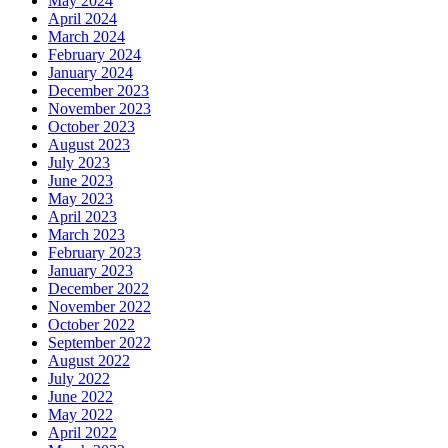
May 2024
April 2024
March 2024
February 2024
January 2024
December 2023
November 2023
October 2023
August 2023
July 2023
June 2023
May 2023
April 2023
March 2023
February 2023
January 2023
December 2022
November 2022
October 2022
September 2022
August 2022
July 2022
June 2022
May 2022
April 2022