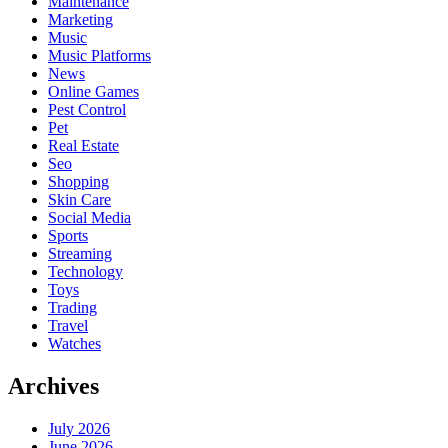
Maintenance
Marketing
Music
Music Platforms
News
Online Games
Pest Control
Pet
Real Estate
Seo
Shopping
Skin Care
Social Media
Sports
Streaming
Technology
Toys
Trading
Travel
Watches
Archives
July 2026
June 2026