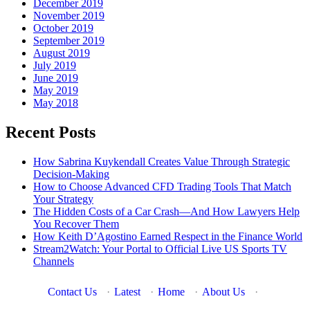
December 2019
November 2019
October 2019
September 2019
August 2019
July 2019
June 2019
May 2019
May 2018
Recent Posts
How Sabrina Kuykendall Creates Value Through Strategic
Decision-Making
How to Choose Advanced CFD Trading Tools That Match
Your Strategy
The Hidden Costs of a Car Crash—And How Lawyers Help
You Recover Them
How Keith D’Agostino Earned Respect in the Finance World
Stream2Watch: Your Portal to Official Live US Sports TV
Channels
Contact Us
·
Latest
·
Home
·
About Us
·