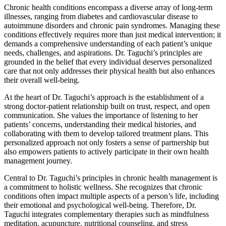
Chronic health conditions encompass a diverse array of long-term
illnesses, ranging from diabetes and cardiovascular disease to
autoimmune disorders and chronic pain syndromes. Managing these
conditions effectively requires more than just medical intervention; it
demands a comprehensive understanding of each patient’s unique
needs, challenges, and aspirations. Dr. Taguchi’s principles are
grounded in the belief that every individual deserves personalized
care that not only addresses their physical health but also enhances
their overall well-being.
At the heart of Dr. Taguchi’s approach is the establishment of a
strong doctor-patient relationship built on trust, respect, and open
communication. She values the importance of listening to her
patients’ concerns, understanding their medical histories, and
collaborating with them to develop tailored treatment plans. This
personalized approach not only fosters a sense of partnership but
also empowers patients to actively participate in their own health
management journey.
Central to Dr. Taguchi’s principles in chronic health management is
a commitment to holistic wellness. She recognizes that chronic
conditions often impact multiple aspects of a person’s life, including
their emotional and psychological well-being. Therefore, Dr.
Taguchi integrates complementary therapies such as mindfulness
meditation, acupuncture, nutritional counseling, and stress