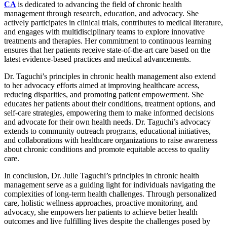
CA
is dedicated to advancing the field of chronic health
management through research, education, and advocacy. She
actively participates in clinical trials, contributes to medical literature,
and engages with multidisciplinary teams to explore innovative
treatments and therapies. Her commitment to continuous learning
ensures that her patients receive state-of-the-art care based on the
latest evidence-based practices and medical advancements.
Dr. Taguchi’s principles in chronic health management also extend
to her advocacy efforts aimed at improving healthcare access,
reducing disparities, and promoting patient empowerment. She
educates her patients about their conditions, treatment options, and
self-care strategies, empowering them to make informed decisions
and advocate for their own health needs. Dr. Taguchi’s advocacy
extends to community outreach programs, educational initiatives,
and collaborations with healthcare organizations to raise awareness
about chronic conditions and promote equitable access to quality
care.
In conclusion, Dr. Julie Taguchi’s principles in chronic health
management serve as a guiding light for individuals navigating the
complexities of long-term health challenges. Through personalized
care, holistic wellness approaches, proactive monitoring, and
advocacy, she empowers her patients to achieve better health
outcomes and live fulfilling lives despite the challenges posed by