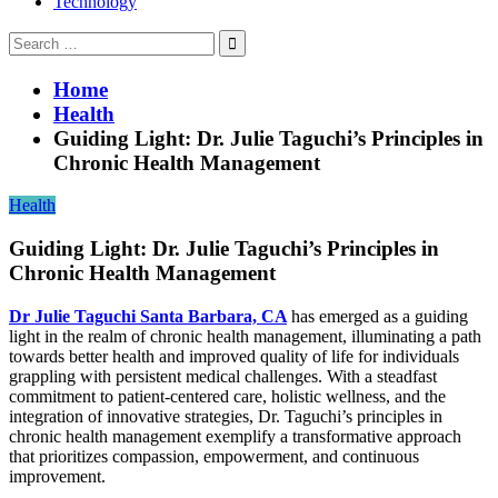
Technology
Search
for:
Home
Health
Guiding Light: Dr. Julie Taguchi’s Principles in
Chronic Health Management
Health
Guiding Light: Dr. Julie Taguchi’s Principles in
Chronic Health Management
Dr Julie Taguchi Santa Barbara, CA
has emerged as a guiding
light in the realm of chronic health management, illuminating a path
towards better health and improved quality of life for individuals
grappling with persistent medical challenges. With a steadfast
commitment to patient-centered care, holistic wellness, and the
integration of innovative strategies, Dr. Taguchi’s principles in
chronic health management exemplify a transformative approach
that prioritizes compassion, empowerment, and continuous
improvement.