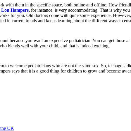
with them in the specific space, both online and offline. How friendly ar
.
Lou Hampers
,
for instance, is very accommodating. That is why you 
works for you. Old doctors come with quite some experience. However, 
 in current trends and keeps learning about the different ways to ensur
ount because you want an expensive pediatrician. You can get those at the
who blends well with your child, and that is indeed exciting.
em to welcome pediatricians who are not the same sex. So, teenage ladies
mpers says that it is a good thing for children to grow and become awar
 the UK