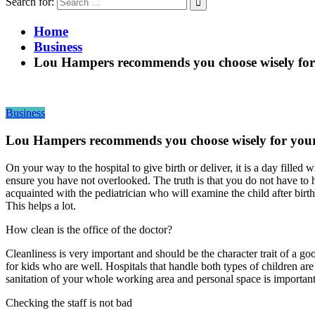
Search for:
Home
Business
Lou Hampers recommends you choose wisely for 
Business
Lou Hampers recommends you choose wisely for your 
On your way to the hospital to give birth or deliver, it is a day fill
ensure you have not overlooked. The truth is that you do not have to h
acquainted with the pediatrician who will examine the child after bir
This helps a lot.
How clean is the office of the doctor?
Cleanliness is very important and should be the character trait of a goo
for kids who are well. Hospitals that handle both types of children are
sanitation of your whole working area and personal space is important
Checking the staff is not bad