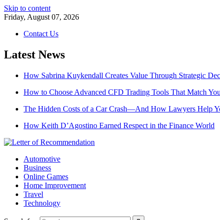
Skip to content
Friday, August 07, 2026
Contact Us
Latest News
How Sabrina Kuykendall Creates Value Through Strategic De
How to Choose Advanced CFD Trading Tools That Match Your
The Hidden Costs of a Car Crash—And How Lawyers Help 
How Keith D’Agostino Earned Respect in the Finance World
Automotive
Business
Online Games
Home Improvement
Travel
Technology