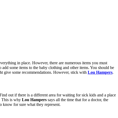
th everything in place. However, there are numerous items you must
 to add some items to the baby clothing and other items. You should be
 might give some recommendations. However, stick with
Lou Hampers
.
nd out if there is a different area for waiting for sick kids and a place
s. This is why
Lou Hampers
says all the time that for a doctor, the
to know for sure what they represent.