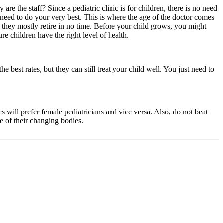
e the staff? Since a pediatric clinic is for children, there is no need
need to do your very best. This is where the age of the doctor comes
they mostly retire in no time. Before your child grows, you might
e children have the right level of health.
 best rates, but they can still treat your child well. You just need to
 will prefer female pediatricians and vice versa. Also, do not beat
e of their changing bodies.