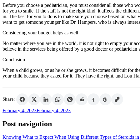
Before you choose a pediatrician, you must consider all those who work 
for you to smile. If the staff is not the right kind, it affects the children
in. The best for you to do is to make sure you choose based on what 
want to get someone younger like Dr. Hampers, who is always interested
Considering your budget helps as well
No matter where you are in the world, it is not right to empty your acc
believe in the services being offered by a good doctor or pediatrician 
Conclusion
When a child grows, or as he or she grows, it becomes difficult for th
your child because they asked for it. They have the right, and Lou Ha
Share:
February 4, 2023
February 4, 2023
Post navigation
Knowing What to Expect When Using Different Types of Steroids in