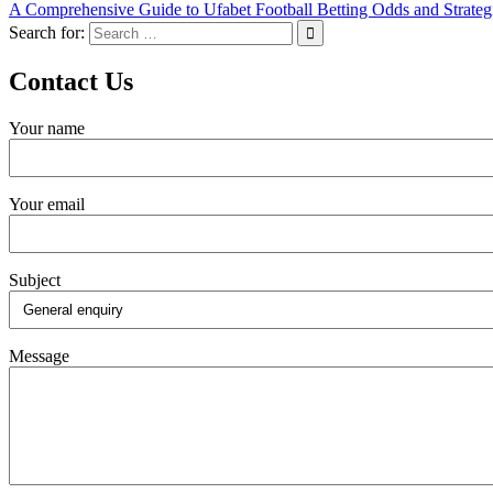
A Comprehensive Guide to Ufabet Football Betting Odds and Strateg
Search for:
Contact Us
Your name
Your email
Subject
Message