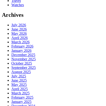
Travel
Watches
Archives
July 2026
June 2026
May 2026
April 2026
March 2026
February 2026
January 2026
December 2025
November 2025
October 2025
September 2025
August 2025
July 2025
June 2025
May 2025
April 2025
March 2025
February 2025
January 2025
December 2024