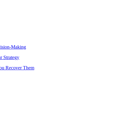
cision-Making
 Strategy
You Recover Them