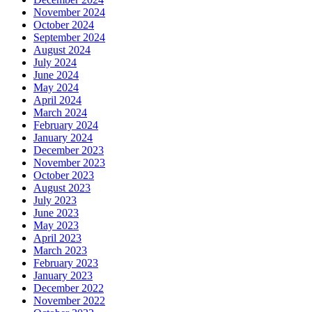
November 2024
October 2024
September 2024
August 2024
July 2024
June 2024
May 2024
April 2024
March 2024
February 2024
January 2024
December 2023
November 2023
October 2023
August 2023
July 2023
June 2023
May 2023
April 2023
March 2023
February 2023
January 2023
December 2022
November 2022