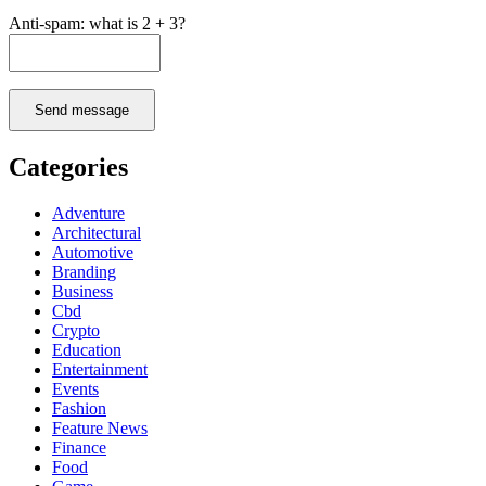
Anti-spam: what is 2 + 3?
Send message
Categories
Adventure
Architectural
Automotive
Branding
Business
Cbd
Crypto
Education
Entertainment
Events
Fashion
Feature News
Finance
Food