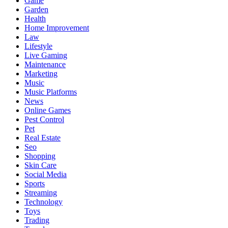
Game
Garden
Health
Home Improvement
Law
Lifestyle
Live Gaming
Maintenance
Marketing
Music
Music Platforms
News
Online Games
Pest Control
Pet
Real Estate
Seo
Shopping
Skin Care
Social Media
Sports
Streaming
Technology
Toys
Trading