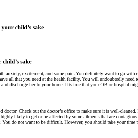
your child’s sake
child’s sake
ed with anxiety, excitement, and some pain. You definitely want to go wi
ave all that you need at the health facility. You will undoubtedly need
th and discharge her to your home. It is true that your OB or hospital
d doctor. Check out the doctor’s office to make sure it is well-cleaned. Fi
 highly likely to get or be affected by some ailments that are contagiou
. You do not want to be difficult. However, you should take your time 