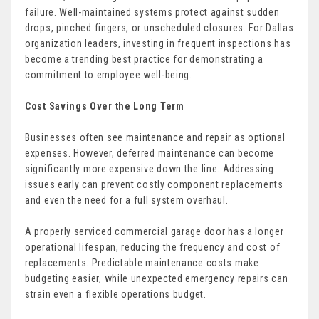
failure. Well-maintained systems protect against sudden
drops, pinched fingers, or unscheduled closures. For Dallas
organization leaders, investing in frequent inspections has
become a trending best practice for demonstrating a
commitment to employee well-being.
Cost Savings Over the Long Term
Businesses often see maintenance and repair as optional
expenses. However, deferred maintenance can become
significantly more expensive down the line. Addressing
issues early can prevent costly component replacements
and even the need for a full system overhaul.
A properly serviced commercial garage door has a longer
operational lifespan, reducing the frequency and cost of
replacements. Predictable maintenance costs make
budgeting easier, while unexpected emergency repairs can
strain even a flexible operations budget.