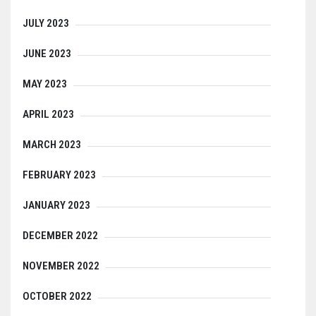
JULY 2023
JUNE 2023
MAY 2023
APRIL 2023
MARCH 2023
FEBRUARY 2023
JANUARY 2023
DECEMBER 2022
NOVEMBER 2022
OCTOBER 2022