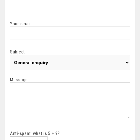
Your email
Subject
Message
Anti-spam: what is 5 + 9?