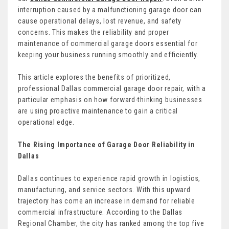
interruption caused by a malfunctioning garage door can
cause operational delays, lost revenue, and safety
concerns. This makes the reliability and proper
maintenance of commercial garage doors essential for
keeping your business running smoothly and efficiently.
This article explores the benefits of prioritized,
professional Dallas commercial garage door repair, with a
particular emphasis on how forward-thinking businesses
are using proactive maintenance to gain a critical
operational edge.
The Rising Importance of Garage Door Reliability in
Dallas
Dallas continues to experience rapid growth in logistics,
manufacturing, and service sectors. With this upward
trajectory has come an increase in demand for reliable
commercial infrastructure. According to the Dallas
Regional Chamber, the city has ranked among the top five