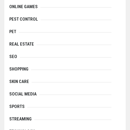
ONLINE GAMES
PEST CONTROL
PET
REAL ESTATE
SEO
SHOPPING
SKIN CARE
SOCIAL MEDIA
SPORTS
STREAMING