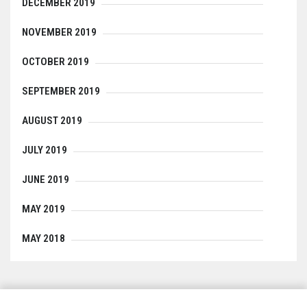
DECEMBER 2019
NOVEMBER 2019
OCTOBER 2019
SEPTEMBER 2019
AUGUST 2019
JULY 2019
JUNE 2019
MAY 2019
MAY 2018