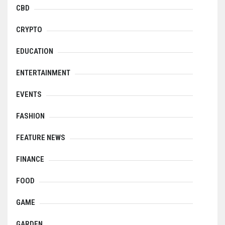
CBD
CRYPTO
EDUCATION
ENTERTAINMENT
EVENTS
FASHION
FEATURE NEWS
FINANCE
FOOD
GAME
GARDEN