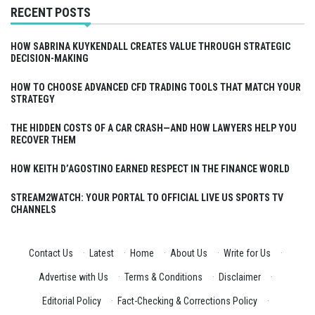
RECENT POSTS
HOW SABRINA KUYKENDALL CREATES VALUE THROUGH STRATEGIC
DECISION-MAKING
HOW TO CHOOSE ADVANCED CFD TRADING TOOLS THAT MATCH YOUR
STRATEGY
THE HIDDEN COSTS OF A CAR CRASH—AND HOW LAWYERS HELP YOU
RECOVER THEM
HOW KEITH D’AGOSTINO EARNED RESPECT IN THE FINANCE WORLD
STREAM2WATCH: YOUR PORTAL TO OFFICIAL LIVE US SPORTS TV
CHANNELS
Contact Us
·
Latest
·
Home
·
About Us
·
Write for Us
·
Advertise with Us
·
Terms & Conditions
·
Disclaimer
·
Editorial Policy
·
Fact-Checking & Corrections Policy
·