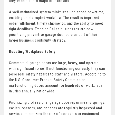
they escalate into major breakdowns.
A well-maintained system minimizes unplanned downtime,
enabling uninterrupted workflow. The result is improved
order fulfillment, timely shipments, and the ability to meet
tight deadlines. Trending Dallas businesses are now
prioritizing preventive garage door care as part of their
larger business continuity strategy.
Boosting Workplace Safety
Commercial garage doors are large, heavy, and operate
with significant force. If not functioning correctly, they can
pose real safety hazards to staff and visitors. According to
the U.S. Consumer Product Safety Commission,
malfunctioning doors account for hundreds of workplace
injuries annually nationwide.
Prioritizing professional garage door repair means springs,
cables, openers, and sensors are regularly inspected and
serviced, minimizing the risk of accidents or equipment