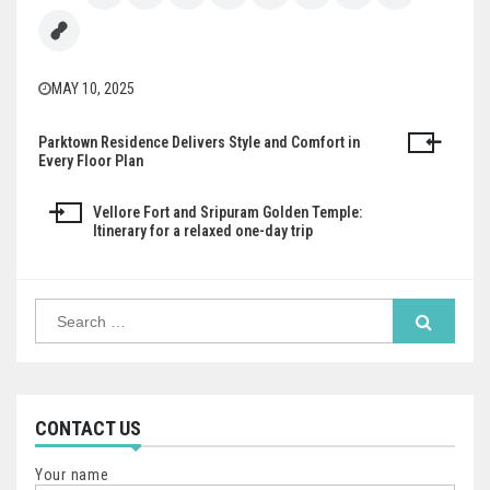
MAY 10, 2025
Parktown Residence Delivers Style and Comfort in
Post
Every Floor Plan
navigation
Vellore Fort and Sripuram Golden Temple:
Itinerary for a relaxed one-day trip
Search
for:
CONTACT US
Your name