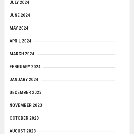
JULY 2024
JUNE 2024
MAY 2024
APRIL 2024
MARCH 2024
FEBRUARY 2024
JANUARY 2024
DECEMBER 2023
NOVEMBER 2023
OCTOBER 2023
AUGUST 2023