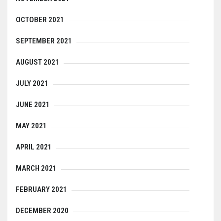
OCTOBER 2021
SEPTEMBER 2021
AUGUST 2021
JULY 2021
JUNE 2021
MAY 2021
APRIL 2021
MARCH 2021
FEBRUARY 2021
DECEMBER 2020