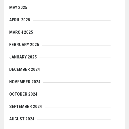
MAY 2025
APRIL 2025
MARCH 2025
FEBRUARY 2025
JANUARY 2025
DECEMBER 2024
NOVEMBER 2024
OCTOBER 2024
SEPTEMBER 2024
AUGUST 2024