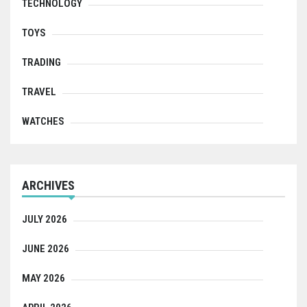
TECHNOLOGY
TOYS
TRADING
TRAVEL
WATCHES
ARCHIVES
JULY 2026
JUNE 2026
MAY 2026