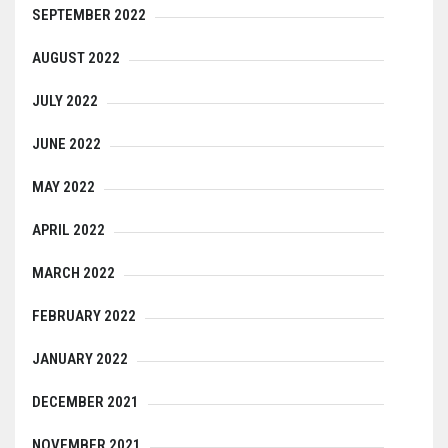
SEPTEMBER 2022
AUGUST 2022
JULY 2022
JUNE 2022
MAY 2022
APRIL 2022
MARCH 2022
FEBRUARY 2022
JANUARY 2022
DECEMBER 2021
NOVEMBER 2021