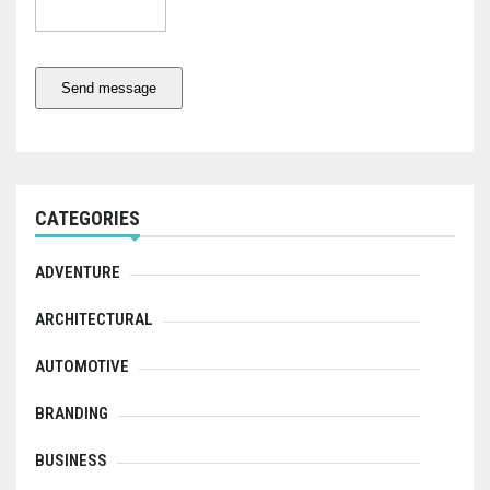
Send message
CATEGORIES
ADVENTURE
ARCHITECTURAL
AUTOMOTIVE
BRANDING
BUSINESS