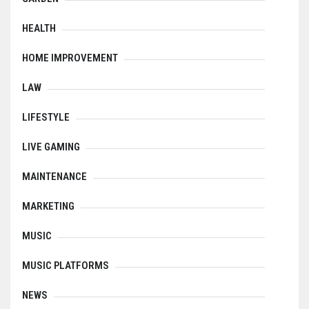
HEALTH
HOME IMPROVEMENT
LAW
LIFESTYLE
LIVE GAMING
MAINTENANCE
MARKETING
MUSIC
MUSIC PLATFORMS
NEWS