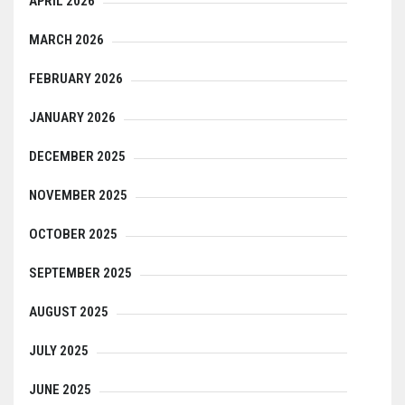
APRIL 2026
MARCH 2026
FEBRUARY 2026
JANUARY 2026
DECEMBER 2025
NOVEMBER 2025
OCTOBER 2025
SEPTEMBER 2025
AUGUST 2025
JULY 2025
JUNE 2025