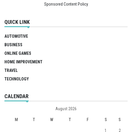
Sponsored Content Policy
QUICK LINK
AUTOMOTIVE
BUSINESS
ONLINE GAMES
HOME IMPROVEMENT
TRAVEL
TECHNOLOGY
CALENDAR
August 2026
M
T
W
T
F
S
S
1
2