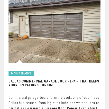
MAINTENANCE
DALLAS COMMERCIAL GARAGE DOOR REPAIR THAT KEEPS
YOUR OPERATIONS RUNNING
Commercial garage doors form the backbone of countless
Dallas businesses, from logistics hubs and warehouses to
car
Dallas Commercial Garage Door Repair
. Even a brief