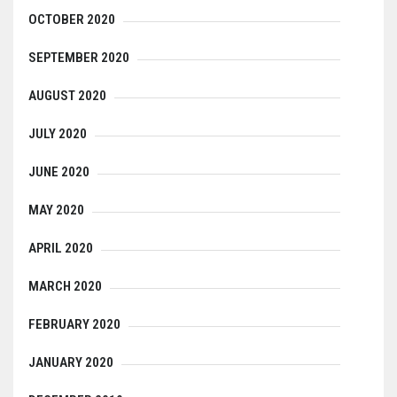
OCTOBER 2020
SEPTEMBER 2020
AUGUST 2020
JULY 2020
JUNE 2020
MAY 2020
APRIL 2020
MARCH 2020
FEBRUARY 2020
JANUARY 2020