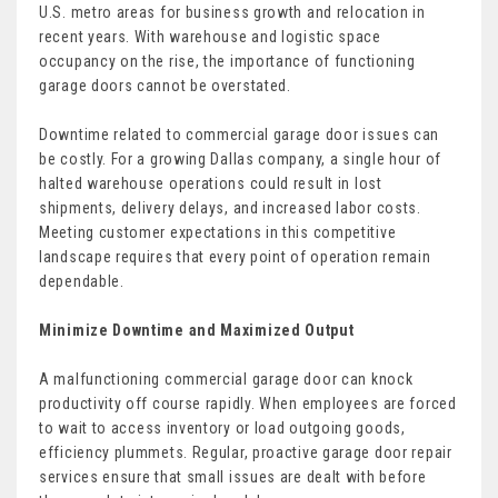
U.S. metro areas for business growth and relocation in
recent years. With warehouse and logistic space
occupancy on the rise, the importance of functioning
garage doors cannot be overstated.
Downtime related to commercial garage door issues can
be costly. For a growing Dallas company, a single hour of
halted warehouse operations could result in lost
shipments, delivery delays, and increased labor costs.
Meeting customer expectations in this competitive
landscape requires that every point of operation remain
dependable.
Minimize Downtime and Maximized Output
A malfunctioning commercial garage door can knock
productivity off course rapidly. When employees are forced
to wait to access inventory or load outgoing goods,
efficiency plummets. Regular, proactive garage door repair
services ensure that small issues are dealt with before