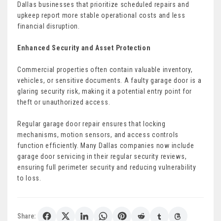
Dallas businesses that prioritize scheduled repairs and
upkeep report more stable operational costs and less
financial disruption.
Enhanced Security and Asset Protection
Commercial properties often contain valuable inventory,
vehicles, or sensitive documents. A faulty garage door is a
glaring security risk, making it a potential entry point for
theft or unauthorized access.
Regular garage door repair ensures that locking
mechanisms, motion sensors, and access controls
function efficiently. Many Dallas companies now include
garage door servicing in their regular security reviews,
ensuring full perimeter security and reducing vulnerability
to loss.
Share: