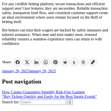
For any credible betting platform, secure transactions and efficient
support aren’t just features; they are necessities. Reliable transaction
safety, transparent fund flow, and consistent customer support create
an ideal environment where users remain focused on the thrill of
betting itself.
Bet bettors can trust their wagers are backed by safety measures and
tailored assistance. When time and trust matter most, restored
reliability ensures a seamless experience users can return to with
confidence.
Share:
January 29, 2025
January 29, 2025
Post navigation
How Casino Guarantees Simplify Risk-Free Gaming
“Buy Tickets Quickly and Easily for the Best Sports Events”
Search for: