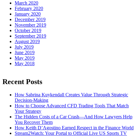
March 2020
February 2020
January 2020
December 2019
November 2019
October 2019
September 2019
August 2019
July 2019
June 2019
May 2019
May 2018
Recent Posts
How Sabrina Kuykendall Creates Value Through Strategic
Decision-Making
How to Choose Advanced CFD Trading Tools That Match
Your Strategy
The Hidden Costs of a Car Crash—And How Lawyers Help
You Recover Them
How Keith D’Agostino Earned Respect in the Finance World
Stream2Watch: Your Portal to Official Live US Sports TV