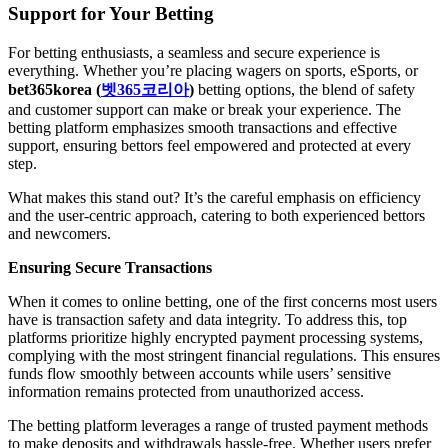
Support for Your Betting
For betting enthusiasts, a seamless and secure experience is
everything. Whether you’re placing wagers on sports, eSports, or
bet365korea (
벳
365
코리아
)
betting options, the blend of safety
and customer support can make or break your experience. The
betting platform emphasizes smooth transactions and effective
support, ensuring bettors feel empowered and protected at every
step.
What makes this stand out? It’s the careful emphasis on efficiency
and the user-centric approach, catering to both experienced bettors
and newcomers.
Ensuring Secure Transactions
When it comes to online betting, one of the first concerns most users
have is transaction safety and data integrity. To address this, top
platforms prioritize highly encrypted payment processing systems,
complying with the most stringent financial regulations. This ensures
funds flow smoothly between accounts while users’ sensitive
information remains protected from unauthorized access.
The betting platform leverages a range of trusted payment methods
to make deposits and withdrawals hassle-free. Whether users prefer