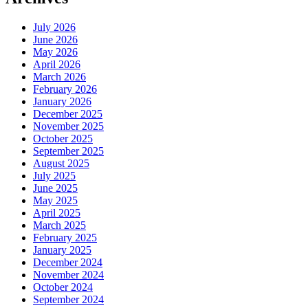
July 2026
June 2026
May 2026
April 2026
March 2026
February 2026
January 2026
December 2025
November 2025
October 2025
September 2025
August 2025
July 2025
June 2025
May 2025
April 2025
March 2025
February 2025
January 2025
December 2024
November 2024
October 2024
September 2024