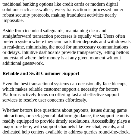
traditional banking options like credit cards or modern digital
solutions such as e-wallets, every transaction is processed under
robust security protocols, making fraudulent activities nearly
impossible.
Aside from technical safeguards, maintaining clear and
straightforward transaction processes is equally vital. Users often
prefer a system where they can track their deposits and withdrawals
in real-time, minimizing the need for unnecessary communications
or delays. Intuitive dashboards provide transparency, letting bettors
understand where their money is at any given moment without
additional guesswork.
Reliable and Swift Customer Support
Even the best transactional systems can occasionally face hiccups,
which makes reliable customer support a necessity for bettors.
Platforms actively focus on offering fast and effective support
services to resolve user concerns effortlessly.
Whether bettors face questions about payouts, issues during game
interactions, or seek general platform guidance, the support team is
readily equipped to provide timely resolutions. Accessibility plays a
major role here, with support channels like live chat, emails, and
dedicated help centers available to address queries round-the-clock.