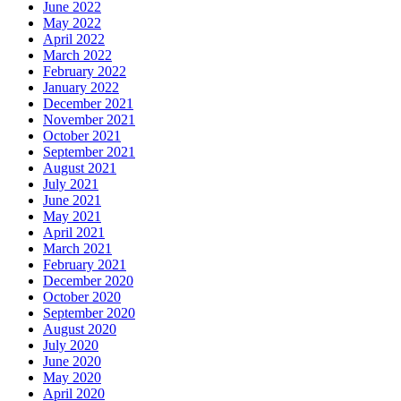
June 2022
May 2022
April 2022
March 2022
February 2022
January 2022
December 2021
November 2021
October 2021
September 2021
August 2021
July 2021
June 2021
May 2021
April 2021
March 2021
February 2021
December 2020
October 2020
September 2020
August 2020
July 2020
June 2020
May 2020
April 2020