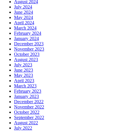
August 2024
July 2024
June 2024
May 2024
April 2024
March 2024
February 2024
January 2024
December 2023
November 2023
October 2023
August 2023
July 2023
June 2023
May 2023
April 2023
March 2023
February 2023
January 2023
December 2022
November 2022
October 2022
September 2022
August 2022
July 2022