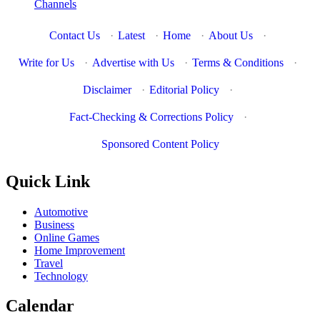
Channels
Contact Us
·
Latest
·
Home
·
About Us
·
Write for Us
·
Advertise with Us
·
Terms & Conditions
·
Disclaimer
·
Editorial Policy
·
Fact-Checking & Corrections Policy
·
Sponsored Content Policy
Quick Link
Automotive
Business
Online Games
Home Improvement
Travel
Technology
Calendar