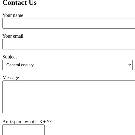
Contact Us
Your name
Your email
Subject
Message
Anti-spam: what is 3 + 5?