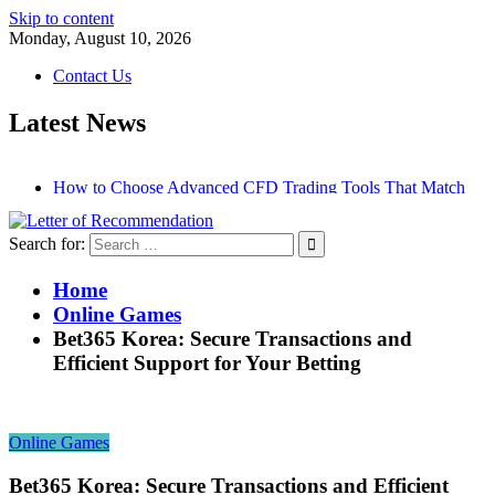
Skip to content
Monday, August 10, 2026
Contact Us
Latest News
How to Choose Advanced CFD Trading Tools That Match
Your Strategy
The Hidden Costs of a Car Crash—And How Lawyers Help
Search for:
You Recover Them
How Keith D’Agostino Earned Respect in the Finance World
Home
Online Games
How Sabrina Kuykendall Creates Value Through Strategic
Bet365 Korea: Secure Transactions and
Decision-Making
Efficient Support for Your Betting
Online Games
Bet365 Korea: Secure Transactions and Efficient