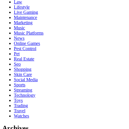
Law
Lifestyle
Live Gaming
Maintenance
Marketing
Music
Music Platforms
News
Online Games
Pest Control
Pet
Real Estate
Seo
Shopping
Skin Care
Social Media
Sports
Streaming
Technology
Toys
Trading
Travel
Watches
Archives