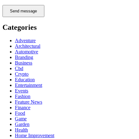
Send message
Categories
Adventure
Architectural
Automotive
Branding
Business
Cbd
Crypto
Education
Entertainment
Events
Fashion
Feature News
Finance
Food
Game
Garden
Health
Home Improvement