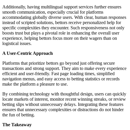
Additionally, having multilingual support services further ensures
smooth communication, especially crucial for platforms
accommodating globally diverse users. With clear, human responses
instead of scripted solutions, bettors receive personalized help for
specific complexities they encounter. Such responsiveness not only
boosts trust but plays a pivotal role in enhancing the overall user
experience, helping bettors focus more on their wagers than on
logistical issues.
A User-Centric Approach
Platforms that prioritize bettors go beyond just offering secure
transactions and strong support. They aim to make every experience
efficient and user-friendly. Fast page loading times, simplified
navigation menus, and easy access to betting statistics or records
make the platform a pleasure to use.
By combining technology with thoughtful design, users can quickly
locate markets of interest, monitor recent winning streaks, or review
betting slips without unnecessary delays. Integrating these features
ensures that unnecessary complexities or distractions do not hinder
the fun of betting.
The Takeaway