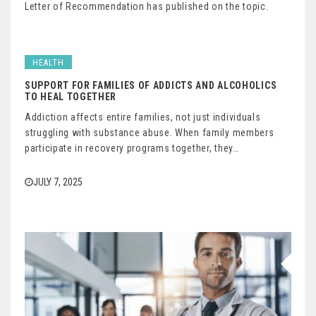
Letter of Recommendation has published on the topic.
HEALTH
SUPPORT FOR FAMILIES OF ADDICTS AND ALCOHOLICS
TO HEAL TOGETHER
Addiction affects entire families, not just individuals
struggling with substance abuse. When family members
participate in recovery programs together, they…
JULY 7, 2025