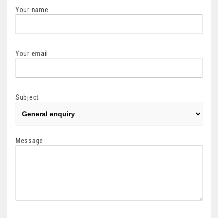
Your name
Your email
Subject
Message