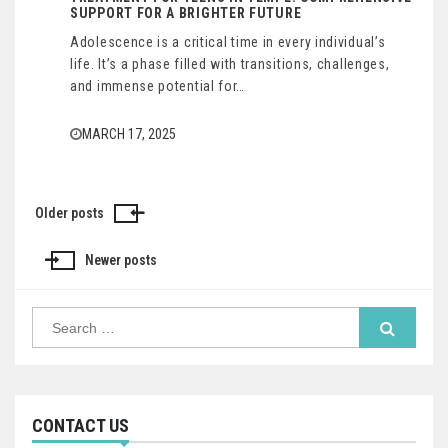
SUPPORT FOR A BRIGHTER FUTURE
Adolescence is a critical time in every individual’s
life. It’s a phase filled with transitions, challenges,
and immense potential for…
MARCH 17, 2025
Older posts
Posts
navigation
Newer posts
Search
for:
CONTACT US