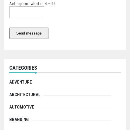
Anti-spam: what is 4 + 9?
Send message
CATEGORIES
ADVENTURE
ARCHITECTURAL
AUTOMOTIVE
BRANDING