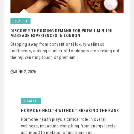
HEALTH
DISCOVER THE RISING DEMAND FOR PREMIUM NURU
MASSAGE EXPERIENCES IN LONDON
Stepping away from conventional luxury wellness
treatments, a rising number of Londoners are seeking out
the rejuvenating touch of premium…
JUNE 2, 2025
HEALTH
HORMONE HEALTH WITHOUT BREAKING THE BANK
Hormone health plays a critical role in overall
wellness, impacting everything from energy levels
and mood to metabolic functions and…