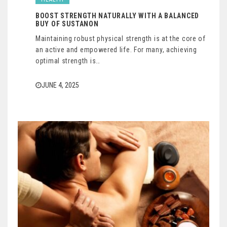
BOOST STRENGTH NATURALLY WITH A BALANCED
BUY OF SUSTANON
Maintaining robust physical strength is at the core of
an active and empowered life. For many, achieving
optimal strength is…
JUNE 4, 2025