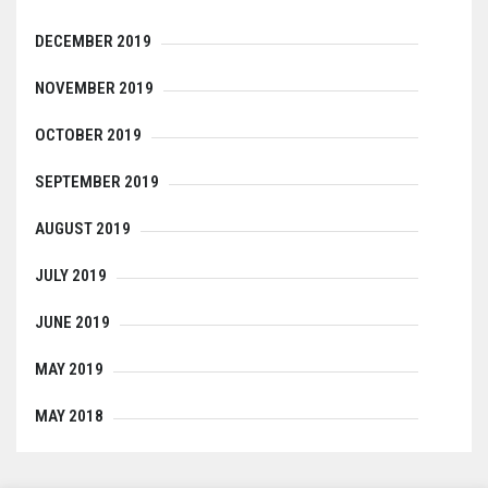
DECEMBER 2019
NOVEMBER 2019
OCTOBER 2019
SEPTEMBER 2019
AUGUST 2019
JULY 2019
JUNE 2019
MAY 2019
MAY 2018