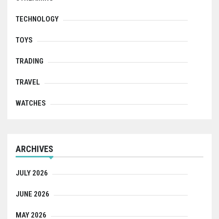
TECHNOLOGY
TOYS
TRADING
TRAVEL
WATCHES
ARCHIVES
JULY 2026
JUNE 2026
MAY 2026