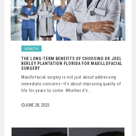
HEALTH
THE LONG-TERM BENEFITS OF CHOOSING DR JOEL
BERLEY PLANTATION FLORIDA FOR MAXILLOFACIAL
SURGERY
Maxillofacial surgery is not just about addressing
immediate concerns—it’s about improving quality of
life for years to come. Whether it's…
JUNE 28, 2025