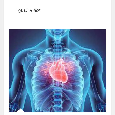
MAY 19, 2025