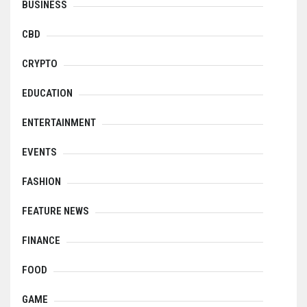
BUSINESS
CBD
CRYPTO
EDUCATION
ENTERTAINMENT
EVENTS
FASHION
FEATURE NEWS
FINANCE
FOOD
GAME