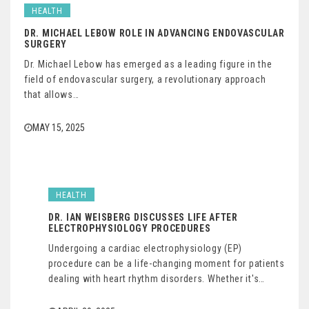
HEALTH
DR. MICHAEL LEBOW ROLE IN ADVANCING ENDOVASCULAR
SURGERY
Dr. Michael Lebow has emerged as a leading figure in the
field of endovascular surgery, a revolutionary approach
that allows…
MAY 15, 2025
HEALTH
DR. IAN WEISBERG DISCUSSES LIFE AFTER
ELECTROPHYSIOLOGY PROCEDURES
Undergoing a cardiac electrophysiology (EP)
procedure can be a life-changing moment for patients
dealing with heart rhythm disorders. Whether it's…