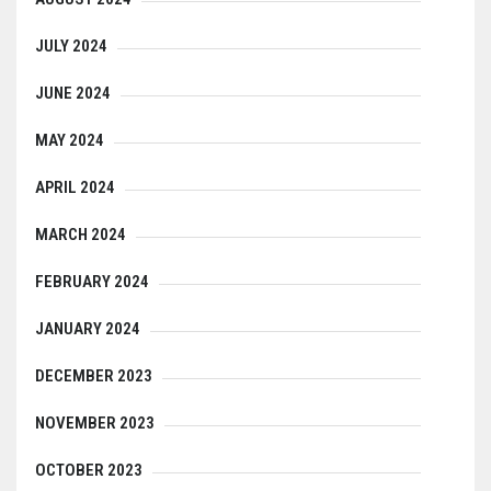
JULY 2024
JUNE 2024
MAY 2024
APRIL 2024
MARCH 2024
FEBRUARY 2024
JANUARY 2024
DECEMBER 2023
NOVEMBER 2023
OCTOBER 2023