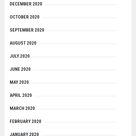
DECEMBER 2020
OCTOBER 2020
SEPTEMBER 2020
AUGUST 2020
JULY 2020
JUNE 2020
MAY 2020
APRIL 2020
MARCH 2020
FEBRUARY 2020
JANUARY 2020