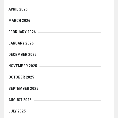
APRIL 2026
MARCH 2026
FEBRUARY 2026
JANUARY 2026
DECEMBER 2025
NOVEMBER 2025
OCTOBER 2025
SEPTEMBER 2025
AUGUST 2025
JULY 2025