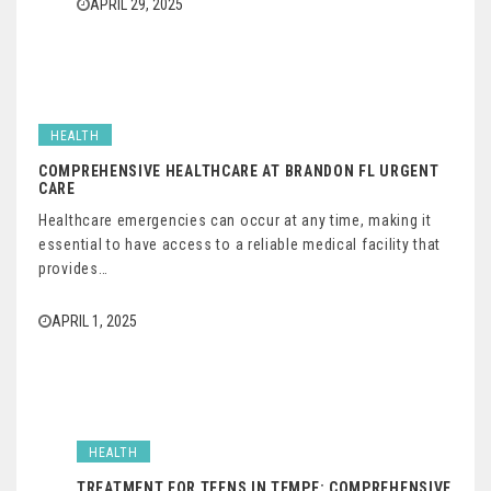
APRIL 29, 2025
HEALTH
COMPREHENSIVE HEALTHCARE AT BRANDON FL URGENT
CARE
Healthcare emergencies can occur at any time, making it
essential to have access to a reliable medical facility that
provides…
APRIL 1, 2025
HEALTH
TREATMENT FOR TEENS IN TEMPE: COMPREHENSIVE