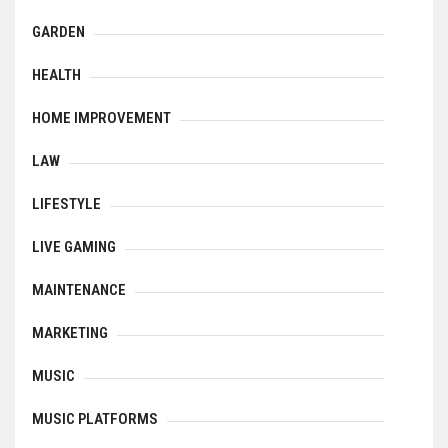
GARDEN
HEALTH
HOME IMPROVEMENT
LAW
LIFESTYLE
LIVE GAMING
MAINTENANCE
MARKETING
MUSIC
MUSIC PLATFORMS