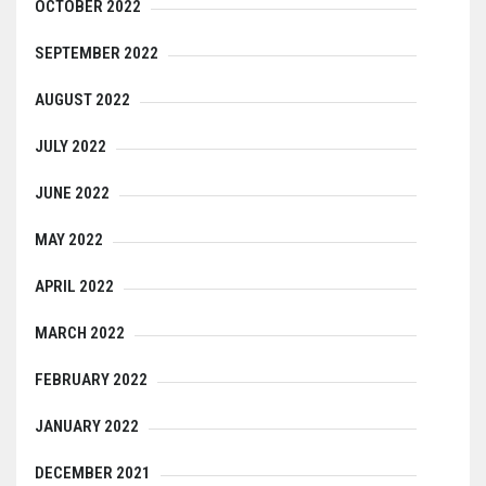
OCTOBER 2022
SEPTEMBER 2022
AUGUST 2022
JULY 2022
JUNE 2022
MAY 2022
APRIL 2022
MARCH 2022
FEBRUARY 2022
JANUARY 2022
DECEMBER 2021