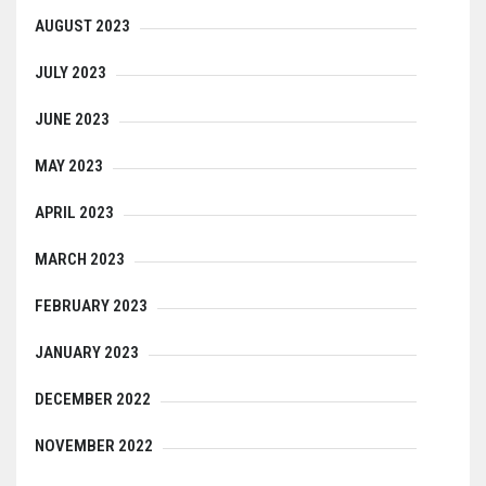
AUGUST 2023
JULY 2023
JUNE 2023
MAY 2023
APRIL 2023
MARCH 2023
FEBRUARY 2023
JANUARY 2023
DECEMBER 2022
NOVEMBER 2022