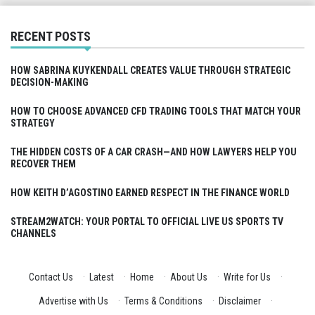
RECENT POSTS
HOW SABRINA KUYKENDALL CREATES VALUE THROUGH STRATEGIC
DECISION-MAKING
HOW TO CHOOSE ADVANCED CFD TRADING TOOLS THAT MATCH YOUR
STRATEGY
THE HIDDEN COSTS OF A CAR CRASH—AND HOW LAWYERS HELP YOU
RECOVER THEM
HOW KEITH D’AGOSTINO EARNED RESPECT IN THE FINANCE WORLD
STREAM2WATCH: YOUR PORTAL TO OFFICIAL LIVE US SPORTS TV
CHANNELS
Contact Us
·
Latest
·
Home
·
About Us
·
Write for Us
·
Advertise with Us
·
Terms & Conditions
·
Disclaimer
·