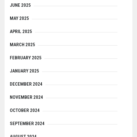
JUNE 2025
MAY 2025
APRIL 2025
MARCH 2025
FEBRUARY 2025
JANUARY 2025
DECEMBER 2024
NOVEMBER 2024
OCTOBER 2024
SEPTEMBER 2024
AUGUST 2024