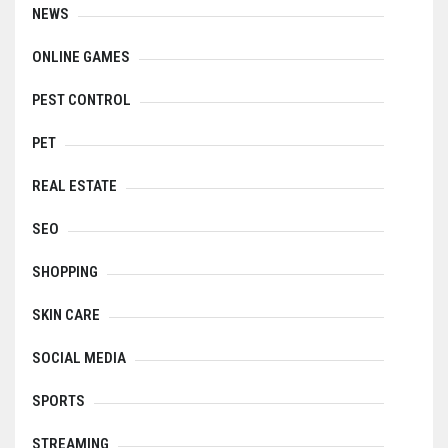
NEWS
ONLINE GAMES
PEST CONTROL
PET
REAL ESTATE
SEO
SHOPPING
SKIN CARE
SOCIAL MEDIA
SPORTS
STREAMING