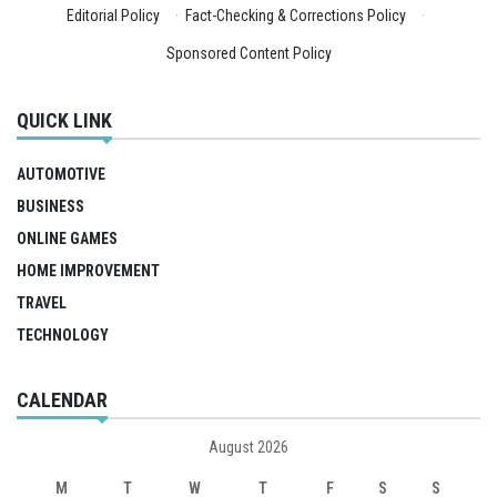
Editorial Policy
·
Fact-Checking & Corrections Policy
·
Sponsored Content Policy
QUICK LINK
AUTOMOTIVE
BUSINESS
ONLINE GAMES
HOME IMPROVEMENT
TRAVEL
TECHNOLOGY
CALENDAR
August 2026
M
T
W
T
F
S
S