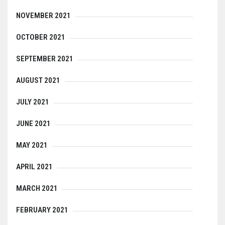
NOVEMBER 2021
OCTOBER 2021
SEPTEMBER 2021
AUGUST 2021
JULY 2021
JUNE 2021
MAY 2021
APRIL 2021
MARCH 2021
FEBRUARY 2021