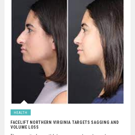
HEALTH
FACELIFT NORTHERN VIRGINIA TARGETS SAGGING AND
VOLUME LOSS