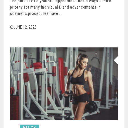
The pursuit of a youthful appearance has always been a
priority for many individuals, and advancements in
cosmetic procedures have…
JUNE 12, 2025
HEALTH