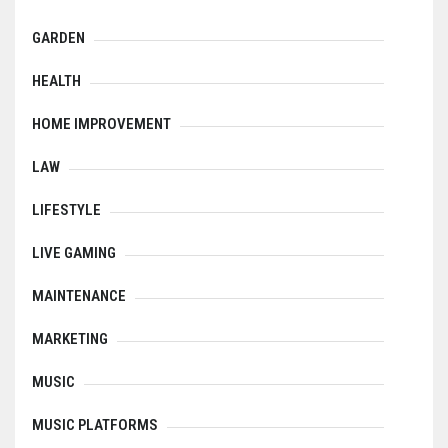
GARDEN
HEALTH
HOME IMPROVEMENT
LAW
LIFESTYLE
LIVE GAMING
MAINTENANCE
MARKETING
MUSIC
MUSIC PLATFORMS