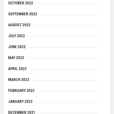
OCTOBER 2022
SEPTEMBER 2022
AUGUST 2022
JULY 2022
JUNE 2022
MAY 2022
APRIL 2022
MARCH 2022
FEBRUARY 2022
JANUARY 2022
DECEMBER 2021