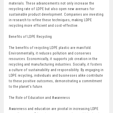
materials. These advancements not only increase the
recycling rate of LDPE but also open new avenues for
sustainable product development. Companies are investing
in research to refine these techniques, making LDPE
recycling more efficient and cost-effective.
Benefits of LDPE Recycling
The benefits of recycling LDPE plastic are manifold.
Environmentally, it reduces pollution and conserves
resources. Economically, it supports job creation in the
recycling and manufacturing industries. Socially, it fosters
a culture of sustainability and responsibility. By engaging in
LDPE recycling, individuals and businesses alike contribute
to these positive outcomes, demonstrating a commitment
to the planet’s future.
The Role of Education and Awareness
Awareness and education are pivotal in increasing LDPE