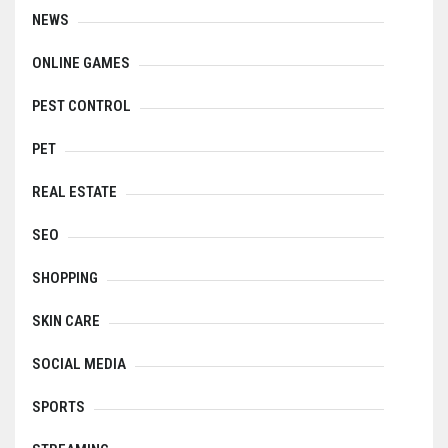
NEWS
ONLINE GAMES
PEST CONTROL
PET
REAL ESTATE
SEO
SHOPPING
SKIN CARE
SOCIAL MEDIA
SPORTS