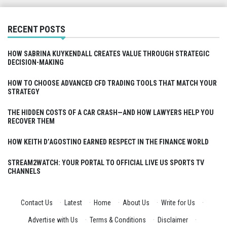
RECENT POSTS
HOW SABRINA KUYKENDALL CREATES VALUE THROUGH STRATEGIC
DECISION-MAKING
HOW TO CHOOSE ADVANCED CFD TRADING TOOLS THAT MATCH YOUR
STRATEGY
THE HIDDEN COSTS OF A CAR CRASH—AND HOW LAWYERS HELP YOU
RECOVER THEM
HOW KEITH D’AGOSTINO EARNED RESPECT IN THE FINANCE WORLD
STREAM2WATCH: YOUR PORTAL TO OFFICIAL LIVE US SPORTS TV
CHANNELS
Contact Us
·
Latest
·
Home
·
About Us
·
Write for Us
·
Advertise with Us
·
Terms & Conditions
·
Disclaimer
·