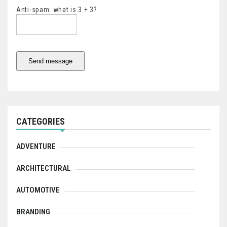
Anti-spam: what is 3 + 3?
Send message
CATEGORIES
ADVENTURE
ARCHITECTURAL
AUTOMOTIVE
BRANDING