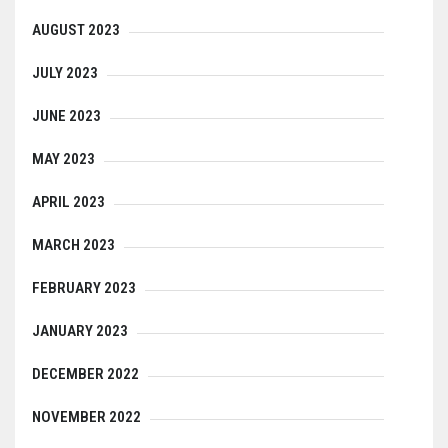
AUGUST 2023
JULY 2023
JUNE 2023
MAY 2023
APRIL 2023
MARCH 2023
FEBRUARY 2023
JANUARY 2023
DECEMBER 2022
NOVEMBER 2022