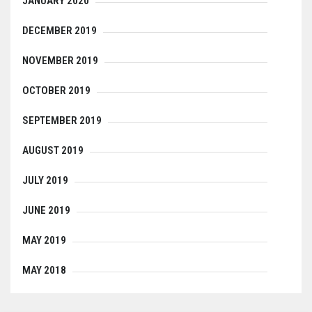
JANUARY 2020
DECEMBER 2019
NOVEMBER 2019
OCTOBER 2019
SEPTEMBER 2019
AUGUST 2019
JULY 2019
JUNE 2019
MAY 2019
MAY 2018