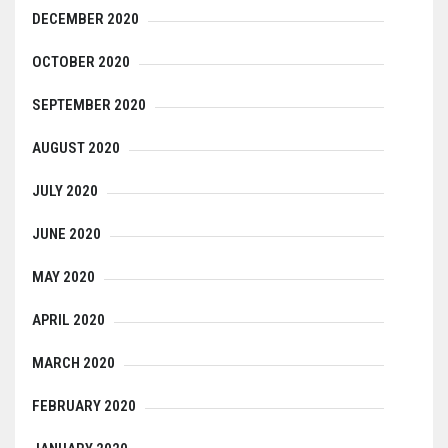
DECEMBER 2020
OCTOBER 2020
SEPTEMBER 2020
AUGUST 2020
JULY 2020
JUNE 2020
MAY 2020
APRIL 2020
MARCH 2020
FEBRUARY 2020