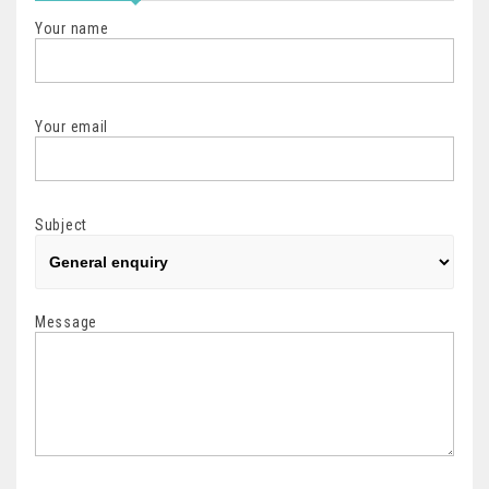
Your name
Your email
Subject
Message