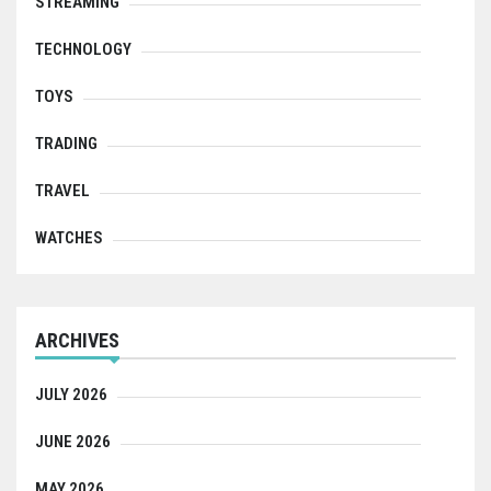
STREAMING
TECHNOLOGY
TOYS
TRADING
TRAVEL
WATCHES
ARCHIVES
JULY 2026
JUNE 2026
MAY 2026