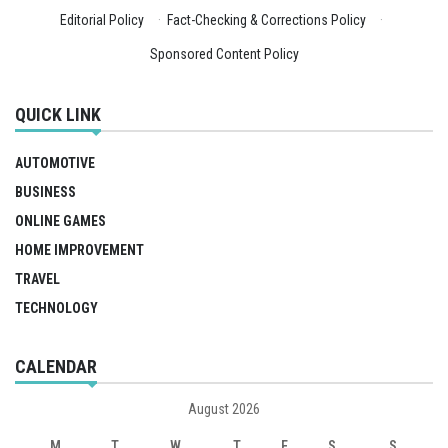
Editorial Policy
·
Fact-Checking & Corrections Policy
·
Sponsored Content Policy
QUICK LINK
AUTOMOTIVE
BUSINESS
ONLINE GAMES
HOME IMPROVEMENT
TRAVEL
TECHNOLOGY
CALENDAR
August 2026
M
T
W
T
F
S
S