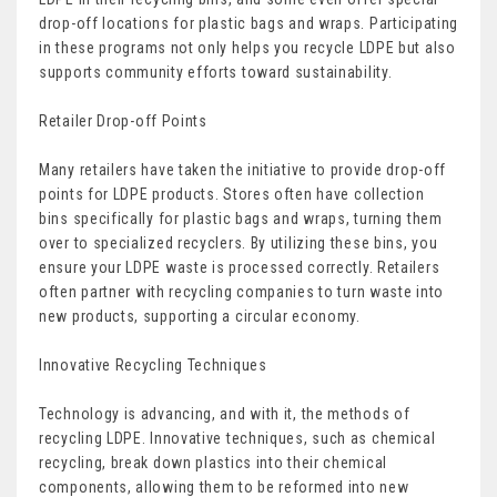
drop-off locations for plastic bags and wraps. Participating
in these programs not only helps you recycle LDPE but also
supports community efforts toward sustainability.
Retailer Drop-off Points
Many retailers have taken the initiative to provide drop-off
points for LDPE products. Stores often have collection
bins specifically for plastic bags and wraps, turning them
over to specialized recyclers. By utilizing these bins, you
ensure your LDPE waste is processed correctly. Retailers
often partner with recycling companies to turn waste into
new products, supporting a circular economy.
Innovative Recycling Techniques
Technology is advancing, and with it, the methods of
recycling LDPE. Innovative techniques, such as chemical
recycling, break down plastics into their chemical
components, allowing them to be reformed into new