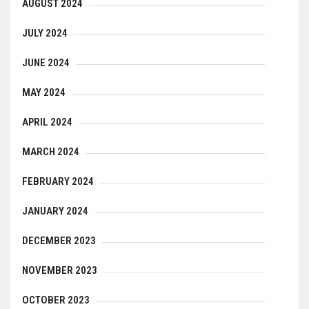
AUGUST 2024
JULY 2024
JUNE 2024
MAY 2024
APRIL 2024
MARCH 2024
FEBRUARY 2024
JANUARY 2024
DECEMBER 2023
NOVEMBER 2023
OCTOBER 2023