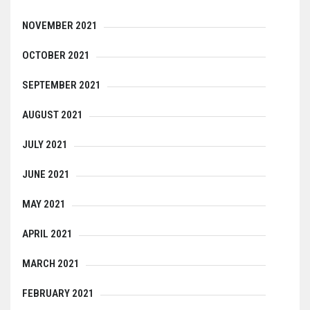
NOVEMBER 2021
OCTOBER 2021
SEPTEMBER 2021
AUGUST 2021
JULY 2021
JUNE 2021
MAY 2021
APRIL 2021
MARCH 2021
FEBRUARY 2021