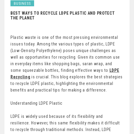
BUSINESS
BEST WAYS TO RECYCLE LDPE PLASTIC AND PROTECT
THE PLANET
Plastic waste is one of the most pressing environmental
issues today. Among the various types of plastic, LDPE
(Low-Density Polyethylene) poses unique challenges as
well as opportunities for recycling. Given its common use
in everyday items like shopping bags, saran wrap, and
some squeezable bottles, finding effective ways to
LDPE
Recycling
is crucial. This blog explores the best strategies
to recycle LDPE plastic, highlighting the environmental
benefits and practical tips for making a difference.
Understanding LDPE Plastic
LDPE is widely used because of its flexibility and
resilience. However, this same flexibility makes it difficult
to recycle through traditional methods. Instead, LDPE