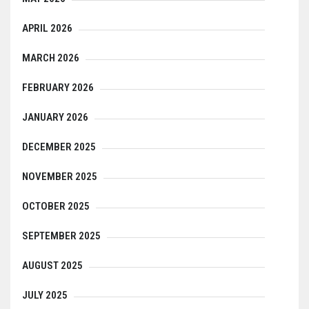
APRIL 2026
MARCH 2026
FEBRUARY 2026
JANUARY 2026
DECEMBER 2025
NOVEMBER 2025
OCTOBER 2025
SEPTEMBER 2025
AUGUST 2025
JULY 2025