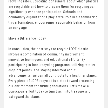
recycling rates. Educating consumers about which plastics
are recyclable and how to prepare them for recycling can
significantly enhance participation. Schools and
community organizations play a vital role in disseminating
this information, encouraging responsible behavior from
an early age.
Make a Difference Today
In conclusion, the best ways to recycle LDPE plastic
involve a combination of community involvement,
innovative techniques, and educational efforts. By
participating in local recycling programs, utilizing retailer
drop-off points, and staying informed about
advancements, we can all contribute to a healthier planet.
Every piece of LDPE recycled is a step toward protecting
our environment for future generations. Let’s make a
conscious effort today to turn trash into treasure and
safeguard the planet.