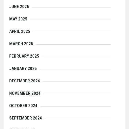
JUNE 2025
MAY 2025
APRIL 2025
MARCH 2025
FEBRUARY 2025
JANUARY 2025
DECEMBER 2024
NOVEMBER 2024
OCTOBER 2024
SEPTEMBER 2024