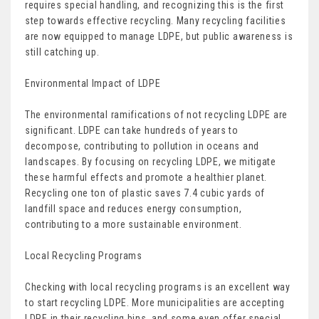
requires special handling, and recognizing this is the first
step towards effective recycling. Many recycling facilities
are now equipped to manage LDPE, but public awareness is
still catching up.
Environmental Impact of LDPE
The environmental ramifications of not recycling LDPE are
significant. LDPE can take hundreds of years to
decompose, contributing to pollution in oceans and
landscapes. By focusing on recycling LDPE, we mitigate
these harmful effects and promote a healthier planet.
Recycling one ton of plastic saves 7.4 cubic yards of
landfill space and reduces energy consumption,
contributing to a more sustainable environment.
Local Recycling Programs
Checking with local recycling programs is an excellent way
to start recycling LDPE. More municipalities are accepting
LDPE in their recycling bins, and some even offer special