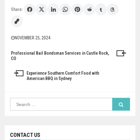
Share:
NOVEMBER 25, 2024
Professional Bail Bondsman Services in Castle Rock,
Post
CO
navigation
Experience Southern Comfort Food with
American BBQ in Sydney
Search
for:
CONTACT US