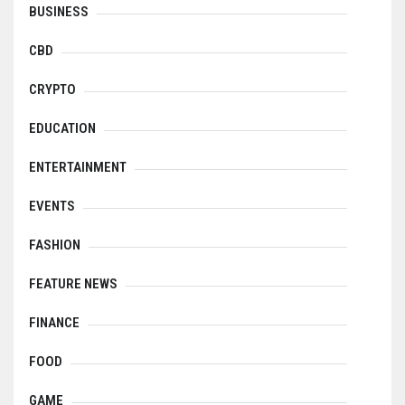
BUSINESS
CBD
CRYPTO
EDUCATION
ENTERTAINMENT
EVENTS
FASHION
FEATURE NEWS
FINANCE
FOOD
GAME