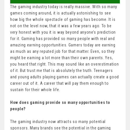
The gaming industry today is really massive. With so many
games coming around, it is actually astonishing to see
how big the whole spectacle of gaming has become. It is
not on the level now, that it was a few years ago. To be
very honest with you it is way beyond anyone’s prediction
for it. Gaming has provided so many people with real and
amazing earning opportunities. Gamers today are earning
as much as any reputed job for that matter. Even, so they
might be earning a lot more than their own parents. Yes,
you heard that right. This may sound like an overestimation
of it. But trust me that is absolutely the truth. Teenagers
and young adults playing games can actually create a good
career out of it. A career that will pay them enough to
sustain for their whole life.
How does gaming provide so many opportunities to
people?
The gaming industry now attracts so many potential
sponsors. Many brands see the potential in the gaming