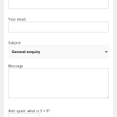
Your email
Subject
Message
Anti-spam: what is 3 + 9?