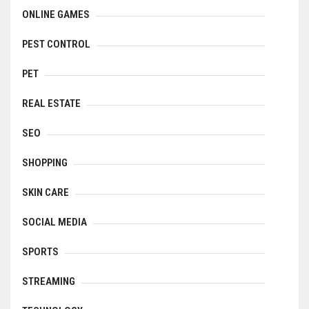
ONLINE GAMES
PEST CONTROL
PET
REAL ESTATE
SEO
SHOPPING
SKIN CARE
SOCIAL MEDIA
SPORTS
STREAMING