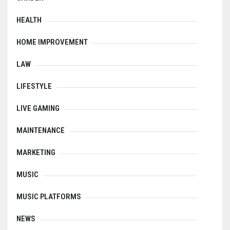
HEALTH
HOME IMPROVEMENT
LAW
LIFESTYLE
LIVE GAMING
MAINTENANCE
MARKETING
MUSIC
MUSIC PLATFORMS
NEWS