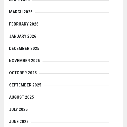
MARCH 2026
FEBRUARY 2026
JANUARY 2026
DECEMBER 2025
NOVEMBER 2025
OCTOBER 2025
SEPTEMBER 2025
AUGUST 2025
JULY 2025
JUNE 2025