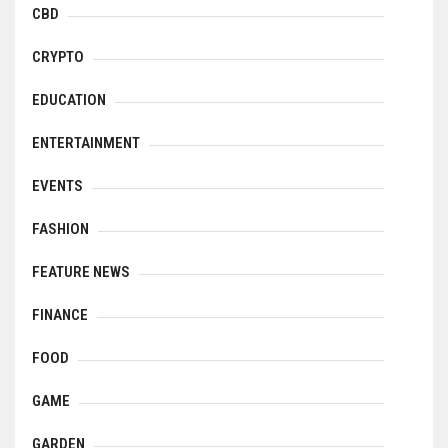
CBD
CRYPTO
EDUCATION
ENTERTAINMENT
EVENTS
FASHION
FEATURE NEWS
FINANCE
FOOD
GAME
GARDEN