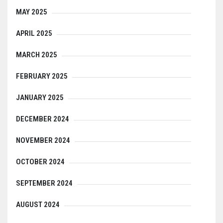
MAY 2025
APRIL 2025
MARCH 2025
FEBRUARY 2025
JANUARY 2025
DECEMBER 2024
NOVEMBER 2024
OCTOBER 2024
SEPTEMBER 2024
AUGUST 2024