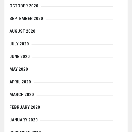
OCTOBER 2020
SEPTEMBER 2020
AUGUST 2020
JULY 2020
JUNE 2020
MAY 2020
APRIL 2020
MARCH 2020
FEBRUARY 2020
JANUARY 2020