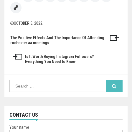
OCTOBER 5, 2022
The Positive Effects And The Importance Of Attending
Post
rochester aa meetings
navigation
Is It Worth Buying Instagram Followers?
Everything You Need to Know
Search
for:
CONTACT US
Your name