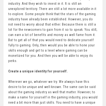
industry. And they wish to invest in it. It is still an
unexplored territory. There are still a lot more available in it
to explore. Some people think that the stars of the gaming
industry have already been established. However, you do
not need to worry about that either. Because there is still a
lot for the newcomers to gain from it so to speak. You still,
can earn a lot of benefits and money as well fame from it.
But to get all of that you would need to dedicate yourself
fully to gaming. Only, then would you be able to hone your
skills enough and get to a level where gaming can be
monetized for you. And then you will be able to enjoy its
perks.
Create a unique identity for yourself.
Wherever we go, whatever we try. We always have this
desire to be unique and well-known. The same can be said
about the gaming industry as well that matter. However, to
make a name for yourself in the gaming industry, you would
need a bit more than just skills. You need to have a unique