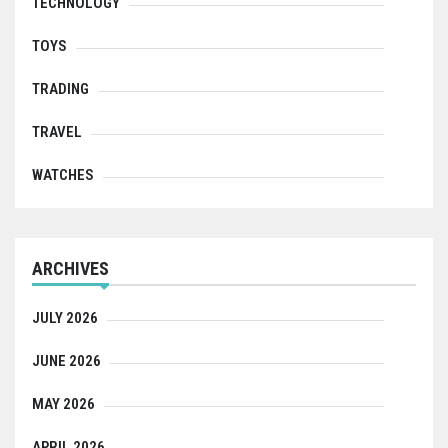
TECHNOLOGY
TOYS
TRADING
TRAVEL
WATCHES
ARCHIVES
JULY 2026
JUNE 2026
MAY 2026
APRIL 2026