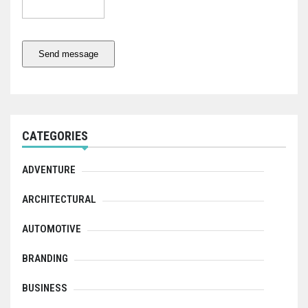
Send message
CATEGORIES
ADVENTURE
ARCHITECTURAL
AUTOMOTIVE
BRANDING
BUSINESS