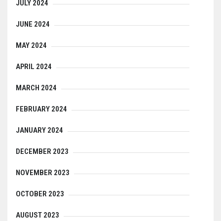
JULY 2024
JUNE 2024
MAY 2024
APRIL 2024
MARCH 2024
FEBRUARY 2024
JANUARY 2024
DECEMBER 2023
NOVEMBER 2023
OCTOBER 2023
AUGUST 2023