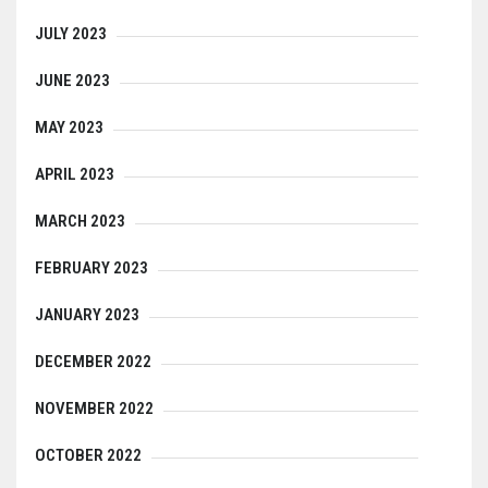
JULY 2023
JUNE 2023
MAY 2023
APRIL 2023
MARCH 2023
FEBRUARY 2023
JANUARY 2023
DECEMBER 2022
NOVEMBER 2022
OCTOBER 2022