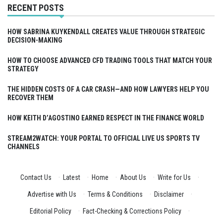
RECENT POSTS
HOW SABRINA KUYKENDALL CREATES VALUE THROUGH STRATEGIC
DECISION-MAKING
HOW TO CHOOSE ADVANCED CFD TRADING TOOLS THAT MATCH YOUR
STRATEGY
THE HIDDEN COSTS OF A CAR CRASH—AND HOW LAWYERS HELP YOU
RECOVER THEM
HOW KEITH D’AGOSTINO EARNED RESPECT IN THE FINANCE WORLD
STREAM2WATCH: YOUR PORTAL TO OFFICIAL LIVE US SPORTS TV
CHANNELS
Contact Us
·
Latest
·
Home
·
About Us
·
Write for Us
·
Advertise with Us
·
Terms & Conditions
·
Disclaimer
·
Editorial Policy
·
Fact-Checking & Corrections Policy
·