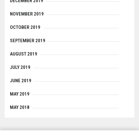
DECEMBER 2019
NOVEMBER 2019
OCTOBER 2019
SEPTEMBER 2019
AUGUST 2019
JULY 2019
JUNE 2019
MAY 2019
MAY 2018