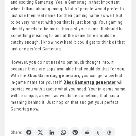
and exciting Gamertag. Yes, a Gamertag is that important
when talking about gaming. A lot of people would prefer to
just use their real name for their gaming name as well. But
to be very honest with you that is just boring. Your gaming
identity needs to be more than just your name. It should be
something meaningful and at the same time should be
catchy enough. I know how hard it could get to think of that
just one perfect Gamertag.
However, you do not need to put much thought into, it
because there are apps available that could do that for you.
With the
Xbox Gamertag generator,
you can get a perfect
in-game name for yourself.
Xbox Gamertag generator
will
provide you with exactly what you need. Your in-game name
will be unique, as well as would be something that has a
meaning behind it. Just hop on that and get your perfect
Gamertag now.
Share: