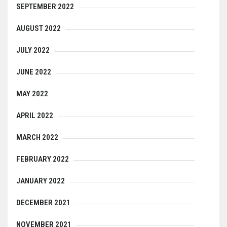
SEPTEMBER 2022
AUGUST 2022
JULY 2022
JUNE 2022
MAY 2022
APRIL 2022
MARCH 2022
FEBRUARY 2022
JANUARY 2022
DECEMBER 2021
NOVEMBER 2021