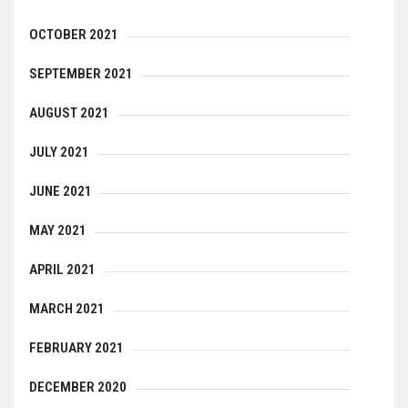
OCTOBER 2021
SEPTEMBER 2021
AUGUST 2021
JULY 2021
JUNE 2021
MAY 2021
APRIL 2021
MARCH 2021
FEBRUARY 2021
DECEMBER 2020