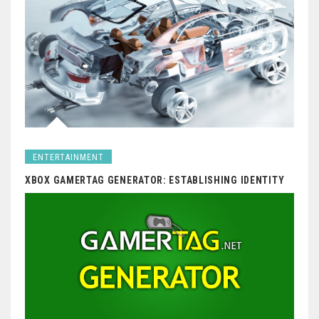
ENTERTAINMENT
XBOX GAMERTAG GENERATOR: ESTABLISHING IDENTITY