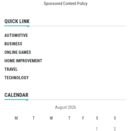
Sponsored Content Policy
QUICK LINK
AUTOMOTIVE
BUSINESS
ONLINE GAMES
HOME IMPROVEMENT
TRAVEL
TECHNOLOGY
CALENDAR
August 2026
M
T
W
T
F
S
S
1
2