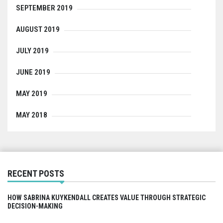
SEPTEMBER 2019
AUGUST 2019
JULY 2019
JUNE 2019
MAY 2019
MAY 2018
RECENT POSTS
HOW SABRINA KUYKENDALL CREATES VALUE THROUGH STRATEGIC
DECISION-MAKING