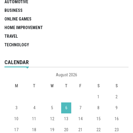
AUTOMOTIVE
BUSINESS
ONLINE GAMES
HOME IMPROVEMENT
TRAVEL
TECHNOLOGY
CALENDAR
August 2026
M
T
W
T
F
S
S
1
2
3
4
5
6
7
8
9
10
11
12
13
14
15
16
17
18
19
20
21
22
23