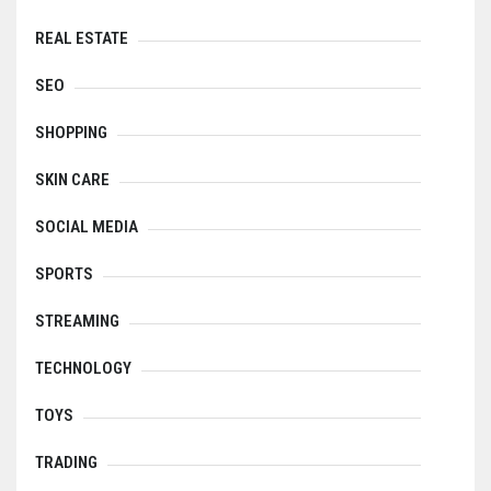
REAL ESTATE
SEO
SHOPPING
SKIN CARE
SOCIAL MEDIA
SPORTS
STREAMING
TECHNOLOGY
TOYS
TRADING