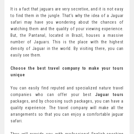
It is a fact that jaguars are very secretive, and it is not easy
to find them in the jungle. That’s why the idea of a Jaguar
safari may have you wondering about the chances of
watching them and the quality of your viewing experience.
But, the Pantanal, located in Brazil, houses a massive
number of Jaguars. This is the place with the highest
density of Jaguar in the world. By visiting there, you can
easily see them.
Choose the best travel company to make your tours
unique
You can easily find reputed and specialized nature travel
companies who can offer your best
Jaguar tours
packages, and by choosing such packages, you can have a
quality experience. The travel company will make all the
arrangements so that you can enjoy a comfortable jaguar
safari.