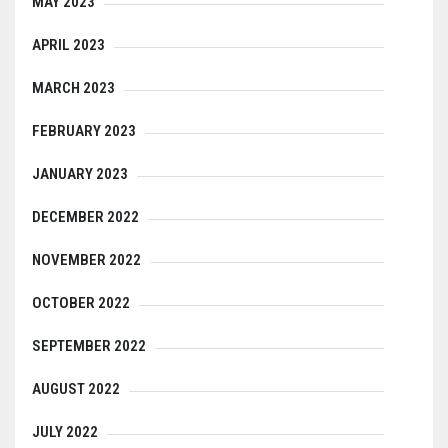
MAY 2023
APRIL 2023
MARCH 2023
FEBRUARY 2023
JANUARY 2023
DECEMBER 2022
NOVEMBER 2022
OCTOBER 2022
SEPTEMBER 2022
AUGUST 2022
JULY 2022