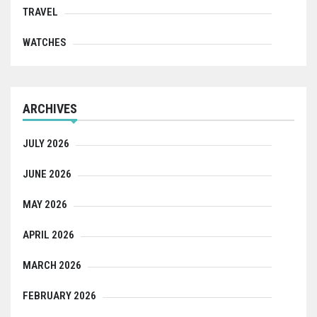
TRAVEL
WATCHES
ARCHIVES
JULY 2026
JUNE 2026
MAY 2026
APRIL 2026
MARCH 2026
FEBRUARY 2026