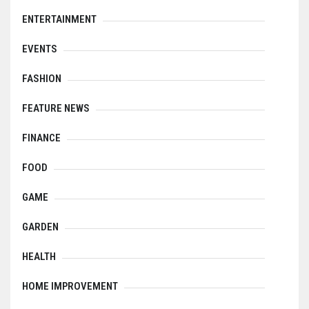
ENTERTAINMENT
EVENTS
FASHION
FEATURE NEWS
FINANCE
FOOD
GAME
GARDEN
HEALTH
HOME IMPROVEMENT