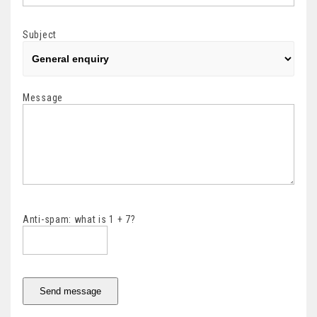
Subject
Message
Anti-spam: what is 1 + 7?
Send message