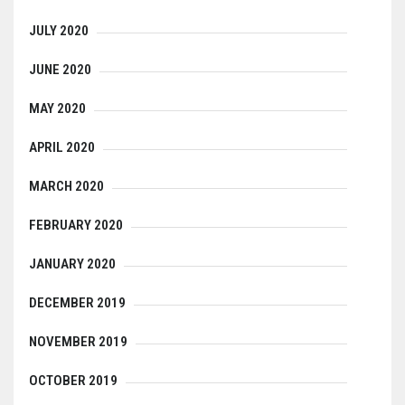
JULY 2020
JUNE 2020
MAY 2020
APRIL 2020
MARCH 2020
FEBRUARY 2020
JANUARY 2020
DECEMBER 2019
NOVEMBER 2019
OCTOBER 2019