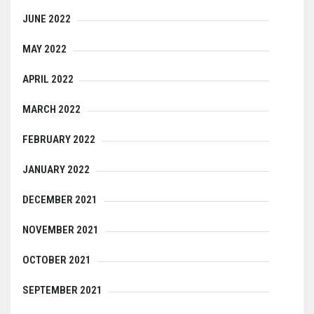
JUNE 2022
MAY 2022
APRIL 2022
MARCH 2022
FEBRUARY 2022
JANUARY 2022
DECEMBER 2021
NOVEMBER 2021
OCTOBER 2021
SEPTEMBER 2021