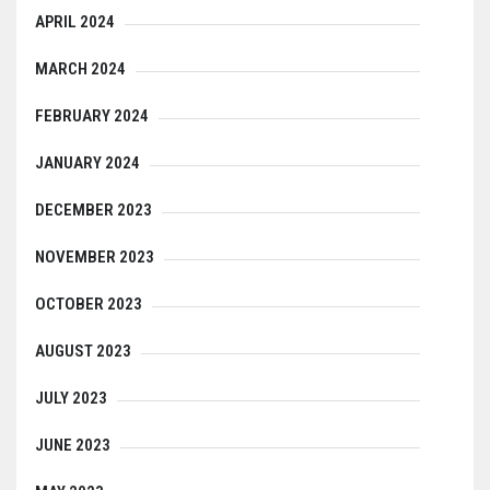
APRIL 2024
MARCH 2024
FEBRUARY 2024
JANUARY 2024
DECEMBER 2023
NOVEMBER 2023
OCTOBER 2023
AUGUST 2023
JULY 2023
JUNE 2023