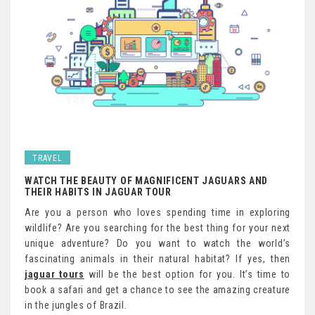
TRAVEL
WATCH THE BEAUTY OF MAGNIFICENT JAGUARS AND
THEIR HABITS IN JAGUAR TOUR
Are you a person who loves spending time in exploring
wildlife? Are you searching for the best thing for your next
unique adventure? Do you want to watch the world’s
fascinating animals in their natural habitat? If yes, then
jaguar tours
will be the best option for you. It’s time to
book a safari and get a chance to see the amazing creature
in the jungles of Brazil.