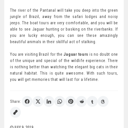
The river of the Pantanal will take you deep into the green
jungle of Brazil, away from the safari lodges and noisy
jeeps. The boat tours are very comfortable, and you will be
able to see Jaguar hunting or basking on the riverbanks. If
you are lucky enough, you can see these amazingly
beautiful animals in their skillful act of stalking.
You are visiting Brazil for the
Jaguar tours
is no doubt one
of the unique and special of the wildlife experience. There
is nothing better than watching the elegant big cats in their
natural habitat. This is quite awesome. With such tours,
you will get memories that will last for a lifetime.
Share:
JULY 9, 2019