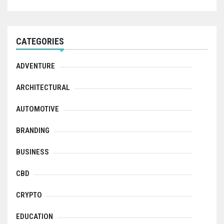
CATEGORIES
ADVENTURE
ARCHITECTURAL
AUTOMOTIVE
BRANDING
BUSINESS
CBD
CRYPTO
EDUCATION