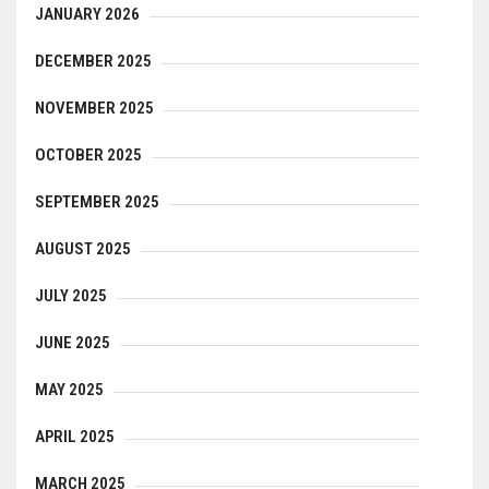
JANUARY 2026
DECEMBER 2025
NOVEMBER 2025
OCTOBER 2025
SEPTEMBER 2025
AUGUST 2025
JULY 2025
JUNE 2025
MAY 2025
APRIL 2025
MARCH 2025