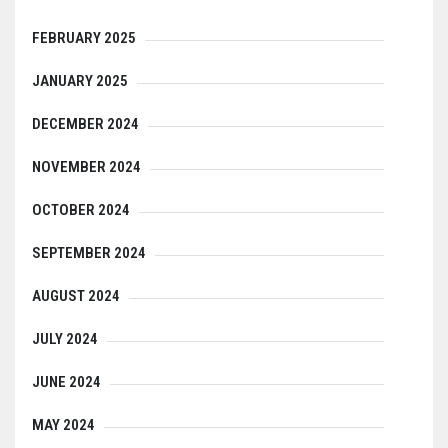
FEBRUARY 2025
JANUARY 2025
DECEMBER 2024
NOVEMBER 2024
OCTOBER 2024
SEPTEMBER 2024
AUGUST 2024
JULY 2024
JUNE 2024
MAY 2024