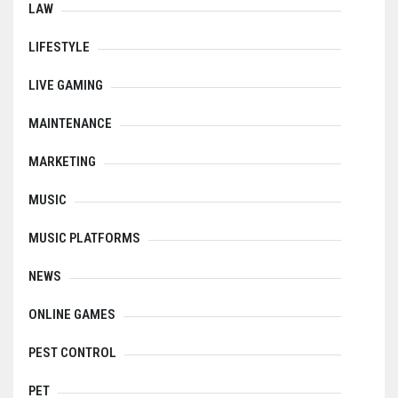
LAW
LIFESTYLE
LIVE GAMING
MAINTENANCE
MARKETING
MUSIC
MUSIC PLATFORMS
NEWS
ONLINE GAMES
PEST CONTROL
PET