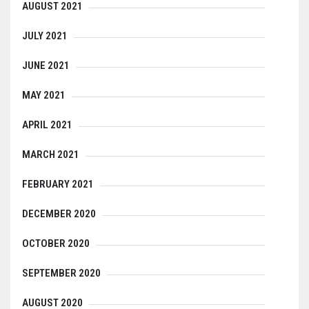
AUGUST 2021
JULY 2021
JUNE 2021
MAY 2021
APRIL 2021
MARCH 2021
FEBRUARY 2021
DECEMBER 2020
OCTOBER 2020
SEPTEMBER 2020
AUGUST 2020