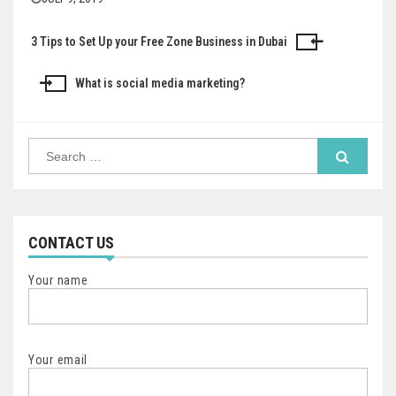
3 Tips to Set Up your Free Zone Business in Dubai
Post
navigation
What is social media marketing?
Search
for:
CONTACT US
Your name
Your email