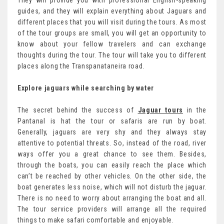
They will provide you with professional English-speaking
guides, and they will explain everything about Jaguars and
different places that you will visit during the tours. As most
of the tour groups are small, you will get an opportunity to
know about your fellow travelers and can exchange
thoughts during the tour. The tour will take you to different
places along the Transpanataneira road.
Explore jaguars while searching by water
The secret behind the success of
Jaguar tours
in the
Pantanal is hat the tour or safaris are run by boat.
Generally, jaguars are very shy and they always stay
attentive to potential threats. So, instead of the road, river
ways offer you a great chance to see them. Besides,
through the boats, you can easily reach the place which
can’t be reached by other vehicles. On the other side, the
boat generates less noise, which will not disturb the jaguar.
There is no need to worry about arranging the boat and all.
The tour service providers will arrange all the required
things to make safari comfortable and enjoyable.