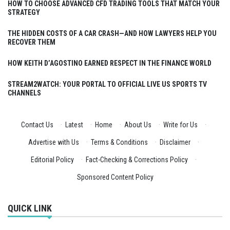
HOW TO CHOOSE ADVANCED CFD TRADING TOOLS THAT MATCH YOUR
STRATEGY
THE HIDDEN COSTS OF A CAR CRASH—AND HOW LAWYERS HELP YOU
RECOVER THEM
HOW KEITH D’AGOSTINO EARNED RESPECT IN THE FINANCE WORLD
STREAM2WATCH: YOUR PORTAL TO OFFICIAL LIVE US SPORTS TV
CHANNELS
Contact Us
·
Latest
·
Home
·
About Us
·
Write for Us
·
Advertise with Us
·
Terms & Conditions
·
Disclaimer
·
Editorial Policy
·
Fact-Checking & Corrections Policy
·
Sponsored Content Policy
QUICK LINK