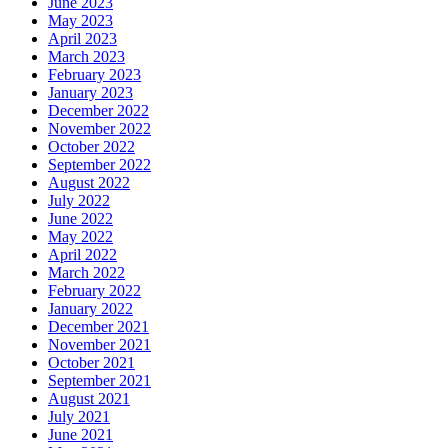
June 2023
May 2023
April 2023
March 2023
February 2023
January 2023
December 2022
November 2022
October 2022
September 2022
August 2022
July 2022
June 2022
May 2022
April 2022
March 2022
February 2022
January 2022
December 2021
November 2021
October 2021
September 2021
August 2021
July 2021
June 2021