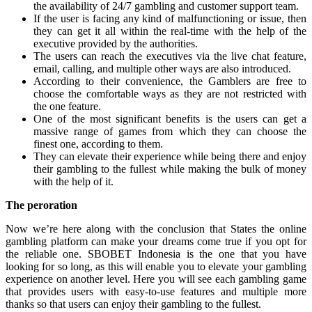
the availability of 24/7 gambling and customer support team.
If the user is facing any kind of malfunctioning or issue, then
they can get it all within the real-time with the help of the
executive provided by the authorities.
The users can reach the executives via the live chat feature,
email, calling, and multiple other ways are also introduced.
According to their convenience, the Gamblers are free to
choose the comfortable ways as they are not restricted with
the one feature.
One of the most significant benefits is the users can get a
massive range of games from which they can choose the
finest one, according to them.
They can elevate their experience while being there and enjoy
their gambling to the fullest while making the bulk of money
with the help of it.
The peroration
Now we’re here along with the conclusion that States the online
gambling platform can make your dreams come true if you opt for
the reliable one. SBOBET Indonesia is the one that you have
looking for so long, as this will enable you to elevate your gambling
experience on another level. Here you will see each gambling game
that provides users with easy-to-use features and multiple more
thanks so that users can enjoy their gambling to the fullest.