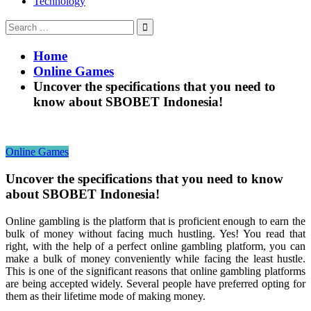
Technology
Search
for:
Home
Online Games
Uncover the specifications that you need to
know about SBOBET Indonesia!
Online Games
Uncover the specifications that you need to know
about SBOBET Indonesia!
Online gambling is the platform that is proficient enough to earn the
bulk of money without facing much hustling. Yes! You read that
right, with the help of a perfect online gambling platform, you can
make a bulk of money conveniently while facing the least hustle.
This is one of the significant reasons that online gambling platforms
are being accepted widely. Several people have preferred opting for
them as their lifetime mode of making money.