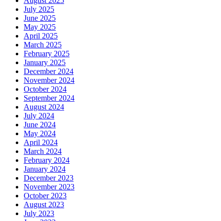
August 2025
July 2025
June 2025
May 2025
April 2025
March 2025
February 2025
January 2025
December 2024
November 2024
October 2024
September 2024
August 2024
July 2024
June 2024
May 2024
April 2024
March 2024
February 2024
January 2024
December 2023
November 2023
October 2023
August 2023
July 2023