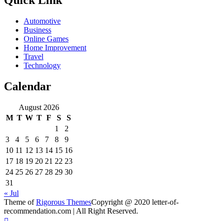
Automotive
Business
Online Games
Home Improvement
Travel
Technology
Calendar
August 2026
M
T
W
T
F
S
S
1
2
3
4
5
6
7
8
9
10
11
12
13
14
15
16
17
18
19
20
21
22
23
24
25
26
27
28
29
30
31
« Jul
Theme of
Rigorous Themes
Copyright @ 2020 letter-of-
recommendation.com | All Right Reserved.