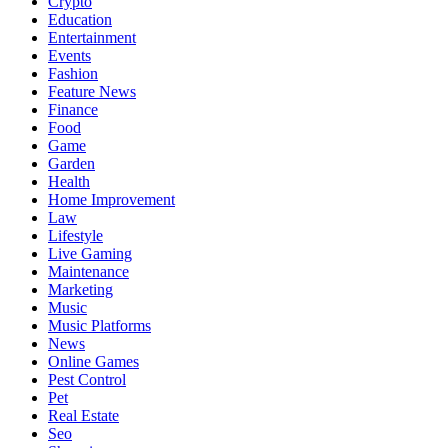
Crypto
Education
Entertainment
Events
Fashion
Feature News
Finance
Food
Game
Garden
Health
Home Improvement
Law
Lifestyle
Live Gaming
Maintenance
Marketing
Music
Music Platforms
News
Online Games
Pest Control
Pet
Real Estate
Seo