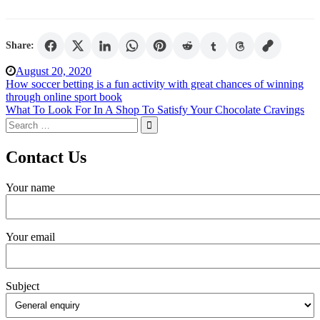
Share:
August 20, 2020
Post
How soccer betting is a fun activity with great chances of winning
through online sport book
navigation
What To Look For In A Shop To Satisfy Your Chocolate Cravings
Search
for:
Contact Us
Your name
Your email
Subject