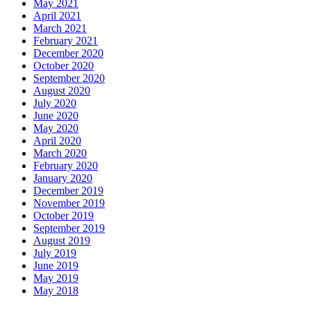
May 2021
April 2021
March 2021
February 2021
December 2020
October 2020
September 2020
August 2020
July 2020
June 2020
May 2020
April 2020
March 2020
February 2020
January 2020
December 2019
November 2019
October 2019
September 2019
August 2019
July 2019
June 2019
May 2019
May 2018