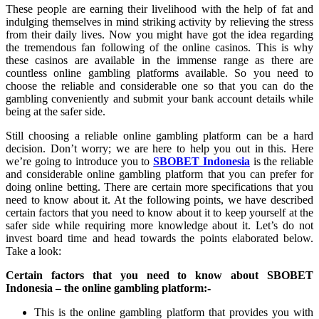
These people are earning their livelihood with the help of fat and
indulging themselves in mind striking activity by relieving the stress
from their daily lives. Now you might have got the idea regarding
the tremendous fan following of the online casinos. This is why
these casinos are available in the immense range as there are
countless online gambling platforms available. So you need to
choose the reliable and considerable one so that you can do the
gambling conveniently and submit your bank account details while
being at the safer side.
Still choosing a reliable online gambling platform can be a hard
decision. Don’t worry; we are here to help you out in this. Here
we’re going to introduce you to
SBOBET Indonesia
is the reliable
and considerable online gambling platform that you can prefer for
doing online betting. There are certain more specifications that you
need to know about it. At the following points, we have described
certain factors that you need to know about it to keep yourself at the
safer side while requiring more knowledge about it. Let’s do not
invest board time and head towards the points elaborated below.
Take a look:
Certain factors that you need to know about SBOBET
Indonesia – the online gambling platform:-
This is the online gambling platform that provides you with