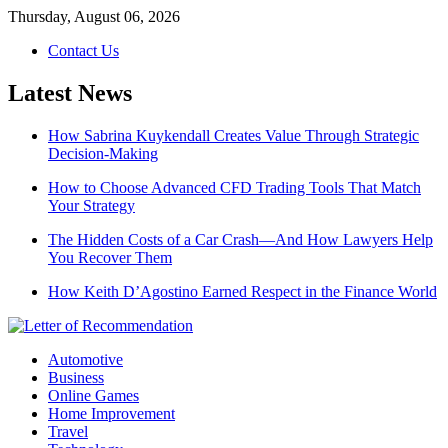
Skip
Thursday, August 06, 2026
to
Contact Us
content
Latest News
How Sabrina Kuykendall Creates Value Through Strategic
Decision-Making
How to Choose Advanced CFD Trading Tools That Match
Your Strategy
The Hidden Costs of a Car Crash—And How Lawyers Help
You Recover Them
How Keith D’Agostino Earned Respect in the Finance World
Automotive
Business
Online Games
Home Improvement
Travel