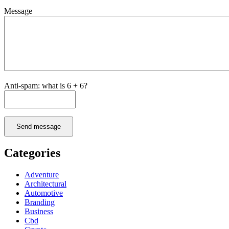
Message
Anti-spam: what is 6 + 6?
Send message
Categories
Adventure
Architectural
Automotive
Branding
Business
Cbd