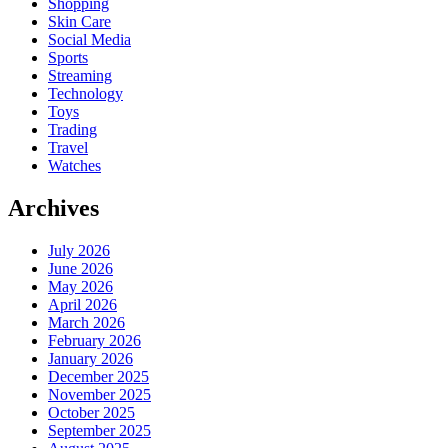
Shopping
Skin Care
Social Media
Sports
Streaming
Technology
Toys
Trading
Travel
Watches
Archives
July 2026
June 2026
May 2026
April 2026
March 2026
February 2026
January 2026
December 2025
November 2025
October 2025
September 2025