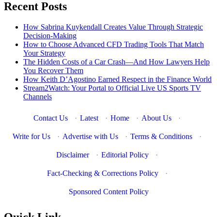
Recent Posts
How Sabrina Kuykendall Creates Value Through Strategic
Decision-Making
How to Choose Advanced CFD Trading Tools That Match
Your Strategy
The Hidden Costs of a Car Crash—And How Lawyers Help
You Recover Them
How Keith D’Agostino Earned Respect in the Finance World
Stream2Watch: Your Portal to Official Live US Sports TV
Channels
Contact Us
·
Latest
·
Home
·
About Us
·
Write for Us
·
Advertise with Us
·
Terms & Conditions
·
Disclaimer
·
Editorial Policy
·
Fact-Checking & Corrections Policy
·
Sponsored Content Policy
Quick Link