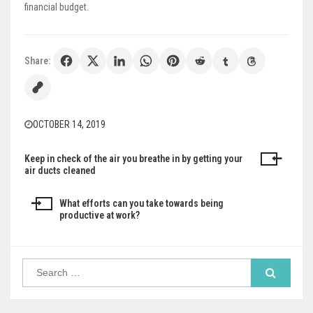
financial budget.
Share:
OCTOBER 14, 2019
Keep in check of the air you breathe in by getting your
Post
air ducts cleaned
navigation
What efforts can you take towards being
productive at work?
Search
for: