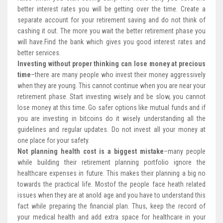
better interest rates you will be getting over the time. Create a
separate account for your retirement saving and do not think of
cashing it out. The more you wait the better retirement phase you
will have.Find the bank which gives you good interest rates and
better services.
Investing without proper thinking can lose money at precious
time
–there are many people who invest their money aggressively
when they are young. This cannot continue when you are near your
retirement phase. Start investing wisely and be slow, you cannot
lose money at this time. Go safer options like mutual funds and if
you are investing in bitcoins do it wisely understanding all the
guidelines and regular updates. Do not invest all your money at
one place for your safety.
Not planning health cost is a biggest mistake
–many people
while building their retirement planning portfolio ignore the
healthcare expenses in future. This makes their planning a big no
towards the practical life. Mostof the people face heath related
issues when they are at anold age and you have to understand this
fact while preparing the financial plan. Thus, keep the record of
your medical health and add extra space for healthcare in your