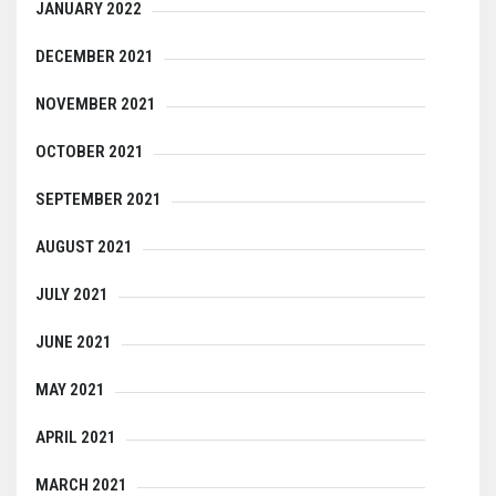
JANUARY 2022
DECEMBER 2021
NOVEMBER 2021
OCTOBER 2021
SEPTEMBER 2021
AUGUST 2021
JULY 2021
JUNE 2021
MAY 2021
APRIL 2021
MARCH 2021