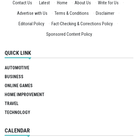
Contact Us
·
Latest
·
Home
·
About Us
·
Write for Us
·
Advertise with Us
·
Terms & Conditions
·
Disclaimer
·
Editorial Policy
·
Fact-Checking & Corrections Policy
·
Sponsored Content Policy
QUICK LINK
AUTOMOTIVE
BUSINESS
ONLINE GAMES
HOME IMPROVEMENT
TRAVEL
TECHNOLOGY
CALENDAR