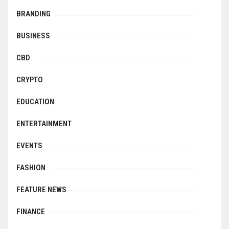
BRANDING
BUSINESS
CBD
CRYPTO
EDUCATION
ENTERTAINMENT
EVENTS
FASHION
FEATURE NEWS
FINANCE