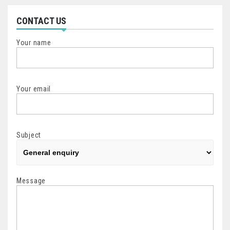
CONTACT US
Your name
Your email
Subject
Message