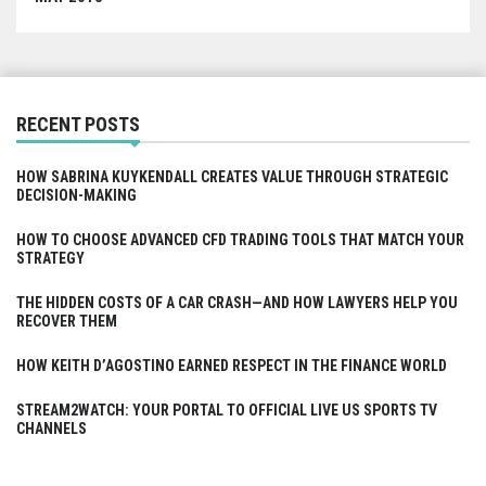
RECENT POSTS
HOW SABRINA KUYKENDALL CREATES VALUE THROUGH STRATEGIC
DECISION-MAKING
HOW TO CHOOSE ADVANCED CFD TRADING TOOLS THAT MATCH YOUR
STRATEGY
THE HIDDEN COSTS OF A CAR CRASH—AND HOW LAWYERS HELP YOU
RECOVER THEM
HOW KEITH D’AGOSTINO EARNED RESPECT IN THE FINANCE WORLD
STREAM2WATCH: YOUR PORTAL TO OFFICIAL LIVE US SPORTS TV
CHANNELS