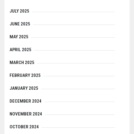
JULY 2025
JUNE 2025
MAY 2025
APRIL 2025
MARCH 2025
FEBRUARY 2025
JANUARY 2025
DECEMBER 2024
NOVEMBER 2024
OCTOBER 2024