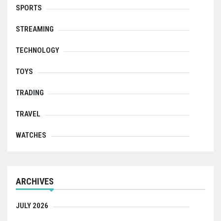
SPORTS
STREAMING
TECHNOLOGY
TOYS
TRADING
TRAVEL
WATCHES
ARCHIVES
JULY 2026