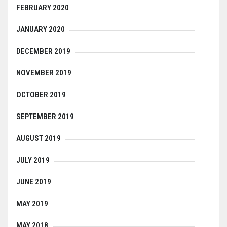
FEBRUARY 2020
JANUARY 2020
DECEMBER 2019
NOVEMBER 2019
OCTOBER 2019
SEPTEMBER 2019
AUGUST 2019
JULY 2019
JUNE 2019
MAY 2019
MAY 2018