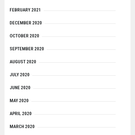
FEBRUARY 2021
DECEMBER 2020
OCTOBER 2020
SEPTEMBER 2020
AUGUST 2020
JULY 2020
JUNE 2020
MAY 2020
APRIL 2020
MARCH 2020