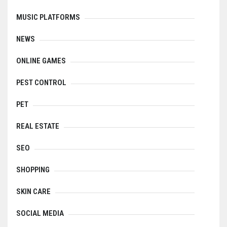
MUSIC PLATFORMS
NEWS
ONLINE GAMES
PEST CONTROL
PET
REAL ESTATE
SEO
SHOPPING
SKIN CARE
SOCIAL MEDIA