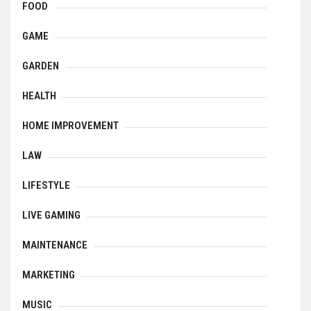
FOOD
GAME
GARDEN
HEALTH
HOME IMPROVEMENT
LAW
LIFESTYLE
LIVE GAMING
MAINTENANCE
MARKETING
MUSIC