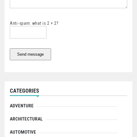
Anti-spam: what is 2 + 2?
Send message
CATEGORIES
ADVENTURE
ARCHITECTURAL
AUTOMOTIVE