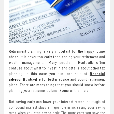
Retirement planning is very important for the happy future
ahead. It is never too early for planning your retirement and
wealth management. Many people in Huntsville often
confuse about what to invest in and details about other tax
planning. In this case you can take help of
financial
advisor Huntsville
for better advice and sound retirement
plans. There are many things that you should know before
planning your retirement plans. Some of them are:
Not saving early can lower your interest rates
– the magic of
compound interest plays a major role in increasing your saving
rates when you start saving early. The more early you save the