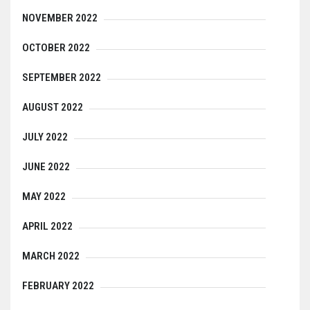
NOVEMBER 2022
OCTOBER 2022
SEPTEMBER 2022
AUGUST 2022
JULY 2022
JUNE 2022
MAY 2022
APRIL 2022
MARCH 2022
FEBRUARY 2022