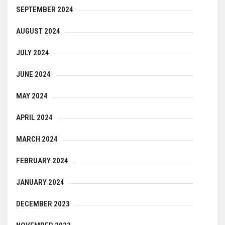
SEPTEMBER 2024
AUGUST 2024
JULY 2024
JUNE 2024
MAY 2024
APRIL 2024
MARCH 2024
FEBRUARY 2024
JANUARY 2024
DECEMBER 2023