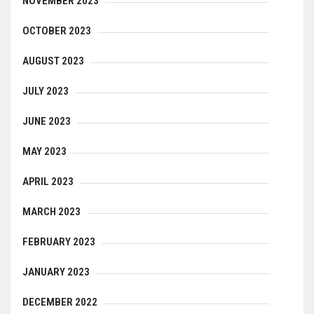
NOVEMBER 2023
OCTOBER 2023
AUGUST 2023
JULY 2023
JUNE 2023
MAY 2023
APRIL 2023
MARCH 2023
FEBRUARY 2023
JANUARY 2023
DECEMBER 2022