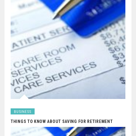
BUSINESS
THINGS TO KNOW ABOUT SAVING FOR RETIREMENT