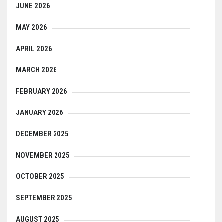
JUNE 2026
MAY 2026
APRIL 2026
MARCH 2026
FEBRUARY 2026
JANUARY 2026
DECEMBER 2025
NOVEMBER 2025
OCTOBER 2025
SEPTEMBER 2025
AUGUST 2025