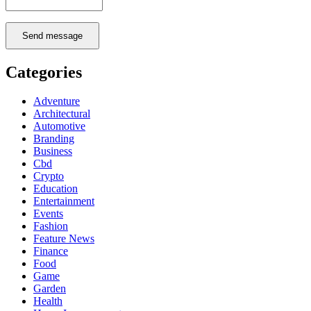
Send message
Categories
Adventure
Architectural
Automotive
Branding
Business
Cbd
Crypto
Education
Entertainment
Events
Fashion
Feature News
Finance
Food
Game
Garden
Health