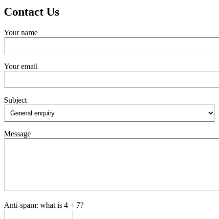
Contact Us
Your name
Your email
Subject
Message
Anti-spam: what is 4 + 7?