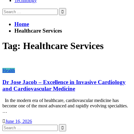
Technology
Search
for:
Home
Healthcare Services
Tag:
Healthcare Services
Health
Dr Jose Jacob – Excellence in Invasive Cardiology
and Cardiovascular Medicine
In the modern era of healthcare, cardiovascular medicine has
become one of the most advanced and rapidly evolving specialties.
…
June 16, 2026
Search
for: