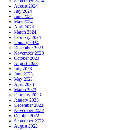
September 2024
August 2024
July 2024
June 2024
May 2024
April 2024
March 2024
February 2024
January 2024
December 2023
November 2023
October 2023
August 2023
July 2023
June 2023
May 2023
April 2023
March 2023
February 2023
January 2023
December 2022
November 2022
October 2022
September 2022
August 2022