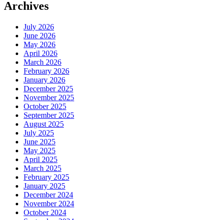
Archives
July 2026
June 2026
May 2026
April 2026
March 2026
February 2026
January 2026
December 2025
November 2025
October 2025
September 2025
August 2025
July 2025
June 2025
May 2025
April 2025
March 2025
February 2025
January 2025
December 2024
November 2024
October 2024