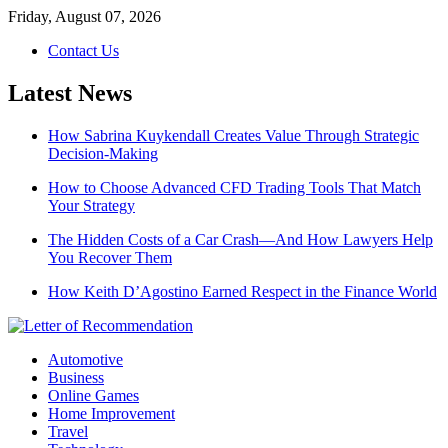
Skip
Friday, August 07, 2026
to
Contact Us
content
Latest News
How Sabrina Kuykendall Creates Value Through Strategic
Decision-Making
How to Choose Advanced CFD Trading Tools That Match
Your Strategy
The Hidden Costs of a Car Crash—And How Lawyers Help
You Recover Them
How Keith D’Agostino Earned Respect in the Finance World
Automotive
Business
Online Games
Home Improvement
Travel