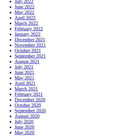
July 2022
June 2022
May 2022
April 2022
March 2022
February 2022
January 2022
December 2021
November 2021
October 2021
September 2021
August 2021
July 2021
June 2021
May 2021
April 2021
March 2021
February 2021
December 2020
October 2020
September 2020
August 2020
July 2020
June 2020
May 2020