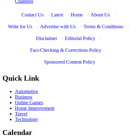
Channels
Contact Us
·
Latest
·
Home
·
About Us
·
Write for Us
·
Advertise with Us
·
Terms & Conditions
·
Disclaimer
·
Editorial Policy
·
Fact-Checking & Corrections Policy
·
Sponsored Content Policy
Quick Link
Automotive
Business
Online Games
Home Improvement
Travel
Technology
Calendar