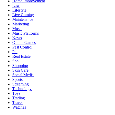
Home Improvement
Law
Lifestyle
Live Gaming
Maintenance
Marketing
Music
Music Platforms
News
Online Games
Pest Control
Pet
Real Estate
Seo
Shopping
Skin Care
Social Media
Sports
Streaming
Technology
Toys
Trading
Travel
Watches