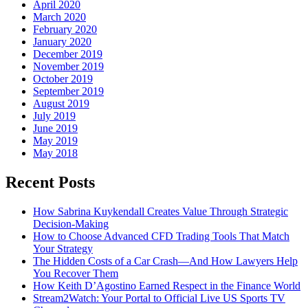
April 2020
March 2020
February 2020
January 2020
December 2019
November 2019
October 2019
September 2019
August 2019
July 2019
June 2019
May 2019
May 2018
Recent Posts
How Sabrina Kuykendall Creates Value Through Strategic
Decision-Making
How to Choose Advanced CFD Trading Tools That Match
Your Strategy
The Hidden Costs of a Car Crash—And How Lawyers Help
You Recover Them
How Keith D’Agostino Earned Respect in the Finance World
Stream2Watch: Your Portal to Official Live US Sports TV