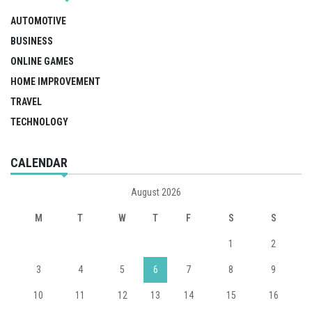
AUTOMOTIVE
BUSINESS
ONLINE GAMES
HOME IMPROVEMENT
TRAVEL
TECHNOLOGY
CALENDAR
August 2026
M
T
W
T
F
S
S
1
2
3
4
5
6
7
8
9
10
11
12
13
14
15
16