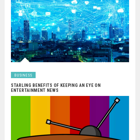
BUSINESS
STARLING BENEFITS OF KEEPING AN EYE ON
ENTERTAINMENT NEWS