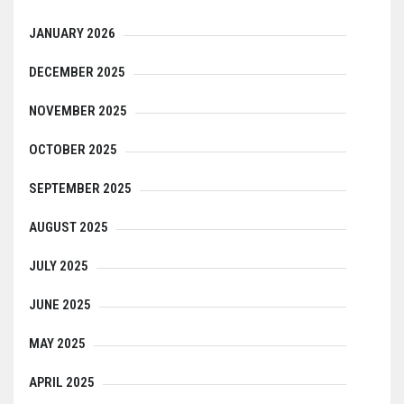
JANUARY 2026
DECEMBER 2025
NOVEMBER 2025
OCTOBER 2025
SEPTEMBER 2025
AUGUST 2025
JULY 2025
JUNE 2025
MAY 2025
APRIL 2025