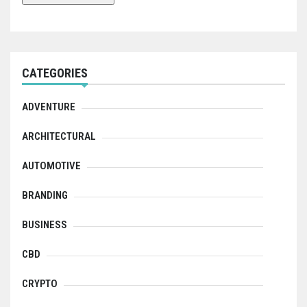
CATEGORIES
ADVENTURE
ARCHITECTURAL
AUTOMOTIVE
BRANDING
BUSINESS
CBD
CRYPTO