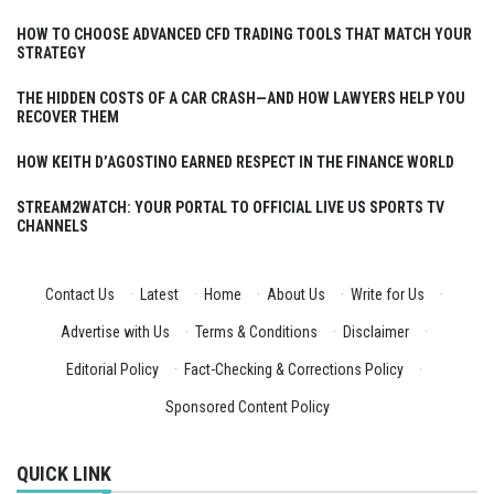
HOW TO CHOOSE ADVANCED CFD TRADING TOOLS THAT MATCH YOUR
STRATEGY
THE HIDDEN COSTS OF A CAR CRASH—AND HOW LAWYERS HELP YOU
RECOVER THEM
HOW KEITH D’AGOSTINO EARNED RESPECT IN THE FINANCE WORLD
STREAM2WATCH: YOUR PORTAL TO OFFICIAL LIVE US SPORTS TV
CHANNELS
Contact Us
·
Latest
·
Home
·
About Us
·
Write for Us
·
Advertise with Us
·
Terms & Conditions
·
Disclaimer
·
Editorial Policy
·
Fact-Checking & Corrections Policy
·
Sponsored Content Policy
QUICK LINK