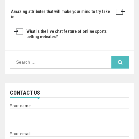
Amazing attributes that will make your mind to try fake
Post
id
navigation
What is the live chat feature of online sports
betting websites?
Search
for:
CONTACT US
Your name
Your email