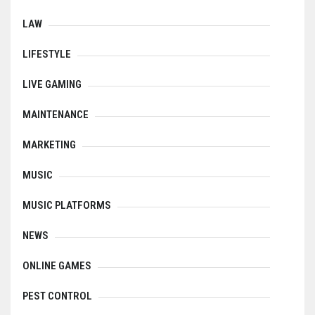
LAW
LIFESTYLE
LIVE GAMING
MAINTENANCE
MARKETING
MUSIC
MUSIC PLATFORMS
NEWS
ONLINE GAMES
PEST CONTROL