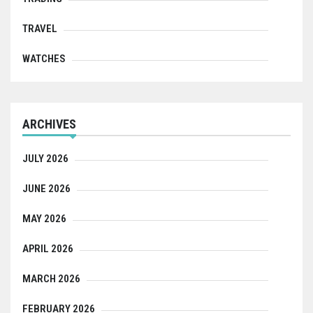
TRAVEL
WATCHES
ARCHIVES
JULY 2026
JUNE 2026
MAY 2026
APRIL 2026
MARCH 2026
FEBRUARY 2026