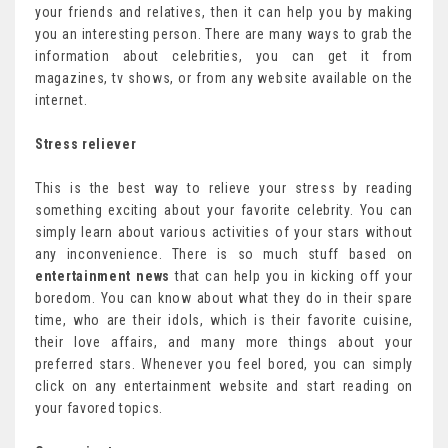
your friends and relatives, then it can help you by making
you an interesting person. There are many ways to grab the
information about celebrities, you can get it from
magazines, tv shows, or from any website available on the
internet.
Stress reliever
This is the best way to relieve your stress by reading
something exciting about your favorite celebrity. You can
simply learn about various activities of your stars without
any inconvenience. There is so much stuff based on
entertainment news
that can help you in kicking off your
boredom. You can know about what they do in their spare
time, who are their idols, which is their favorite cuisine,
their love affairs, and many more things about your
preferred stars. Whenever you feel bored, you can simply
click on any entertainment website and start reading on
your favored topics.