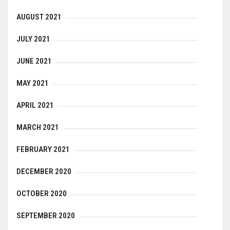
AUGUST 2021
JULY 2021
JUNE 2021
MAY 2021
APRIL 2021
MARCH 2021
FEBRUARY 2021
DECEMBER 2020
OCTOBER 2020
SEPTEMBER 2020