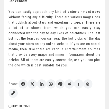
Convenient
You can easily approach any kind of
entertainment news
without facing any difficulty. There are various magazines
that publish about stars and entertaining topics. There are
a lot of tv shows from which you can easily stay
connected with the day to day lives of celebrities. The last
but not the least is you can read the hot picks of the day
about your stars on any online website. If you are on social
media, then also there are various entertainment sources
that provide every major and minor information about the
celebs. All of them are easily accessible, and you can pick
the one which is best suitable for you.
Share:
JULY 30, 2020