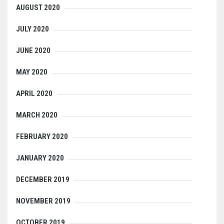
AUGUST 2020
JULY 2020
JUNE 2020
MAY 2020
APRIL 2020
MARCH 2020
FEBRUARY 2020
JANUARY 2020
DECEMBER 2019
NOVEMBER 2019
OCTOBER 2019