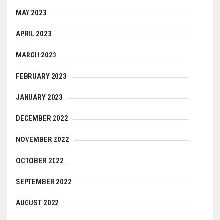
MAY 2023
APRIL 2023
MARCH 2023
FEBRUARY 2023
JANUARY 2023
DECEMBER 2022
NOVEMBER 2022
OCTOBER 2022
SEPTEMBER 2022
AUGUST 2022