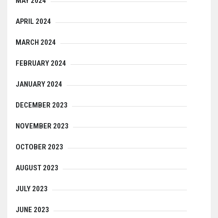
MAY 2024
APRIL 2024
MARCH 2024
FEBRUARY 2024
JANUARY 2024
DECEMBER 2023
NOVEMBER 2023
OCTOBER 2023
AUGUST 2023
JULY 2023
JUNE 2023