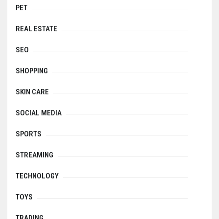
PET
REAL ESTATE
SEO
SHOPPING
SKIN CARE
SOCIAL MEDIA
SPORTS
STREAMING
TECHNOLOGY
TOYS
TRADING