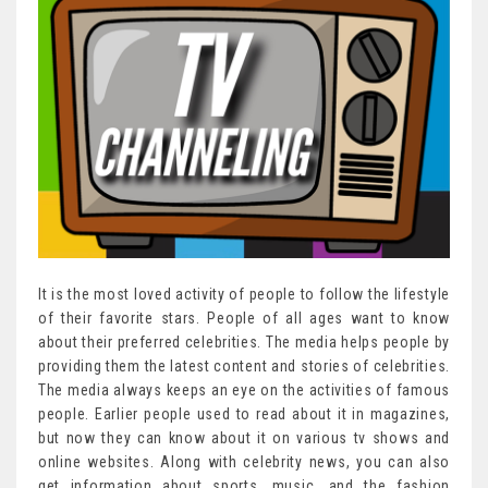
It is the most loved activity of people to follow the lifestyle
of their favorite stars. People of all ages want to know
about their preferred celebrities. The media helps people by
providing them the latest content and stories of celebrities.
The media always keeps an eye on the activities of famous
people. Earlier people used to read about it in magazines,
but now they can know about it on various tv shows and
online websites. Along with celebrity news, you can also
get information about sports, music, and the fashion