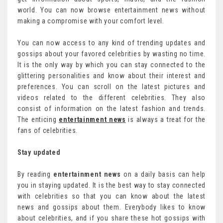
world. You can now browse entertainment news without
making a compromise with your comfort level.
You can now access to any kind of trending updates and
gossips about your favored celebrities by wasting no time.
It is the only way by which you can stay connected to the
glittering personalities and know about their interest and
preferences. You can scroll on the latest pictures and
videos related to the different celebrities. They also
consist of information on the latest fashion and trends.
The enticing
entertainment news
is always a treat for the
fans of celebrities.
Stay updated
By reading
entertainment news
on a daily basis can help
you in staying updated. It is the best way to stay connected
with celebrities so that you can know about the latest
news and gossips about them. Everybody likes to know
about celebrities, and if you share these hot gossips with