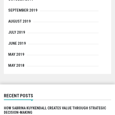
SEPTEMBER 2019
AUGUST 2019
JULY 2019
JUNE 2019
MAY 2019
MAY 2018
RECENT POSTS
HOW SABRINA KUYKENDALL CREATES VALUE THROUGH STRATEGIC
DECISION-MAKING