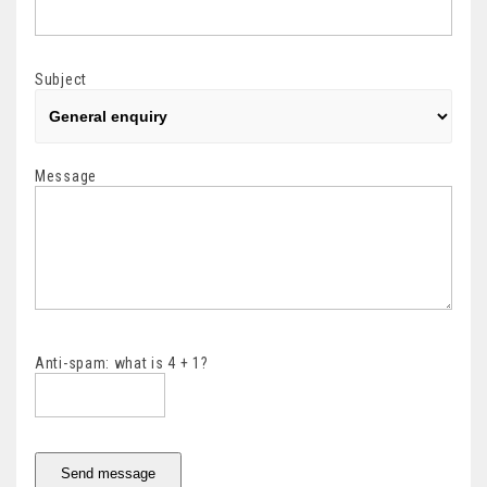
Subject
Message
Anti-spam: what is 4 + 1?
Send message