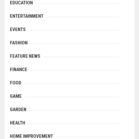
EDUCATION
ENTERTAINMENT
EVENTS
FASHION
FEATURE NEWS
FINANCE
FOOD
GAME
GARDEN
HEALTH
HOME IMPROVEMENT