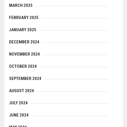
MARCH 2025
FEBRUARY 2025
JANUARY 2025
DECEMBER 2024
NOVEMBER 2024
OCTOBER 2024
SEPTEMBER 2024
AUGUST 2024
JULY 2024
JUNE 2024