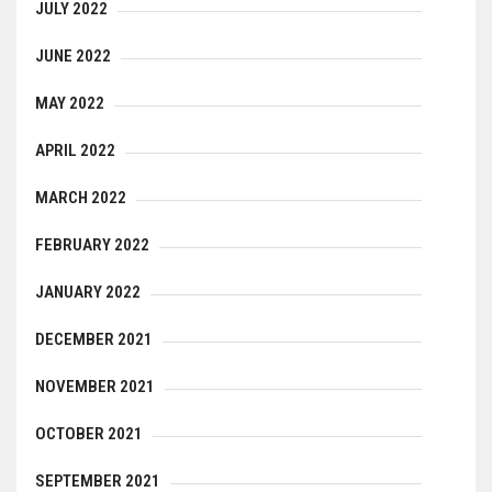
JULY 2022
JUNE 2022
MAY 2022
APRIL 2022
MARCH 2022
FEBRUARY 2022
JANUARY 2022
DECEMBER 2021
NOVEMBER 2021
OCTOBER 2021
SEPTEMBER 2021