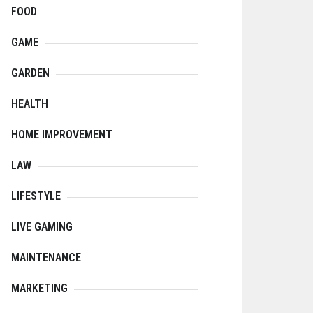
FOOD
GAME
GARDEN
HEALTH
HOME IMPROVEMENT
LAW
LIFESTYLE
LIVE GAMING
MAINTENANCE
MARKETING