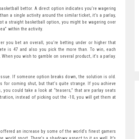
basketball bettor. A direct option indicates you’re wagering
an a single activity around the similar ticket, it’s a parlay,
pot a straight basketball option, you might be wagering over
ea” within the activity.
r you bet an overall, you’re betting under or higher that
plete is 47 and also you pick the more than. To win, each
When you wish to gamble on several product, it’s a parlay.
ng issue. If someone option breaks down, the solution is old.
for coming shut, but that’s quite strange. If you achieve
s, you could take a look at “teasers,” that are parlay seats
tration, instead of picking out the -10, you will get them at
 offered an increase by some of the world’s finest gamers
he world sport. There’s a shadowy aspect to it as well. It’s