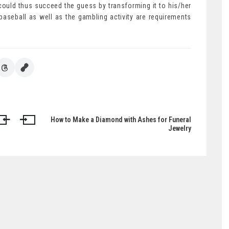
ould thus succeed the guess by transforming it to his/her
baseball as well as the gambling activity are requirements
How to Make a Diamond with Ashes for Funeral
Jewelry