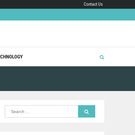
Contact Us
CHNOLOGY
Search
for: