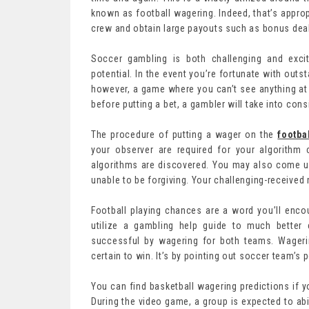
known as football wagering. Indeed, that’s appro
crew and obtain large payouts such as bonus dea
Soccer gambling is both challenging and excit
potential. In the event you’re fortunate with outs
however, a game where you can’t see anything at a
before putting a bet, a gambler will take into con
The procedure of putting a wager on the
footba
your observer are required for your algorithm 
algorithms are discovered. You may also come up 
unable to be forgiving. Your challenging-received 
Football playing chances are a word you’ll encoun
utilize a gambling help guide to much bette
successful by wagering for both teams. Wagerin
certain to win. It’s by pointing out soccer team’
You can find basketball wagering predictions if 
During the video game, a group is expected to ab