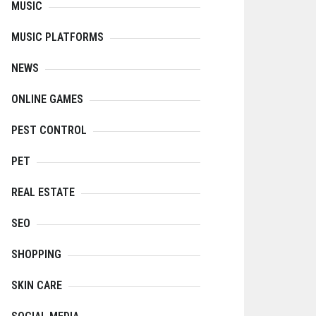
MUSIC
MUSIC PLATFORMS
NEWS
ONLINE GAMES
PEST CONTROL
PET
REAL ESTATE
SEO
SHOPPING
SKIN CARE