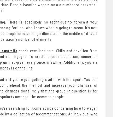
priate. People location wagers on a a number of basketball
ls.
ing. There is absolutely no technique to forecast your
tanding fortune, who knows what is going to occur. It’s not,
ll. Prophecies and algorithms are in the middle of it. Just
sideration a number of elements.
llaustralia
needs excellent care. Skills and devotion from
criteria engaged. To create a possible option, numerous
unfilled-given every once in awhile. Additionally, you are
money is on the line.
ter if you’re just getting started with the sport. You can
r comprehend the method and increase your chances of
g chances don’t imply that the group in question is for
s popularity amongst the common people.
you’re searching for some advice concerning how to wager.
ide by a collection of recommendations. An individual who