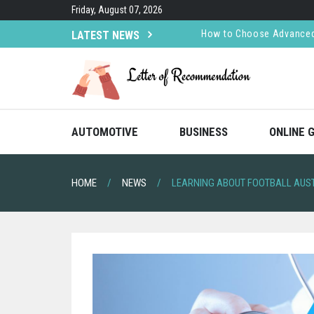
Skip
Friday, August 07, 2026
How to Choose Advanced 
to
content
LATEST NEWS
The Hidden Costs of a C
How Keith D’Agostino Ear
How Sabrina Kuykendall C
AUTOMOTIVE
BUSINESS
ONLINE 
HOME
NEWS
LEARNING ABOUT FOOTBALL AUST