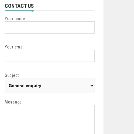
CONTACT US
Your name
Your email
Subject
Message