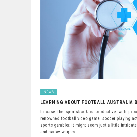
NEWS
LEARNING ABOUT FOOTBALL AUSTRALIA 
In case the sportsbook is productive with pro
renowned football video game, soccer playing act
sports gambler, it might seem just a little intrica
and parlay wagers.