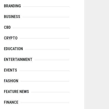
BRANDING
BUSINESS
CBD
CRYPTO
EDUCATION
ENTERTAINMENT
EVENTS
FASHION
FEATURE NEWS
FINANCE