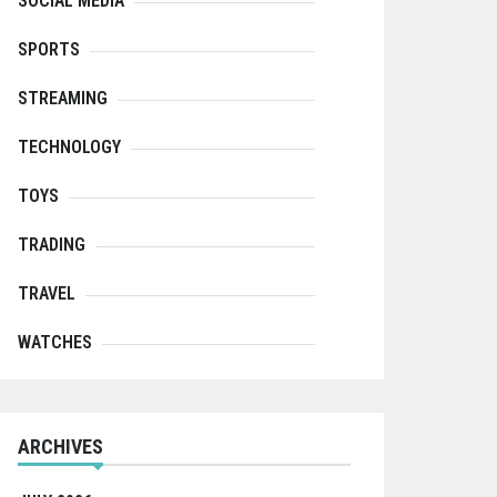
SOCIAL MEDIA
SPORTS
STREAMING
TECHNOLOGY
TOYS
TRADING
TRAVEL
WATCHES
ARCHIVES