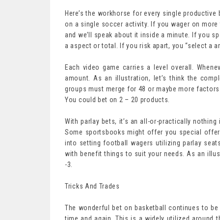
Here’s the workhorse for every single productive 
on a single soccer activity. If you wager on more th
and we’ll speak about it inside a minute. If you s
a aspect or total. If you risk apart, you “select a ar
Each video game carries a level overall. Wheneve
amount. As an illustration, let’s think the com
groups must merge for 48 or maybe more factors. 
You could bet on 2 – 20 products.
With parlay bets, it’s an all-or-practically nothi
Some sportsbooks might offer you special offers 
into setting football wagers utilizing parlay seat
with benefit things to suit your needs. As an illus
-3.
Tricks And Trades
The wonderful bet on basketball continues to be
time and again. This is a widely utilized around t