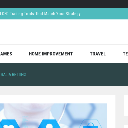
CFD Trading Tools That Match Your Strategy
ar Crash—And How Lawyers Help You Recover Them
ned Respect in the Finance World
reates Value Through Strategic Decision-Making
GAMES
HOME IMPROVEMENT
TRAVEL
TE
RALIA BETTING