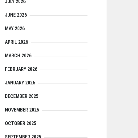
JULY 2026
JUNE 2026
MAY 2026
APRIL 2026
MARCH 2026
FEBRUARY 2026
JANUARY 2026
DECEMBER 2025
NOVEMBER 2025
OCTOBER 2025
SEPTEMBER 2025