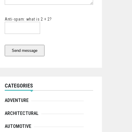
Anti-spam: what is 2 + 2?
Send message
CATEGORIES
ADVENTURE
ARCHITECTURAL
AUTOMOTIVE