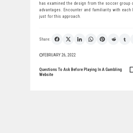
has examined the design from the soccer group c
advantages. Encounter and familiarity with each 
just for this approach.
Share:
FEBRUARY 26, 2022
Questions To Ask Before Playing In A Gambling
Post
Website
navigation