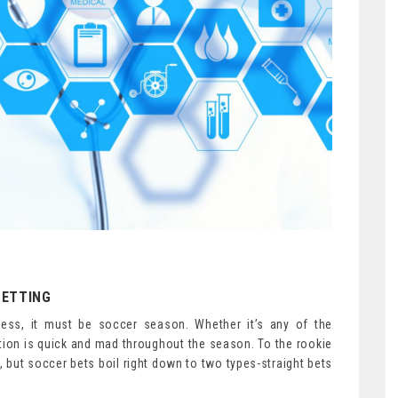
BETTING
cess, it must be soccer season. Whether it’s any of the
ion is quick and mad throughout the season. To the rookie
te, but soccer bets boil right down to two types-straight bets