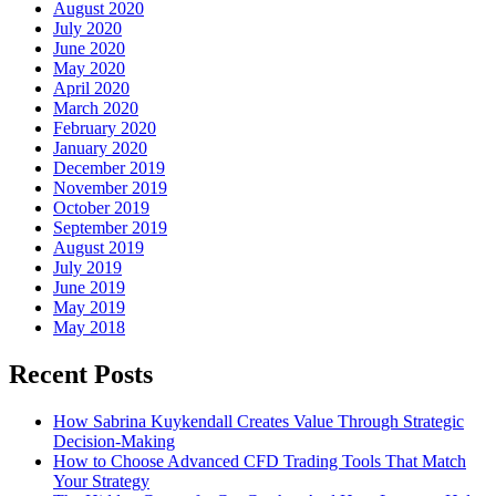
August 2020
July 2020
June 2020
May 2020
April 2020
March 2020
February 2020
January 2020
December 2019
November 2019
October 2019
September 2019
August 2019
July 2019
June 2019
May 2019
May 2018
Recent Posts
How Sabrina Kuykendall Creates Value Through Strategic
Decision-Making
How to Choose Advanced CFD Trading Tools That Match
Your Strategy