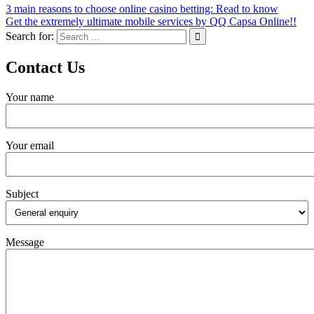
3 main reasons to choose online casino betting: Read to know
Get the extremely ultimate mobile services by QQ Capsa Online!!
Search for:
Contact Us
Your name
Your email
Subject
Message