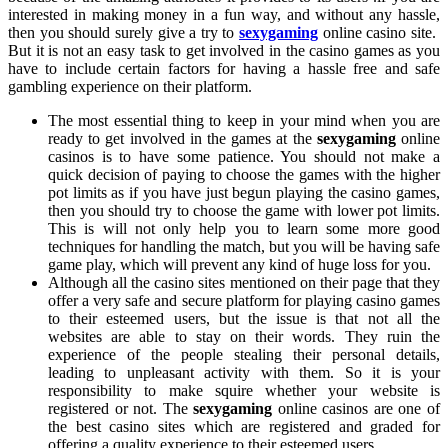
interested in making money in a fun way, and without any hassle,
then you should surely give a try to
sexygaming
online casino site.
But it is not an easy task to get involved in the casino games as you
have to include certain factors for having a hassle free and safe
gambling experience on their platform.
The most essential thing to keep in your mind when you are
ready to get involved in the games at the
sexygaming
online
casinos is to have some patience. You should not make a
quick decision of paying to choose the games with the higher
pot limits as if you have just begun playing the casino games,
then you should try to choose the game with lower pot limits.
This is will not only help you to learn some more good
techniques for handling the match, but you will be having safe
game play, which will prevent any kind of huge loss for you.
Although all the casino sites mentioned on their page that they
offer a very safe and secure platform for playing casino games
to their esteemed users, but the issue is that not all the
websites are able to stay on their words. They ruin the
experience of the people stealing their personal details,
leading to unpleasant activity with them. So it is your
responsibility to make squire whether your website is
registered or not. The
sexygaming
online casinos are one of
the best casino sites which are registered and graded for
offering a quality experience to their esteemed users.