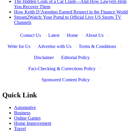
The Hidden Costs of a Car Crash—And How Lawyers Help
You Recover Them
How Keith D’Agostino Earned Respect in the Finance World
Stream2Watch: Your Portal to Official Live US Sports TV
Channels
Contact Us
·
Latest
·
Home
·
About Us
·
Write for Us
·
Advertise with Us
·
Terms & Conditions
·
Disclaimer
·
Editorial Policy
·
Fact-Checking & Corrections Policy
·
Sponsored Content Policy
Quick Link
Automotive
Business
Online Games
Home Improvement
Travel