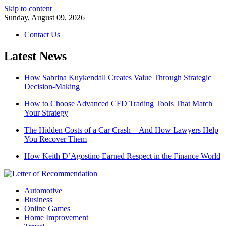
Skip to content
Sunday, August 09, 2026
Contact Us
Latest News
How Sabrina Kuykendall Creates Value Through Strategic
Decision-Making
How to Choose Advanced CFD Trading Tools That Match
Your Strategy
The Hidden Costs of a Car Crash—And How Lawyers Help
You Recover Them
How Keith D’Agostino Earned Respect in the Finance World
Automotive
Business
Online Games
Home Improvement