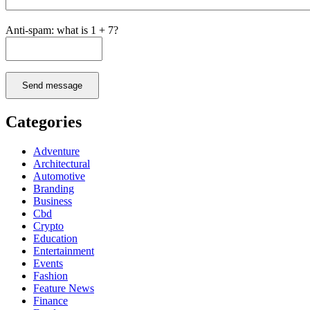
Anti-spam: what is 1 + 7?
Send message
Categories
Adventure
Architectural
Automotive
Branding
Business
Cbd
Crypto
Education
Entertainment
Events
Fashion
Feature News
Finance