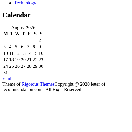
Technology
Calendar
August 2026
M
T
W
T
F
S
S
1
2
3
4
5
6
7
8
9
10
11
12
13
14
15
16
17
18
19
20
21
22
23
24
25
26
27
28
29
30
31
« Jul
Theme of
Rigorous Themes
Copyright @ 2020 letter-of-
recommendation.com | All Right Reserved.