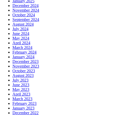
January 2025
December 2024
November 2024
October 2024
September 2024
August 2024
July 2024
June 2024
May 2024
April 2024
March 2024
February 2024
January 2024
December 2023
November 2023
October 2023
August 2023
July 2023
June 2023
May 2023
April 2023
March 2023
February 2023
January 2023
December 2022