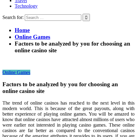
Travel
Technology
Search for:
Home
Online Games
Factors to be analyzed by you for choosing an
online casino site
Online Games
Factors to be analyzed by you for choosing an
online casino site
The trend of online casinos has reached to the next level in this
modern world. This is because of the great payouts, along with
better experience of playing online games. You will be amazed to
know that online casinos have attracted almost millions of users who
were earlier not interested in playing casino games. These online
casinos are far better as compared to the conventional casinos
because of the amazing attributes it provides to its users .if you are