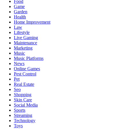
Food
Game
Garden
Health
Home Improvement
Law
Lifestyle
Live Gaming
Maintenance
Marketing
Music
Music Platforms
News
Online Games
Pest Control
Pet
Real Estate
Seo
Shopping
Skin Care
Social Media
Sports
Streaming
Technology
Toys