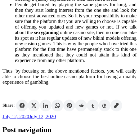
People get bored by playing the same games for long, and
then they start losing interest from the one site and look for
other most advanced ones. So it is your responsibility to make
sure that the platform that you are willing to choose is capable
of offering you updated and new games or not. If we talk
about the
sexygaming
online casino site, then no one can take
its spot as it has regular updates of new bikini models offering
new casino games. This is why the people who have tried this
platform for the first time have permanently stuck to this one
as they mentioned that they could not attain this kind of
experience from any other platform.
Thus, by focusing on the above mentioned factors, you will easily
able to choose the best online casino platform for having a quality
experience of gambling.
Share:
July 12, 2020
July 12, 2020
Post navigation