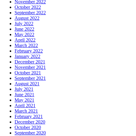
November 2022
October 2022
September 2022
August 2022
July 2022
June 2022
May 2022
April 2022
March 2022
February 2022
January 2022
December 2021
November 2021
October 2021
September 2021
August 2021
July 2021
June 2021
May 2021
April 2021
March 2021
February 2021
December 2020
October 2020
September 2020