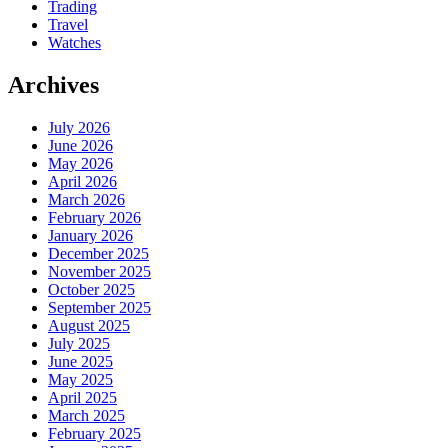
Trading
Travel
Watches
Archives
July 2026
June 2026
May 2026
April 2026
March 2026
February 2026
January 2026
December 2025
November 2025
October 2025
September 2025
August 2025
July 2025
June 2025
May 2025
April 2025
March 2025
February 2025