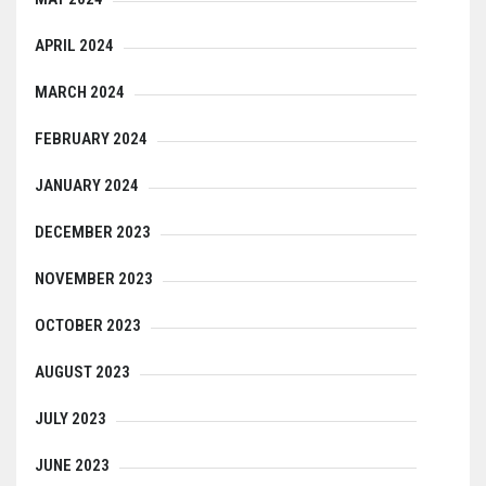
APRIL 2024
MARCH 2024
FEBRUARY 2024
JANUARY 2024
DECEMBER 2023
NOVEMBER 2023
OCTOBER 2023
AUGUST 2023
JULY 2023
JUNE 2023