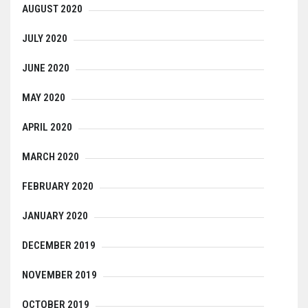
AUGUST 2020
JULY 2020
JUNE 2020
MAY 2020
APRIL 2020
MARCH 2020
FEBRUARY 2020
JANUARY 2020
DECEMBER 2019
NOVEMBER 2019
OCTOBER 2019