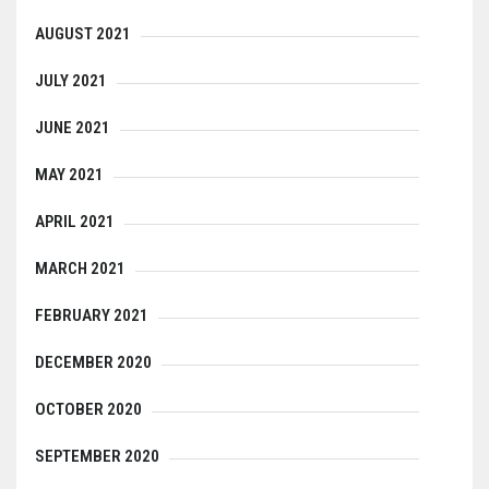
AUGUST 2021
JULY 2021
JUNE 2021
MAY 2021
APRIL 2021
MARCH 2021
FEBRUARY 2021
DECEMBER 2020
OCTOBER 2020
SEPTEMBER 2020