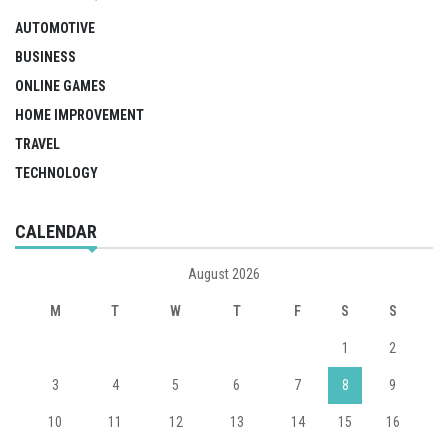
AUTOMOTIVE
BUSINESS
ONLINE GAMES
HOME IMPROVEMENT
TRAVEL
TECHNOLOGY
CALENDAR
August 2026
M
T
W
T
F
S
S
1
2
3
4
5
6
7
8
9
10
11
12
13
14
15
16