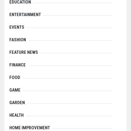
EDUCATION
ENTERTAINMENT
EVENTS
FASHION
FEATURE NEWS
FINANCE
FOOD
GAME
GARDEN
HEALTH
HOME IMPROVEMENT