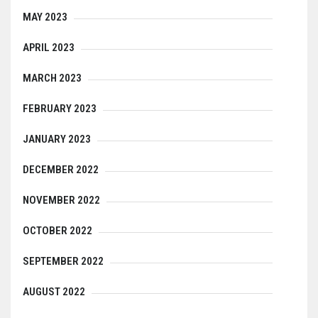
MAY 2023
APRIL 2023
MARCH 2023
FEBRUARY 2023
JANUARY 2023
DECEMBER 2022
NOVEMBER 2022
OCTOBER 2022
SEPTEMBER 2022
AUGUST 2022