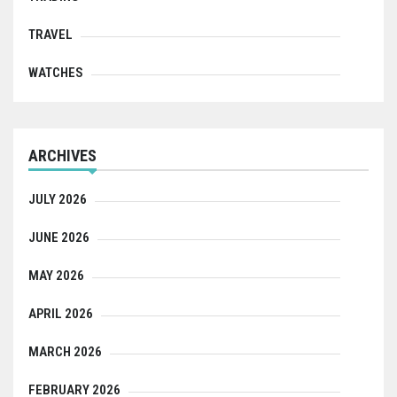
TRAVEL
WATCHES
ARCHIVES
JULY 2026
JUNE 2026
MAY 2026
APRIL 2026
MARCH 2026
FEBRUARY 2026