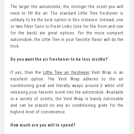
The larger the automobile, the stronger the scent you will
need to fill the air. The standard Little Tree freshener is
unlikely to be the best option in this instance. Instead, one
or two Fiber Cans or Fresh Links (one for the front and one
for the back) are great options. For the more compact
automobile, the Little Tree in your favorite flavor will do the
trick.
Do you want the air freshener to be less visible?
If yes, then the
Little Tree air freshener
Vent Wrap is an
excellent option. The Vent Wrap adheres to the air
conditioning great and literally wraps around it while still
releasing your favorite scent into the automobile. Available
in a variety of scents, the Vent Wrap is barely noticeable
and can be placed on any air conditioning grate for the
highest level of convenience.
How much are you will to spend?