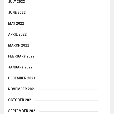
JULY 2022
JUNE 2022
MAY 2022
APRIL 2022
MARCH 2022
FEBRUARY 2022
JANUARY 2022
DECEMBER 2021
NOVEMBER 2021
OCTOBER 2021
SEPTEMBER 2021