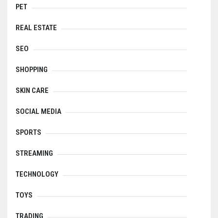
PET
REAL ESTATE
SEO
SHOPPING
SKIN CARE
SOCIAL MEDIA
SPORTS
STREAMING
TECHNOLOGY
TOYS
TRADING