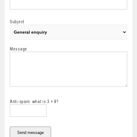
Subject
Message
Anti-spam: what is 3 + 8?
Send message