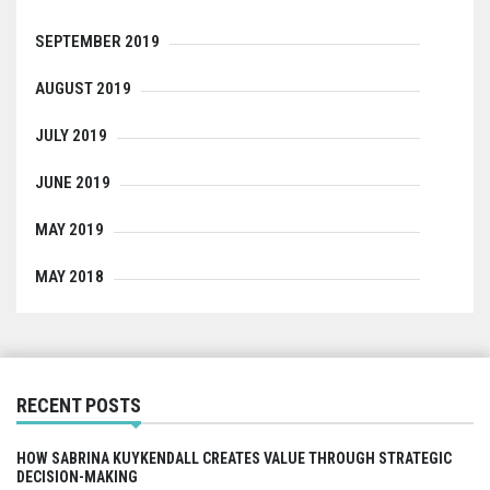
SEPTEMBER 2019
AUGUST 2019
JULY 2019
JUNE 2019
MAY 2019
MAY 2018
RECENT POSTS
HOW SABRINA KUYKENDALL CREATES VALUE THROUGH STRATEGIC
DECISION-MAKING