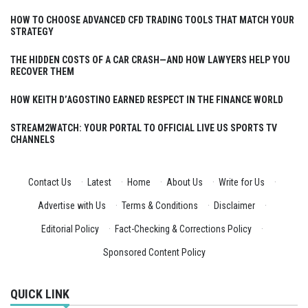
HOW TO CHOOSE ADVANCED CFD TRADING TOOLS THAT MATCH YOUR
STRATEGY
THE HIDDEN COSTS OF A CAR CRASH—AND HOW LAWYERS HELP YOU
RECOVER THEM
HOW KEITH D’AGOSTINO EARNED RESPECT IN THE FINANCE WORLD
STREAM2WATCH: YOUR PORTAL TO OFFICIAL LIVE US SPORTS TV
CHANNELS
Contact Us
·
Latest
·
Home
·
About Us
·
Write for Us
·
Advertise with Us
·
Terms & Conditions
·
Disclaimer
·
Editorial Policy
·
Fact-Checking & Corrections Policy
·
Sponsored Content Policy
QUICK LINK