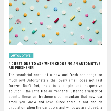
AUTOMOTIVE
4 QUESTIONS TO ASK WHEN CHOOSING AN AUTOMOTIVE
AIR FRESHENER
The wonderful scent of a new and fresh car brings so
much joy! Unfortunately, the lovely smell does not last
forever. Don’t fret, there is a simple and inexpensive
solution – the
Little Tree air freshener
! Offering a variety of
scents, these air fresheners can maintain that new car
smell you know and love. Since there is not enough
circulation when the car doors and windows are closed, a