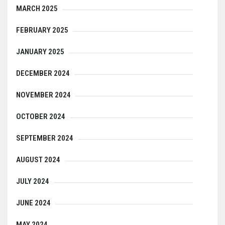
MARCH 2025
FEBRUARY 2025
JANUARY 2025
DECEMBER 2024
NOVEMBER 2024
OCTOBER 2024
SEPTEMBER 2024
AUGUST 2024
JULY 2024
JUNE 2024
MAY 2024