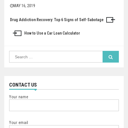
MAY 16, 2019
Drug Addiction Recovery: Top 6 Signs of Self-Sabotage
Post
navigation
How to Use a Car Loan Calculator
Search
for:
CONTACT US
Your name
Your email