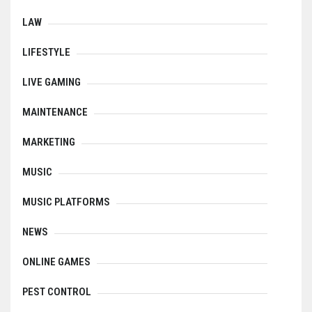
LAW
LIFESTYLE
LIVE GAMING
MAINTENANCE
MARKETING
MUSIC
MUSIC PLATFORMS
NEWS
ONLINE GAMES
PEST CONTROL