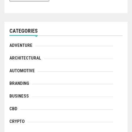
CATEGORIES
ADVENTURE
ARCHITECTURAL
AUTOMOTIVE
BRANDING
BUSINESS
CBD
CRYPTO