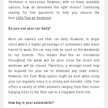
freshener is necessary. However, with so many available
options, how do determine the right choice? Continuing
reading for five questions to help you choose the
best
Little Tree air freshener
.
Do you use your car daily?
Most car owners use their car daily. However, in larger
cities where a higher percentage of commuters take mass
transit to work, the car may only be used on the weekends
to run errands. This means that the air circulation
throughout the week will be poor since the doors and
windows will be closed. Therefore, a stronger scent may
be required for your car to eliminate any stale orders.
However, the Vent Wrap option might be best when using
your car regularly since it is strong and invisible. Little Tree
offers a variety of other products ranging from their iconic
hanging trees to the fiber can to a clippable fresh link.
How big is your automobile?