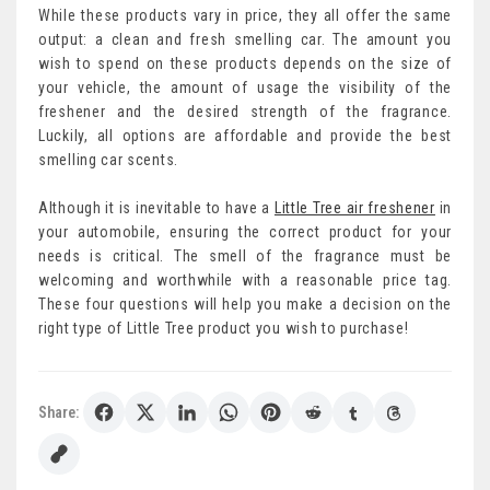
While these products vary in price, they all offer the same
output: a clean and fresh smelling car. The amount you
wish to spend on these products depends on the size of
your vehicle, the amount of usage the visibility of the
freshener and the desired strength of the fragrance.
Luckily, all options are affordable and provide the best
smelling car scents.
Although it is inevitable to have a
Little Tree air freshener
in
your automobile, ensuring the correct product for your
needs is critical. The smell of the fragrance must be
welcoming and worthwhile with a reasonable price tag.
These four questions will help you make a decision on the
right type of Little Tree product you wish to purchase!
Share: