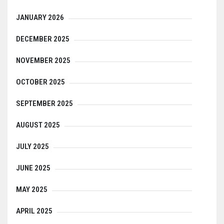
JANUARY 2026
DECEMBER 2025
NOVEMBER 2025
OCTOBER 2025
SEPTEMBER 2025
AUGUST 2025
JULY 2025
JUNE 2025
MAY 2025
APRIL 2025