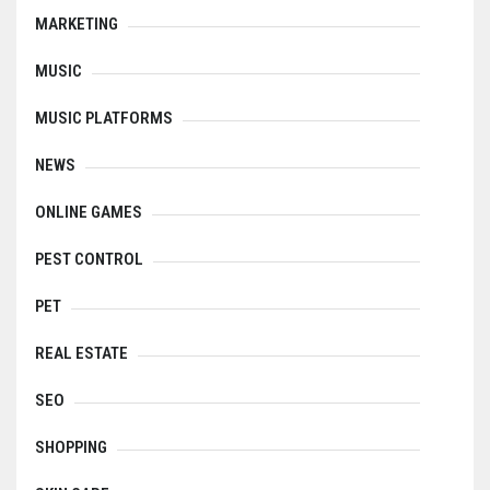
MARKETING
MUSIC
MUSIC PLATFORMS
NEWS
ONLINE GAMES
PEST CONTROL
PET
REAL ESTATE
SEO
SHOPPING