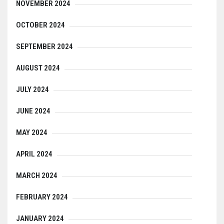
NOVEMBER 2024
OCTOBER 2024
SEPTEMBER 2024
AUGUST 2024
JULY 2024
JUNE 2024
MAY 2024
APRIL 2024
MARCH 2024
FEBRUARY 2024
JANUARY 2024