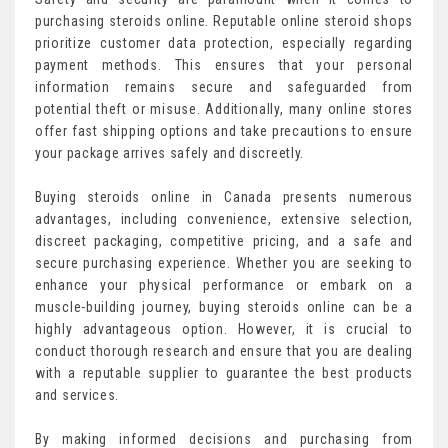
purchasing steroids online. Reputable online steroid shops
prioritize customer data protection, especially regarding
payment methods. This ensures that your personal
information remains secure and safeguarded from
potential theft or misuse. Additionally, many online stores
offer fast shipping options and take precautions to ensure
your package arrives safely and discreetly.
Buying steroids online in Canada presents numerous
advantages, including convenience, extensive selection,
discreet packaging, competitive pricing, and a safe and
secure purchasing experience. Whether you are seeking to
enhance your physical performance or embark on a
muscle-building journey, buying steroids online can be a
highly advantageous option. However, it is crucial to
conduct thorough research and ensure that you are dealing
with a reputable supplier to guarantee the best products
and services.
By making informed decisions and purchasing from