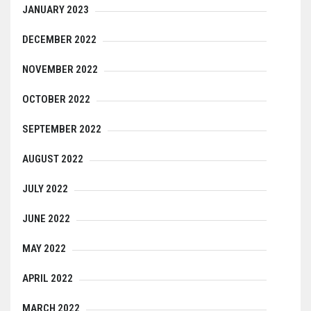
JANUARY 2023
DECEMBER 2022
NOVEMBER 2022
OCTOBER 2022
SEPTEMBER 2022
AUGUST 2022
JULY 2022
JUNE 2022
MAY 2022
APRIL 2022
MARCH 2022