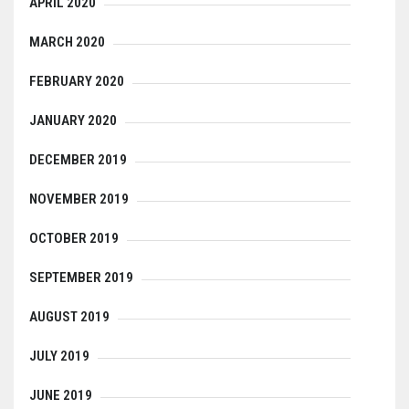
APRIL 2020
MARCH 2020
FEBRUARY 2020
JANUARY 2020
DECEMBER 2019
NOVEMBER 2019
OCTOBER 2019
SEPTEMBER 2019
AUGUST 2019
JULY 2019
JUNE 2019