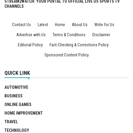
STREAM2WATCH: YOUR PORTAL TO OFFICIAL LIVE US SPORTS TV
CHANNELS
Contact Us
·
Latest
·
Home
·
About Us
·
Write for Us
·
Advertise with Us
·
Terms & Conditions
·
Disclaimer
·
Editorial Policy
·
Fact-Checking & Corrections Policy
·
Sponsored Content Policy
QUICK LINK
AUTOMOTIVE
BUSINESS
ONLINE GAMES
HOME IMPROVEMENT
TRAVEL
TECHNOLOGY