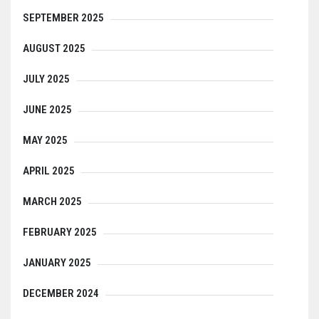
SEPTEMBER 2025
AUGUST 2025
JULY 2025
JUNE 2025
MAY 2025
APRIL 2025
MARCH 2025
FEBRUARY 2025
JANUARY 2025
DECEMBER 2024