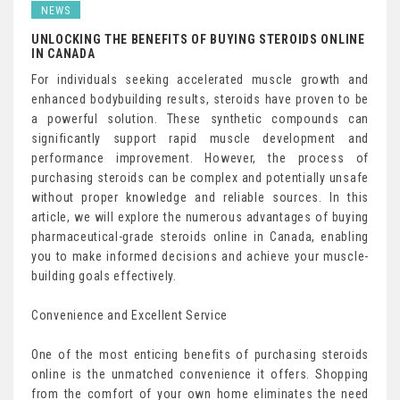
NEWS
UNLOCKING THE BENEFITS OF BUYING STEROIDS ONLINE
IN CANADA
For individuals seeking accelerated muscle growth and
enhanced bodybuilding results, steroids have proven to be
a powerful solution. These synthetic compounds can
significantly support rapid muscle development and
performance improvement. However, the process of
purchasing steroids can be complex and potentially unsafe
without proper knowledge and reliable sources. In this
article, we will explore the numerous advantages of buying
pharmaceutical-grade steroids online in Canada, enabling
you to make informed decisions and achieve your muscle-
building goals effectively.
Convenience and Excellent Service
One of the most enticing benefits of purchasing steroids
online is the unmatched convenience it offers. Shopping
from the comfort of your own home eliminates the need