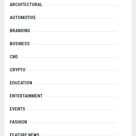
ARCHITECTURAL
AUTOMOTIVE
BRANDING
BUSINESS
CBD
CRYPTO
EDUCATION
ENTERTAINMENT
EVENTS
FASHION
FEATURE NEWS