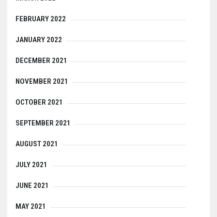
FEBRUARY 2022
JANUARY 2022
DECEMBER 2021
NOVEMBER 2021
OCTOBER 2021
SEPTEMBER 2021
AUGUST 2021
JULY 2021
JUNE 2021
MAY 2021