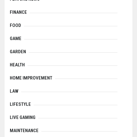
FINANCE
FOOD
GAME
GARDEN
HEALTH
HOME IMPROVEMENT
LAW
LIFESTYLE
LIVE GAMING
MAINTENANCE