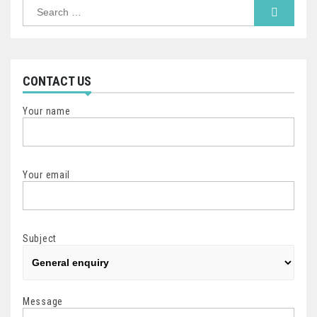
Search
for:
CONTACT US
Your name
Your email
Subject
Message