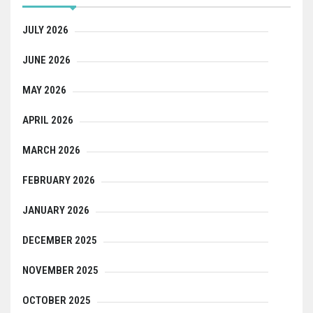
JULY 2026
JUNE 2026
MAY 2026
APRIL 2026
MARCH 2026
FEBRUARY 2026
JANUARY 2026
DECEMBER 2025
NOVEMBER 2025
OCTOBER 2025