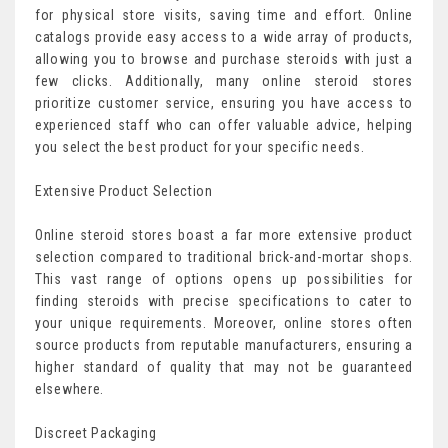
for physical store visits, saving time and effort. Online
catalogs provide easy access to a wide array of products,
allowing you to browse and purchase steroids with just a
few clicks. Additionally, many online steroid stores
prioritize customer service, ensuring you have access to
experienced staff who can offer valuable advice, helping
you select the best product for your specific needs.
Extensive Product Selection
Online steroid stores boast a far more extensive product
selection compared to traditional brick-and-mortar shops.
This vast range of options opens up possibilities for
finding steroids with precise specifications to cater to
your unique requirements. Moreover, online stores often
source products from reputable manufacturers, ensuring a
higher standard of quality that may not be guaranteed
elsewhere.
Discreet Packaging