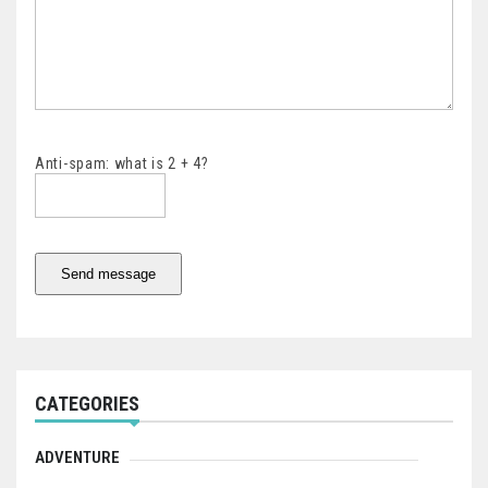
Anti-spam: what is 2 + 4?
Send message
CATEGORIES
ADVENTURE