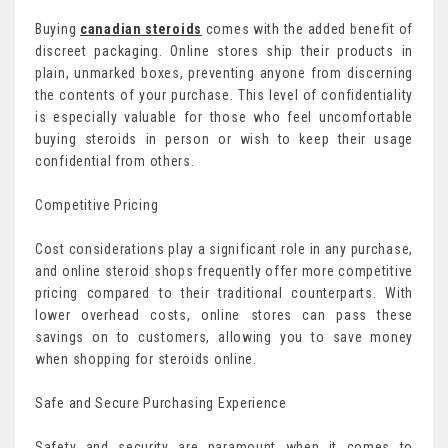
Buying
canadian steroids
comes with the added benefit of
discreet packaging. Online stores ship their products in
plain, unmarked boxes, preventing anyone from discerning
the contents of your purchase. This level of confidentiality
is especially valuable for those who feel uncomfortable
buying steroids in person or wish to keep their usage
confidential from others.
Competitive Pricing
Cost considerations play a significant role in any purchase,
and online steroid shops frequently offer more competitive
pricing compared to their traditional counterparts. With
lower overhead costs, online stores can pass these
savings on to customers, allowing you to save money
when shopping for steroids online.
Safe and Secure Purchasing Experience
Safety and security are paramount when it comes to