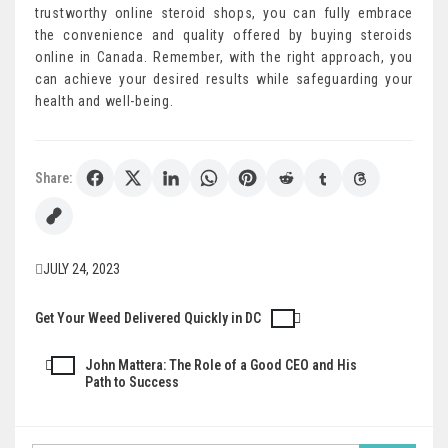
trustworthy online steroid shops, you can fully embrace
the convenience and quality offered by buying steroids
online in Canada. Remember, with the right approach, you
can achieve your desired results while safeguarding your
health and well-being.
Share:
JULY 24, 2023
Get Your Weed Delivered Quickly in DC
Post
navigation
John Mattera: The Role of a Good CEO and His
Path to Success