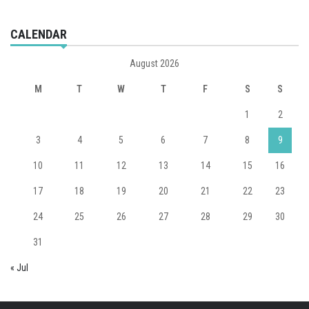
CALENDAR
August 2026
M
T
W
T
F
S
S
1
2
3
4
5
6
7
8
9
10
11
12
13
14
15
16
17
18
19
20
21
22
23
24
25
26
27
28
29
30
31
« Jul