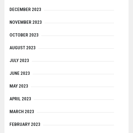
DECEMBER 2023
NOVEMBER 2023
OCTOBER 2023
AUGUST 2023
JULY 2023
JUNE 2023
MAY 2023
APRIL 2023
MARCH 2023
FEBRUARY 2023