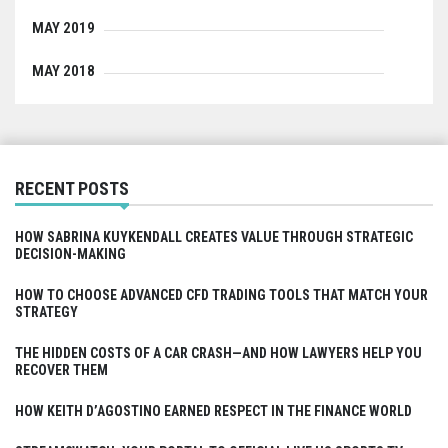
MAY 2019
MAY 2018
RECENT POSTS
HOW SABRINA KUYKENDALL CREATES VALUE THROUGH STRATEGIC
DECISION-MAKING
HOW TO CHOOSE ADVANCED CFD TRADING TOOLS THAT MATCH YOUR
STRATEGY
THE HIDDEN COSTS OF A CAR CRASH—AND HOW LAWYERS HELP YOU
RECOVER THEM
HOW KEITH D’AGOSTINO EARNED RESPECT IN THE FINANCE WORLD