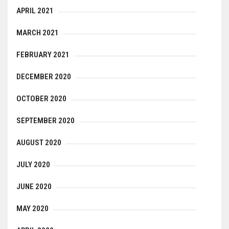
APRIL 2021
MARCH 2021
FEBRUARY 2021
DECEMBER 2020
OCTOBER 2020
SEPTEMBER 2020
AUGUST 2020
JULY 2020
JUNE 2020
MAY 2020