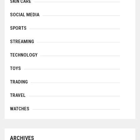
SKIN CARE
SOCIAL MEDIA
SPORTS
STREAMING
TECHNOLOGY
TOYS
TRADING
TRAVEL
WATCHES
ARCHIVES