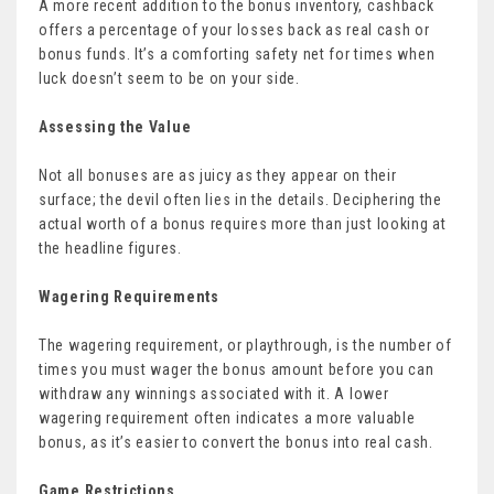
A more recent addition to the bonus inventory, cashback
offers a percentage of your losses back as real cash or
bonus funds. It’s a comforting safety net for times when
luck doesn’t seem to be on your side.
Assessing the Value
Not all bonuses are as juicy as they appear on their
surface; the devil often lies in the details. Deciphering the
actual worth of a bonus requires more than just looking at
the headline figures.
Wagering Requirements
The wagering requirement, or playthrough, is the number of
times you must wager the bonus amount before you can
withdraw any winnings associated with it. A lower
wagering requirement often indicates a more valuable
bonus, as it’s easier to convert the bonus into real cash.
Game Restrictions