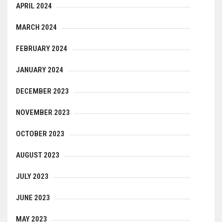
APRIL 2024
MARCH 2024
FEBRUARY 2024
JANUARY 2024
DECEMBER 2023
NOVEMBER 2023
OCTOBER 2023
AUGUST 2023
JULY 2023
JUNE 2023
MAY 2023