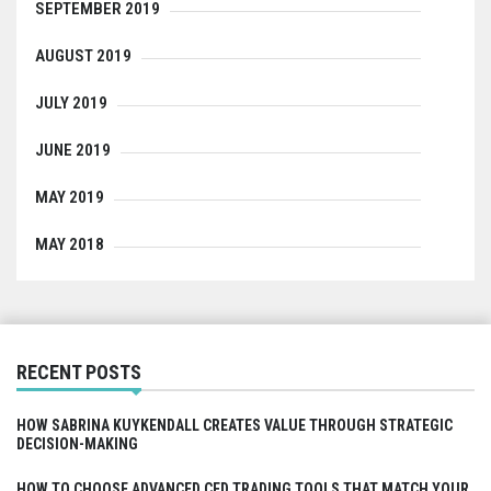
SEPTEMBER 2019
AUGUST 2019
JULY 2019
JUNE 2019
MAY 2019
MAY 2018
RECENT POSTS
HOW SABRINA KUYKENDALL CREATES VALUE THROUGH STRATEGIC
DECISION-MAKING
HOW TO CHOOSE ADVANCED CFD TRADING TOOLS THAT MATCH YOUR