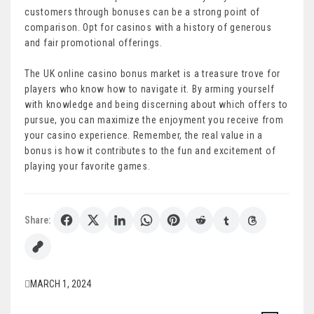
customers through bonuses can be a strong point of
comparison. Opt for casinos with a history of generous
and fair promotional offerings.
The UK online casino bonus market is a treasure trove for
players who know how to navigate it. By arming yourself
with knowledge and being discerning about which offers to
pursue, you can maximize the enjoyment you receive from
your casino experience. Remember, the real value in a
bonus is how it contributes to the fun and excitement of
playing your favorite games.
Share:
MARCH 1, 2024