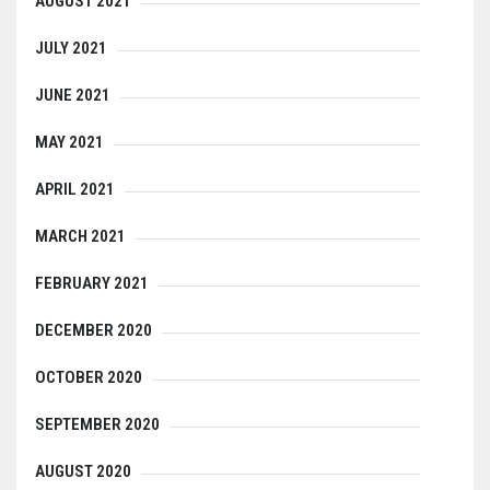
AUGUST 2021
JULY 2021
JUNE 2021
MAY 2021
APRIL 2021
MARCH 2021
FEBRUARY 2021
DECEMBER 2020
OCTOBER 2020
SEPTEMBER 2020
AUGUST 2020