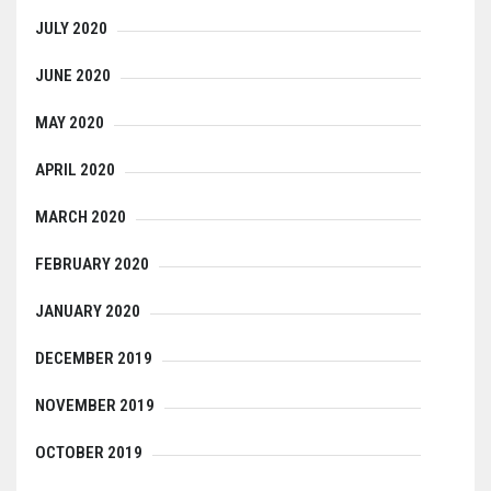
JULY 2020
JUNE 2020
MAY 2020
APRIL 2020
MARCH 2020
FEBRUARY 2020
JANUARY 2020
DECEMBER 2019
NOVEMBER 2019
OCTOBER 2019