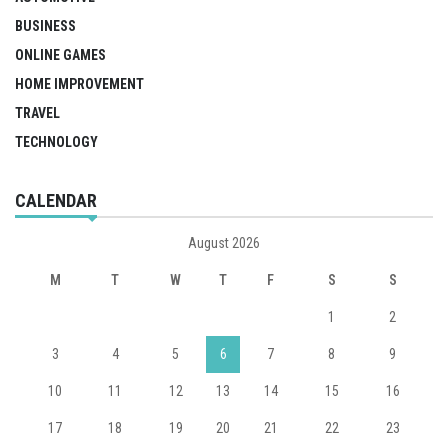
BUSINESS
ONLINE GAMES
HOME IMPROVEMENT
TRAVEL
TECHNOLOGY
CALENDAR
August 2026
M
T
W
T
F
S
S
1
2
3
4
5
6
7
8
9
10
11
12
13
14
15
16
17
18
19
20
21
22
23