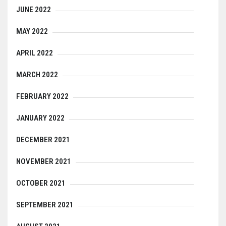
JUNE 2022
MAY 2022
APRIL 2022
MARCH 2022
FEBRUARY 2022
JANUARY 2022
DECEMBER 2021
NOVEMBER 2021
OCTOBER 2021
SEPTEMBER 2021