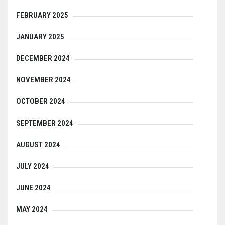
FEBRUARY 2025
JANUARY 2025
DECEMBER 2024
NOVEMBER 2024
OCTOBER 2024
SEPTEMBER 2024
AUGUST 2024
JULY 2024
JUNE 2024
MAY 2024