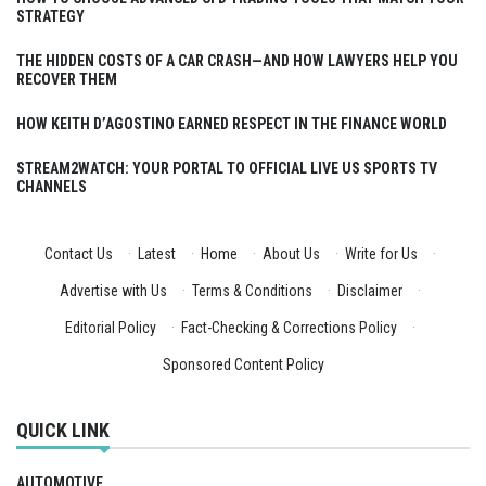
STRATEGY
THE HIDDEN COSTS OF A CAR CRASH—AND HOW LAWYERS HELP YOU
RECOVER THEM
HOW KEITH D’AGOSTINO EARNED RESPECT IN THE FINANCE WORLD
STREAM2WATCH: YOUR PORTAL TO OFFICIAL LIVE US SPORTS TV
CHANNELS
Contact Us
·
Latest
·
Home
·
About Us
·
Write for Us
·
Advertise with Us
·
Terms & Conditions
·
Disclaimer
·
Editorial Policy
·
Fact-Checking & Corrections Policy
·
Sponsored Content Policy
QUICK LINK
AUTOMOTIVE