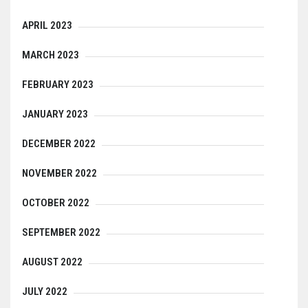
APRIL 2023
MARCH 2023
FEBRUARY 2023
JANUARY 2023
DECEMBER 2022
NOVEMBER 2022
OCTOBER 2022
SEPTEMBER 2022
AUGUST 2022
JULY 2022