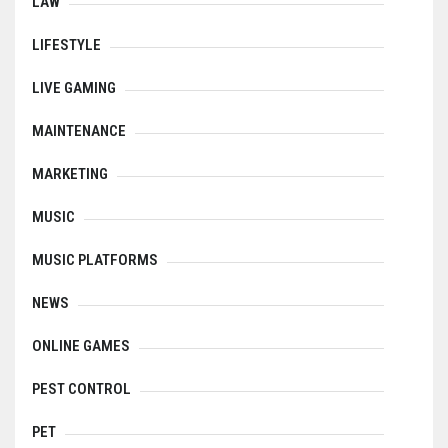
LAW
LIFESTYLE
LIVE GAMING
MAINTENANCE
MARKETING
MUSIC
MUSIC PLATFORMS
NEWS
ONLINE GAMES
PEST CONTROL
PET