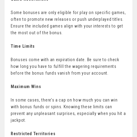
Some bonuses are only eligible for play on specific games,
often to promote new releases or push underplayed titles.
Ensure the included games align with your interests to get
the most out of the bonus.
Time Limits
Bonuses come with an expiration date. Be sure to check
how long you have to fulfill the wagering requirements
before the bonus funds vanish from your account.
Maximum Wins
In some cases, there’s a cap on how much you can win
with bonus funds or spins. Knowing these limits can
prevent any unpleasant surprises, especially when you hit a
jackpot.
Restricted Territories