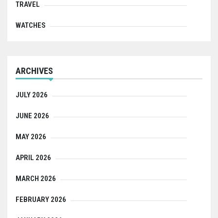
TRAVEL
WATCHES
ARCHIVES
JULY 2026
JUNE 2026
MAY 2026
APRIL 2026
MARCH 2026
FEBRUARY 2026