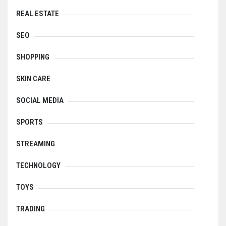
REAL ESTATE
SEO
SHOPPING
SKIN CARE
SOCIAL MEDIA
SPORTS
STREAMING
TECHNOLOGY
TOYS
TRADING