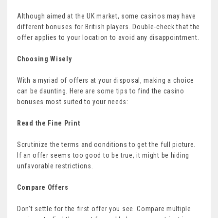
Although aimed at the UK market, some casinos may have
different bonuses for British players. Double-check that the
offer applies to your location to avoid any disappointment.
Choosing Wisely
With a myriad of offers at your disposal, making a choice
can be daunting. Here are some tips to find the casino
bonuses most suited to your needs:
Read the Fine Print
Scrutinize the terms and conditions to get the full picture.
If an offer seems too good to be true, it might be hiding
unfavorable restrictions.
Compare Offers
Don’t settle for the first offer you see. Compare multiple