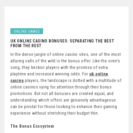
ONLINE GAMES
UK ONLINE CASINO BONUSES: SEPARATING THE BEST
FROM THE REST
In the dense jungle of online casino sites, one of the most
alluring calls of the wild is the bonus offer. Like the siren’s
song, they beckon players with the promise of extra
playtime and increased winning odds. For
uk online
casino
players, the landscape is dotted with a multitude of
online casinos vying for attention through their bonus
promotions. But not all bonuses are created equal, and
understanding which offers are genuinely advantageous
can be pivotal for those looking to enhance their gaming
experience without stretching their budget thin.
The Bonus Ecosystem