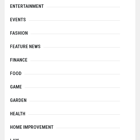
ENTERTAINMENT
EVENTS
FASHION
FEATURE NEWS
FINANCE
FOOD
GAME
GARDEN
HEALTH
HOME IMPROVEMENT