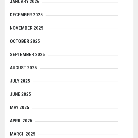
JANUARY 2026
DECEMBER 2025
NOVEMBER 2025
OCTOBER 2025
SEPTEMBER 2025
AUGUST 2025
JULY 2025
JUNE 2025
MAY 2025
APRIL 2025
MARCH 2025