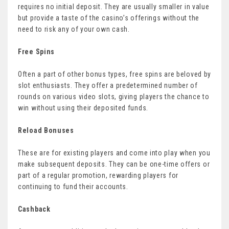
requires no initial deposit. They are usually smaller in value
but provide a taste of the casino’s offerings without the
need to risk any of your own cash.
Free Spins
Often a part of other bonus types, free spins are beloved by
slot enthusiasts. They offer a predetermined number of
rounds on various video slots, giving players the chance to
win without using their deposited funds.
Reload Bonuses
These are for existing players and come into play when you
make subsequent deposits. They can be one-time offers or
part of a regular promotion, rewarding players for
continuing to fund their accounts.
Cashback