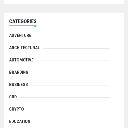
CATEGORIES
ADVENTURE
ARCHITECTURAL
AUTOMOTIVE
BRANDING
BUSINESS
CBD
CRYPTO
EDUCATION