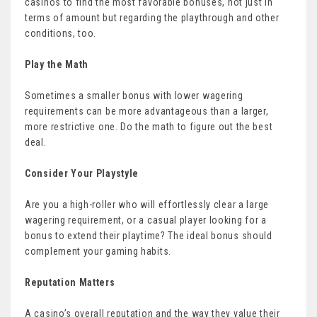
casinos to find the most favorable bonuses, not just in
terms of amount but regarding the playthrough and other
conditions, too.
Play the Math
Sometimes a smaller bonus with lower wagering
requirements can be more advantageous than a larger,
more restrictive one. Do the math to figure out the best
deal.
Consider Your Playstyle
Are you a high-roller who will effortlessly clear a large
wagering requirement, or a casual player looking for a
bonus to extend their playtime? The ideal bonus should
complement your gaming habits.
Reputation Matters
A casino’s overall reputation and the way they value their