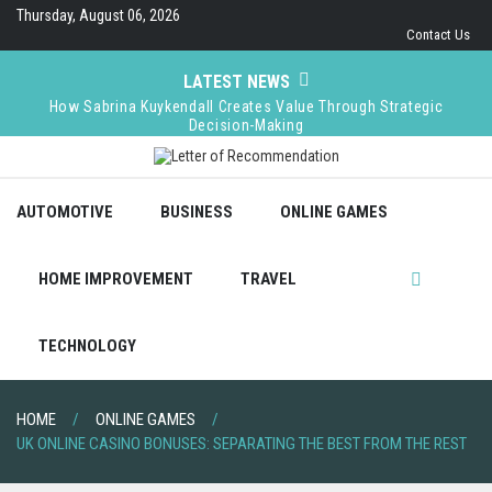
Skip
Thursday, August 06, 2026
to
Contact Us
content
LATEST NEWS
How Sabrina Kuykendall Creates Value Through Strategic
Decision-Making
How to Choose Advanced CFD Trading Tools That Match Your
Strategy
AUTOMOTIVE
BUSINESS
ONLINE GAMES
The Hidden Costs of a Car Crash—And How Lawyers Help You
Recover Them
HOME IMPROVEMENT
TRAVEL
How Keith D’Agostino Earned Respect in the Finance World
TECHNOLOGY
HOME
ONLINE GAMES
UK ONLINE CASINO BONUSES: SEPARATING THE BEST FROM THE REST