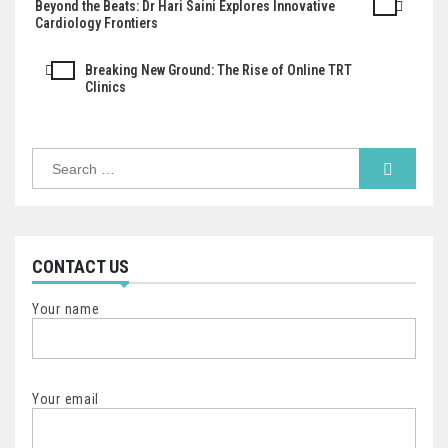
Beyond the Beats: Dr Hari Saini Explores Innovative
Post
Cardiology Frontiers
navigation
Breaking New Ground: The Rise of Online TRT
Clinics
Search
for:
CONTACT US
Your name
Your email