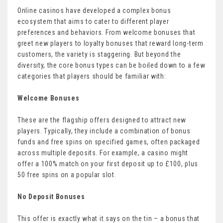
Online casinos have developed a complex bonus
ecosystem that aims to cater to different player
preferences and behaviors. From welcome bonuses that
greet new players to loyalty bonuses that reward long-term
customers, the variety is staggering. But beyond the
diversity, the core bonus types can be boiled down to a few
categories that players should be familiar with:
Welcome Bonuses
These are the flagship offers designed to attract new
players. Typically, they include a combination of bonus
funds and free spins on specified games, often packaged
across multiple deposits. For example, a casino might
offer a 100% match on your first deposit up to £100, plus
50 free spins on a popular slot.
No Deposit Bonuses
This offer is exactly what it says on the tin – a bonus that