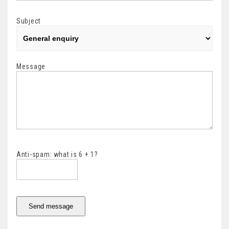
Subject
Message
Anti-spam: what is 6 + 1?
Send message