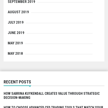
SEPTEMBER 2019
AUGUST 2019
JULY 2019
JUNE 2019
MAY 2019
MAY 2018
RECENT POSTS
HOW SABRINA KUYKENDALL CREATES VALUE THROUGH STRATEGIC
DECISION-MAKING
HOW TO CHOOSE ADVANCED CFD TRADING TOOLS THAT MATCH YOUR