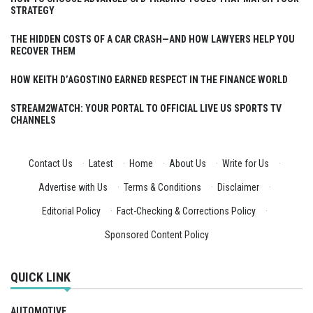
STRATEGY
THE HIDDEN COSTS OF A CAR CRASH—AND HOW LAWYERS HELP YOU
RECOVER THEM
HOW KEITH D’AGOSTINO EARNED RESPECT IN THE FINANCE WORLD
STREAM2WATCH: YOUR PORTAL TO OFFICIAL LIVE US SPORTS TV
CHANNELS
Contact Us
·
Latest
·
Home
·
About Us
·
Write for Us
·
Advertise with Us
·
Terms & Conditions
·
Disclaimer
·
Editorial Policy
·
Fact-Checking & Corrections Policy
·
Sponsored Content Policy
QUICK LINK
AUTOMOTIVE