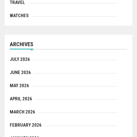
TRAVEL
WATCHES
ARCHIVES
JULY 2026
JUNE 2026
MAY 2026
APRIL 2026
MARCH 2026
FEBRUARY 2026