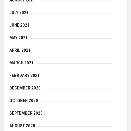
AUGUST 2021
JULY 2021
JUNE 2021
MAY 2021
APRIL 2021
MARCH 2021
FEBRUARY 2021
DECEMBER 2020
OCTOBER 2020
SEPTEMBER 2020
AUGUST 2020