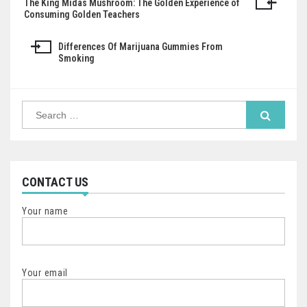
The King Midas Mushroom: The Golden Experience of
Post
Consuming Golden Teachers
navigation
Differences Of Marijuana Gummies From
Smoking
Search
for:
CONTACT US
Your name
Your email