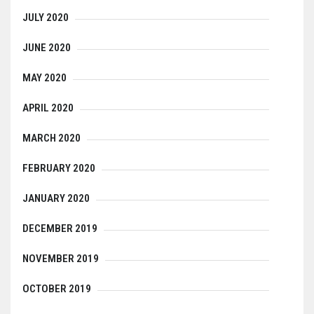
JULY 2020
JUNE 2020
MAY 2020
APRIL 2020
MARCH 2020
FEBRUARY 2020
JANUARY 2020
DECEMBER 2019
NOVEMBER 2019
OCTOBER 2019