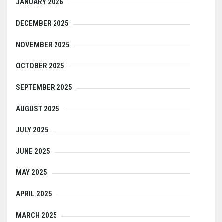
JANUARY 2026
DECEMBER 2025
NOVEMBER 2025
OCTOBER 2025
SEPTEMBER 2025
AUGUST 2025
JULY 2025
JUNE 2025
MAY 2025
APRIL 2025
MARCH 2025