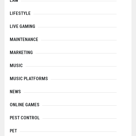
LAW
LIFESTYLE
LIVE GAMING
MAINTENANCE
MARKETING
MUSIC
MUSIC PLATFORMS
NEWS
ONLINE GAMES
PEST CONTROL
PET