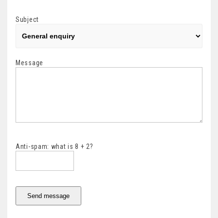
Subject
Message
Anti-spam: what is 8 + 2?
Send message