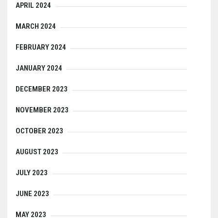
APRIL 2024
MARCH 2024
FEBRUARY 2024
JANUARY 2024
DECEMBER 2023
NOVEMBER 2023
OCTOBER 2023
AUGUST 2023
JULY 2023
JUNE 2023
MAY 2023