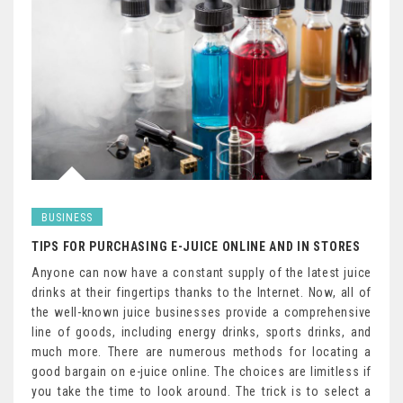
BUSINESS
TIPS FOR PURCHASING E-JUICE ONLINE AND IN STORES
Anyone can now have a constant supply of the latest juice
drinks at their fingertips thanks to the Internet. Now, all of
the well-known juice businesses provide a comprehensive
line of goods, including energy drinks, sports drinks, and
much more. There are numerous methods for locating a
good bargain on e-juice online. The choices are limitless if
you take the time to look around. The trick is to select a