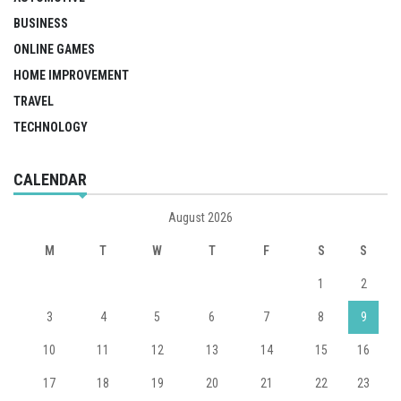
BUSINESS
ONLINE GAMES
HOME IMPROVEMENT
TRAVEL
TECHNOLOGY
CALENDAR
August 2026
M
T
W
T
F
S
S
1
2
3
4
5
6
7
8
9
10
11
12
13
14
15
16
17
18
19
20
21
22
23