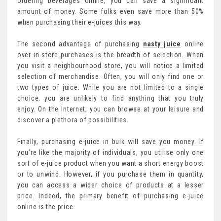
ordering beverages online, you can save a significant
amount of money. Some folks even save more than 50%
when purchasing their e-juices this way.
The second advantage of purchasing
nasty juice
online
over in-store purchases is the breadth of selection. When
you visit a neighbourhood store, you will notice a limited
selection of merchandise. Often, you will only find one or
two types of juice. While you are not limited to a single
choice, you are unlikely to find anything that you truly
enjoy. On the Internet, you can browse at your leisure and
discover a plethora of possibilities.
Finally, purchasing e-juice in bulk will save you money. If
you’re like the majority of individuals, you utilise only one
sort of e-juice product when you want a short energy boost
or to unwind. However, if you purchase them in quantity,
you can access a wider choice of products at a lesser
price. Indeed, the primary benefit of purchasing e-juice
online is the price.