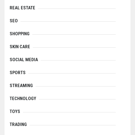
REAL ESTATE
SEO
SHOPPING
SKIN CARE
SOCIAL MEDIA
SPORTS
STREAMING
TECHNOLOGY
TOYS
TRADING