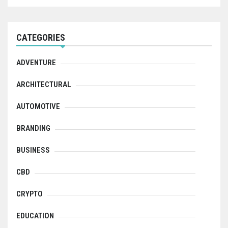
CATEGORIES
ADVENTURE
ARCHITECTURAL
AUTOMOTIVE
BRANDING
BUSINESS
CBD
CRYPTO
EDUCATION