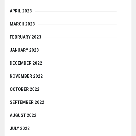
APRIL 2023
MARCH 2023
FEBRUARY 2023
JANUARY 2023
DECEMBER 2022
NOVEMBER 2022
OCTOBER 2022
SEPTEMBER 2022
AUGUST 2022
JULY 2022