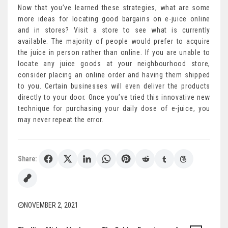
Now that you’ve learned these strategies, what are some
more ideas for locating good bargains on e-juice online
and in stores? Visit a store to see what is currently
available. The majority of people would prefer to acquire
the juice in person rather than online. If you are unable to
locate any juice goods at your neighbourhood store,
consider placing an online order and having them shipped
to you. Certain businesses will even deliver the products
directly to your door. Once you’ve tried this innovative new
technique for purchasing your daily dose of e-juice, you
may never repeat the error.
Share:
NOVEMBER 2, 2021