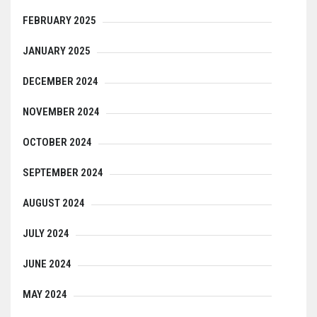
FEBRUARY 2025
JANUARY 2025
DECEMBER 2024
NOVEMBER 2024
OCTOBER 2024
SEPTEMBER 2024
AUGUST 2024
JULY 2024
JUNE 2024
MAY 2024