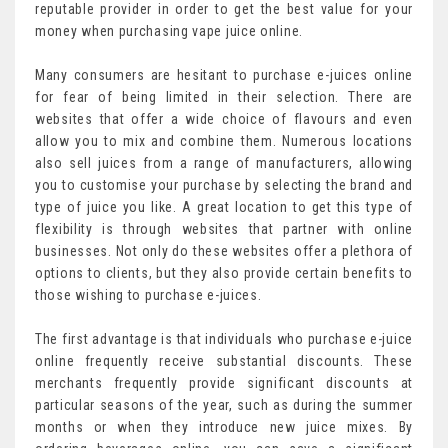
reputable provider in order to get the best value for your
money when purchasing vape juice online.
Many consumers are hesitant to purchase e-juices online
for fear of being limited in their selection. There are
websites that offer a wide choice of flavours and even
allow you to mix and combine them. Numerous locations
also sell juices from a range of manufacturers, allowing
you to customise your purchase by selecting the brand and
type of juice you like. A great location to get this type of
flexibility is through websites that partner with online
businesses. Not only do these websites offer a plethora of
options to clients, but they also provide certain benefits to
those wishing to purchase e-juices.
The first advantage is that individuals who purchase e-juice
online frequently receive substantial discounts. These
merchants frequently provide significant discounts at
particular seasons of the year, such as during the summer
months or when they introduce new juice mixes. By