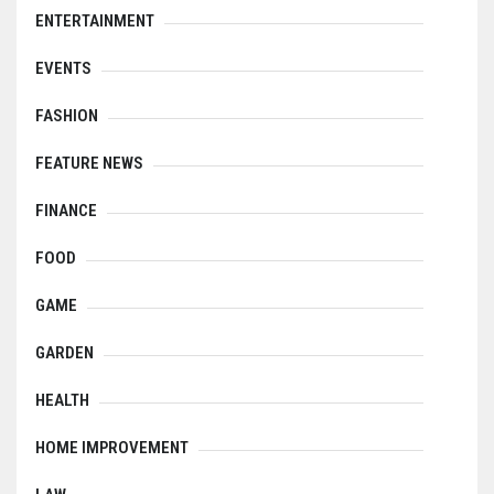
ENTERTAINMENT
EVENTS
FASHION
FEATURE NEWS
FINANCE
FOOD
GAME
GARDEN
HEALTH
HOME IMPROVEMENT