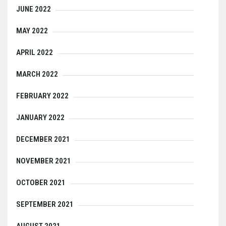
JUNE 2022
MAY 2022
APRIL 2022
MARCH 2022
FEBRUARY 2022
JANUARY 2022
DECEMBER 2021
NOVEMBER 2021
OCTOBER 2021
SEPTEMBER 2021